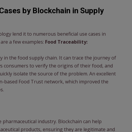
Cases by Blockchain in Supply
ology lend it to numerous beneficial use cases in
are a few examples:
Food Traceability:
in the food supply chain. It can trace the journey of
s consumers to verify the origins of their food, and
quickly isolate the source of the problem. An excellent
in-based Food Trust network, which improved the
s.
e pharmaceutical industry. Blockchain can help
maceutical products, ensuring they are legitimate and