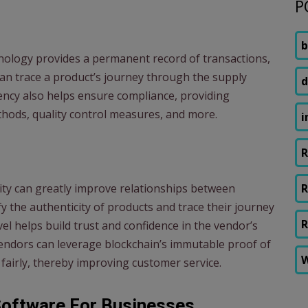
P
b
hnology provides a permanent record of transactions,
an trace a product’s journey through the supply
d
rency also helps ensure compliance, providing
thods, quality control measures, and more.
i
R
ity can greatly improve relationships between
R
 the authenticity of products and trace their journey
R
evel helps build trust and confidence in the vendor’s
 vendors can leverage blockchain’s immutable proof of
W
 fairly, thereby improving customer service.
Software For Businesses