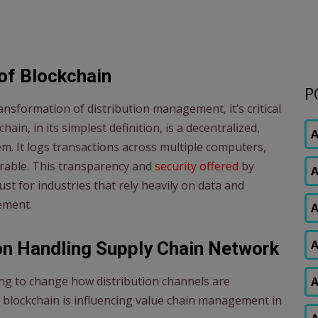
of Blockchain
P
nsformation of distribution management, it’s critical
ain, in its simplest definition, is a decentralized,
A
. It logs transactions across multiple computers,
erable. This transparency and
security offered
by
A
st for industries that rely heavily on data and
ement.
A
A
on Handling Supply Chain Network
ping to change how distribution channels are
A
blockchain is influencing value chain management in