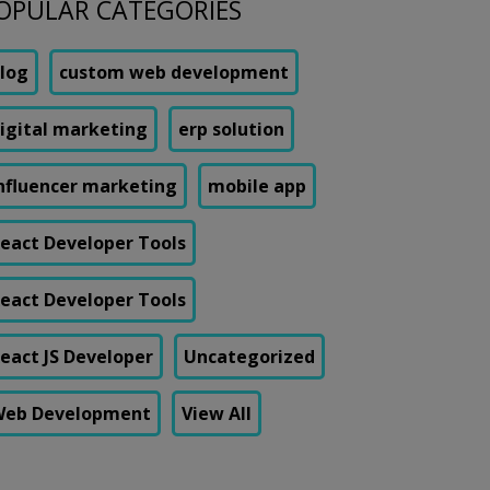
OPULAR CATEGORIES
log
custom web development
igital marketing
erp solution
nfluencer marketing
mobile app
eact Developer Tools
eact Developer Tools
eact JS Developer
Uncategorized
eb Development
View All