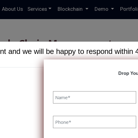
About Us
Services
Blockchain
Demo
Portfol
pply Chain Management:
t and we will be happy to respond within 
by Blockchain
R
Drop You
hain Management: Driven by
20 June, 2023