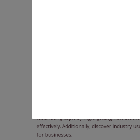
As we delve deeper into the digital age, an
industries operate. At the wheel of this tra
Originally the backbone of cryptocurrencies 
various sectors, including global supply c
brings in a new era marked by improved tra
efficiency as it interacts with the complex w
fascinating topic by highlighting how block
effectively. Additionally, discover industry 
for businesses.