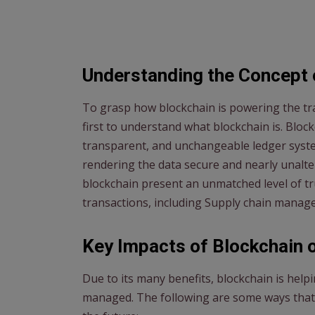
Understanding the Concept 
To grasp how blockchain is powering the tra
first to understand what blockchain is. Blockch
transparent, and unchangeable ledger system
rendering the data secure and nearly unalt
blockchain present an unmatched level of tru
transactions, including Supply chain manag
Key Impacts of Blockchain 
Due to its many benefits, blockchain is hel
managed. The following are some ways that 