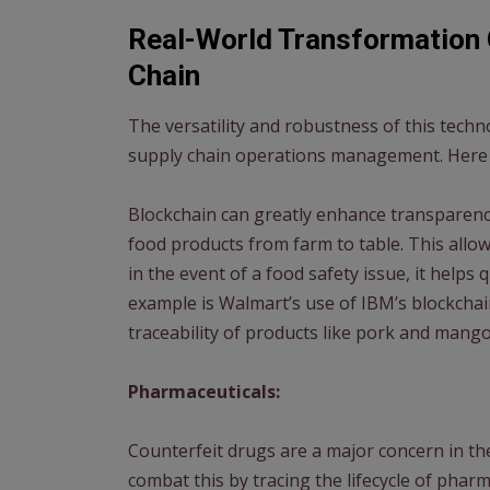
Real-World Transformation 
Chain
The versatility and robustness of this techn
supply chain operations management. Here 
Blockchain can greatly enhance transparency 
food products from farm to table. This allow
in the event of a food safety issue, it helps 
example is Walmart’s use of IBM’s blockcha
traceability of products like pork and mango
Pharmaceuticals:
Counterfeit drugs are a major concern in th
combat this by tracing the lifecycle of phar