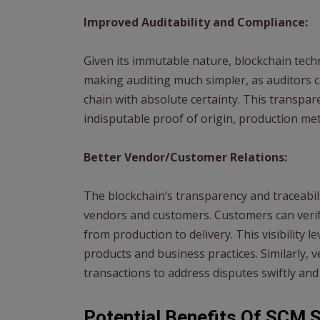
Improved Auditability and Compliance:
Given its immutable nature, blockchain tec
making auditing much simpler, as auditors c
chain with absolute certainty. This transpa
indisputable proof of origin, production me
Better Vendor/Customer Relations:
The blockchain’s transparency and traceabil
vendors and customers. Customers can verify
from production to delivery. This visibility l
products and business practices. Similarly,
transactions to address disputes swiftly and
Potential Benefits Of SCM 