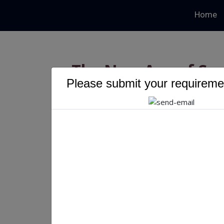
Home
The New Age of Su
Please submit your requiremen
Driven 
The New Age of Supply C
Blockchain
Priyanka Singh