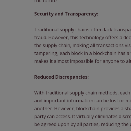
the future:
Security and Transparency:
Traditional supply chains often lack transpa
fraud. However, this technology offers a dece
the supply chain, making all transactions vi
tampering, each block in a blockchain has a 
makes it almost impossible for anyone to alt
Reduced Discrepancies:
With traditional supply chain methods, each 
and important information can be lost or m
another. However, blockchain provides a sha
party can access. It virtually eliminates disc
be agreed upon by all parties, reducing the 