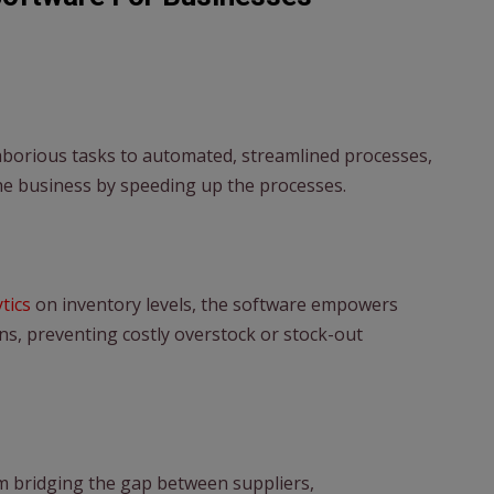
aborious tasks to automated, streamlined processes,
he business by speeding up the processes.
ytics
on inventory levels, the software empowers
s, preventing costly overstock or stock-out
rm bridging the gap between suppliers,