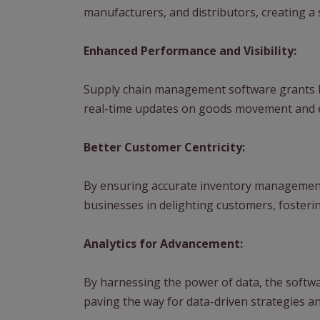
manufacturers, and distributors, creating a 
Enhanced Performance and Visibility:
Supply chain management software grants b
real-time updates on goods movement and en
Better Customer Centricity:
By ensuring accurate inventory management 
businesses in delighting customers, fosterin
Analytics for Advancement:
By harnessing the power of data, the softwa
paving the way for data-driven strategies 