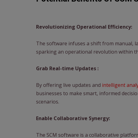
Revolutionizing Operational Efficiency:
The software infuses a shift from manual, l
sparking an operational revolution within t
Grab Real-time Updates :
By offering live updates and
intelligent anal
businesses to make smart, informed decision
scenarios.
Enable Collaborative Synergy:
The SCM software is a collaborative platfo