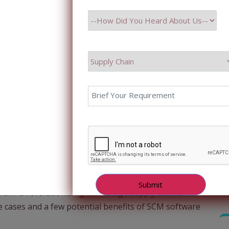
 unprecedented revolution is underway, reshaping how
nsformation is an innovative technology-Blockchain.
like Bitcoin, blockchain is now making inroads into
hain network management. This powerful technology
nsparency, strengthened security, and streamlined
orld of supply chains. This blog aims to explore this
chain is revolutionising to manage supply chains
use cases and a few potential benefits of SCM software