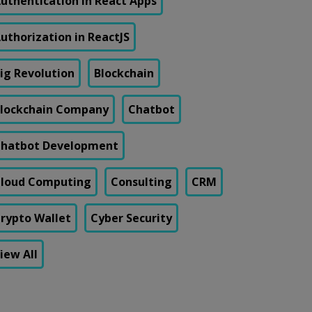
uthentication in React Apps
uthorization in ReactJS
ig Revolution
Blockchain
lockchain Company
Chatbot
hatbot Development
loud Computing
Consulting
CRM
rypto Wallet
Cyber Security
iew All