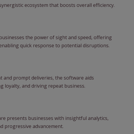
synergistic ecosystem that boosts overall efficiency.
usinesses the power of sight and speed, offering
abling quick response to potential disruptions.
and prompt deliveries, the software aids
g loyalty, and driving repeat business.
re presents businesses with insightful analytics,
and progressive advancement.