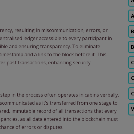
A
A
rency, resulting in miscommunication, errors, or
B
ntralised ledger accessible to every participant in
sible and ensuring transparency. To eliminate
B
timestamp and a link to the block before it. This
er past transactions, enhancing security.
C
C
C
step in the process often operates in cabins verbally,
iscommunicated as it’s transferred from one stage to
V
red, immutable record of all transactions that every
repancies, as all data entered into the blockchain must
chance of errors or disputes.