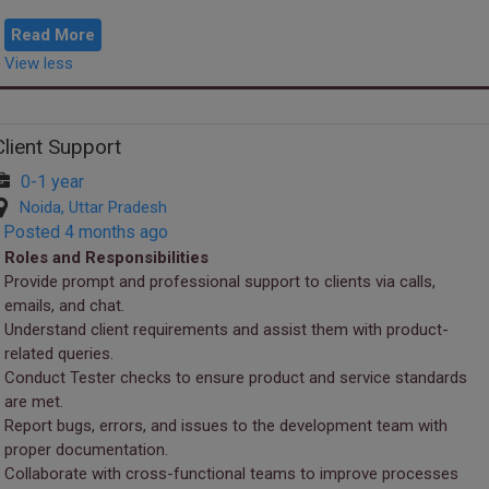
Saturday – Work fr...
Read More
View less
Client Support
0-1 year
Noida, Uttar Pradesh
Posted 4 months ago
Roles and Responsibilities
Provide prompt and professional support to clients via calls,
emails, and chat.
Understand client requirements and assist them with product-
related queries.
Conduct Tester checks to ensure product and service standards
are met.
Report bugs, errors, and issues to the development team with
proper documentation.
Collaborate with cross-functional teams to improve processes