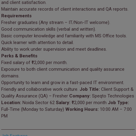
and client satisfaction.
Maintain accurate records of client interactions and QA reports.
Requirements
Fresher graduates (Any stream – IT/Non-IT welcome).
Good communication skills (verbal and written).
Basic computer knowledge and familiarity with MS Office tools.
Quick learner with attention to detail.
Ability to work under supervision and meet deadlines.
Perks & Benefits
Fixed salary of ₹12,000 per month.
Exposure to both client communication and quality assurance
domains.
Opportunity to learn and grow in a fast-paced IT environment.
Friendly and collaborative work culture.
Job Title:
Client Support &
Quality Assurance (QA) – Fresher
Company:
Speqto Technologies
Location:
Noida Sector 62
Salary:
₹12,000 per month
Job Type:
Full-Time (Monday to Saturday)
Working Hours:
10:00 AM – 7:00
PM