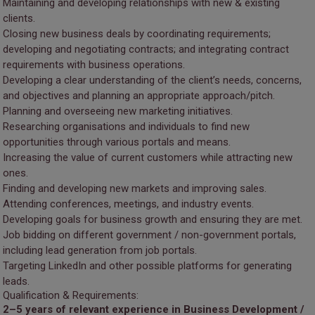
Maintaining and developing relationships with new & existing
clients.
Closing new business deals by coordinating requirements;
developing and negotiating contracts; and integrating contract
requirements with business operations.
Developing a clear understanding of the client’s needs, concerns,
and objectives and planning an appropriate approach/pitch.
Planning and overseeing new marketing initiatives.
Researching organisations and individuals to find new
opportunities through various portals and means.
Increasing the value of current customers while attracting new
ones.
Finding and developing new markets and improving sales.
Attending conferences, meetings, and industry events.
Developing goals for business growth and ensuring they are met.
Job bidding on different government / non-government portals,
including lead generation from job portals.
Targeting LinkedIn and other possible platforms for generating
leads.
Qualification & Requirements:
2–5 years of relevant experience in Business Development /