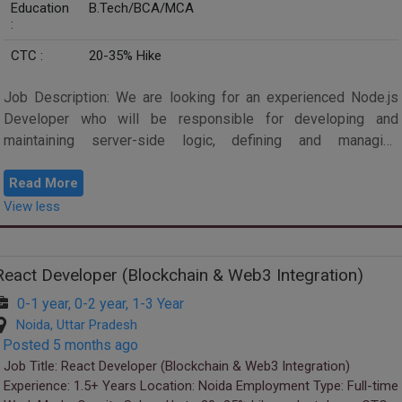
Education
B.Tech/BCA/MCA
:
CTC :
20-35% Hike
Job Description: We are looking for an experienced Node.js
Developer who will be responsible for developing and
maintaining server-side logic, defining and managing
databases, and ensuring high perfor...
Read More
View less
React Developer (Blockchain & Web3 Integration)
0-1 year, 0-2 year, 1-3 Year
Noida, Uttar Pradesh
Posted 5 months ago
Job Title: React Developer (Blockchain & Web3 Integration)
Experience: 1.5+ Years Location: Noida Employment Type: Full-time