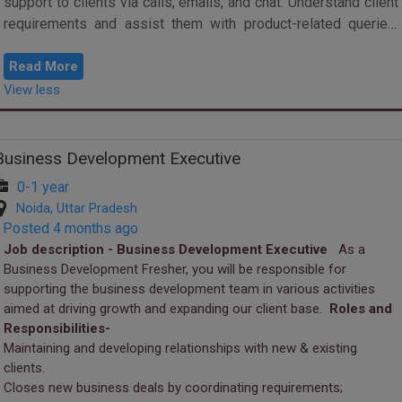
support to clients via calls, emails, and chat. Understand client
requirements and assist them with product-related queries.
Conduct Tester c...
Read More
View less
Business Development Executive
0-1 year
Noida, Uttar Pradesh
Posted 4 months ago
Job description - Business Development Executive
As a
Business Development Fresher, you will be responsible for
supporting the business development team in various activities
aimed at driving growth and expanding our client base.
Roles and
Responsibilities-
Maintaining and developing relationships with new & existing
clients.
Closes new business deals by coordinating requirements;