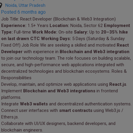
Noida, Uttar Pradesh
Posted 6 months ago
Job Title: React Developer (Blockchain & Web3 Integration)
Experience:
1.5+ Years
Location:
Noida, Sector 62
Employment
Type:
Full-time
Work Mode:
On-site
Salary:
Up to
20–35% hike
on last drawn CTC
Working Days:
5 Days (Saturday & Sunday
Fixed Off) Job Role We are seeking a skilled and motivated
React
Developer
with experience in
Blockchain and Web3 integration
to join our technology team. The role focuses on building scalable,
secure, and high-performance web applications integrated with
decentralized technologies and blockchain ecosystems. Roles &
Responsibilities
Develop, maintain, and optimize web applications using
React.js
.
Implement
Blockchain and Web3 integrations
in frontend
platforms.
Integrate
Web3 wallets
and decentralized authentication systems.
Connect user interfaces with
smart contracts
using Web3.js /
Ethers.js.
Collaborate with UI/UX designers, backend developers, and
blockchain engineers.