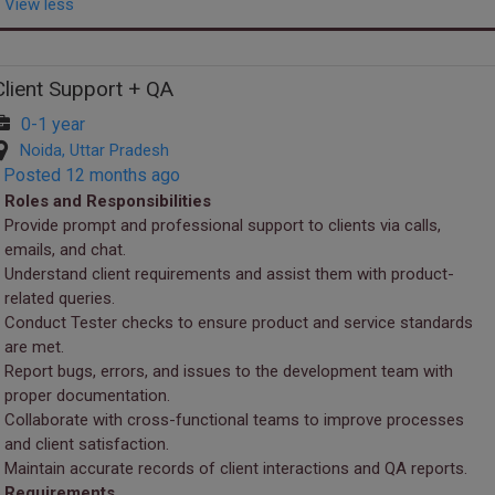
View less
Client Support + QA
0-1 year
Noida, Uttar Pradesh
Posted 12 months ago
Roles and Responsibilities
Provide prompt and professional support to clients via calls,
emails, and chat.
Understand client requirements and assist them with product-
related queries.
Conduct Tester checks to ensure product and service standards
are met.
Report bugs, errors, and issues to the development team with
proper documentation.
Collaborate with cross-functional teams to improve processes
and client satisfaction.
Maintain accurate records of client interactions and QA reports.
Requirements