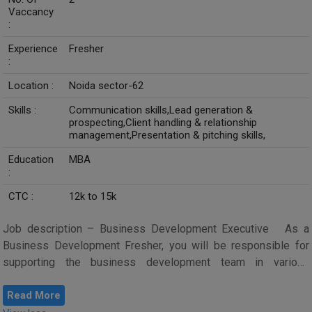
Vaccancy
:
Experience
Fresher
:
Location :
Noida sector-62
Skills :
Communication skills,Lead generation &
prospecting,Client handling & relationship
management,Presentation & pitching skills,
Education
MBA
:
CTC :
12k to 15k
Job description – Business Development Executive As a
Business Development Fresher, you will be responsible for
supporting the business development team in various
activities aimed at dri...
Read More