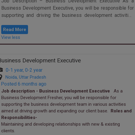
Job Description – Business Development Executive As a
Business Development Executive, you will be responsible for
supporting and driving the business development activities
aimed at achieving growth...
Read More
View less
Business Development Executive
0-1 year, 0-2 year
Noida, Uttar Pradesh
Posted 6 months ago
Job description - Business Development Executive
As a
Business Development Fresher, you will be responsible for
supporting the business development team in various activities
aimed at driving growth and expanding our client base.
Roles and
Responsibilities-
Maintaining and developing relationships with new & existing
clients.