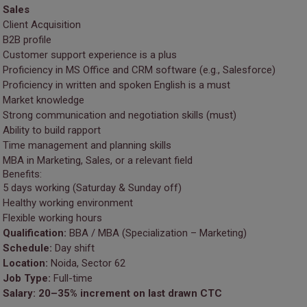
Sales
Client Acquisition
B2B profile
Customer support experience is a plus
Proficiency in MS Office and CRM software (e.g., Salesforce)
Proficiency in written and spoken English is a must
Market knowledge
Strong communication and negotiation skills (must)
Ability to build rapport
Time management and planning skills
MBA in Marketing, Sales, or a relevant field
Benefits:
5 days working (Saturday & Sunday off)
Healthy working environment
Flexible working hours
Qualification:
BBA / MBA (Specialization – Marketing)
Schedule:
Day shift
Location:
Noida, Sector 62
Job Type:
Full-time
Salary:
20–35% increment on last drawn CTC