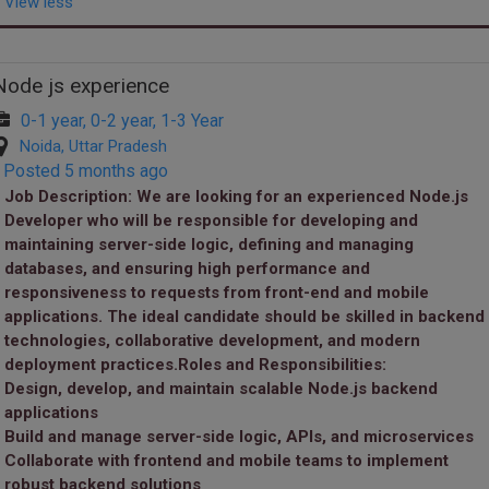
View less
Node js experience
0-1 year, 0-2 year, 1-3 Year
Noida, Uttar Pradesh
Posted 5 months ago
Job Description:
We are looking for an experienced Node.js
Developer who will be responsible for developing and
maintaining server-side logic, defining and managing
databases, and ensuring high performance and
responsiveness to requests from front-end and mobile
applications. The ideal candidate should be skilled in backend
technologies, collaborative development, and modern
deployment practices.Roles and Responsibilities:
Design, develop, and maintain scalable Node.js backend
applications
Build and manage server-side logic, APIs, and microservices
Collaborate with frontend and mobile teams to implement
robust backend solutions