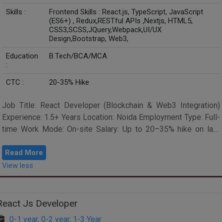
Skills :
Frontend Skills : React.js, TypeScript, JavaScript
(ES6+) , Redux,RESTful APIs ,Nextjs, HTML5,
CSS3,SCSS,JQuery,Webpack,UI/UX
Design,Bootstrap, Web3,
Education
B.Tech/BCA/MCA
:
CTC :
20-35% Hike
Job Title: React Developer (Blockchain & Web3 Integration)
Experience: 1.5+ Years Location: Noida Employment Type: Full-
time Work Mode: On-site Salary: Up to 20–35% hike on last
drawn CTC Schedu...
Read More
View less
React Js Developer
0-1 year, 0-2 year, 1-3 Year