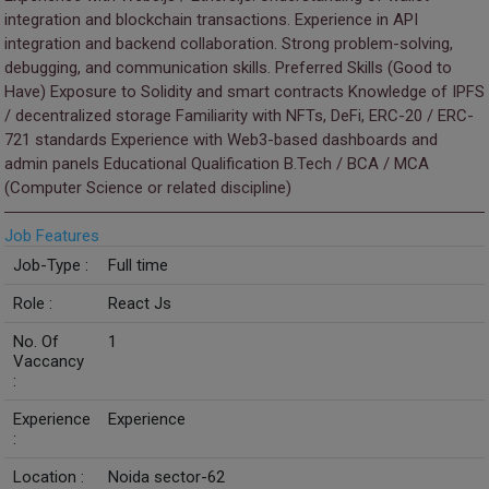
integration and blockchain transactions. Experience in API
integration and backend collaboration. Strong problem-solving,
debugging, and communication skills. Preferred Skills (Good to
Have) Exposure to Solidity and smart contracts Knowledge of IPFS
/ decentralized storage Familiarity with NFTs, DeFi, ERC-20 / ERC-
721 standards Experience with Web3-based dashboards and
admin panels Educational Qualification B.Tech / BCA / MCA
(Computer Science or related discipline)
Job Features
Job-Type :
Full time
Role :
React Js
No. Of
1
Vaccancy
:
Experience
Experience
:
Location :
Noida sector-62