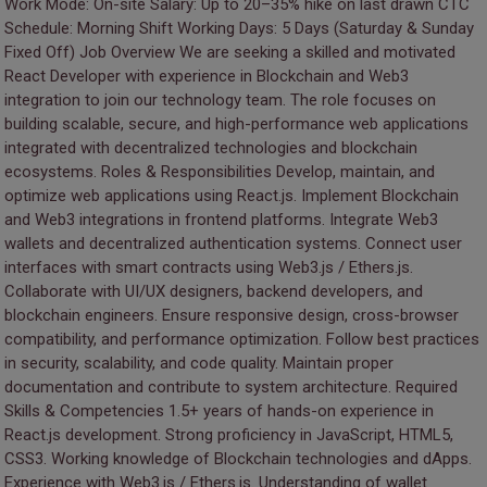
Work Mode: On-site Salary: Up to 20–35% hike on last drawn CTC
Schedule: Morning Shift Working Days: 5 Days (Saturday & Sunday
Fixed Off) Job Overview We are seeking a skilled and motivated
React Developer with experience in Blockchain and Web3
integration to join our technology team. The role focuses on
building scalable, secure, and high-performance web applications
integrated with decentralized technologies and blockchain
ecosystems. Roles & Responsibilities Develop, maintain, and
optimize web applications using React.js. Implement Blockchain
and Web3 integrations in frontend platforms. Integrate Web3
wallets and decentralized authentication systems. Connect user
interfaces with smart contracts using Web3.js / Ethers.js.
Collaborate with UI/UX designers, backend developers, and
blockchain engineers. Ensure responsive design, cross-browser
compatibility, and performance optimization. Follow best practices
in security, scalability, and code quality. Maintain proper
documentation and contribute to system architecture. Required
Skills & Competencies 1.5+ years of hands-on experience in
React.js development. Strong proficiency in JavaScript, HTML5,
CSS3. Working knowledge of Blockchain technologies and dApps.
Experience with Web3.js / Ethers.js. Understanding of wallet