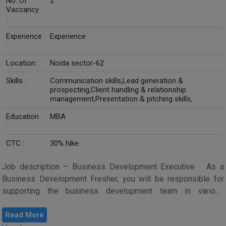
No. Of
2
Vaccancy
:
Experience
Experience
:
Location :
Noida sector-62
Skills :
Communication skills,Lead generation &
prospecting,Client handling & relationship
management,Presentation & pitching skills,
Education
MBA
:
CTC :
30% hike
Job description – Business Development Executive As a
Business Development Fresher, you will be responsible for
supporting the business development team in various
activities aimed at dri...
Read More