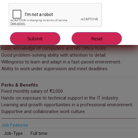
Requirements
Fresher graduates (Any stream – IT/Non-IT welcome).
Basic understanding of technical concepts (software, systems,
troubleshooting).
Strong verbal and written communication skills.
Basic knowledge of computers and MS Office tools.
Good problem-solving ability with attention to detail.
Willingness to learn and adapt in a fast-paced environment.
Ability to work under supervision and meet deadlines.
Perks & Benefits
Fixed monthly salary of ₹12,000.
Hands-on exposure to technical support in the IT industry.
Learning and growth opportunities in a professional environment.
Supportive and collaborative work culture.
Job Features
Job-Type :
Full time