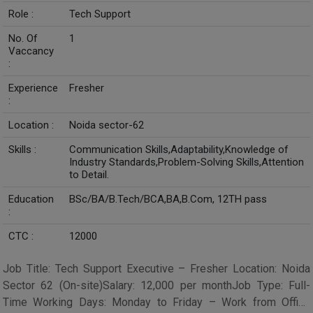
Role :
Tech Support
No. Of
1
Vaccancy
:
Experience
Fresher
:
Location :
Noida sector-62
Skills :
Communication Skills,Adaptability,Knowledge of
Industry Standards,Problem-Solving Skills,Attention
to Detail.
Education
BSc/BA/B.Tech/BCA,BA,B.Com, 12TH pass
:
CTC :
12000
Job Title: Tech Support Executive – Fresher Location: Noida
Sector 62 (On-site)Salary: ₹12,000 per monthJob Type: Full-
Time Working Days: Monday to Friday – Work from Office