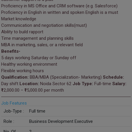
Proficiency in MS Office and CRM software (e.g. Salesforce)
Proficiency in English in written and spoken English is a must
Market knowledge
Communication and negotiation skills(must)
Ability to build rapport
Time management and planning skills
MBA in marketing, sales, or a relevant field
Benefits-
5 days working Saturday or Sunday off
Healthy working environment
Flexible working hours
Qualification:
BBA/MBA (Specialization- Marketing)
Schedule:
Day shift
Location:
Noida Sector 62
Job Type:
Full-time
Salary:
₹12,000.00 – ₹15,000.00 per month
Job Features
Job-Type :
Full time
Role :
Business Development Executive
No. Of
2