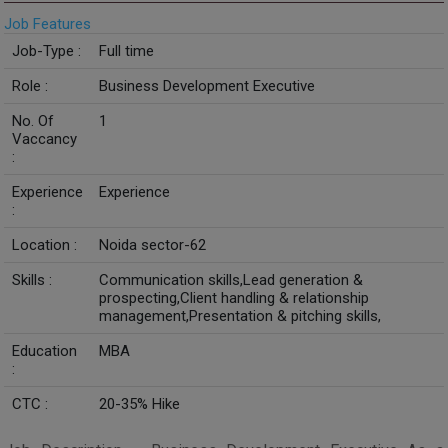
Job Features
Job-Type :
Full time
Role :
Business Development Executive
No. Of
1
Vaccancy
:
Experience
Experience
:
Location :
Noida sector-62
Skills :
Communication skills,Lead generation &
prospecting,Client handling & relationship
management,Presentation & pitching skills,
Education
MBA
:
CTC :
20-35% Hike