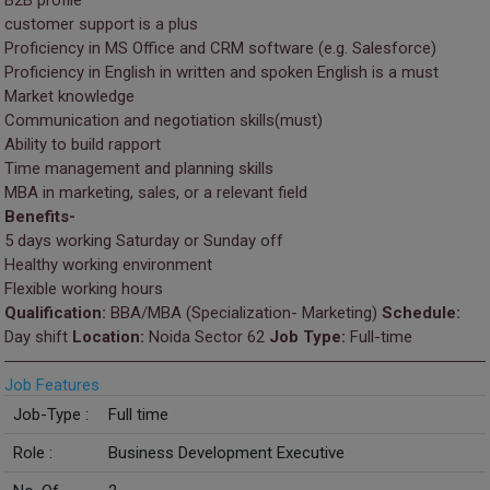
B2B profile
customer support is a plus
Proficiency in MS Office and CRM software (e.g. Salesforce)
Proficiency in English in written and spoken English is a must
Market knowledge
Communication and negotiation skills(must)
Ability to build rapport
Time management and planning skills
MBA in marketing, sales, or a relevant field
Benefits-
5 days working Saturday or Sunday off
Healthy working environment
Flexible working hours
Qualification:
BBA/MBA (Specialization- Marketing)
Schedule:
Day shift
Location:
Noida Sector 62
Job Type:
Full-time
Job Features
Job-Type :
Full time
Role :
Business Development Executive