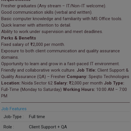
Fresher graduates (Any stream – IT/Non-IT welcome).
Good communication skills (verbal and written).
Basic computer knowledge and familiarity with MS Office tools.
Quick learner with attention to detail.
Ability to work under supervision and meet deadlines.
Perks & Benefits
Fixed salary of ₹12,000 per month.
Exposure to both client communication and quality assurance
domains.
Opportunity to learn and grow in a fast-paced IT environment.
Friendly and collaborative work culture.
Job Title:
Client Support &
Quality Assurance (QA) – Fresher
Company:
Speqto Technologies
Location:
Noida Sector 62
Salary:
₹12,000 per month
Job Type:
Full-Time (Monday to Saturday)
Working Hours:
10:00 AM – 7:00
PM
Job Features
Job-Type :
Full time
Role :
Client Support + QA