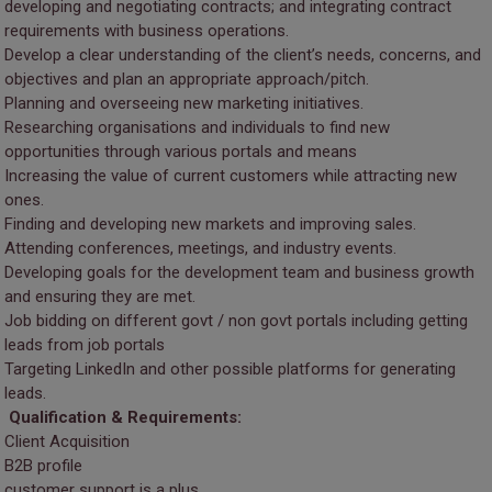
developing and negotiating contracts; and integrating contract
requirements with business operations.
Develop a clear understanding of the client’s needs, concerns, and
objectives and plan an appropriate approach/pitch.
Planning and overseeing new marketing initiatives.
Researching organisations and individuals to find new
opportunities through various portals and means
Increasing the value of current customers while attracting new
ones.
Finding and developing new markets and improving sales.
Attending conferences, meetings, and industry events.
Developing goals for the development team and business growth
and ensuring they are met.
Job bidding on different govt / non govt portals including getting
leads from job portals
Targeting LinkedIn and other possible platforms for generating
leads.
Qualification & Requirements:
Client Acquisition
B2B profile
customer support is a plus