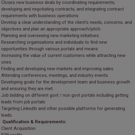
Closes new business deals by coordinating requirements;
developing and negotiating contracts; and integrating contract
requirements with business operations.
Develop a clear understanding of the client’s needs, concerns, and
objectives and plan an appropriate approach/pitch.
Planning and overseeing new marketing initiatives.
Researching organisations and individuals to find new
opportunities through various portals and means
Increasing the value of current customers while attracting new
ones.
Finding and developing new markets and improving sales.
Attending conferences, meetings, and industry events.
Developing goals for the development team and business growth
and ensuring they are met.
Job bidding on different govt / non govt portals including getting
leads from job portals
Targeting LinkedIn and other possible platforms for generating
leads.
Qualification & Requirements:
Client Acquisition