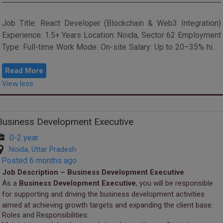
Job Title: React Developer (Blockchain & Web3 Integration)
Experience: 1.5+ Years Location: Noida, Sector 62 Employment
Type: Full-time Work Mode: On-site Salary: Up to 20–35% hike
on last drawn...
Read More
View less
Business Development Executive
0-2 year
Noida, Uttar Pradesh
Posted 6 months ago
Job Description – Business Development Executive
As a
Business Development Executive
, you will be responsible
for supporting and driving the business development activities
aimed at achieving growth targets and expanding the client base.
Roles and Responsibilities: