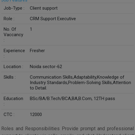
Job Features
Job-Type :
Client support
Role :
CRM Support Executive
No. Of
1
Vaccancy
:
Experience
Fresher
:
Location :
Noida sector-62
Skills :
Communication Skills,Adaptability,Knowledge of
Industry Standards,Problem-Solving Skills,Attention
to Detail.
Education
BSc/BA/B.Tech/BCA,BA,B.Com, 12TH pass
:
CTC :
12000
Roles and Responsibilities Provide prompt and professional