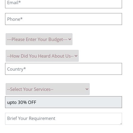
Saturday – Work from Home
Sunday – Off
Working Hours:
10:00 AM – 7:00 PM
About the Role
We are looking for a motivated and customer-focused
Tech
Support Executive
to join our team. This is an excellent
opportunity for fresh graduates who are eager to build their career
in technical support within a dynamic IT environment.
Key Responsibilities
Provide timely and professional technical support via calls, emails,
and chat.
Understand user requirements and assist with product or service-
related technical queries.
Troubleshoot basic technical issues and ensure quick resolution or
proper escalation.
Maintain accurate records of interactions, issues, and follow-ups.
Assist users in resolving software/system-related concerns.
Coordinate with internal teams to address issues effectively.