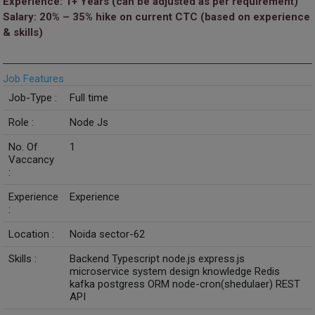
Experience: 1+ Years (can be adjusted as per requirement)
Salary: 20% – 35% hike on current CTC (based on experience
& skills)
Job Features
Job-Type :
Full time
Role :
Node Js
No. Of
1
Vaccancy
:
Experience
Experience
:
Location :
Noida sector-62
Skills :
Backend Typescript node.js express.js
microservice system design knowledge Redis
kafka postgress ORM node-cron(shedulaer) REST
API