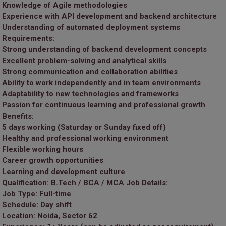
Knowledge of Agile methodologies
Experience with API development and backend architecture
Understanding of automated deployment systems
Requirements:
Strong understanding of backend development concepts
Excellent problem-solving and analytical skills
Strong communication and collaboration abilities
Ability to work independently and in team environments
Adaptability to new technologies and frameworks
Passion for continuous learning and professional growth
Benefits:
5 days working (Saturday or Sunday fixed off)
Healthy and professional working environment
Flexible working hours
Career growth opportunities
Learning and development culture
Qualification:
B.Tech / BCA / MCA
Job Details:
Job Type: Full-time
Schedule: Day shift
Location: Noida, Sector 62