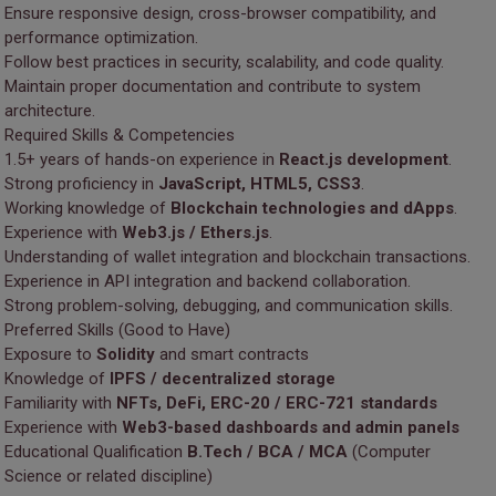
Ensure responsive design, cross-browser compatibility, and
performance optimization.
Follow best practices in security, scalability, and code quality.
Maintain proper documentation and contribute to system
architecture.
Required Skills & Competencies
1.5+ years of hands-on experience in
React.js development
.
Strong proficiency in
JavaScript, HTML5, CSS3
.
Working knowledge of
Blockchain technologies and dApps
.
Experience with
Web3.js / Ethers.js
.
Understanding of wallet integration and blockchain transactions.
Experience in API integration and backend collaboration.
Strong problem-solving, debugging, and communication skills.
Preferred Skills (Good to Have)
Exposure to
Solidity
and smart contracts
Knowledge of
IPFS / decentralized storage
Familiarity with
NFTs, DeFi, ERC-20 / ERC-721 standards
Experience with
Web3-based dashboards and admin panels
Educational Qualification
B.Tech / BCA / MCA
(Computer
Science or related discipline)