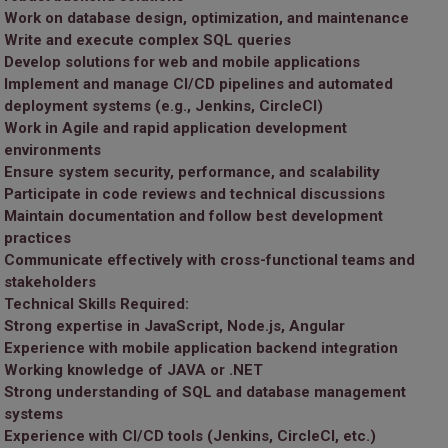
Work on database design, optimization, and maintenance
Write and execute complex SQL queries
Develop solutions for web and mobile applications
Implement and manage CI/CD pipelines and automated
deployment systems (e.g., Jenkins, CircleCI)
Work in Agile and rapid application development
environments
Ensure system security, performance, and scalability
Participate in code reviews and technical discussions
Maintain documentation and follow best development
practices
Communicate effectively with cross-functional teams and
stakeholders
Technical Skills Required:
Strong expertise in JavaScript, Node.js, Angular
Experience with mobile application backend integration
Working knowledge of JAVA or .NET
Strong understanding of SQL and database management
systems
Experience with CI/CD tools (Jenkins, CircleCI, etc.)