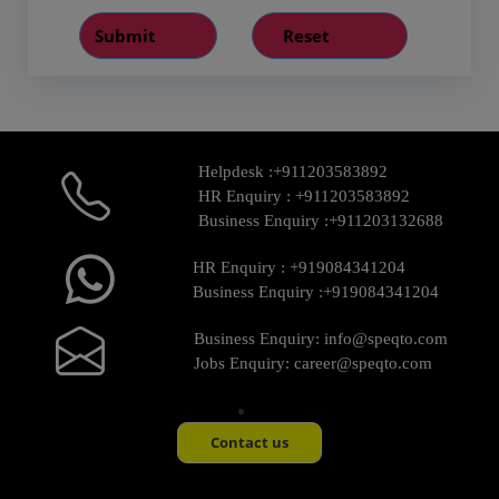
Helpdesk :
+911203583892
HR Enquiry :
+911203583892
Business Enquiry :
+911203132688
HR Enquiry :
+919084341204
Business Enquiry :
+919084341204
Business Enquiry:
info@speqto.com
Jobs Enquiry:
career@speqto.com
Contact us