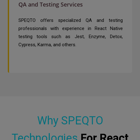
QA and Testing Services
SPEQTO offers specialized QA and testing
professionals with experience in React Native
testing tools such as Jest, Enzyme, Detox,
Cypress, Karma, and others.
Why SPEQTO
Technologies
For React