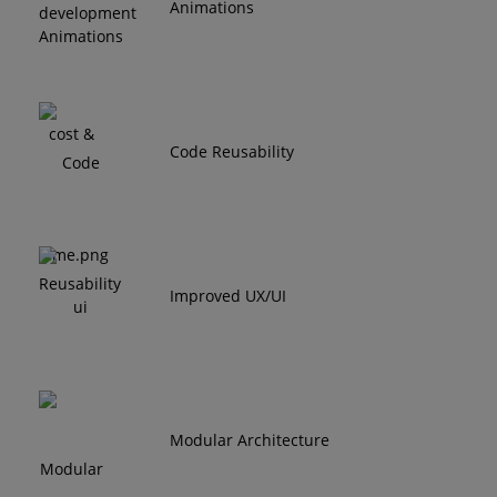
Animations
Code Reusability
Improved UX/UI
Modular Architecture