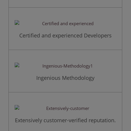
Certified and experienced Developers
Ingenious Methodology
Extensively customer-verified reputation.