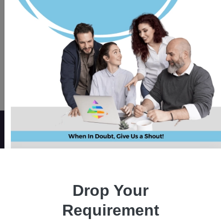
Modify existing mobile apps
with React Native development
to maximize benefits swiftly.
Organizations all over the world are fast
adopting React native mobile app, one of the
Drop Your
most well-liked programming languages, to
develop engaging, feature-rich, native user
Requirement
experiences, and cross-platform products. If