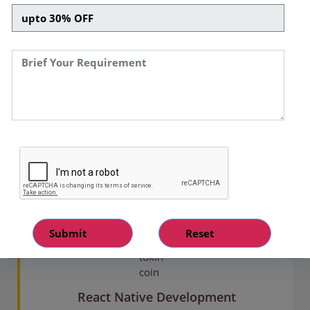
Services We Offer
With our full-stack react mobile app services, you
can accelerate the development of cross-
platform mobile applications. We use the React
Native framework's potential to create custom,
result-driven, and secure mobile solutions for our
global clients.
React Native Development