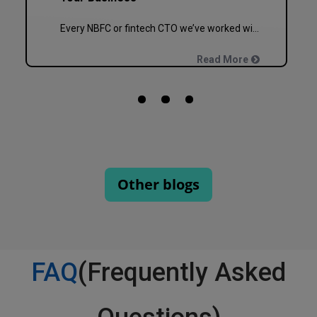
Every NBFC or fintech CTO we’ve worked with at Speqto has asked some version of the same question: “Can we just go live in one shot?” The honest answer is almost always no. We’ve seen a mid-sized housing finance company try a big-bang CRM rollout across 40 branches in one weekend, and by Monday morning, […]
Read More
Other blogs
FAQ
(Frequently Asked