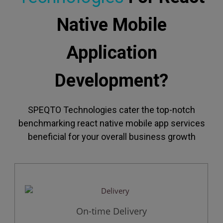
Native Mobile
Application
Development?
SPEQTO Technologies cater the top-notch
benchmarking react native mobile app services
beneficial for your overall business growth
On-time Delivery