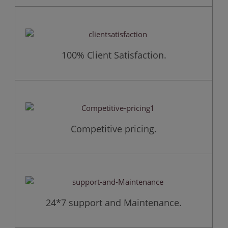
100% Client Satisfaction.
Competitive pricing.
24*7 support and Maintenance.