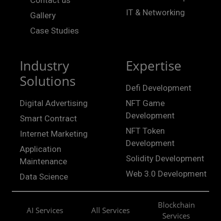
Contact us
IT & Networking
Gallery
Case Studies
Industry
Expertise
Solutions
Defi Development
Digital Advertising
NFT Game
Development
Smart Contract
NFT Token
Internet Marketing
Development
Application
Solidity Development
Maintenance
Web 3.0 Development
Data Science
Blockchain
AI Services
All Services
Services