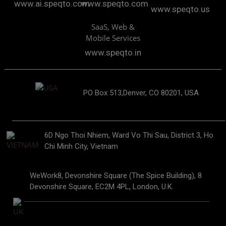
www.ai.speqto.com
www.speqto.com
www.speqto.us
SaaS, Web &
Mobile Services
www.speqto.in
PO Box 513,Denver, CO 80201, USA
6D Ngo Thoi Nhiem, Ward Vo Thi Sau, District 3, Ho
Chi Minh City, Vietnam
WeWork8, Devonshire Square (The Spice Building), 8
Devonshire Square, EC2M 4PL, London, U.K.