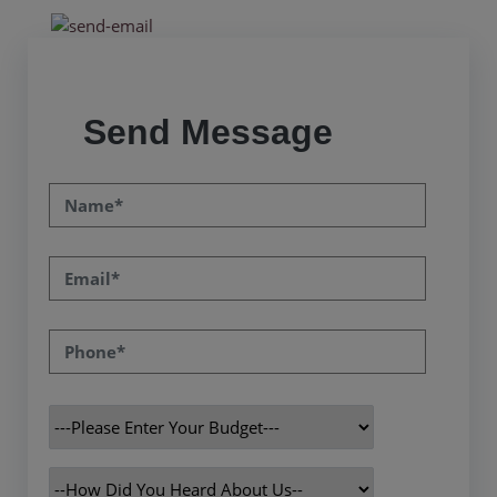
Send Message