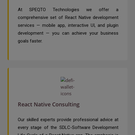
At SPEQTO Technologies we offer a
comprehensive set of React Native development
services — mobile app, interactive UI, and plugin
development — you can achieve your business
goals faster.
React Native Consulting
Our skilled experts provide professional advice at
every stage of the SDLC-Software Development