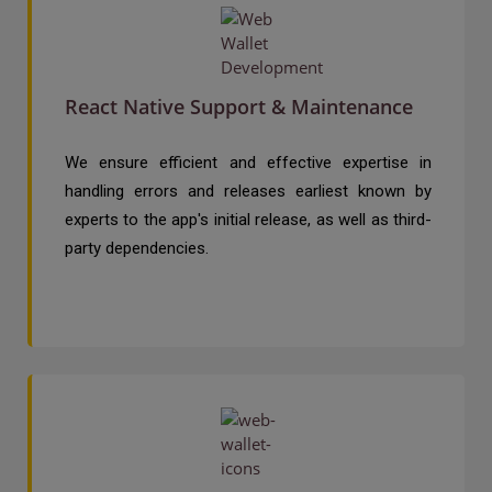
React Native Support & Maintenance
We ensure efficient and effective expertise in
handling errors and releases earliest known by
experts to the app's initial release, as well as third-
party dependencies.