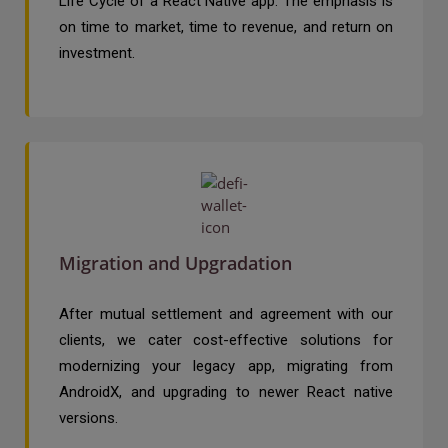
Life Cycle of a React Native app. The emphasis is
on time to market, time to revenue, and return on
investment.
Migration and Upgradation
After mutual settlement and agreement with our
clients, we cater cost-effective solutions for
modernizing your legacy app, migrating from
AndroidX, and upgrading to newer React native
versions.