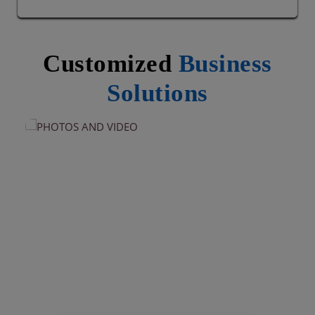
Customized
Business
Solutions