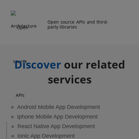
Open source APIs and third-
party libraries
Discover
our related
services
Android Mobile App Development
Iphone Mobile App Development
React Native App Development
Ionic App Development