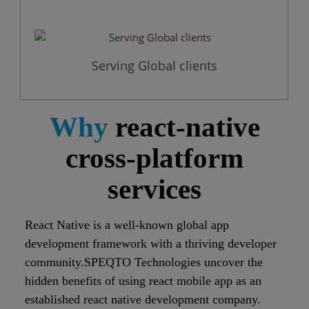
Serving Global clients
Why
react-native
cross-platform
services
React Native is a well-known global app
development framework with a thriving developer
community.SPEQTO Technologies uncover the
hidden benefits of using react mobile app as an
established react native development company.