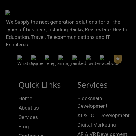
We Supply the next generation solutions for all the
types of business,including Banks, Real estate, Health
Education, Travel, Telecommunications and IT
Enableres.
Quick Links
Services
Home
Blockchain
Development
About us
AI & I.O.T Development
Services
Digital Marketing
Blog
AR & VR Development