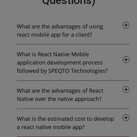
Questions)
What are the advantages of using
react mobile app for a client?
What is React Native Mobile
application development process
followed by SPEQTO Technologies?
What are the advantages of React
Native over the native approach?
What is the estimated cost to develop
a react native mobile app?