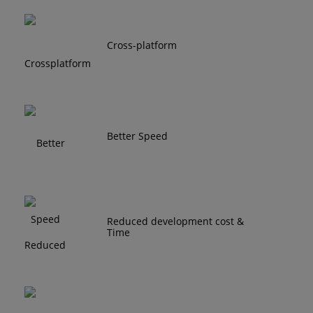
Cross-platform
Better Speed
Reduced development cost &
Time