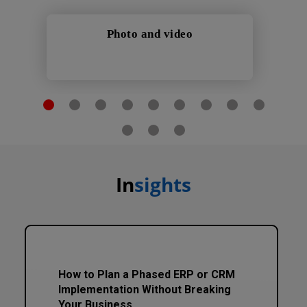
Photo and video
In
sights
How to Plan a Phased ERP or CRM
Implementation Without Breaking
Your Business