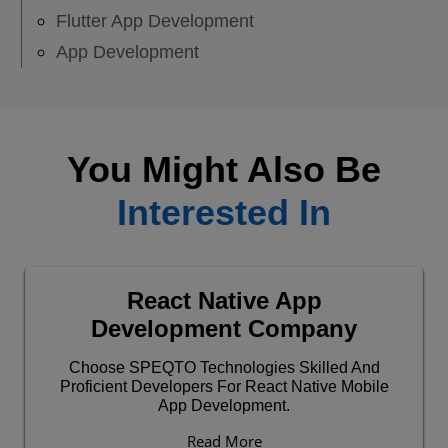
Flutter App Development
App Development
You Might Also Be
Interested In
React Native App
Development Company
Choose SPEQTO Technologies Skilled And
Proficient Developers For React Native Mobile
App Development.
Read More