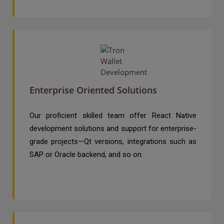
Enterprise Oriented Solutions
Our proficient skilled team offer React Native
development solutions and support for enterprise-
grade projects—Qt versions, integrations such as
SAP or Oracle backend, and so on.