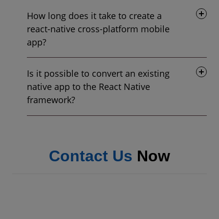
How long does it take to create a
react-native cross-platform mobile
app?
Is it possible to convert an existing
native app to the React Native
framework?
Contact Us
Now