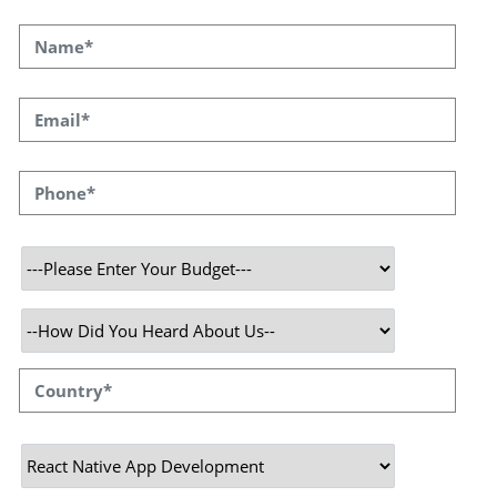
you want to create apps that will change the
game for both Android and iOS, React Native
Development is the way to go.
SPEQTO Technologies has a long history of
creating feature-rich commercial apps. In
order to provide end-to-end services that
enable our clients to fully leverage the React
Native web framework, which is quick,
effective, and highly scalable while improving,
our certified react native developers have in-
depth domain understanding.
React-Native Development