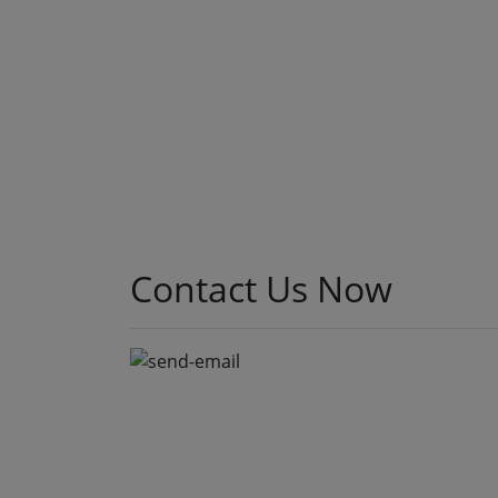
A few months back, we sat down with the CTO of a
mid-sized NBFC who was paying nearly ₹40 lakhs a
year just to keep their loan origination system
running. Not building new features. Not scaling.
Just keeping the lights on. That conversation is the
reason this post exists. At Speqto Technologies,
we’ve rebuilt enough […]
Read More
Contact Us
Now