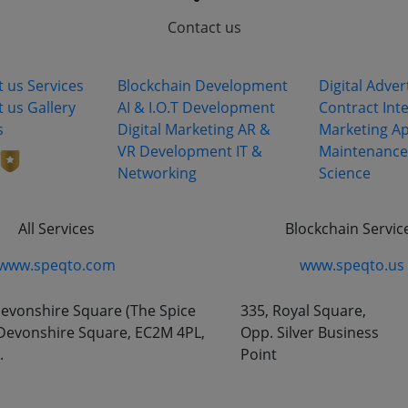
Contact us
ks
Services
Industry S
ing
t us
Services
Blockchain Development
Digital Adver
t us
Gallery
AI & I.O.T Development
Contract
Int
s
Digital Marketing
AR &
Marketing
Ap
VR Development
IT &
Maintenance
Networking
Science
All Services
Blockchain Servic
www.speqto.com
www.speqto.us
vonshire Square (The Spice
335, Royal Square,
8 Devonshire Square, EC2M 4PL,
Opp. Silver Business
.
Point