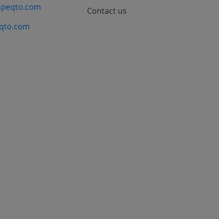
speqto.com
Contact us
qto.com