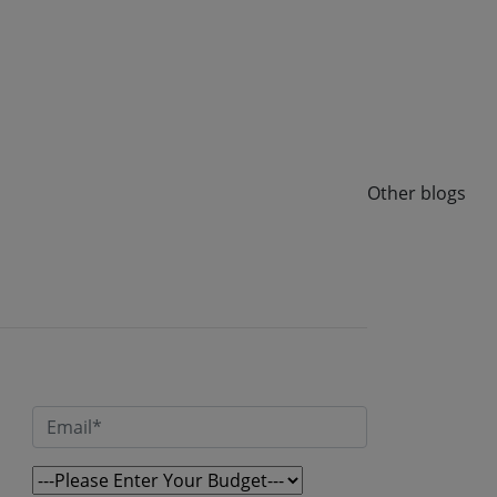
same question: will this stack hold up when we go
from 10,000 users to 10 lakh users? At Speqto
Technologies, we’ve built payment platforms,
lending apps, and digital wallets where this
question isn’t theoretical — it’s the […]
Read More
Other blogs