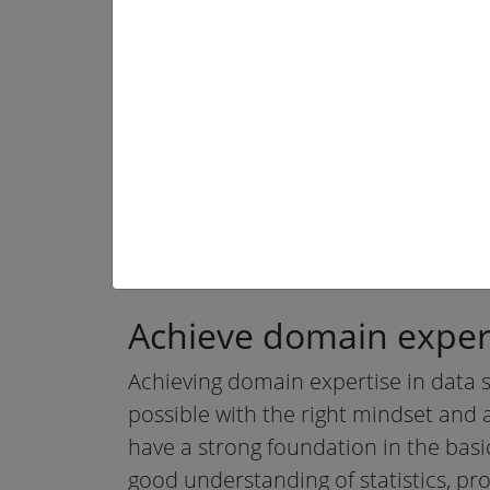
Achieve
domain expert
Achieving domain expertise in data sci
possible with the right mindset and a
have a strong foundation in the basi
good understanding of statistics, p