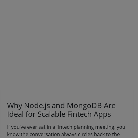
Why Node.js and MongoDB Are
Ideal for Scalable Fintech Apps
If you’ve ever sat in a fintech planning meeting, you
know the conversation always circles back to the