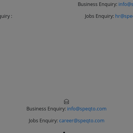
+9190843 41204
Business Enquiry:
info@
uiry :
+919045083459
Jobs Enquiry:
hr@spe
Business Enquiry:
info@speqto.com
Jobs Enquiry:
career@speqto.com