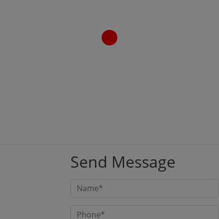
have built and re-built more banking, NBFC, and
insurance portals than we can count on two hands.
And if there’s one thing every project taught us, it’s
this: a customer portal for a financial institution is
not just another web application. It’s the digital
front door […]
Read More
Send Message