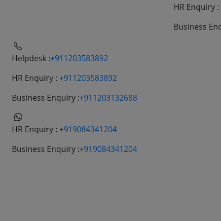
HR Enquiry :
Helpdesk:
+911203583892
HR Enquiry :
+911203583892
Business Enquiry :
+911206662022
Business Enq
Helpdesk :
+911203583892
HR Enquiry :
+911203583892
Business Enquiry :
+911203132688
HR Enquiry :
+919084341204
Business Enquiry :
+919084341204