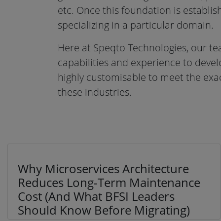
etc. Once this foundation is establish
specializing in a particular domain.
Here at Speqto Technologies, our te
capabilities and experience to deve
highly customisable to meet the exac
these industries.
Why Microservices Architecture
Reduces Long-Term Maintenance
Cost (And What BFSI Leaders
Should Know Before Migrating)