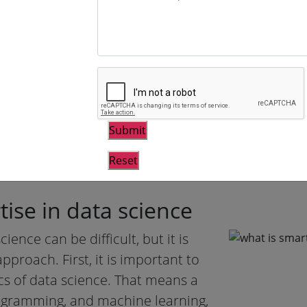
decisions and build models that c
outcomes.
Domain expertise is vital for data
understand the data they are work
from it. Domain experts have a d
matter they are dealing with, and
trends that others might miss. W
scientists work blindly, and their
ise in data science
ence can be difficult, but it is
pproach. First, it is important to
cs of data science. That means a
rogramming, and machine learning,