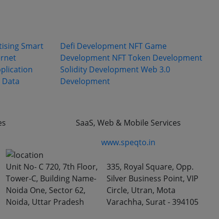
olutions
Expertise
tising
Smart
Defi Development
NFT Game
ernet
Development
NFT Token Development
plication
Solidity Development
Web 3.0
Data
Development
es
SaaS, Web & Mobile Services
www.speqto.in
Unit No- C 720, 7th Floor,
335, Royal Square, Opp.
Tower-C, Building Name-
Silver Business Point, VIP
Noida One, Sector 62,
Circle, Utran, Mota
Noida, Uttar Pradesh
Varachha, Surat - 394105