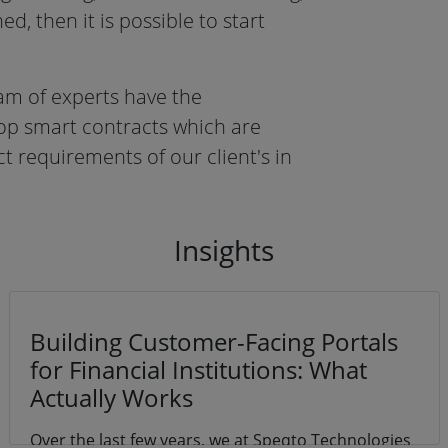
ed, then it is possible to start
am of experts have the
lop smart contracts which are
t requirements of our client's in
In
sights
Building Customer-Facing Portals
for Financial Institutions: What
Actually Works
Over the last few years, we at Speqto Technologies