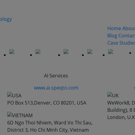
Quick Lin
xt generation solutions for all the types of business,includ
Home
Abou
ate, Health Education, Travel, Telecommunications and IT
Blog
Contac
Case Studie
AI Services
www.ai.speqto.com
PO Box 513,Denver, CO 80201, USA
WeWork8, De
Building), 
London, U.K
6D Ngo Thoi Nhiem, Ward Vo Thi Sau,
District 3, Ho Chi Minh City, Vietnam