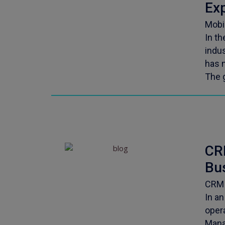
Ex
Mobi
In th
indu
has 
The 
CR
Bu
CRM 
In a
oper
Mana