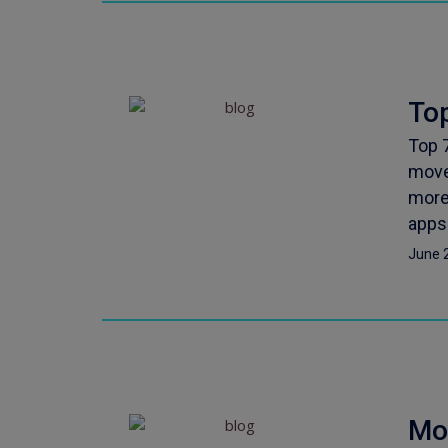
Top
Top 
move
more
apps 
June 
Mo