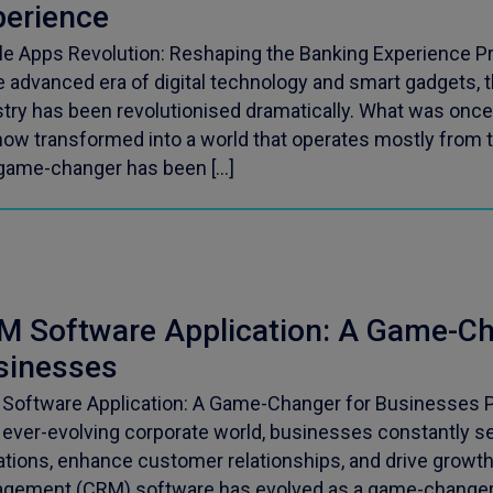
perience
le Apps Revolution: Reshaping the Banking Experience Pr
e advanced era of digital technology and smart gadgets, 
stry has been revolutionised dramatically. What was once
now transformed into a world that operates mostly from 
game-changer has been […]
M Software Application: A Game-Ch
sinesses
Software Application: A Game-Changer for Businesses P
n ever-evolving corporate world, businesses constantly 
ations, enhance customer relationships, and drive growt
gement (CRM) software has evolved as a game-changer a