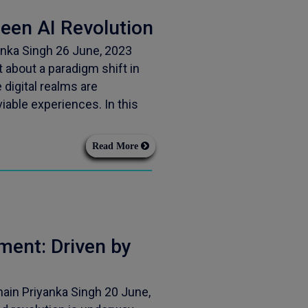
en AI Revolution
nka Singh 26 June, 2023
about a paradigm shift in
e digital realms are
iable experiences. In this
Read More
ent: Driven by
ain Priyanka Singh 20 June,