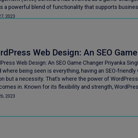
rs a powerful blend of functionality that supports busin
27, 2023
rdPress Web Design: An SEO Game
Press Web Design: An SEO Game Changer Priyanka Singh 
 where being seen is everything, having an SEO-friendly 
on but a necessity. That’s where the power of WordPress
 comes in. Known for its flexibility and strength, WordPre
26, 2023