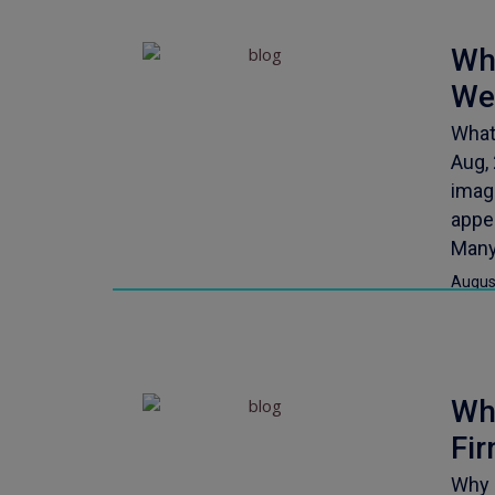
Wh
We
What
Aug,
image
appea
Many
Augus
Why
Fi
Why 