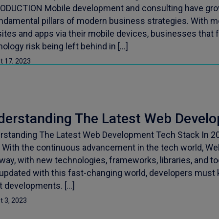
ODUCTION Mobile development and consulting have gro
undamental pillars of modern business strategies. With
ites and apps via their mobile devices, businesses that 
ology risk being left behind in […]
t 17, 2023
derstanding The Latest Web Devel
rstanding The Latest Web Development Tech Stack In 20
 With the continuous advancement in the tech world, W
way, with new technologies, frameworks, libraries, and to
 updated with this fast-changing world, developers must
st developments. […]
t 3, 2023