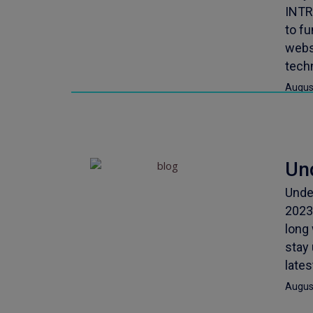
INTR
to f
webs
techn
Augus
Un
Unde
2023
long 
stay
late
Augus