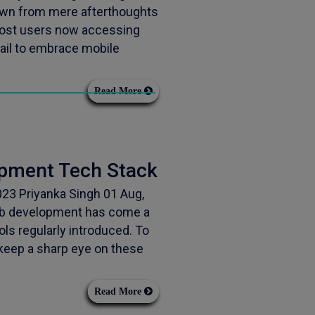
wn from mere afterthoughts
 most users now accessing
fail to embrace mobile
Read More
opment Tech Stack
23 Priyanka Singh 01 Aug,
eb development has come a
ols regularly introduced. To
 keep a sharp eye on these
Read More