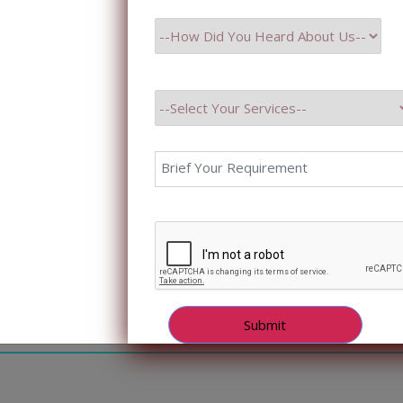
ptional customer experiences. However, many companies 
mber 8, 2023
ing Popularity Of Chatbot Developm
ng Popularity Of Chatbot Development In Healthcare Priya
DUCTION With the arrival of Artificial Intelligence, the 
going a digital transformation, leveraging technology to
, and streamline operations. One of the promising tools 
ot technology. Chatbots in Healthcare are […]
mber 4, 2023