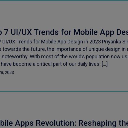
 7 UI/UX Trends for Mobile App De
7 UI/UX Trends for Mobile App Design in 2023 Priyanka S
 towards the future, the importance of unique design in
 noteworthy. With most of the world’s population now u
have become a critical part of our daily lives. […]
28, 2023
bile Apps Revolution: Reshaping th