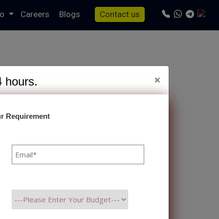
io
Careers
Blogs
Contact us
×
4 hours.
r Requirement
s/specto-fresh/tag.php
on line
24
o Consider In 2023
anka Singh 08 SEP, 2023
 and expectations due to
 realize the need to
ficiency, and deliver