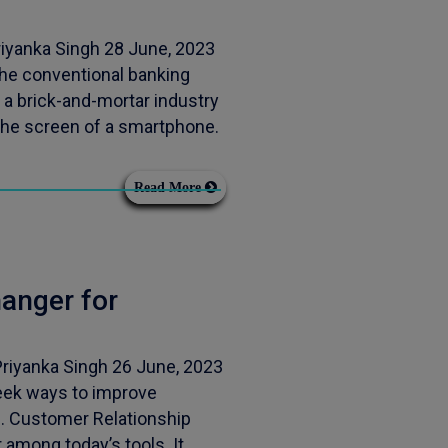
iyanka Singh 28 June, 2023
the conventional banking
 a brick-and-mortar industry
the screen of a smartphone.
Read More
anger for
riyanka Singh 26 June, 2023
seek ways to improve
h. Customer Relationship
mong today’s tools. It