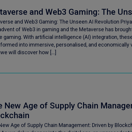
taverse and Web3 Gaming: The Unse
verse and Web3 Gaming: The Unseen AI Revolution Priya
advent of Web3 in gaming and the Metaverse has brought 
e gaming. With artificial intelligence (AI) integration, thes
sformed into immersive, personalised, and economically v
 we will discover how […]
e New Age of Supply Chain Managem
ockchain
New Age of Supply Chain Management: Driven by Blockch