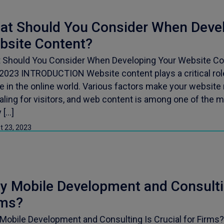
at Should You Consider When Devel
bsite Content?
 Should You Consider When Developing Your Website Con
 2023 INTRODUCTION Website content plays a critical rol
 in the online world. Various factors make your website 
ling for visitors, and web content is among one of the m
 […]
t 23, 2023
 Mobile Development and Consultin
rms?
Mobile Development and Consulting Is Crucial for Firms?