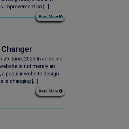
ess improvement on […]
Read More
 Changer
26 June, 2023 In an online
website is not merely an
, a popular website design
ss is changing […]
Read More