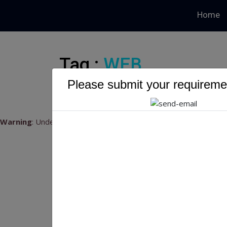
Home
Tag :
WEB
Please submit your requiremen
Warning
: Undefined variable $myTopics_array in
/home/u79541
Top
Top 
INTR
frequ
embra