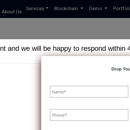
Services
Blockchain
Demo
Portfol
About Us
t and we will be happy to respond within 
Drop You
6191/domains/speqto.com/public_html/wp-content/theme
 10 Digital Transformation Tools T
10 Digital Transformation Tools To Consider In 2023 Priy
ODUCTION With consistently evolving consumer behavior
ently changing IT trends, organizations across industries
ce digital transformation to stay competitive, enhance ef