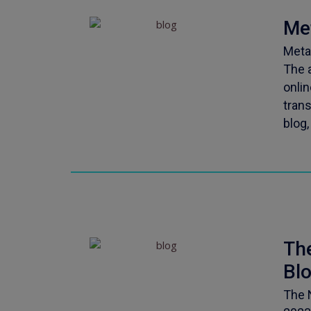
Me
Meta
The 
onlin
tran
blog,
Th
Bl
The 