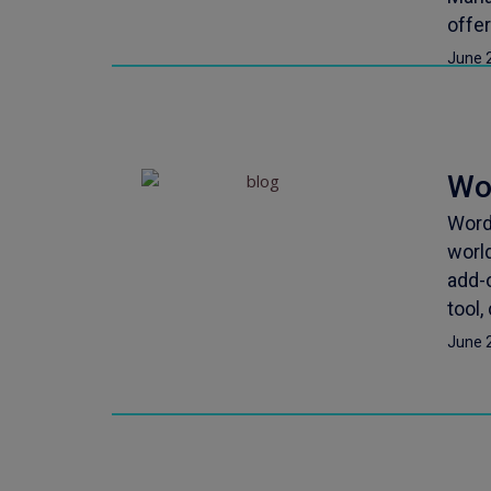
offe
June 
Wo
Word
world
add-
tool,
June 