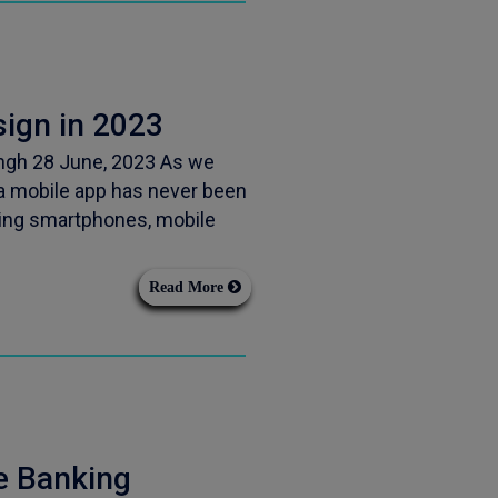
sign in 2023
ingh 28 June, 2023 As we
 a mobile app has never been
sing smartphones, mobile
Read More
e Banking