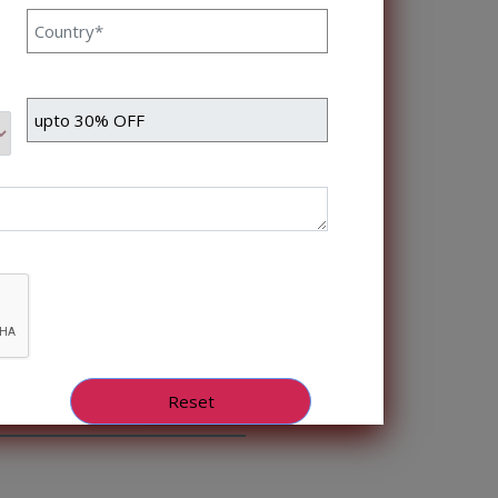
still need to work […]
Read More
ent In Healthcare
nka Singh 4 Sep, 2023
healthcare sector has been
 enhance patient care, reduce
that AI has emerged is
Read More