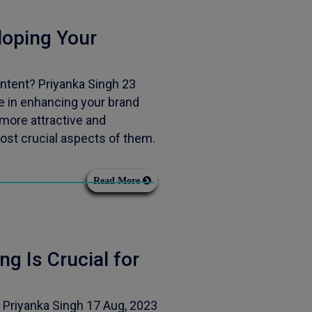
oping Your
tent? Priyanka Singh 23
e in enhancing your brand
more attractive and
ost crucial aspects of them.
Read More
g Is Crucial for
 Priyanka Singh 17 Aug, 2023