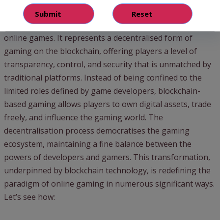
Gaming
Web3 in
gaming marks
a leap forward in the evolution of
online games. It represents a decentralised form of
gaming on the blockchain, offering players a level of
transparency, control, and security that is unmatched by
traditional platforms. Instead of being confined to the
limited roles defined by game developers, blockchain-
based gaming allows players to own digital assets, trade
freely, and influence the gaming world. The
decentralisation process democratises the gaming
ecosystem, maintaining a fine balance between the
powers of developers and gamers. This transformation,
underpinned by blockchain technology, is redefining the
paradigm of online gaming in numerous significant ways.
Let’s see how: