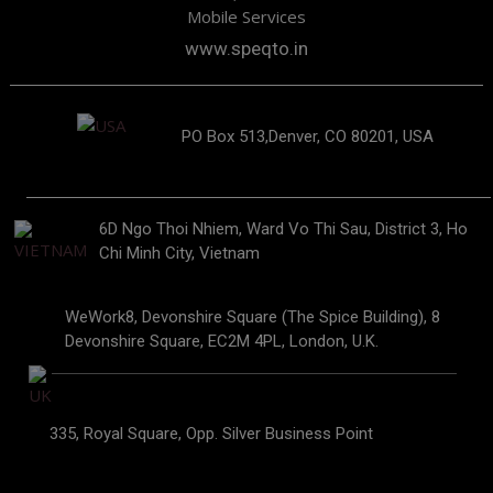
Mobile Services
www.speqto.in
PO Box 513,Denver, CO 80201, USA
6D Ngo Thoi Nhiem, Ward Vo Thi Sau, District 3, Ho
Chi Minh City, Vietnam
WeWork8, Devonshire Square (The Spice Building), 8
Devonshire Square, EC2M 4PL, London, U.K.
335, Royal Square, Opp. Silver Business Point