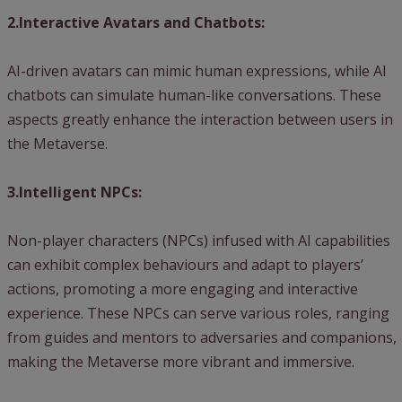
2.Interactive Avatars and Chatbots:
AI-driven avatars can mimic human expressions, while AI
chatbots can simulate human-like conversations. These
aspects greatly enhance the interaction between users in
the Metaverse.
3.Intelligent NPCs:
Non-player characters (NPCs) infused with AI capabilities
can exhibit complex behaviours and adapt to players’
actions, promoting a more engaging and interactive
experience. These NPCs can serve various roles, ranging
from guides and mentors to adversaries and companions,
making the Metaverse more vibrant and immersive.