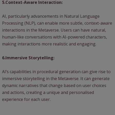
5.Context-Aware Interaction:
AI, particularly advancements in Natural Language
Processing (NLP), can enable more subtle, context-aware
interactions in the Metaverse. Users can have natural,
human-like conversations with AI-powered characters,
making interactions more realistic and engaging.
6.Immersive Storytelling:
AI’s capabilities in procedural generation can give rise to
immersive storytelling in the Metaverse. It can generate
dynamic narratives that change based on user choices
and actions, creating a unique and personalised
experience for each user.