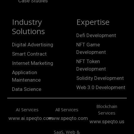
Case Studies
Industry
Expertise
Solutions
Defi Development
Digital Advertising
NFT Game
Development
Smart Contract
NFT Token
Internet Marketing
Development
Application
Solidity Development
Maintenance
Web 3.0 Development
Data Science
Blockchain
AI Services
All Services
Services
www.ai.speqto.com
www.speqto.com
www.speqto.us
SaaS, Web &