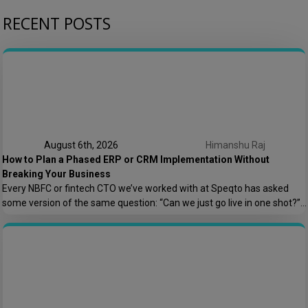
RECENT POSTS
August 6th, 2026
Himanshu Raj
How to Plan a Phased ERP or CRM Implementation Without
Breaking Your Business
Every NBFC or fintech CTO we’ve worked with at Speqto has asked
some version of the same question: “Can we just go live in one shot?”
The honest answer is almost always no. We’ve seen a mid-sized
housing finance company try a big-bang CRM rollout across 40
branches in one weekend, and by Monday morning, […]