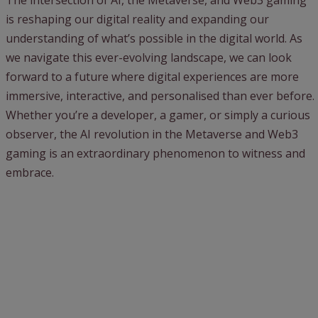
The intersection of AI, the Metaverse, and Web3 gaming
is reshaping our digital reality and expanding our
understanding of what’s possible in the digital world. As
we navigate this ever-evolving landscape, we can look
forward to a future where digital experiences are more
immersive, interactive, and personalised than ever before.
Whether you’re a developer, a gamer, or simply a curious
observer, the AI revolution in the Metaverse and Web3
gaming is an extraordinary phenomenon to witness and
embrace.