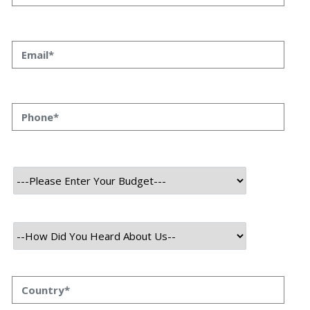
The Unseen AI Revolution
Priyanka Singh
26 June, 2023