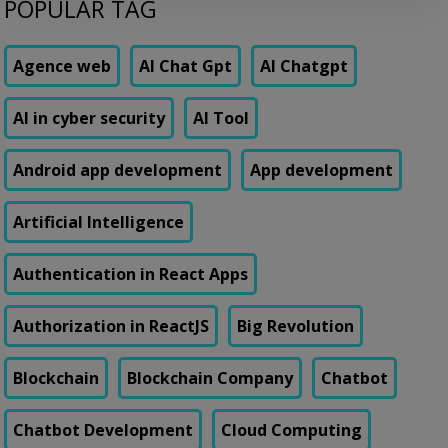
POPULAR TAG
days to add a single new field to a form. Not a new feature. A form
field. Their vendor’s change request queue […]
Agence web
AI Chat Gpt
AI Chatgpt
AI in cyber security
AI Tool
Android app development
App development
Artificial Intelligence
Authentication in React Apps
Authorization in ReactJS
Big Revolution
Blockchain
Blockchain Company
Chatbot
Chatbot Development
Cloud Computing