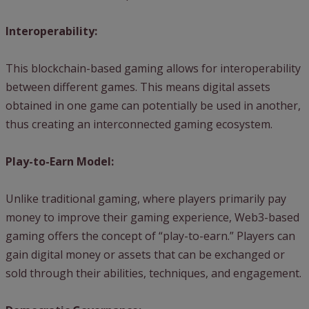
Interoperability:
This blockchain-based gaming allows for interoperability
between different games. This means digital assets
obtained in one game can potentially be used in another,
thus creating an interconnected gaming ecosystem.
Play-to-Earn Model:
Unlike traditional gaming, where players primarily pay
money to improve their gaming experience, Web3-based
gaming offers the concept of “play-to-earn.” Players can
gain digital money or assets that can be exchanged or
sold through their abilities, techniques, and engagement.