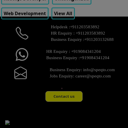
Web Development
View All
Helpdesk :
+911203583892
HR Enquiry :
+911203583892
Business Enquiry :
+911203132688
HR Enquiry :
+919084341204
Business Enquiry :
+919084341204
Business Enquiry:
info@speqto.com
Jobs Enquiry:
career@speqto.com
Contact us