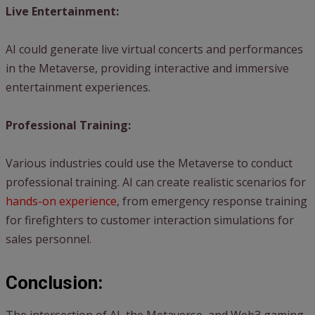
Live Entertainment:
AI could generate live virtual concerts and performances
in the Metaverse, providing interactive and immersive
entertainment experiences.
Professional Training:
Various industries could use the Metaverse to conduct
professional training. AI can create realistic scenarios for
hands-on experience
, from emergency response training
for firefighters to customer interaction simulations for
sales personnel.
Conclusion: