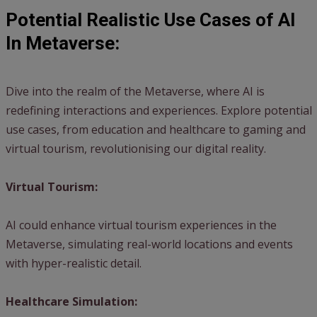
Potential Realistic Use Cases of AI
In Metaverse:
Dive into the realm of the Metaverse, where AI is
redefining interactions and experiences. Explore potential
use cases, from education and healthcare to gaming and
virtual tourism, revolutionising our digital reality.
Virtual Tourism:
AI could enhance virtual tourism experiences in the
Metaverse, simulating real-world locations and events
with hyper-realistic detail.
Healthcare Simulation: