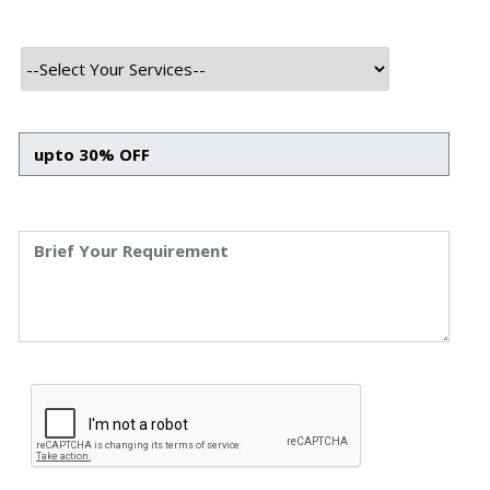
The advent of Web3 in gaming and the Metaverse has
brought about a paradigm shift in online gaming. With
artificial intelligence (AI) integration, these digital realms
are transformed into immersive, personalised, and
economically viable experiences. In this blog, we will
discover how Web3 in the gaming sector redefined the
online gaming paradigm and AI’s influence on the
Metaverse. We will also discuss the advantages of
incorporating AI in various industries and its promising
future.
Web3 Gaming Redefining
the Paradigm of Online