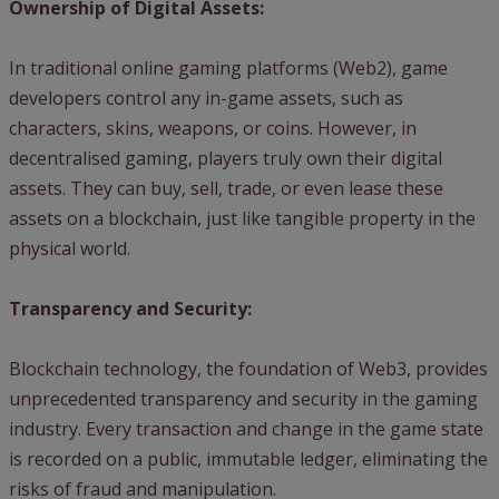
Ownership of Digital Assets:
In traditional online gaming platforms (Web2), game
developers control any in-game assets, such as
characters, skins, weapons, or coins. However, in
decentralised gaming, players truly own their digital
assets. They can buy, sell, trade, or even lease these
assets on a blockchain, just like tangible property in the
physical world.
Transparency and Security:
Blockchain technology, the foundation of Web3, provides
unprecedented transparency and security in the gaming
industry. Every transaction and change in the game state
is recorded on a public, immutable ledger, eliminating the
risks of fraud and manipulation.