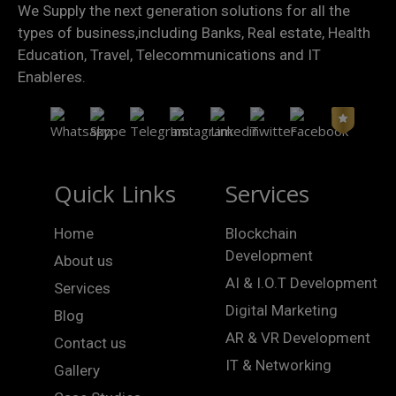
We Supply the next generation solutions for all the
types of business,including Banks, Real estate, Health
Education, Travel, Telecommunications and IT
Enableres.
Quick Links
Services
Home
Blockchain
Development
About us
AI & I.O.T Development
Services
Digital Marketing
Blog
AR & VR Development
Contact us
IT & Networking
Gallery