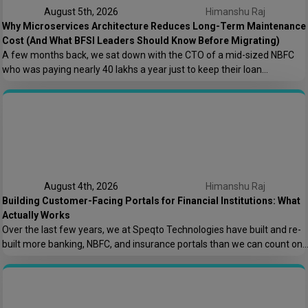
August 5th, 2026
Himanshu Raj
Why Microservices Architecture Reduces Long-Term Maintenance
Cost (And What BFSI Leaders Should Know Before Migrating)
A few months back, we sat down with the CTO of a mid-sized NBFC
who was paying nearly ₹40 lakhs a year just to keep their loan
origination system running. Not building new features. Not scaling. Just
keeping the lights on. That conversation is the reason this post exists.
At Speqto Technologies, we’ve rebuilt enough […]
August 4th, 2026
Himanshu Raj
Building Customer-Facing Portals for Financial Institutions: What
Actually Works
Over the last few years, we at Speqto Technologies have built and re-
built more banking, NBFC, and insurance portals than we can count on
two hands. And if there’s one thing every project taught us, it’s this: a
customer portal for a financial institution is not just another web
application. It’s the digital front door […]