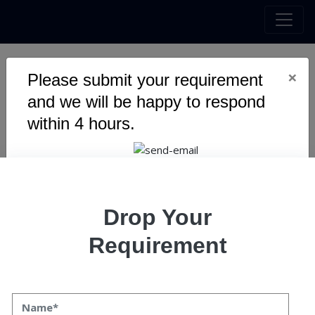
×
Please submit your requirement
Metaverse and Web3
and we will be happy to respond
Gaming: The Unseen AI
within 4 hours.
Revolution
Drop Your
Requirement
Metaverse and Web3 Gaming: