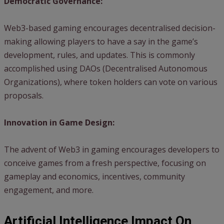
Democratic Governance:
Web3-based gaming encourages decentralised decision-
making allowing players to have a say in the game’s
development, rules, and updates. This is commonly
accomplished using DAOs (Decentralised Autonomous
Organizations), where token holders can vote on various
proposals.
Innovation in Game Design:
The advent of Web3 in gaming encourages developers to
conceive games from a fresh perspective, focusing on
gameplay and economics, incentives, community
engagement, and more.
Artificial Intelligence Impact On