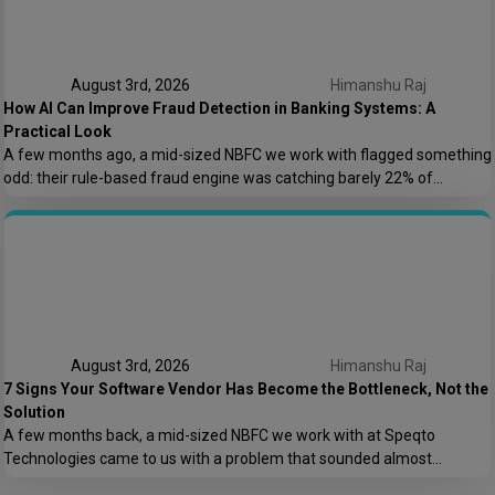
August 3rd, 2026
Himanshu Raj
How AI Can Improve Fraud Detection in Banking Systems: A
Practical Look
A few months ago, a mid-sized NBFC we work with flagged something
odd: their rule-based fraud engine was catching barely 22% of
confirmed fraud cases, and worse, it was blocking nearly 8% of
genuine transactions. Customers were getting locked out of their own
accounts while actual fraudsters slipped through with transaction
patterns that just barely […]
August 3rd, 2026
Himanshu Raj
7 Signs Your Software Vendor Has Become the Bottleneck, Not the
Solution
A few months back, a mid-sized NBFC we work with at Speqto
Technologies came to us with a problem that sounded almost
embarrassing to admit out loud: their loan origination system took 11