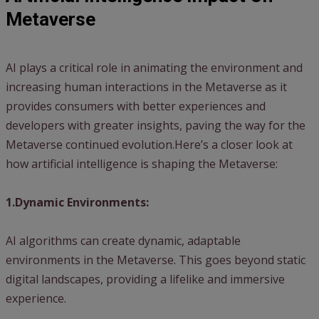
Metaverse
AI plays a critical role in animating the environment and
increasing human interactions in the Metaverse as it
provides consumers with better experiences and
developers with greater insights, paving the way for the
Metaverse continued evolution.Here’s a closer look at
how artificial intelligence is shaping the Metaverse:
1.Dynamic Environments:
AI algorithms can create dynamic, adaptable
environments in the Metaverse. This goes beyond static
digital landscapes, providing a lifelike and immersive
experience.