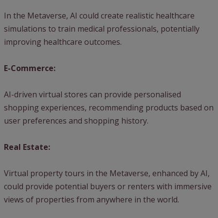
In the Metaverse, AI could create realistic healthcare
simulations to train medical professionals, potentially
improving healthcare outcomes.
E-Commerce:
AI-driven virtual stores can provide personalised
shopping experiences, recommending products based on
user preferences and shopping history.
Real Estate:
Virtual property tours in the Metaverse, enhanced by AI,
could provide potential buyers or renters with immersive
views of properties from anywhere in the world.