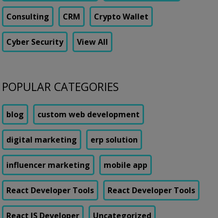
Consulting
CRM
Crypto Wallet
Cyber Security
View All
POPULAR CATEGORIES
blog
custom web development
digital marketing
erp solution
influencer marketing
mobile app
React Developer Tools
React Developer Tools
React JS Developer
Uncategorized