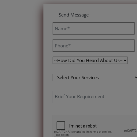
Send Message