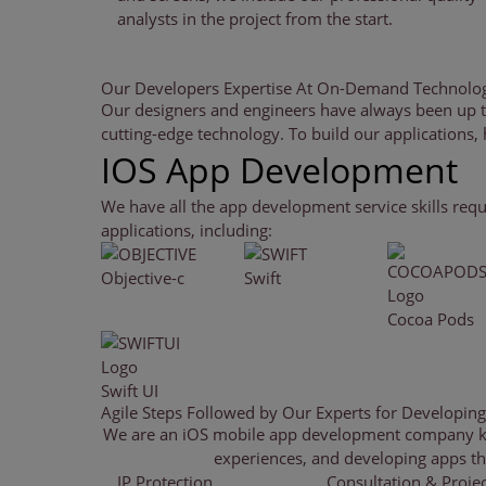
analysts in the project from the start.
Our Developers Expertise At
On-Demand Technolog
Our designers and engineers have always been up t
cutting-edge technology. To build our applications,
‹
›
IOS App Development
We have all the app development service skills requ
applications, including:
Objective-c
Swift
Cocoa Pods
Swift UI
Agile Steps Followed by Our Experts
for Developin
We are an iOS mobile app development company know
experiences, and developing apps that
IP Protection
Consultation & Projec