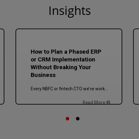
In
sights
How to Plan a Phased ERP
or CRM Implementation
Without Breaking Your
Business
Every NBFC or fintech CTO we’ve worked with at Speqto has asked some version of the same question: “Can we just go live in one shot?” The honest answer is almost always no. We’ve seen a mid-sized housing finance company try a big-bang CRM rollout across 40 branches in one weekend, and by Monday morning, […]
Read More