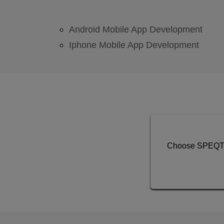
Android Mobile App Development
Iphone Mobile App Development
Choose SPEQTO 