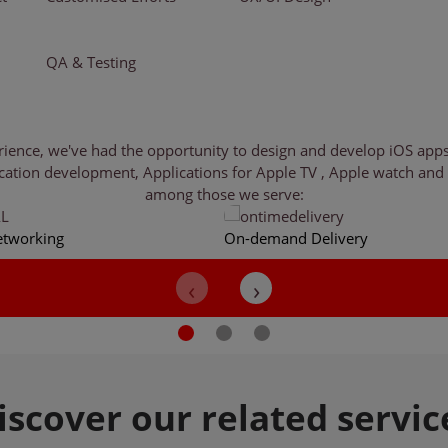
QA & Testing
nce, we've had the opportunity to design and develop iOS apps fo
cation development, Applications for Apple TV , Apple watch and o
among those we serve:
etworking
On-demand Delivery
iscover
our related servic