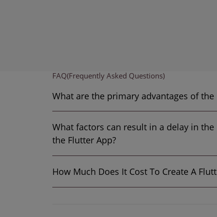
FAQ
(Frequently Asked Questions)
What are the
What factors can result in a delay in th
the Flutter App?
How Much Does It 