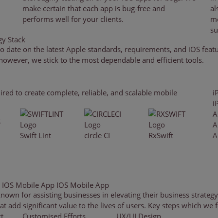
make certain that each app is bug-free and
al
performs well for your clients.
mo
su
y Stack
o date on the latest Apple standards, requirements, and iOS fea
 however, we stick to the most dependable and efficient tools.
ired to create complete, reliable, and scalable mobile
i
i
A
A
Swift Lint
circle CI
RxSwift
A
g IOS Mobile App
IOS Mobile App
n for assisting businesses in elevating their business strategy
 add significant value to the lives of users. Key steps which we f
t
Customised Efforts
UX/UI Design