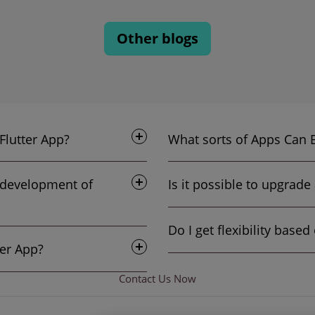
Other blogs
 primary advantages of the Flutter App?
e development of
Cost To Create A Flutter App?
Contact Us
Now