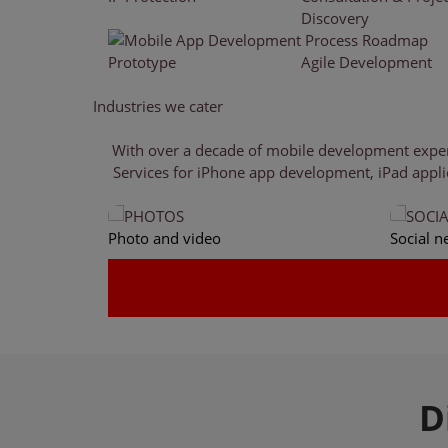
Discovery
Prototype
Agile Development
Industries
we cater
With over a decade of mobile development experie
Services for iPhone app development, iPad appli
Photo and video
Social n
D