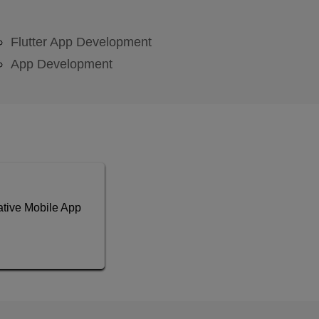
Flutter App Development
App Development
tive Mobile App