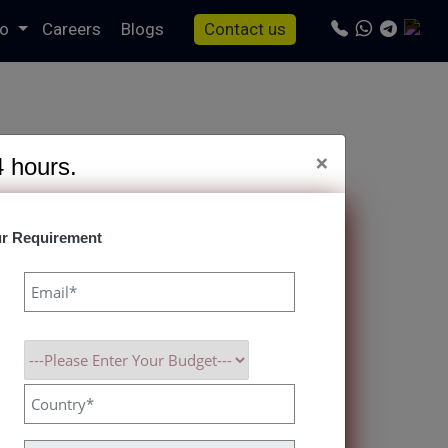
io
Careers
Blogs
Contact us
×
4 hours.
r Requirement