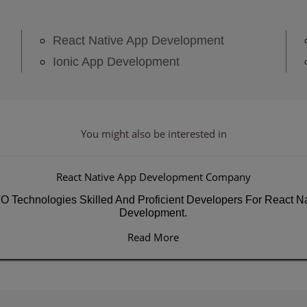
React Native App Development
Ionic App Development
You might also be
interested in
React Native App Development Company
Technologies Skilled And Proficient Developers For React Na
Development.
Read More