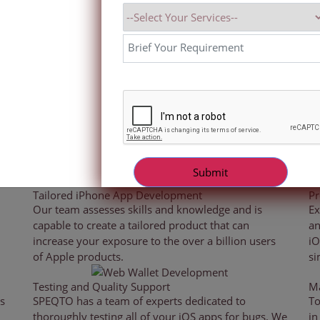
sign and iOS application
each individual platform,
atch. Our iOS app developers
ding real-time analytics, route
 across several industries.
 high-performing iPhone iOS mobile applications that work on th
ress the complex and varied needs of clients while keeping up w
development technology.
Tailored iPhone App Development
Pr
Our team assesses skills and knowledge and is
Ex
capable to create a tailored product that can
an
increase your exposure to the over a billion users
iO
of Apple products.
si
Testing and Quality Support
Ma
s
SPEQTO has a team of experts dedicated to
To
thoroughly testing all of your iOS apps for bugs. We
in