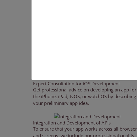
services while keeping in mind the distinctive de
development company guidelines associated with 
such as the iPad, iPhone, Apple TV, and Apple W
have created apps for a variety of use cases, inclu
matching, geo-tagging, streaming video, and more
Our
IOS App Development Services
Our team of skilled iOS app developers creates
devices. We try to provide solutions that add
Expert Consultation for iOS Development
Get professional advice on developing an app for
the iPhone, iPad, tvOS, or watchOS by describing
your preliminary app idea.
Integration and Development of APIs
To ensure that your app works across all browser
and screens, we include our professional quality