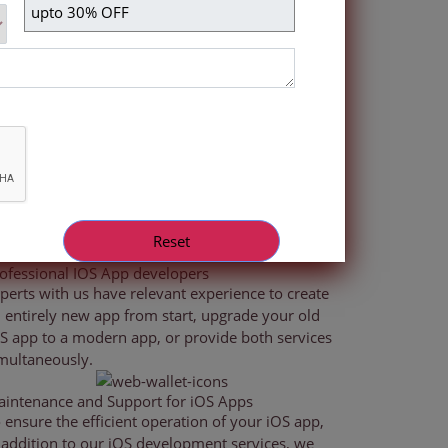
e newest iPad and iPhone models as well as both
ith the most recent advancements in mobile app
ofessional IOS App developers
perts with us have relevant experience to create
 entirely new app from start, upgrade your old
S app to a modern app, or provide both services
multaneously.
intenance and Support for iOS Apps
 ensure the efficient operation of your iOS app,
 addition to our iOS development services, we