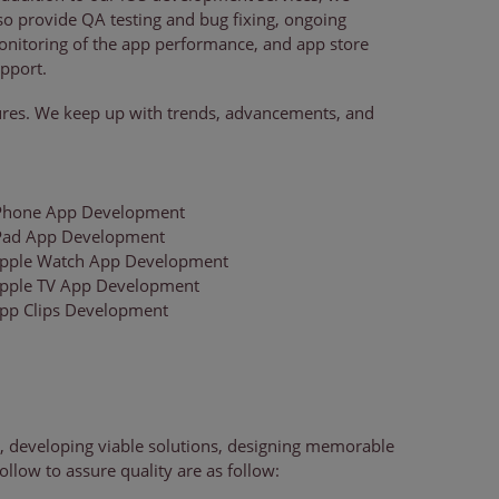
so provide QA testing and bug fixing, ongoing
nitoring of the app performance, and app store
pport.
tures. We keep up with trends, advancements, and
Phone App Development
Pad App Development
pple Watch App Development
pple TV App Development
pp Clips Development
, developing viable solutions, designing memorable
ollow to assure quality are as follow: