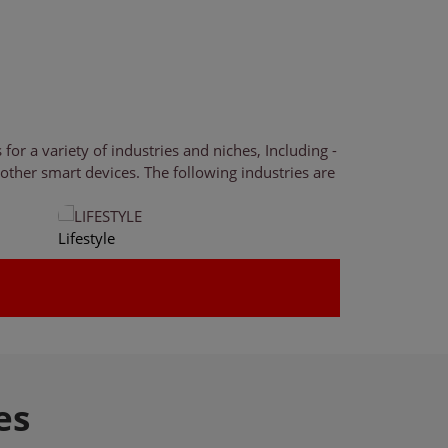
r a variety of industries and niches, Including -
ther smart devices. The following industries are
Lifestyle
Health & Fitnes
es