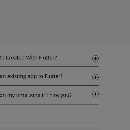
What sorts of Apps Can Be Created With Flutter?
Is it possible to upgrade an existing app to Flutter?
Do I get flexibility based on my time zone if I hire you?