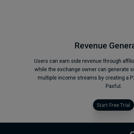
Revenue Genera
Users can earn side revenue through affili
while the exchange owner can generate su
multiple income streams by creating a P
Paxful.
Start Free Trial