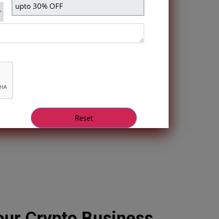
ur Crypto Business