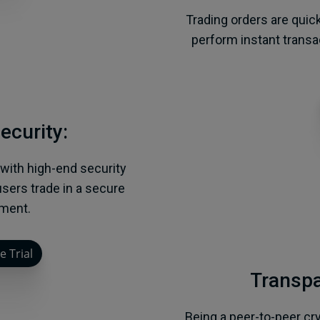
Trading orders are quic
perform instant trans
ecurity:
 with high-end security
sers trade in a secure
ment.
e Trial
Transpa
Being a peer-to-peer cr