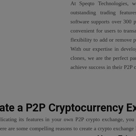
At Speqto Technologies, we
outstanding trading featur
software supports over 300 p
convenient for users to tran
flexibility to add or remove
With our expertise in develo
clones, we are the perfect pa
achieve success in their P2P 
ate a P2P
Cryptocurrency E
licating its features in your own P2P crypto exchange, you 
Here are some compelling reasons to create a crypto exchange 