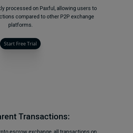
kly processed on Paxful, allowing users to
actions compared to other P2P exchange
platforms.
Start Free Trial
rent Transactions:
ypto escrow exchange, all transactions on