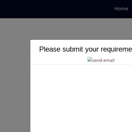
Home
Please submit your requiremen
Build Your Own
Get Your Own P2P Crypto Exchange Like Paxful