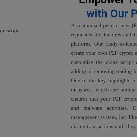
with Our P
A customised peer-to-peer (P
replicates the features and 
platform. Our ready-to-laun
create your own P2P crypto e
customise the clone script
adding or removing trading fe
One of the key highlights of 
measures, which are similar
ensures that your P2P crypto
and malware activities. 
management system, just like
during transactions until they