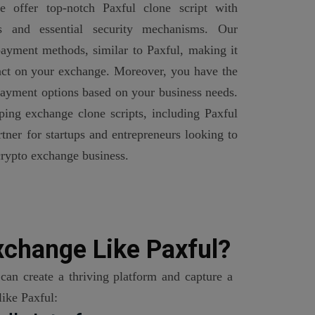
 offer top-notch Paxful clone script with
es and essential security mechanisms. Our
ayment methods, similar to Paxful, making it
sact on your exchange. Moreover, you have the
 payment options based on your business needs.
ping exchange clone scripts, including Paxful
rtner for startups and entrepreneurs looking to
crypto exchange business.
xchange Like Paxful?
can create a thriving platform and capture a
like Paxful: