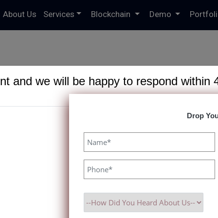
About Us
Services
Blockchain
Demo
Portfol
t and we will be happy to respond within 
Drop You
 Exchange with Paxf
 with Our Powerful Clone Script. Fast Setup, Customizable Featu