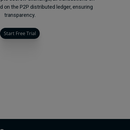
ed on the P2P distributed ledger, ensuring
transparency.
Start Free Trial