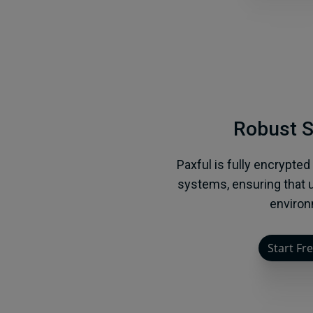
Robust S
Paxful is fully encrypted
systems, ensuring that u
environ
Start Fre