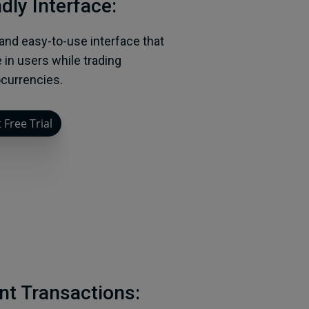
dly Interface:
 and easy-to-use interface that
 in users while trading
currencies.
 Free Trial
nt Transactions: