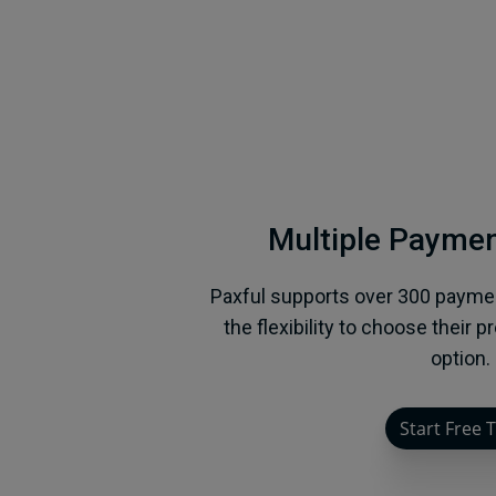
Multiple Payme
Paxful supports over 300 payme
the flexibility to choose their 
option.
Start Free T