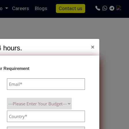
io
Careers
Blogs
Contact us
×
4 hours.
r Requirement
ul Clone Script
res, and Superior User Experience Guaranteed.