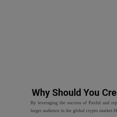
Why Should You Cre
By leveraging the success of Paxful and rep
larger audience in the global crypto market.