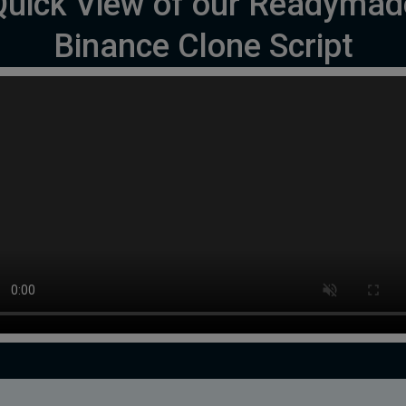
Quick View of our Readymad
Binance Clone Script