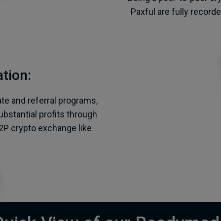
Paxful are fully record
tion:
ate and referral programs,
bstantial profits through
2P crypto exchange like