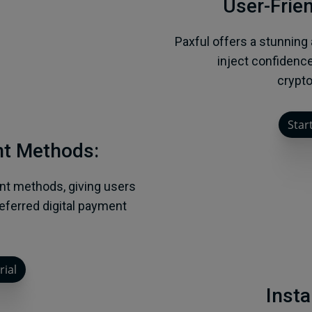
User-Frien
Paxful offers a stunning
inject confidence
crypto
Start
nt Methods:
nt methods, giving users
preferred digital payment
rial
Insta