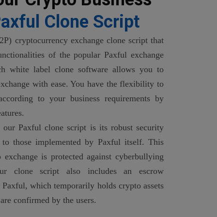
axful Clone Script
2P) cryptocurrency exchange clone script that
functionalities of the popular Paxful exchange
ch white label clone software allows you to
xchange with ease. You have the flexibility to
 according to your business requirements by
atures.
our Paxful clone script is its robust security
 to those implemented by Paxful itself. This
 exchange is protected against cyberbullying
Our clone script also includes an escrow
 Paxful, which temporarily holds crypto assets
 are confirmed by the users.