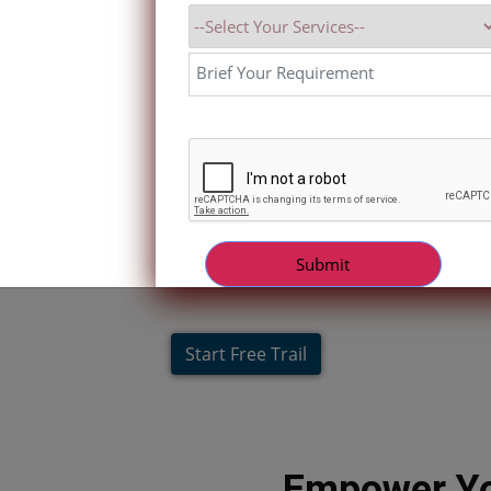
Start Free Trail
Empower Yo