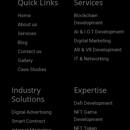
Quick Links
Services
Home
Blockchain
Development
About us
AI & I.O.T Development
Services
Digital Marketing
Blog
AR & VR Development
Contact us
IT & Networking
Gallery
Case Studies
Industry
Expertise
Solutions
Defi Development
Digital Advertising
NFT Game
Development
Smart Contract
NFT Token