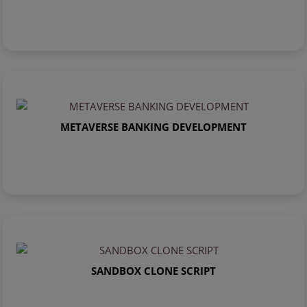
METAVERSE BANKING DEVELOPMENT
SANDBOX CLONE SCRIPT