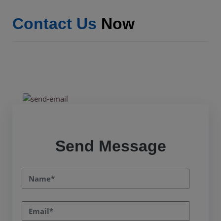
Contact Us
Now
Send Message