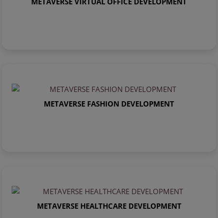
METAVERSE VIRTUAL OFFICE DEVELOPMENT
METAVERSE FASHION DEVELOPMENT
METAVERSE HEALTHCARE DEVELOPMENT