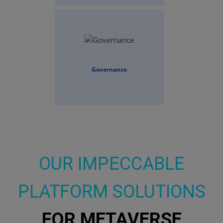
Governance
OUR IMPECCABLE
PLATFORM SOLUTIONS
FOR METAVERSE