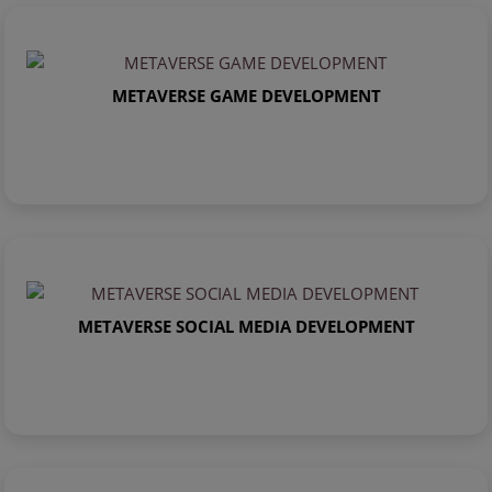
METAVERSE GAME DEVELOPMENT
METAVERSE SOCIAL MEDIA DEVELOPMENT