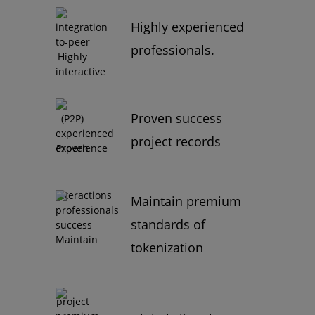
Highly experienced
professionals.
Proven success
project records
Maintain premium
standards of
tokenization