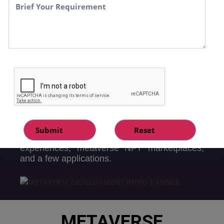
may trade or invest in currencies and assets
within the metaverse. There are all sorts of
virtual reality and entertainment sets online.
Their ownership is tracked by a virtual
machine within the Metaverse network, and
its record is often rewarded as metaverse, a
stand-in for currency. They can be exchanged
for assets and crypto coins on a number of
decentralised exchanges (DEXs).
Speqto Technology is one of the prestigious
metaverse development company, Well
known for our proven experience creating
metaverse technology like 3D virtual
experiences, metaverse NFT marketplaces,
and a few applications.
METAVERSE