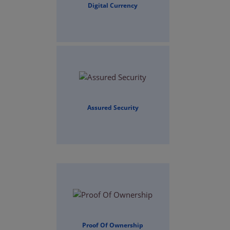
Digital Currency
Assured Security
Proof Of Ownership