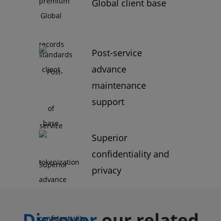
Global client base
Post-service
advance
maintenance
support
Superior
confidentiality and
privacy
Discover
our related