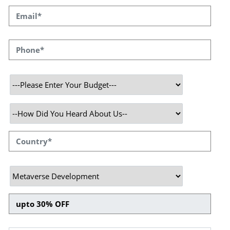
Gear up, get ready, it’s time to
dive in - Virtual Reality!
Metaverse is a world in which users are
involved in life-like, real-time play. Users
typically operate as avatars, with unique
graphics that represent them inside the world.
These avatars Fight with one another, have
shaped the environment, and built plots in
different areas of the metaverse. The avatars