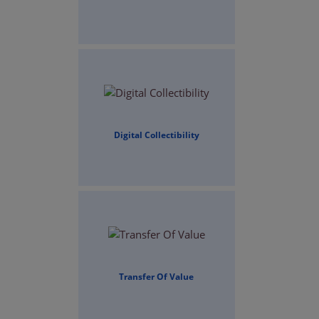
Digital Collectibility
Transfer Of Value