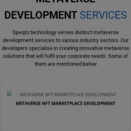
DEVELOPMENT
SERVICES
Speqto technology serves distinct metaverse
development services to various industry sectors. Our
developers specialise in creating innovative metaverse
solutions that will fulfil your corporate needs. Some of
them are mentioned below
METAVERSE NFT MARKETPLACE DEVELOPMENT