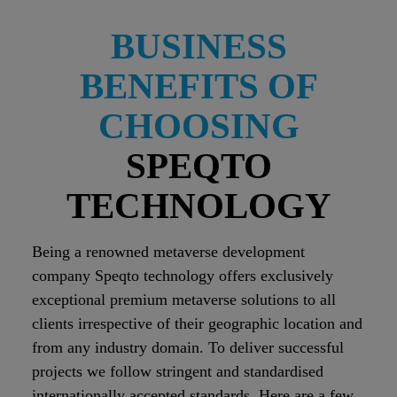
BUSINESS
BENEFITS OF
CHOOSING
SPEQTO
TECHNOLOGY
Being a renowned metaverse development
company Speqto technology offers exclusively
exceptional premium metaverse solutions to all
clients irrespective of their geographic location and
from any industry domain. To deliver successful
projects we follow stringent and standardised
internationally accepted standards. Here are a few