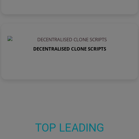
DECENTRALISED CLONE SCRIPTS
TOP LEADING