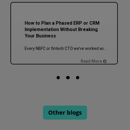
How to Plan a Phased ERP or CRM
Implementation Without Breaking
Your Business
Every NBFC or fintech CTO we’ve worked with at Speqto has asked some version of the same question: “Can we just go live in one shot?” The honest answer is almost always no. We’ve seen a mid-sized housing finance company try a big-bang CRM rollout across 40 branches in one weekend, and by Monday morning, […]
Read More
Other blogs