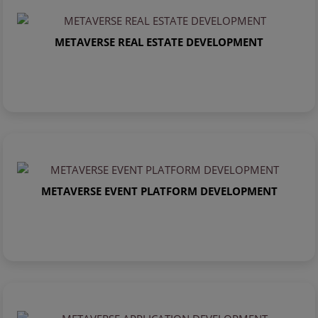
METAVERSE REAL ESTATE DEVELOPMENT
METAVERSE EVENT PLATFORM DEVELOPMENT