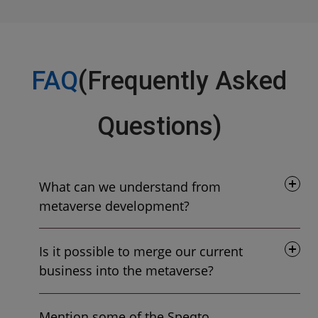
FAQ
(Frequently Asked
Questions)
What can we understand from
metaverse development?
Is it possible to merge our current
business into the metaverse?
Mention some of the Speqto