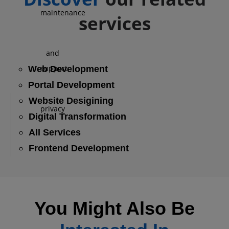
services
Web Development
Portal Development
Website Desigining
Digital Transformation
All Services
Frontend Development
You Might Also Be