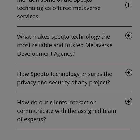
technologies offered metaverse
services.
What makes speqto technology the
most reliable and trusted Metaverse
Development Agency?
How Speqto technology ensures the
privacy and security of any project?
How do our clients interact or
communicate with the assigned team
of experts?