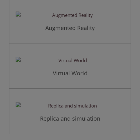
Augmented Reality
Virtual World
Replica and simulation