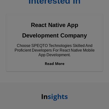
Interested In
React Native App
Development Company
Choose SPEQTO Technologies Skilled And
Proficient Developers For React Native Mobile
App Development.
Read More
In
sights