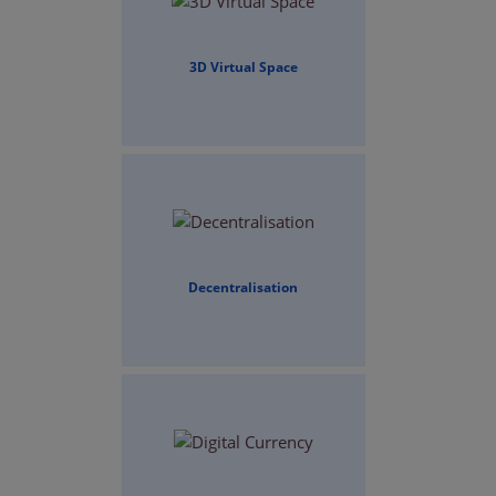
3D Virtual Space
Decentralisation