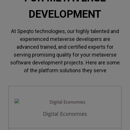
DEVELOPMENT
At Speqto technologies, our highly talented and
experienced metaverse developers are
advanced trained, and certified experts for
serving promising quality for your metaverse
software development projects. Here are some
of the platform solutions they serve
Digital Economies