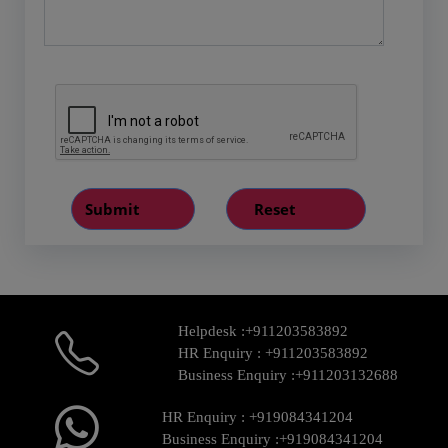
Helpdesk :
+911203583892
HR Enquiry :
+911203583892
Business Enquiry :
+911203132688
HR Enquiry :
+919084341204
Business Enquiry :
+919084341204