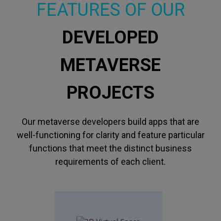
FEATURES OF OUR
DEVELOPED
METAVERSE
PROJECTS
Our metaverse developers build apps that are
well-functioning for clarity and feature particular
functions that meet the distinct business
requirements of each client.