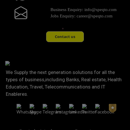
Business Enquiry:
info@speqto.com
Jobs Enquiry:
career@speqto.com
Contact us
We Supply the next generation solutions for all the
types of business,including Banks, Real estate, Health
Education, Travel, Telecommunications and IT
Enableres.