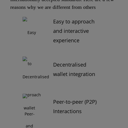
reasons why we are different from others
Easy to approach
and interactive
experience
Decentralised
wallet integration
Peer-to-peer (P2P)
Interactions