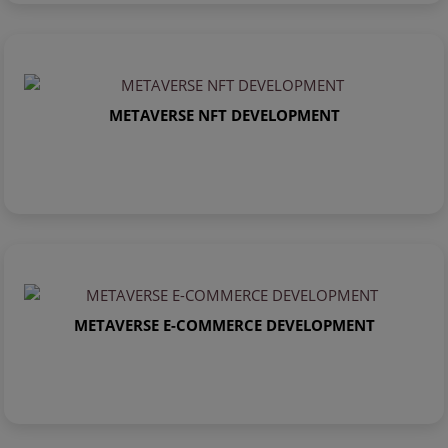
METAVERSE NFT DEVELOPMENT
METAVERSE E-COMMERCE DEVELOPMENT