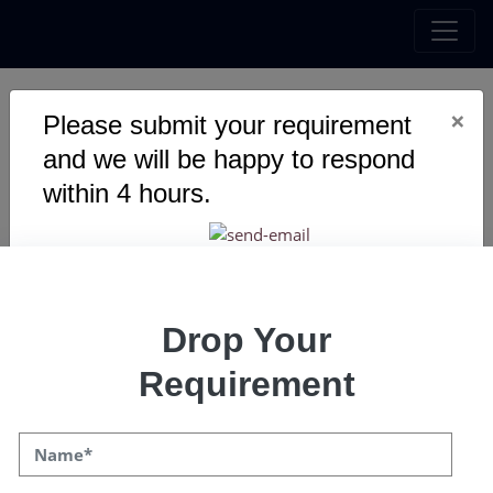
×
Upgrade with the
Please submit your requirement
and we will be happy to respond
booming innovation-
within 4 hours.
Metaverse Development!
Explore the perfect platform for your private
metaverse with the assistance of our
experienced and certified metaverse
Drop Your
developers.
Requirement
Get a Quote