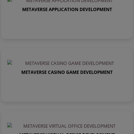
METAVERSE APPLICATION DEVELOPMENT
METAVERSE CASINO GAME DEVELOPMENT