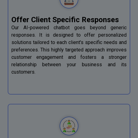
Offer Client Specific Responses
Our AI-powered chatbot goes beyond generic
responses. It is designed to offer personalized
solutions tailored to each client's specific needs and
preferences. This highly targeted approach improves
customer engagement and fosters a stronger
relationship between your business and its
customers.