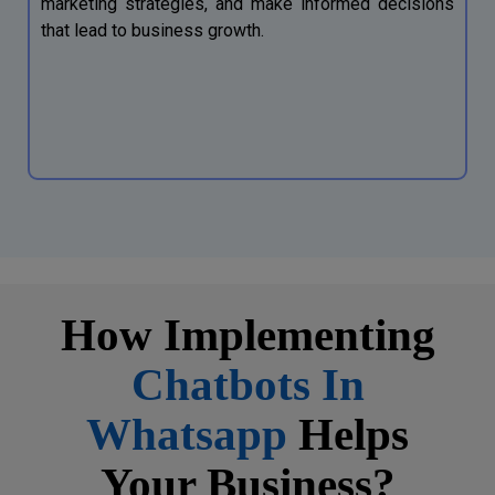
marketing strategies, and make informed decisions
that lead to business growth.
How Implementing
Chatbots In
Whatsapp
Helps
Your Business?