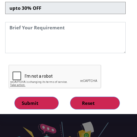
respond to complex customer queries.This
offers your business a personalised, efficient,
and dynamic communication approach.Our
WhatsApp conversational assistant bots are
designed to seamlessly blend automation and
human-like interaction, providing your
customers with instant, accurate, and
engaging responses. They are proficient in
handling customer queries, providing product
recommendations, processing orders, and
much more – operating around the clock. With
a commitment to technological advancement
and customer satisfaction, our expert
development team ensures these chatbots
are optimised for smooth operation, with
ongoing updates and improvements.so, if you
are looking for a custom whatsapp chatbot
development service, let's connect!