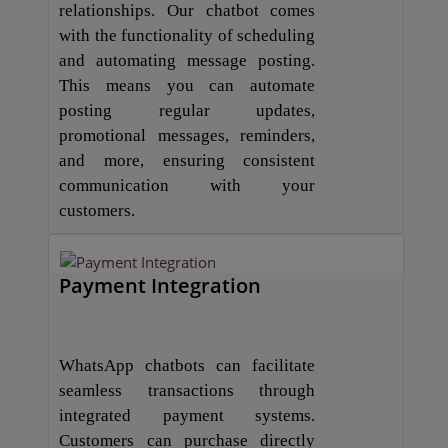
relationships. Our chatbot comes
with the functionality of scheduling
and automating message posting.
This means you can automate
posting regular updates,
promotional messages, reminders,
and more, ensuring consistent
communication with your
customers.
Payment Integration
WhatsApp chatbots can facilitate
seamless transactions through
integrated payment systems.
Customers can purchase directly