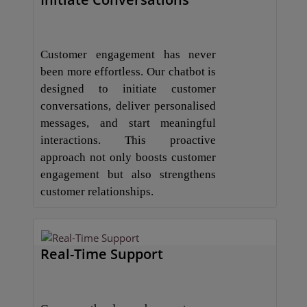
Customer engagement has never
been more effortless. Our chatbot is
designed to initiate customer
conversations, deliver personalised
messages, and start meaningful
interactions. This proactive
approach not only boosts customer
engagement but also strengthens
customer relationships.
Real-Time Support