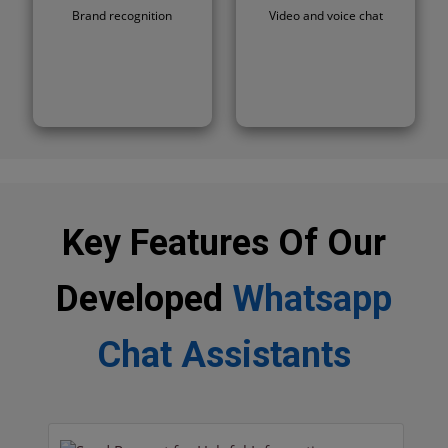
Brand recognition
Video and voice chat
Key Features Of Our
Developed
Whatsapp
Chat Assistants