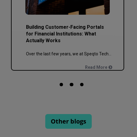
Building Customer-Facing Portals
for Financial Institutions: What
Actually Works
Over the last few years, we at Speqto Technologies have built and re-built more banking, NBFC, and insurance portals than we can count on two hands. And if there’s one thing every project taught us, it’s this: a customer portal for a financial institution is not just another web application. It’s the digital front door […]
Read More
Other blogs