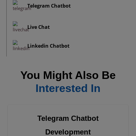
Telegram Chatbot
Live Chat
Linkedin Chatbot
You Might Also Be
Interested In
Telegram Chatbot
Development