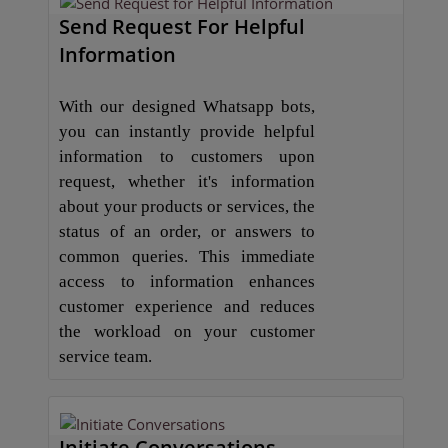
Send Request For Helpful
Information
With our designed Whatsapp bots,
you can instantly provide helpful
information to customers upon
request, whether it's information
about your products or services, the
status of an order, or answers to
common queries. This immediate
access to information enhances
customer experience and reduces
the workload on your customer
service team.
Initiate Conversations