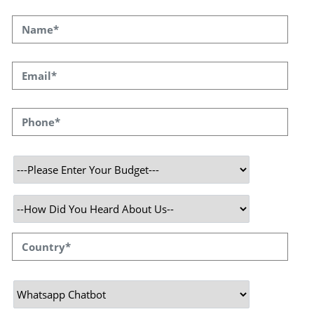
We understand that rapid and real-time
communication is critical to business success
in the era of intelligent businesses and
digitally empowered customers.Taking
advantage of WhatsApp's universal
acceptability and convenience, we are
equipped to provide custom-built, AI-powered
whatsapp chatbot solutions to facilitate
seamless customer interactions. Whether for
customer service, product inquiries, or
booking appointments, our WhatsApp
conversational AI bots are built to manage
every interaction with precision and speed.
At Speqto Technologies, we are on a mission
to provide your business with chatbot
solutions that are both technologically
advanced and intuitively user-friendly. We
integrate our chatbots with robust AI
capabilities and machine learning algorithms,
allowing them to learn, understand, and