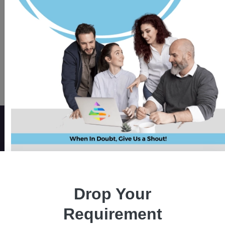
Get a Quote
Elevate Your Messaging with
our WhatsApp Chatbot
If you have a business to run and want to be
there for your customers on the most famous
messaging platform -whatsapp! Get a custom
chatbot solution for answering real-time
Drop Your
queries supporting them to make quicker
Requirement
decisions.