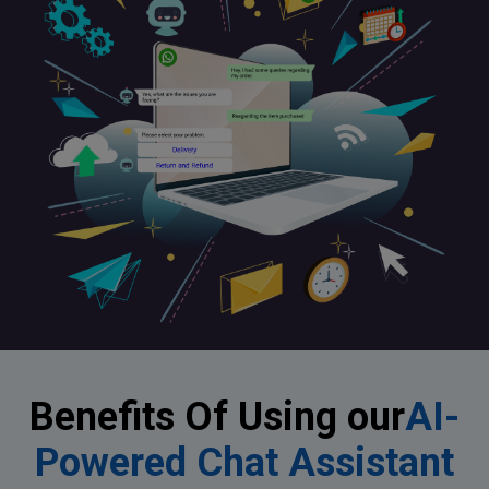
Benefits Of Using our
AI-
Powered Chat Assistant