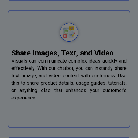
Share Images, Text, and Video
Visuals can communicate complex ideas quickly and
effectively. With our chatbot, you can instantly share
text, image, and video content with customers. Use
this to share product details, usage guides, tutorials,
or anything else that enhances your customer's
experience.