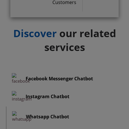
Customers
Discover
our related
services
Facebook Messenger Chatbot
Instagram Chatbot
Whatsapp Chatbot