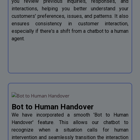
you review previous inquiries, responses, and
interactions, helping you better understand your
customers' preferences, issues, and patterns. It also
ensures consistency in customer interaction,
especially if there's a shift from a chatbot to a human
agent.
Bot to Human Handover
We have incorporated a smooth 'Bot to Human
Handover' feature. This allows our chatbot to
recognize when a situation calls for human
intervention and seamlessly transition the interaction