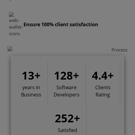
Ensure 100% client satisfaction
13
+
128
+
4.4
+
years in
Software
Clients
Business
Developers
Rating
252
+
Satisfied