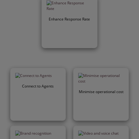
Enhance Response Rate
Connect to Agents
Minimise operational cost