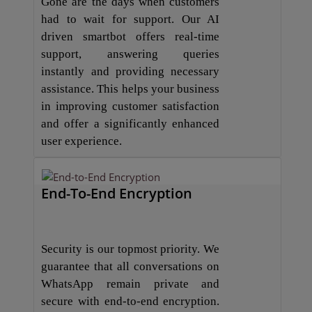
Gone are the days when customers
had to wait for support. Our AI
driven smartbot offers real-time
support, answering queries
instantly and providing necessary
assistance. This helps your business
in improving customer satisfaction
and offer a significantly enhanced
user experience.
End-To-End Encryption
Security is our topmost priority. We
guarantee that all conversations on
WhatsApp remain private and
secure with end-to-end encryption.