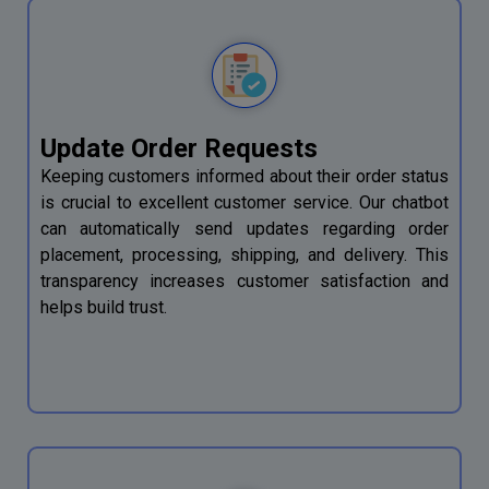
Update Order Requests
Keeping customers informed about their order status
is crucial to excellent customer service. Our chatbot
can automatically send updates regarding order
placement, processing, shipping, and delivery. This
transparency increases customer satisfaction and
helps build trust.