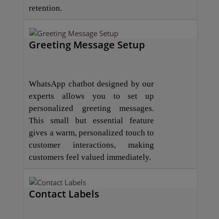
retention.
Greeting Message Setup
WhatsApp chatbot designed by our
experts allows you to set up
personalized greeting messages.
This small but essential feature
gives a warm, personalized touch to
customer interactions, making
customers feel valued immediately.
Contact Labels