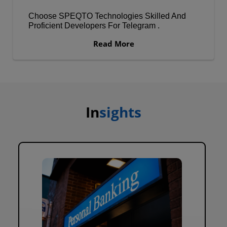
Choose SPEQTO Technologies Skilled And
Proficient Developers For Telegram .
Read More
In
sights