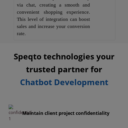
via chat, creating a smooth and
convenient shopping experience.
This level of integration can boost
sales and increase your conversion
rate.
Speqto technologies your
trusted partner for
Chatbot Development
Maintain client project confidentiality