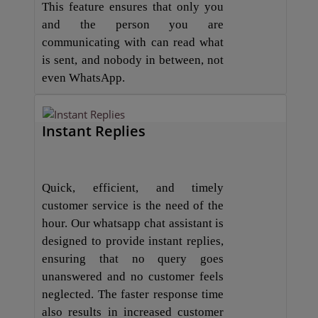
This feature ensures that only you
and the person you are
communicating with can read what
is sent, and nobody in between, not
even WhatsApp.
Instant Replies
Quick, efficient, and timely
customer service is the need of the
hour. Our whatsapp chat assistant is
designed to provide instant replies,
ensuring that no query goes
unanswered and no customer feels
neglected. The faster response time
also results in increased customer