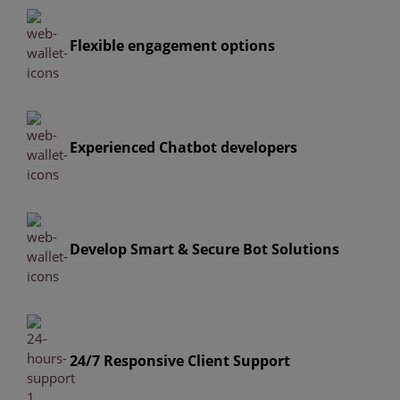
Flexible engagement options
Experienced Chatbot developers
Develop Smart & Secure Bot Solutions
24/7 Responsive Client Support