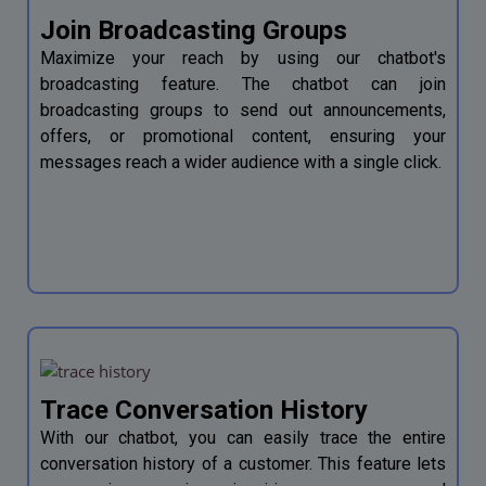
Join Broadcasting Groups
Maximize your reach by using our chatbot's
broadcasting feature. The chatbot can join
broadcasting groups to send out announcements,
offers, or promotional content, ensuring your
messages reach a wider audience with a single click.
Trace Conversation History
With our chatbot, you can easily trace the entire
conversation history of a customer. This feature lets