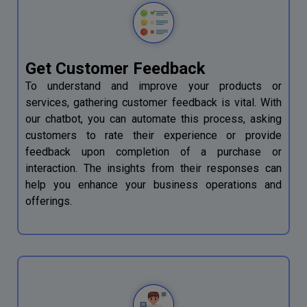
Get Customer Feedback
To understand and improve your products or
services, gathering customer feedback is vital. With
our chatbot, you can automate this process, asking
customers to rate their experience or provide
feedback upon completion of a purchase or
interaction. The insights from their responses can
help you enhance your business operations and
offerings.