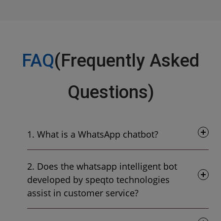
FAQ
(Frequently Asked
Questions)
1. What is a WhatsApp chatbot?
2. Does the whatsapp intelligent bot
developed by speqto technologies
assist in customer service?