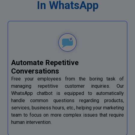
In WhatsApp
Automate Repetitive
Conversations
Free your employees from the boring task of
managing repetitive customer inquiries. Our
WhatsApp chatbot is equipped to automatically
handle common questions regarding products,
services, business hours, etc., helping your marketing
team to focus on more complex issues that require
human intervention.