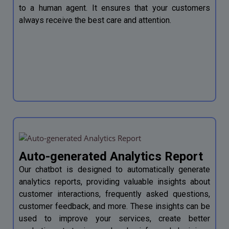
to a human agent. It ensures that your customers
always receive the best care and attention.
Auto-generated Analytics Report
Our chatbot is designed to automatically generate
analytics reports, providing valuable insights about
customer interactions, frequently asked questions,
customer feedback, and more. These insights can be
used to improve your services, create better