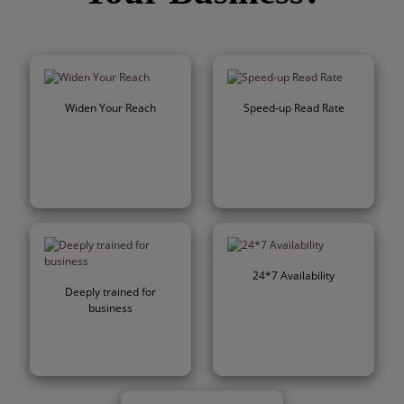
Widen Your Reach
Speed-up Read Rate
24*7 Availability
Deeply trained for
business