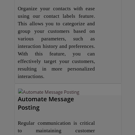
Organize your contacts with ease
using our contact labels feature.
This allows you to categorize and
group your customers based on
various parameters, such as
interaction history and preferences.
With this feature, you can
effectively target your customers,
resulting in more personalized
interactions.
Automate Message
Posting
Regular communication is critical
to maintaining customer