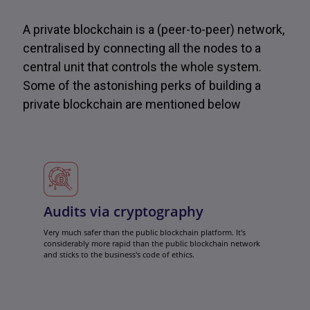
A private blockchain is a (peer-to-peer) network,
centralised by connecting all the nodes to a
central unit that controls the whole system.
Some of the astonishing perks of building a
private blockchain are mentioned below
Audits via cryptography
Very much safer than the public blockchain platform. It's
considerably more rapid than the public blockchain network
and sticks to the business's code of ethics.