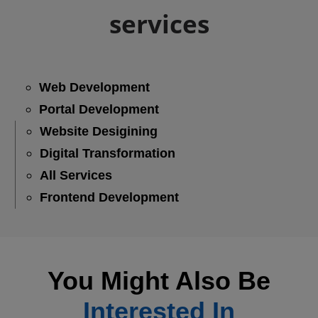
services
Web Development
Portal Development
Website Desigining
Digital Transformation
All Services
Frontend Development
You Might Also Be
Interested In