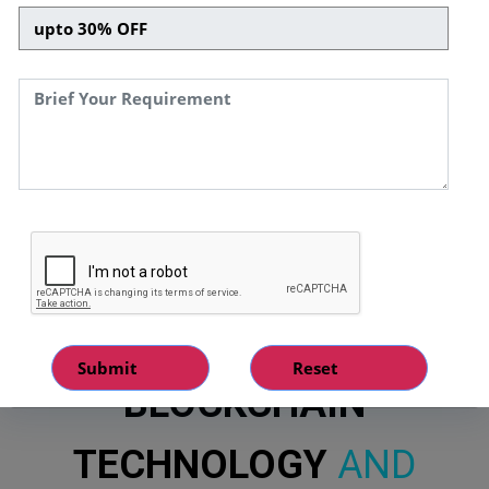
CUSTOMISED
BLOCKCHAIN
TECHNOLOGY
AND