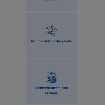
Minimise Intermediary Costs
Cryptocurrency mining
Software