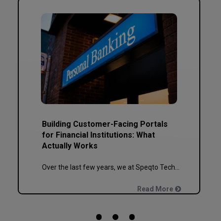
Building Customer-Facing Portals
for Financial Institutions: What
Actually Works
Over the last few years, we at Speqto Technologies have built and re-built more banking, NBFC, and insurance portals than we can count on two hands. And if there’s one thing every project taught us, it’s this: a customer portal for a financial institution is not just another web application. It’s the digital front door […]
Read More