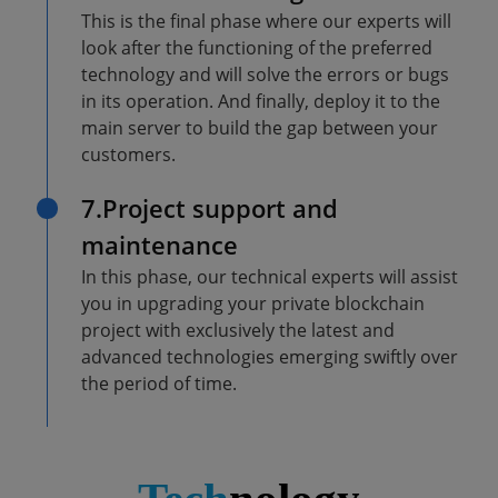
This is the final phase where our experts will
look after the functioning of the preferred
technology and will solve the errors or bugs
in its operation. And finally, deploy it to the
main server to build the gap between your
customers.
7.Project support and
maintenance
In this phase, our technical experts will assist
you in upgrading your private blockchain
project with exclusively the latest and
advanced technologies emerging swiftly over
the period of time.