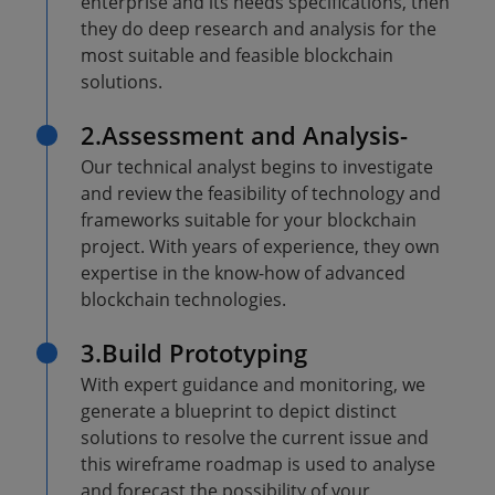
enterprise and its needs specifications, then
they do deep research and analysis for the
most suitable and feasible blockchain
solutions.
2.Assessment and Analysis-
Our technical analyst begins to investigate
and review the feasibility of technology and
frameworks suitable for your blockchain
project. With years of experience, they own
expertise in the know-how of advanced
blockchain technologies.
3.Build Prototyping
With expert guidance and monitoring, we
generate a blueprint to depict distinct
solutions to resolve the current issue and
this wireframe roadmap is used to analyse
and forecast the possibility of your