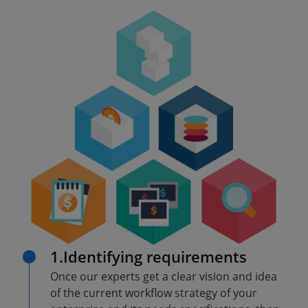
1.Identifying requirements
Once our experts get a clear vision and idea
of the current workflow strategy of your