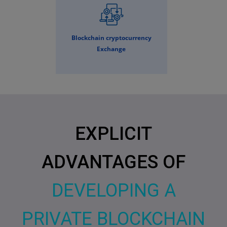
Blockchain cryptocurrency
Exchange
EXPLICIT
ADVANTAGES OF
DEVELOPING A
PRIVATE BLOCKCHAIN