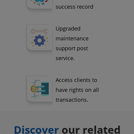
success record
Upgraded
maintenance
support post
service.
Access clients to
have rights on all
transactions.
Discover
our related