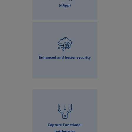
(dApp)
Enhanced and better security
Capture Functional
bottlenecks