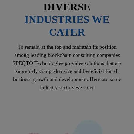
DIVERSE
INDUSTRIES WE
CATER
To remain at the top and maintain its position
among leading blockchain consulting companies
SPEQTO Technologies provides solutions that are
supremely comprehensive and beneficial for all
business growth and development. Here are some
industry sectors we cater