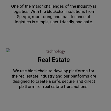
One of the major challenges of the industry is
logistics. With the blockchain solutions from
Speqto, monitoring and maintenance of
logistics is simple, user-friendly, and safe.
Real Estate
We use blockchain to develop platforms for
the real estate industry and our platforms are
designed to create a safe, secure, and direct
platform for real estate transactions.