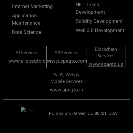
NFT Token
Internet Marketing
Development
Application
Solidity Development
Maintenance
Web 3.0 Development
Data Science
Blockchain
AI Services
All Services
Services
www.ai.speqto.com
www.speqto.com
www.speqto.us
SaaS, Web &
Mobile Services
www.speqto.in
PO Box 513,Denver, CO 80201, USA