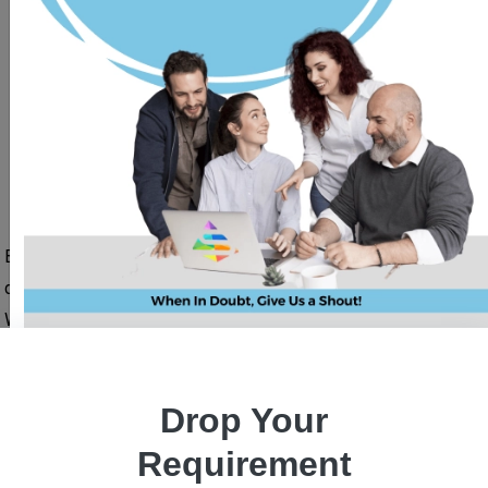
What Is Blockchain ?
Blockchain is one of the leading technologies to provide a
decentralized, secure platform for financial transactions.
With the use of Ethereum, smart contracts, the concept of
tokens, shared ledger, and a nodal system, blockchain has
become one of the most popular technologies for use in the
Drop Your
real estate industry, healthcare industry, forex trading, and
share market, banks, and financial institutions, and many
Requirement
more.