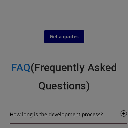
recommend that you speak directly to our client's to
understand who we are and what we do. Our social media
pricing is completely bespoke and is based on your current
situation and your objectives.
Get a quotes
FAQ
(Frequently Asked
Questions)
How long is the development process?