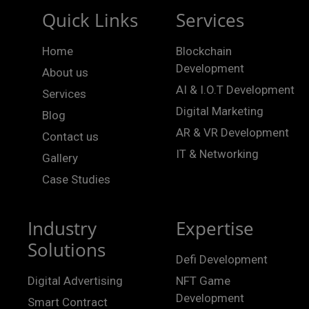
Quick Links
Services
Home
Blockchain
Development
About us
AI & I.O.T Development
Services
Digital Marketing
Blog
AR & VR Development
Contact us
IT & Networking
Gallery
Case Studies
Industry
Expertise
Solutions
Defi Development
Digital Advertising
NFT Game
Development
Smart Contract