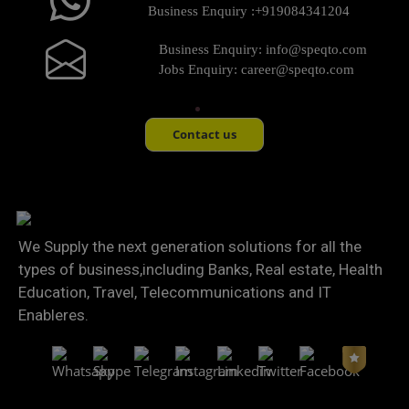
Business Enquiry :
+919084341204
Business Enquiry:
info@speqto.com
Jobs Enquiry:
career@speqto.com
Contact us
We Supply the next generation solutions for all the
types of business,including Banks, Real estate, Health
Education, Travel, Telecommunications and IT
Enableres.