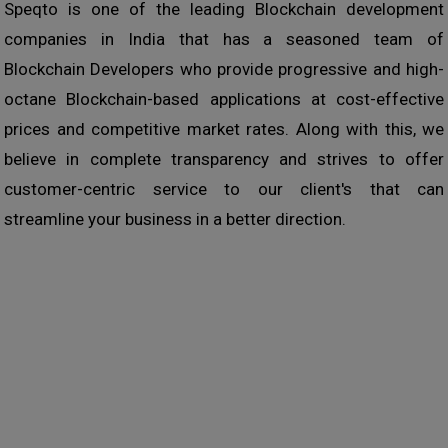
Speqto is one of the leading Blockchain development
companies in India that has a seasoned team of
Blockchain Developers who provide progressive and high-
octane Blockchain-based applications at cost-effective
prices and competitive market rates. Along with this, we
believe in complete transparency and strives to offer
customer-centric service to our client's that can
streamline your business in a better direction.
How can we help you ?
We are a sociable bunch and our new business comes
primarily from recommendations & referrals from 'client's
& friends who know how we work. We don’t think that
salesmen should do all the talking for us and so we