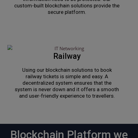
custom-built blockchain solutions provide the
secure platform.
Railway
Using our blockchain solutions to book
railway tickets is simple and easy. A
decentralized system ensures that the
system is never down and it offers a smooth
and user-friendly experience to travellers.
Blockchain Platform we