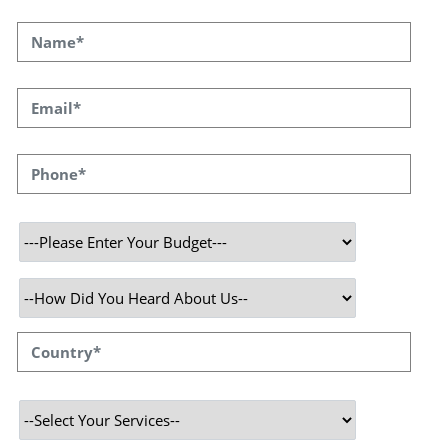
Why Choose Speqto ? - A Blockchain development company
in India TokyoTechie is a popular blockchain application
developer with expertise in creating high-octane
cryptocurrency applications. In blockchain software
development, we have a great experience with the expert
team of developers of Blockchain.
Services We Provide
Speqto technologies is in the forefront of the
development and implementation of blockchain. With the
application of innovative design patterns, technical
resources and expertise, we have developed and deployed