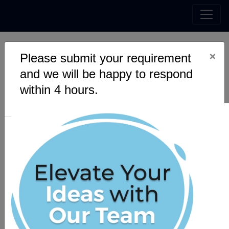
×
Please submit your requirement
and we will be happy to respond
within 4 hours.
Blockchain
Speqto technologies have certified experts with over a
decade of experience to build a blockchain system just for
our client's. Having designed blockchain systems for the
real estate, finance, and trading platforms; we have the
unique ability to design and build any system based on our
client’s requirement and customize it to our client’s
comfort.