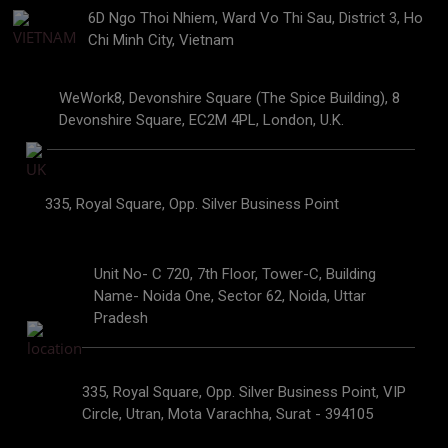
6D Ngo Thoi Nhiem, Ward Vo Thi Sau, District 3, Ho
Chi Minh City, Vietnam
WeWork8, Devonshire Square (The Spice Building), 8
Devonshire Square, EC2M 4PL, London, U.K.
335, Royal Square, Opp. Silver Business Point
Unit No- C 720, 7th Floor, Tower-C, Building
Name- Noida One, Sector 62, Noida, Uttar
Pradesh
335, Royal Square, Opp. Silver Business Point, VIP
Circle, Utran, Mota Varachha, Surat - 394105