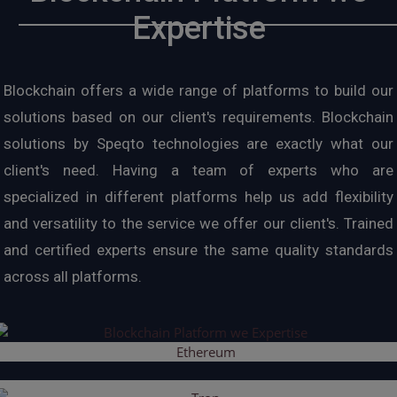
Expertise
Blockchain offers a wide range of platforms to build our
solutions based on our client's requirements. Blockchain
solutions by Speqto technologies are exactly what our
client's need. Having a team of experts who are
specialized in different platforms help us add flexibility
and versatility to the service we offer our client's. Trained
and certified experts ensure the same quality standards
across all platforms.