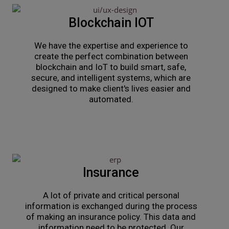
Blockchain IOT
We have the expertise and experience to
create the perfect combination between
blockchain and IoT to build smart, safe,
secure, and intelligent systems, which are
designed to make client's lives easier and
automated.
Insurance
A lot of private and critical personal
information is exchanged during the process
of making an insurance policy. This data and
information need to be protected. Our