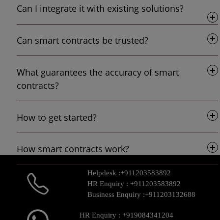
Can I integrate it with existing solutions?
Can smart contracts be trusted?
What guarantees the accuracy of smart
contracts?
How to get started?
How smart contracts work?
Helpdesk :
+911203583892
HR Enquiry :
+911203583892
Business Enquiry :
+911203132688
HR Enquiry :
+919084341204