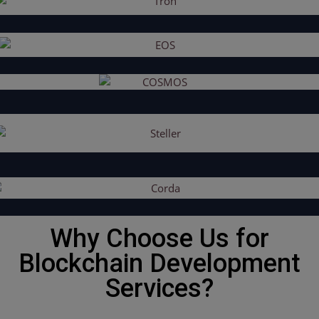
Why Choose Us for
Blockchain Development
Services?