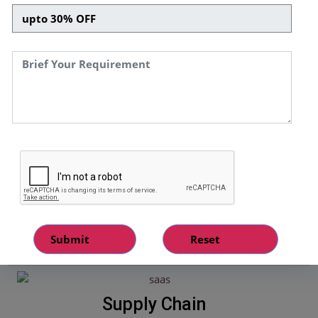
numerous projects and satisfied all our client's through
transparent, secure, cost effective, and reliable services.
Smart Contract
Our qualified team of experts, helps in
designing and implementation smart
contracts in various sectors like
transportation, education, healthcare, and
many more.
Supply Chain