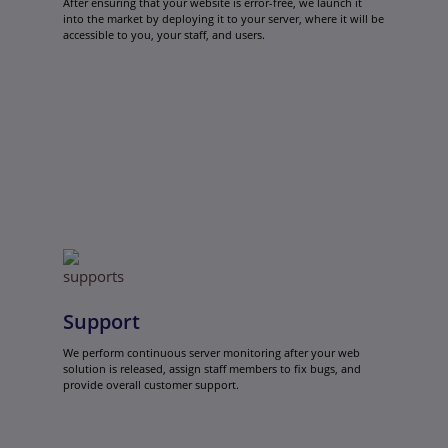
After ensuring that your website is error-free, we launch it
into the market by deploying it to your server, where it will be
accessible to you, your staff, and users.
Support
We perform continuous server monitoring after your web
solution is released, assign staff members to fix bugs, and
provide overall customer support.