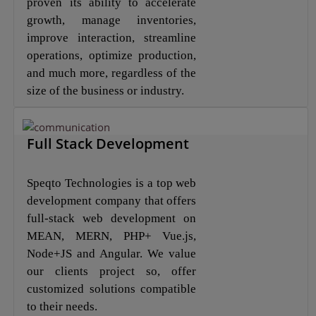
proven its ability to accelerate
growth, manage inventories,
improve interaction, streamline
operations, optimize production,
and much more, regardless of the
size of the business or industry.
Full Stack Development
Speqto Technologies is a top web
development company that offers
full-stack web development on
MEAN, MERN, PHP+ Vue.js,
Node+JS and Angular. We value
our clients project so, offer
customized solutions compatible
to their needs.