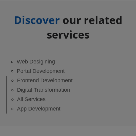
Discover
our related
services
Web Desigining
Portal Development
Frontend Development
Digital Transformation
All Services
App Development