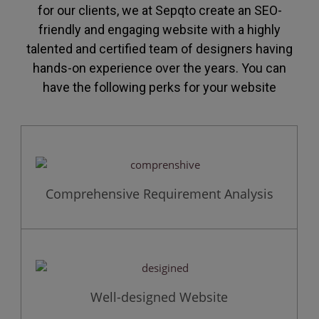
for our clients, we at Sepqto create an SEO-
friendly and engaging website with a highly
talented and certified team of designers having
hands-on experience over the years. You can
have the following perks for your website
Comprehensive Requirement Analysis
Well-designed Website