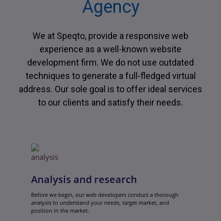
Agency
We at Speqto, provide a responsive web
experience as a well-known website
development firm. We do not use outdated
techniques to generate a full-fledged virtual
address. Our sole goal is to offer ideal services
to our clients and satisfy their needs.
Analysis and research
Before we begin, our web developers conduct a thorough
analysis to understand your needs, target market, and
position in the market.