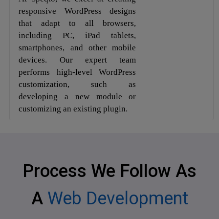
responsive WordPress designs
that adapt to all browsers,
including PC, iPad tablets,
smartphones, and other mobile
devices. Our expert team
performs high-level WordPress
customization, such as
developing a new module or
customizing an existing plugin.
Process We Follow As
A
Web Development