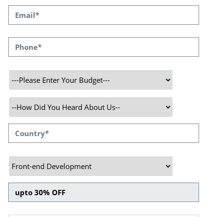
We Make your Website
Noteworthy to Enrich your
Business
Speqto Technologies offers the best website
development services with experienced
developers who own expertise in developing
customized creative themes and plugins
tailored to your requirements. We assign a
specialist team to identify your brand and