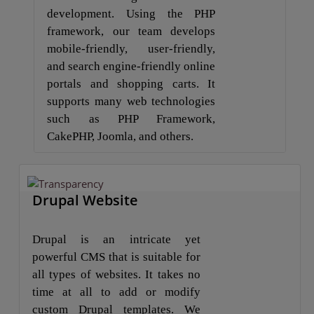
development. Using the PHP
framework, our team develops
mobile-friendly, user-friendly,
and search engine-friendly online
portals and shopping carts. It
supports many web technologies
such as PHP Framework,
CakePHP, Joomla, and others.
Drupal Website
Drupal is an intricate yet
powerful CMS that is suitable for
all types of websites. It takes no
time at all to add or modify
custom Drupal templates. We