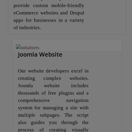
provide custom mobile-friendly
eCommerce websites and Drupal
apps for businesses in a variety
of industries.
Joomla Website
Our website developers excel in
creating complex websites.
Joomla website includes
thousands of free plugins and a
comprehensive navigation
system for managing a site with
multiple subpages. The script
also guides you through the
process of creating visually