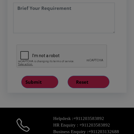
Helpdesk :
+911203583892
HR Enquiry :
+911203583892
Business Enquiry :
+911203132688