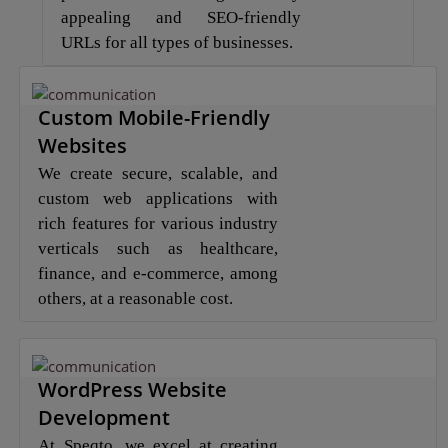
appealing and SEO-friendly
URLs for all types of businesses.
Custom Mobile-Friendly
Websites
We create secure, scalable, and
custom web applications with
rich features for various industry
verticals such as healthcare,
finance, and e-commerce, among
others, at a reasonable cost.
WordPress Website
Development
At Speqto, we excel at creating