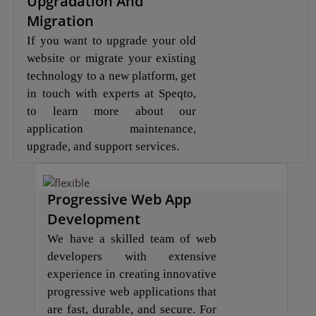
Upgradation And
Migration
If you want to upgrade your old
website or migrate your existing
technology to a new platform, get
in touch with experts at Speqto,
to learn more about our
application maintenance,
upgrade, and support services.
Progressive Web App
Development
We have a skilled team of web
developers with extensive
experience in creating innovative
progressive web applications that
are fast, durable, and secure. For