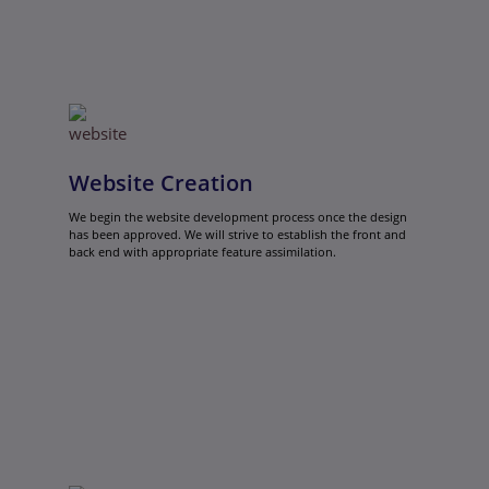
Website Creation
We begin the website development process once the design
has been approved. We will strive to establish the front and
back end with appropriate feature assimilation.