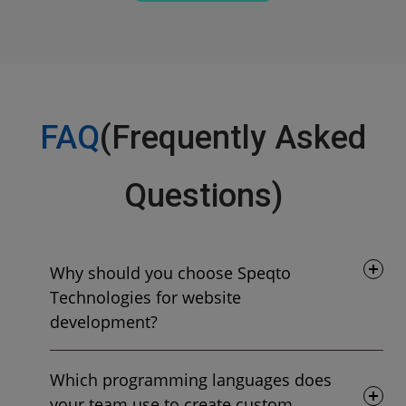
FAQ
(Frequently Asked
Questions)
Why should you choose Speqto
Technologies for website
development?
Which programming languages does
your team use to create custom