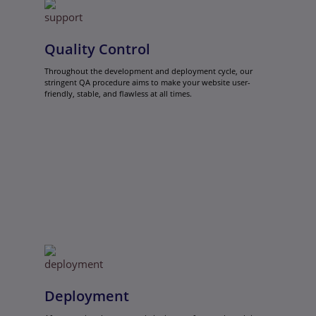
Quality Control
Throughout the development and deployment cycle, our
stringent QA procedure aims to make your website user-
friendly, stable, and flawless at all times.
Deployment