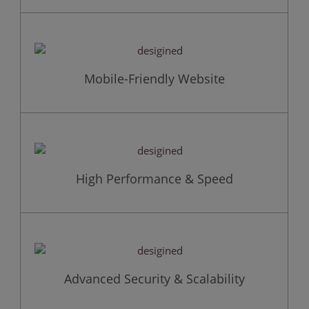
Mobile-Friendly Website
High Performance & Speed
Advanced Security & Scalability