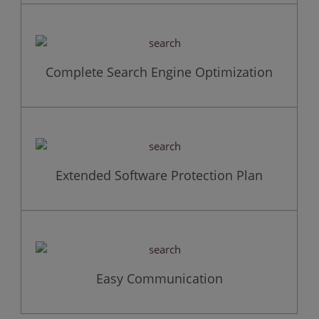
Complete Search Engine Optimization
Extended Software Protection Plan
Easy Communication