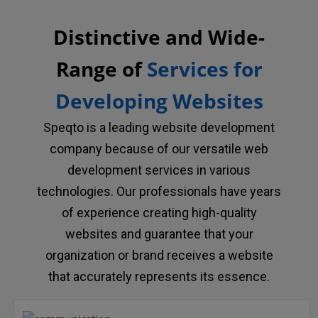
Distinctive and Wide-
Range of
Services for
Developing Websites
Speqto is a leading website development
company because of our versatile web
development services in various
technologies. Our professionals have years
of experience creating high-quality
websites and guarantee that your
organization or brand receives a website
that accurately represents its essence.