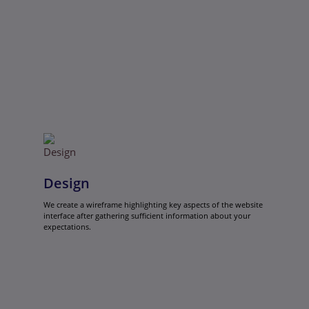
Design
We create a wireframe highlighting key aspects of the website
interface after gathering sufficient information about your
expectations.