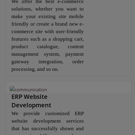
We offer the best e-commerce
solutions, whether you want to
make your existing site mobile
friendly or create a brand new e-
commerce site with user-friendly
features such as a shopping cart,
product catalogue, content
management system, payment
gateway integration, order
processing, and so on.
ERP Website
Development
We provide customized ERP
website development services
that has successfully shown and