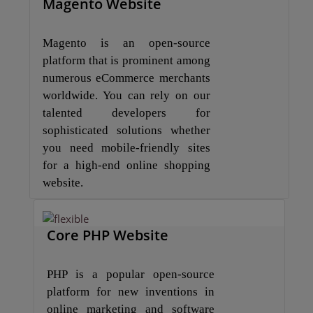
Magento Website
Magento is an open-source
platform that is prominent among
numerous eCommerce merchants
worldwide. You can rely on our
talented developers for
sophisticated solutions whether
you need mobile-friendly sites
for a high-end online shopping
website.
Core PHP Website
PHP is a popular open-source
platform for new inventions in
online marketing and software