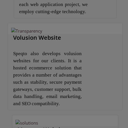
each web application project, we
employ cutting-edge technology.
Volusion Website
Speqto also develops volusion
websites for our clients. It is a
hosted ecommerce solution that
provides a number of advantages
such as stability, secure payment
gateways, customer support, bulk
data handling, email marketing,
and SEO compatibility.