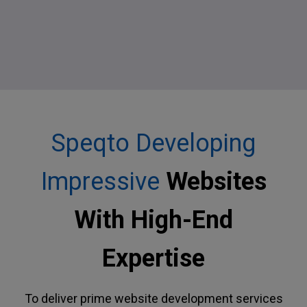
Speqto Developing
Impressive
Websites
With High-End
Expertise
To deliver prime website development services