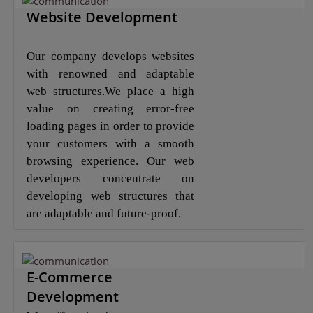
Website Development
Our company develops websites
with renowned and adaptable
web structures.We place a high
value on creating error-free
loading pages in order to provide
your customers with a smooth
browsing experience. Our web
developers concentrate on
developing web structures that
are adaptable and future-proof.
E-Commerce
Development