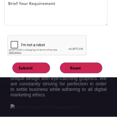
enhance demand for your products/services
by implementing a customer-centric and data-
driven strategy. Website development can
range from the creation of a single static page
to Complete Dynamic websites inclusive of
CMS, E-commerce, and Applications like
ERP, CRM, and Supply chain resulting in the
upgradation of your current business by
advanced automation for enterprise solutions.
Our developers recognize the significance of
maintaining an engaging website in today's
digital era. They are fully certified and trained
professionals who are likely to provide a
unique design with eye-catching graphics. We
are constantly striving for perfection in order
to settle business while adhering to all digital
marketing ethics.