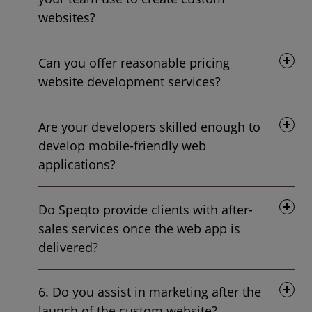
websites?
Can you offer reasonable pricing
website development services?
Are your developers skilled enough to
develop mobile-friendly web
applications?
Do Speqto provide clients with after-
sales services once the web app is
delivered?
6. Do you assist in marketing after the
launch of the custom website?