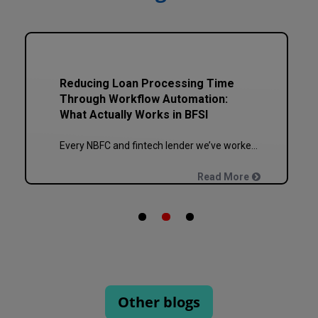
How to Plan a Phased ERP or CRM
Implementation Without Breaking
Your Business
Every NBFC or fintech CTO we’ve worked with at Speqto has asked some version of the same question: “Can we just go live in one shot?” The honest answer is almost always no. We’ve seen a mid-sized housing finance company try a big-bang CRM rollout across 40 branches in one weekend, and by Monday morning, […]
Read More
Other blogs