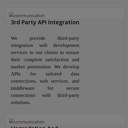
3rd Party API Integration
We provide third-party
integration web development
services to our clients to ensure
their complete satisfaction and
market penetration. We develop
APIs for tailored data
connections, web services, and
middleware for secure
connections with third-party
solutions.