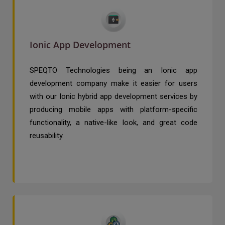
Ionic App Development
SPEQTO Technologies being an Ionic app
development company make it easier for users
with our Ionic hybrid app development services by
producing mobile apps with platform-specific
functionality, a native-like look, and great code
reusability.