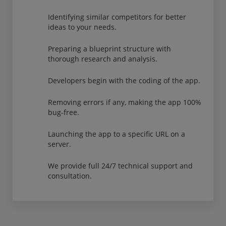
Identifying similar competitors for better
ideas to your needs.
Preparing a blueprint structure with
thorough research and analysis.
Developers begin with the coding of the app.
Removing errors if any, making the app 100%
bug-free.
Launching the app to a specific URL on a
server.
We provide full 24/7 technical support and
consultation.