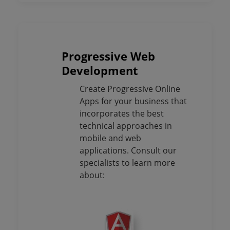
Progressive Web
Development
Create Progressive Online
Apps for your business that
incorporates the best
technical approaches in
mobile and web
applications. Consult our
specialists to learn more
about: