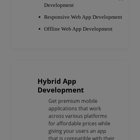
Development
Responsive Web App Development
Offline Web App Development
Hybrid App
Development
Get premium mobile
applications that work
across various platforms
for affordable prices while
giving your users an app
that is compatible with their