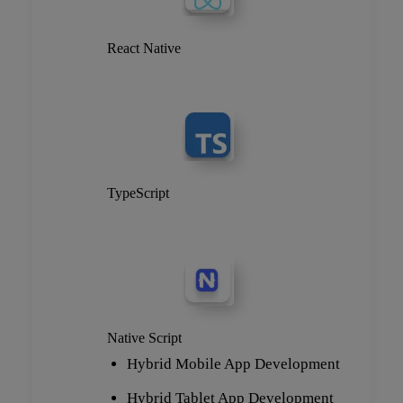
React Native
TypeScript
Native Script
Hybrid Mobile App Development
Hybrid Tablet App Development