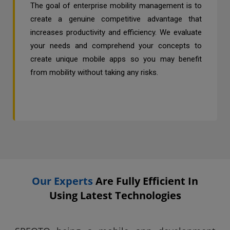
The goal of enterprise mobility management is to
create a genuine competitive advantage that
increases productivity and efficiency. We evaluate
your needs and comprehend your concepts to
create unique mobile apps so you may benefit
from mobility without taking any risks.
Our Experts
Are Fully Efficient In
Using Latest Technologies