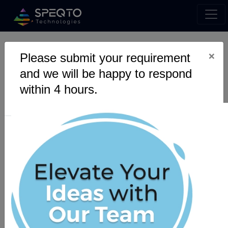
×
App Development
Please submit your requirement
and we will be happy to respond
Services- Revolutionise
within 4 hours.
Digital Dimension.
Are you looking for the best app development
service providers?SPEQTO Technologies
provides all end-to-end app development
solutions, adding value to your business
growth.
Get a Quote