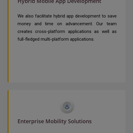
Hybrid Mobile App Development
We also facilitate hybrid app development to save
money and time on advancement. Our team
creates cross-platform applications as well as
full-fledged multi-platform applications.
Enterprise Mobility Solutions