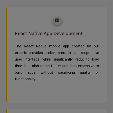
React Native App Development
The React Native mobile app created by our
experts provides a slick, smooth, and responsive
user interface while significantly reducing load
time. It is also much faster and less expensive to
build apps without sacrificing quality or
functionality.