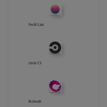
Swift Lint
circle CI
RxSwift