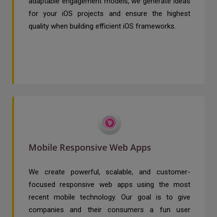
adaptable engagement models, we generate ideas
for your iOS projects and ensure the highest
quality when building efficient iOS frameworks.
Mobile Responsive Web Apps
We create powerful, scalable, and customer-
focused responsive web apps using the most
recent mobile technology. Our goal is to give
companies and their consumers a fun user