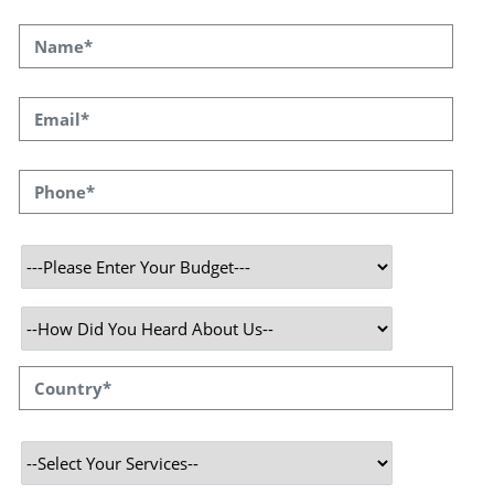
Mobile Applications
SPEQTO Technologies is well known for its
top-notch benchmarking standards in all
services it caters to, including app
development services. The advent of
digitization is driving traditional businesses to
incorporate the use of mobile applications and
ignite their income funnel. Mobile app
development has consistently demonstrated
and proven its ability to accelerate growth,
oversee inventories, improve interaction,
streamline operations, optimize production,
and much more, regardless of the size of the
business or industry.
A well-designed mobile application can enable