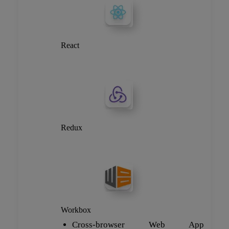
React
Redux
Workbox
Cross-browser Web App