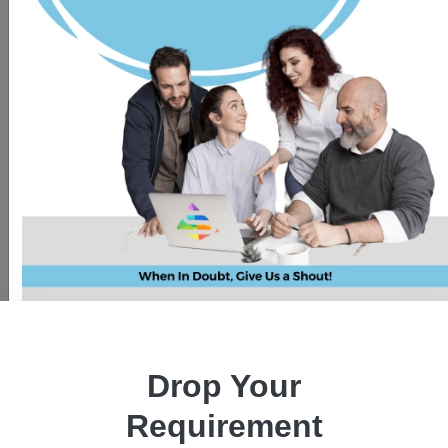
Drop Your
Requirement