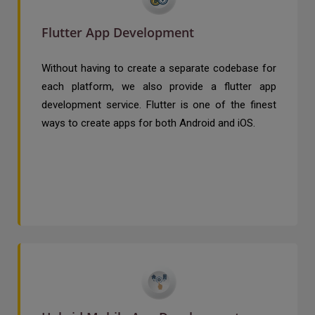
Flutter App Development
Without having to create a separate codebase for
each platform, we also provide a flutter app
development service. Flutter is one of the finest
ways to create apps for both Android and iOS.