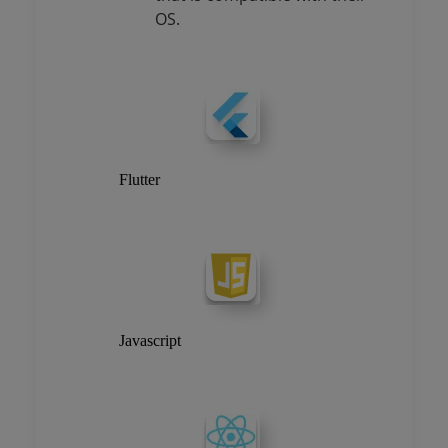
OS.
Flutter
Javascript