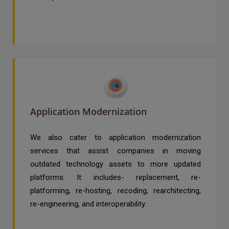
Application Modernization
We also cater to application modernization
services that assist companies in moving
outdated technology assets to more updated
platforms. It includes- replacement, re-
platforming, re-hosting, recoding, rearchitecting,
re-engineering, and interoperability.