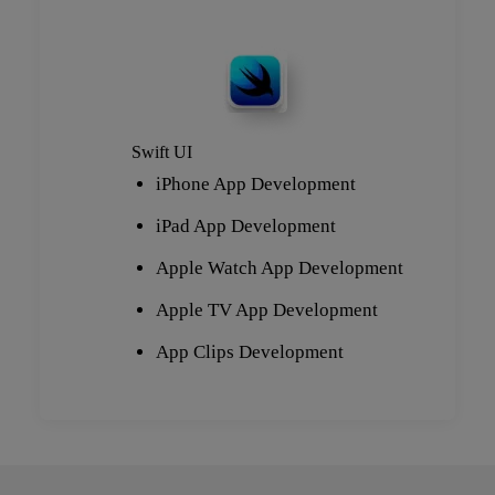
Swift UI
iPhone App Development
iPad App Development
Apple Watch App Development
Apple TV App Development
App Clips Development