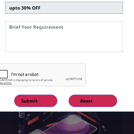
a company to tap into the expanding digital
market while dealing with all the restrictions of
a typical brick-and-mortar store. With new
technologies emerging rapidly, SPEQTO
Technologies being a mobile app
development company has also developed its
skills to keep up with the most recent digital
trends and has been recognized as the
fastest-growing service provider of
complicated, high-quality, tailored solutions
around the world.