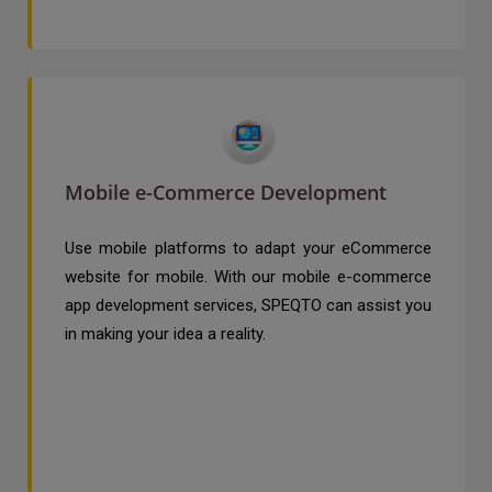
Mobile e-Commerce Development
Use mobile platforms to adapt your eCommerce
website for mobile. With our mobile e-commerce
app development services, SPEQTO can assist you
in making your idea a reality.