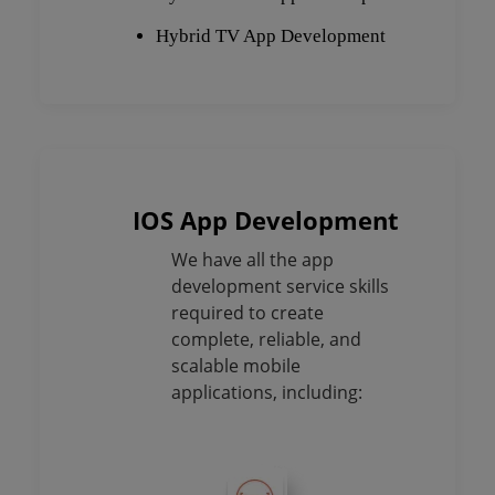
Hybrid TV App Development
IOS App Development
We have all the app
development service skills
required to create
complete, reliable, and
scalable mobile
applications, including: