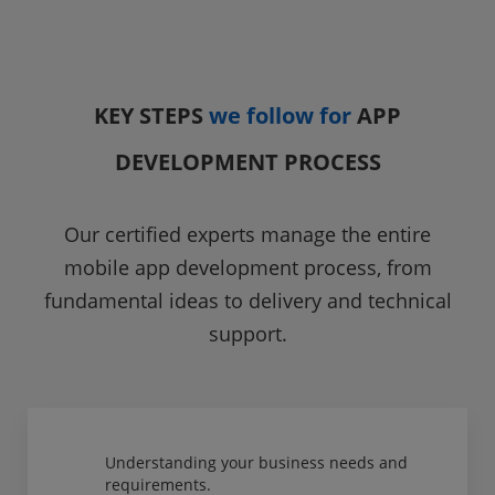
KEY STEPS
we follow for
APP
DEVELOPMENT PROCESS
Our certified experts manage the entire
mobile app development process, from
fundamental ideas to delivery and technical
support.
Understanding your business needs and
requirements.