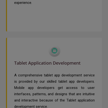
experience.
Tablet Application Development
A comprehensive tablet app development service
is provided by our skilled tablet app developers.
Mobile app developers get access to user
interfaces, patterns, and designs that are intuitive
and interactive because of the Tablet application
development service.