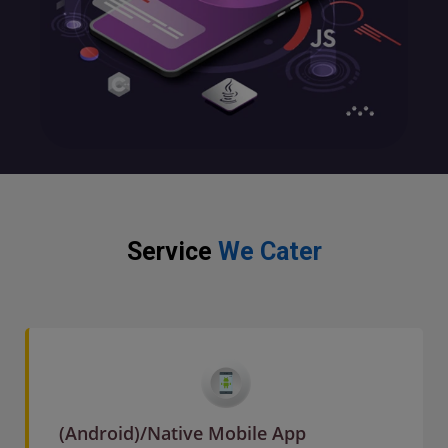
Service
We Cater
(Android)/Native Mobile App