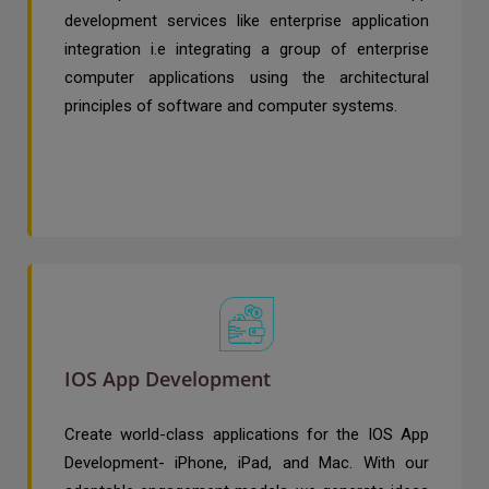
development services like enterprise application
integration i.e integrating a group of enterprise
computer applications using the architectural
principles of software and computer systems.
IOS App Development
Create world-class applications for the IOS App
Development- iPhone, iPad, and Mac. With our