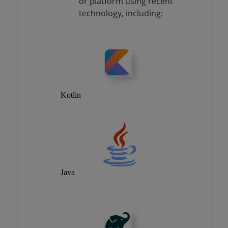
or platform using recent
technology, including:
Kotlin
Java