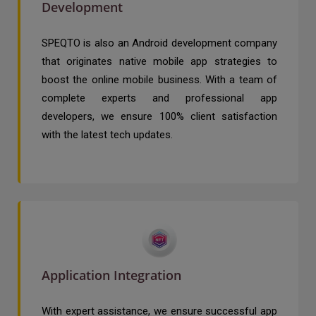
Development
SPEQTO is also an Android development company
that originates native mobile app strategies to
boost the online mobile business. With a team of
complete experts and professional app
developers, we ensure 100% client satisfaction
with the latest tech updates.
Application Integration
With expert assistance, we ensure successful app