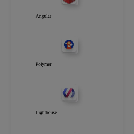
Angular
Polymer
Lighthouse