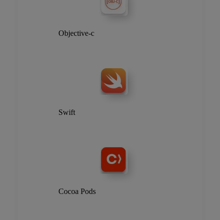
Objective-c
Swift
Cocoa Pods