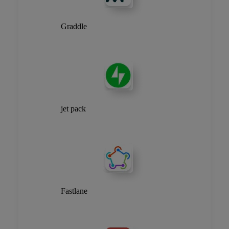
Graddle
jet pack
Fastlane