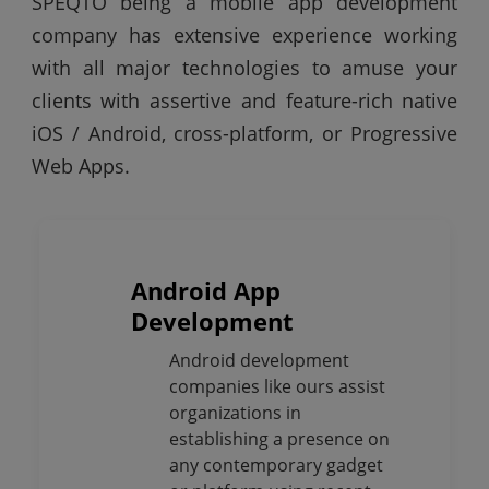
SPEQTO being a mobile app development
company has extensive experience working
with all major technologies to amuse your
clients with assertive and feature-rich native
iOS / Android, cross-platform, or Progressive
Web Apps.
Android App
Development
Android development
companies like ours assist
organizations in
establishing a presence on
any contemporary gadget