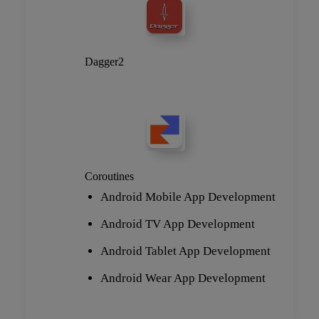
Dagger2
Coroutines
Android Mobile App Development
Android TV App Development
Android Tablet App Development
Android Wear App Development