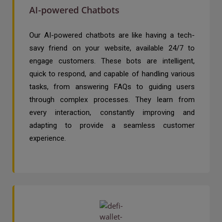
AI-powered Chatbots
Our AI-powered chatbots are like having a tech-
savy friend on your website, available 24/7 to
engage customers. These bots are intelligent,
quick to respond, and capable of handling various
tasks, from answering FAQs to guiding users
through complex processes. They learn from
every interaction, constantly improving and
adapting to provide a seamless customer
experience.