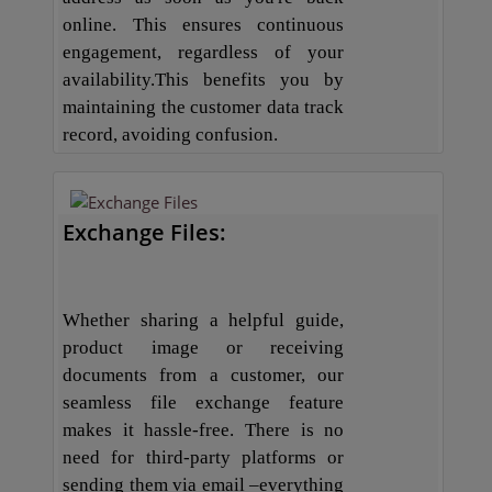
online. This ensures continuous
engagement, regardless of your
availability.This benefits you by
maintaining the customer data track
record, avoiding confusion.
Exchange Files:
Whether sharing a helpful guide,
product image or receiving
documents from a customer, our
seamless file exchange feature
makes it hassle-free. There is no
need for third-party platforms or
sending them via email –everything