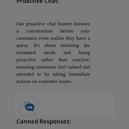
Proactive Chat:
Our proactive chat feature initiates
a conversation before your
customers even realize they have a
query. It's about initiating the
estimated needs and being
proactive rather than reactive,
ensuring customers feel valued and
attended to by taking immediate
actions on customer issues.
Canned Responses: