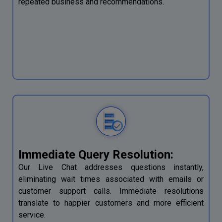
repeated business and recommendations.
Immediate Query Resolution:
Our Live Chat addresses questions instantly,
eliminating wait times associated with emails or
customer support calls. Immediate resolutions
translate to happier customers and more efficient
service.