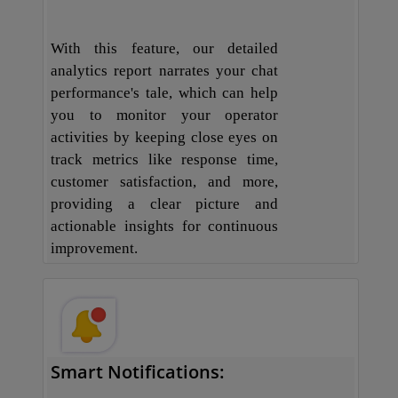
With this feature, our detailed
analytics report narrates your chat
performance's tale, which can help
you to monitor your operator
activities by keeping close eyes on
track metrics like response time,
customer satisfaction, and more,
providing a clear picture and
actionable insights for continuous
improvement.
Smart Notifications: