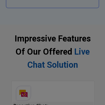
Impressive Features
Of Our Offered
Live
Chat Solution