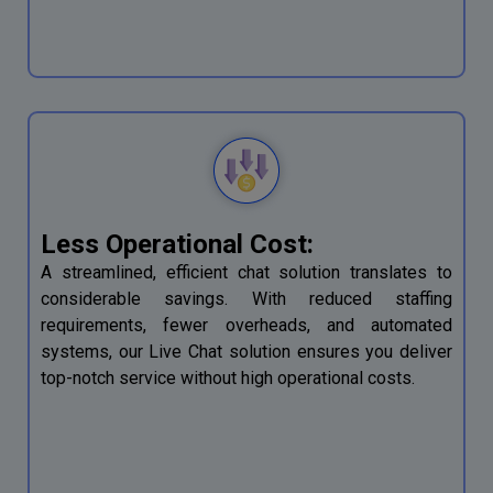
Less Operational Cost:
A streamlined, efficient chat solution translates to
considerable savings. With reduced staffing
requirements, fewer overheads, and automated
systems, our Live Chat solution ensures you deliver
top-notch service without high operational costs.