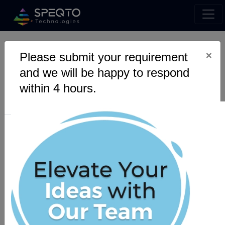
×
Please submit your requirement
Step Into the Future of
and we will be happy to respond
Live Support with Our
within 4 hours.
Live Chat Solution!
Interact with your subscribers directly, offering
real-time personalized conversations for
instant query resolutions. Let our team help
your customer support team to reduce their
workload by assisting them using automated
preprogrammed chat service.
Get a Quote