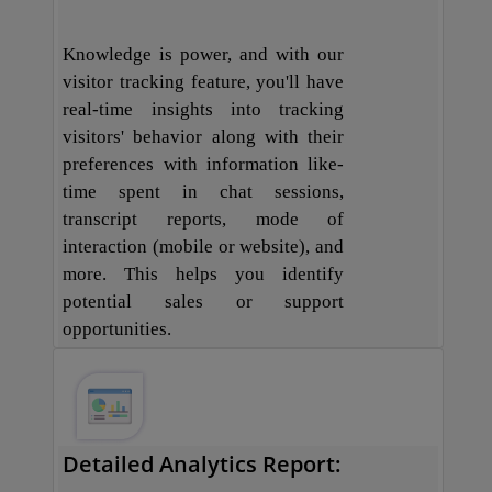
Knowledge is power, and with our
visitor tracking feature, you'll have
real-time insights into tracking
visitors' behavior along with their
preferences with information like-
time spent in chat sessions,
transcript reports, mode of
interaction (mobile or website), and
more. This helps you identify
potential sales or support
opportunities.
Detailed Analytics Report: