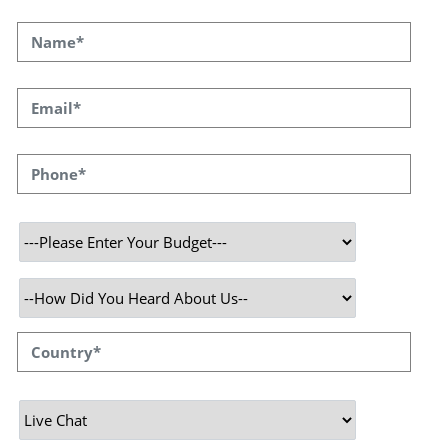
With Ease
Have you ever found yourself lost on a
website, searching for answers to your
questions but needing help figuring out where
to turn? That's where our live chat service
comes into play. Work smarter with instant
support, real-time responses, and a friendly AI
to help you 24/7.
At Speqto Technologies, we believe in making
online experiences smooth and friendly. Our
new Live Chat Service is like having a friendly
assistant with you, ready to jump in whenever
you have a query. No robots, no long waiting
times, just real-time assistance tailored to
your needs. Because let's face it - in this
digital age, waiting is out of fashion! We
understand that your time is valuable, and we
promise swift responses and genuine
conversations with our Live Chat. Our team