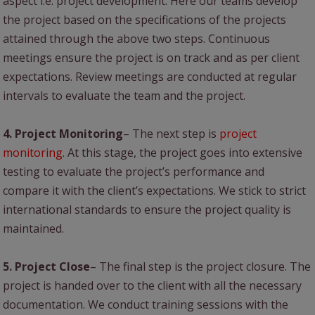
aspect i.e. project development. Here our teams develop
the project based on the specifications of the projects
attained through the above two steps. Continuous
meetings ensure the project is on track and as per client
expectations. Review meetings are conducted at regular
intervals to evaluate the team and the project.
4. Project Monitoring
– The next step is
project
monitoring
. At this stage, the project goes into extensive
testing to evaluate the project’s performance and
compare it with the client’s expectations. We stick to strict
international standards to ensure the project quality is
maintained.
5. Project Close
– The final step is the project closure. The
project is handed over to the client with all the necessary
documentation. We conduct training sessions with the