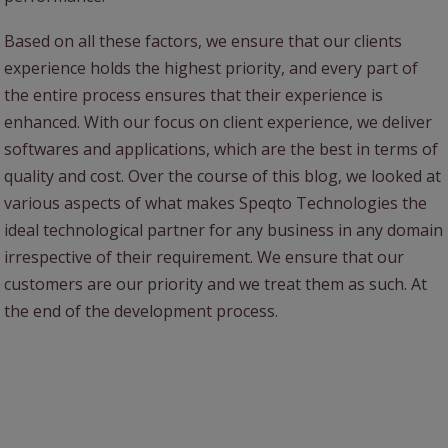
Based on all these factors, we ensure that our clients
experience holds the highest priority, and every part of
the entire process ensures that their experience is
enhanced. With our focus on client experience, we deliver
softwares and applications, which are the best in terms of
quality and cost. Over the course of this blog, we looked at
various aspects of what makes Speqto Technologies the
ideal technological partner for any business in any domain
irrespective of their requirement. We ensure that our
customers are our priority and we treat them as such. At
the end of the development process.