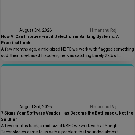
August 3rd, 2026
Himanshu Raj
How AI Can Improve Fraud Detection in Banking Systems: A
Practical Look
A few months ago, a mid-sized NBFC we work with flagged something
odd: their rule-based fraud engine was catching barely 22% of
confirmed fraud cases, and worse, it was blocking nearly 8% of
genuine transactions. Customers were getting locked out of their own
accounts while actual fraudsters slipped through with transaction
patterns that just barely […]
August 3rd, 2026
Himanshu Raj
7 Signs Your Software Vendor Has Become the Bottleneck, Not the
Solution
A few months back, a mid-sized NBFC we work with at Speqto
Technologies came to us with a problem that sounded almost