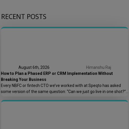
RECENT POSTS
August 6th, 2026
Himanshu Raj
How to Plan a Phased ERP or CRM Implementation Without
Breaking Your Business
Every NBFC or fintech CTO we’ve worked with at Speqto has asked
some version of the same question: “Can we just go live in one shot?”
The honest answer is almost always no. We’ve seen a mid-sized
housing finance company try a big-bang CRM rollout across 40
branches in one weekend, and by Monday morning, […]