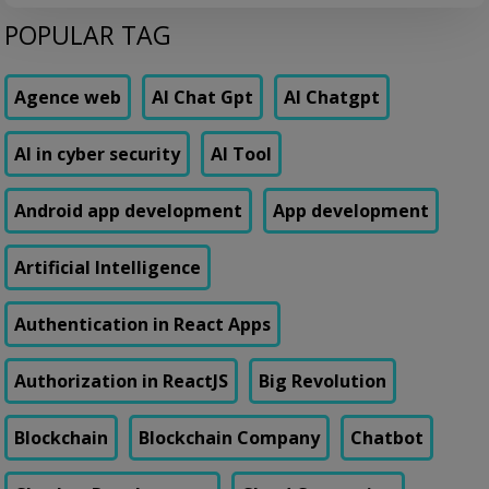
embarrassing to admit out loud: their loan origination system took 11
POPULAR TAG
days to add a single new field to a form. Not a new feature. A form
field. Their vendor’s change request queue […]
Agence web
AI Chat Gpt
AI Chatgpt
AI in cyber security
AI Tool
Android app development
App development
Artificial Intelligence
Authentication in React Apps
Authorization in ReactJS
Big Revolution
Blockchain
Blockchain Company
Chatbot