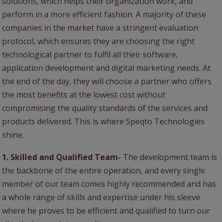
solutions, which helps their organization work, and
perform in a more efficient fashion. A majority of these
companies in the market have a stringent evaluation
protocol, which ensures they are choosing the right
technological partner to fulfil all their software,
application development and digital marketing needs. At
the end of the day, they will choose a partner who offers
the most benefits at the lowest cost without
compromising the quality standards of the services and
products delivered. This is where Speqto Technologies
shine.
1. Skilled and Qualified Team-
The development team is
the backbone of the entire operation, and every single
member of our team comes highly recommended and has
a whole range of skills and expertise under his sleeve
where he proves to be efficient and qualified to turn our