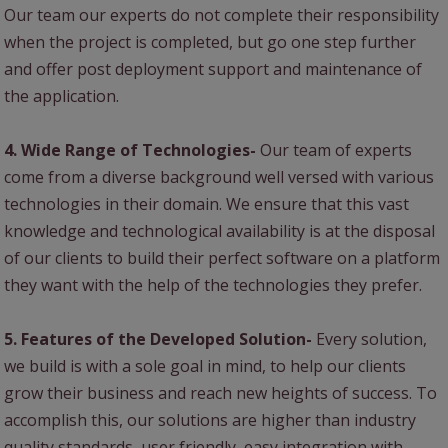
Our team our experts do not complete their responsibility
when the project is completed, but go one step further
and offer post deployment support and maintenance of
the application.
4. Wide Range of Technologies-
Our team of experts
come from a diverse background well versed with various
technologies in their domain. We ensure that this vast
knowledge and technological availability is at the disposal
of our clients to build their perfect software on a platform
they want with the help of the technologies they prefer.
5. Features of the Developed Solution-
Every solution,
we build is with a sole goal in mind, to help our clients
grow their business and reach new heights of success. To
accomplish this, our solutions are higher than industry
quality standards, user friendly, easy integration with