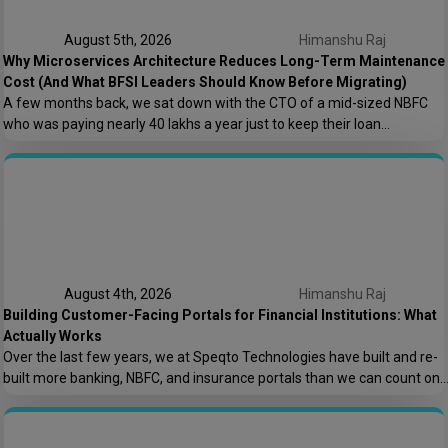
August 5th, 2026
Himanshu Raj
Why Microservices Architecture Reduces Long-Term Maintenance
Cost (And What BFSI Leaders Should Know Before Migrating)
A few months back, we sat down with the CTO of a mid-sized NBFC
who was paying nearly ₹40 lakhs a year just to keep their loan
origination system running. Not building new features. Not scaling. Just
keeping the lights on. That conversation is the reason this post exists.
At Speqto Technologies, we’ve rebuilt enough […]
August 4th, 2026
Himanshu Raj
Building Customer-Facing Portals for Financial Institutions: What
Actually Works
Over the last few years, we at Speqto Technologies have built and re-
built more banking, NBFC, and insurance portals than we can count on
two hands. And if there’s one thing every project taught us, it’s this: a
customer portal for a financial institution is not just another web
application. It’s the digital front door […]