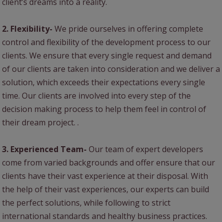
client’s dreams into a reality.
2. Flexibility-
We pride ourselves in offering complete
control and flexibility of the development process to our
clients. We ensure that every single request and demand
of our clients are taken into consideration and we deliver a
solution, which exceeds their expectations every single
time. Our clients are involved into every step of the
decision making process to help them feel in control of
their dream project. .
3. Experienced Team-
Our team of expert developers
come from varied backgrounds and offer ensure that our
clients have their vast experience at their disposal. With
the help of their vast experiences, our experts can build
the perfect solutions, while following to strict
international standards and healthy business practices.