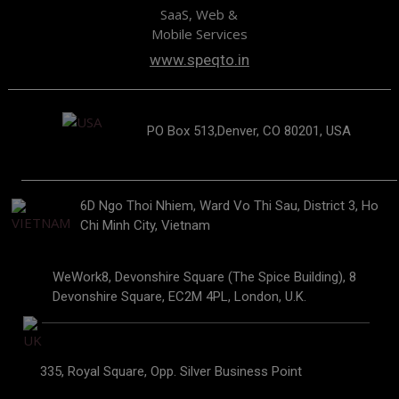
SaaS, Web &
Mobile Services
www.speqto.in
PO Box 513,Denver, CO 80201, USA
6D Ngo Thoi Nhiem, Ward Vo Thi Sau, District 3, Ho
Chi Minh City, Vietnam
WeWork8, Devonshire Square (The Spice Building), 8
Devonshire Square, EC2M 4PL, London, U.K.
335, Royal Square, Opp. Silver Business Point