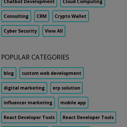
Chatbot Development
Cloud Computing
Consulting
CRM
Crypto Wallet
Cyber Security
View All
POPULAR CATEGORIES
blog
custom web development
digital marketing
erp solution
influencer marketing
mobile app
React Developer Tools
React Developer Tools