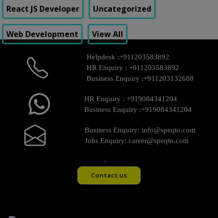
React JS Developer
Uncategorized
Web Development
View All
Helpdesk :
+911203583892
HR Enquiry :
+911203583892
Business Enquiry :
+911203132688
HR Enquiry :
+919084341204
Business Enquiry :
+919084341204
Business Enquiry:
info@speqto.com
Jobs Enquiry:
career@speqto.com
Contact us