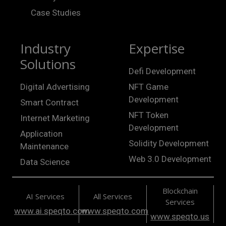
Case Studies
Industry
Expertise
Solutions
Defi Development
Digital Advertising
NFT Game
Development
Smart Contract
NFT Token
Internet Marketing
Development
Application
Solidity Development
Maintenance
Web 3.0 Development
Data Science
Blockchain
AI Services
All Services
Services
www.ai.speqto.com
www.speqto.com
www.speqto.us