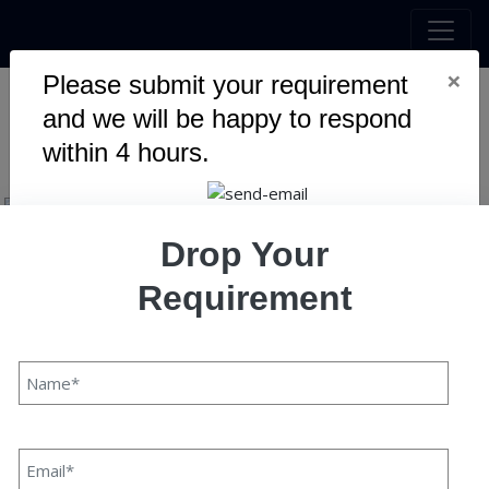
×
Please submit your requirement
and we will be happy to respond
Speqto Experience
within 4 hours.
Drop Your
Requirement
Speqto Experience
Pawan Kaushik
20 July, 2021