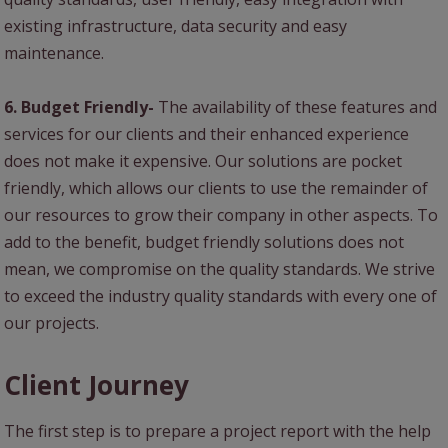
existing infrastructure, data security and easy
maintenance.
6. Budget Friendly-
The availability of these features and
services for our clients and their enhanced experience
does not make it expensive. Our solutions are pocket
friendly, which allows our clients to use the remainder of
our resources to grow their company in other aspects. To
add to the benefit, budget friendly solutions does not
mean, we compromise on the quality standards. We strive
to exceed the industry quality standards with every one of
our projects.
Client Journey
The first step is to prepare a project report with the help