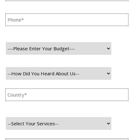
Softwares and applications are the heart of a company.
Speqto Technologies is one of the leading development
companies located in Gurgaon, India where we specialize