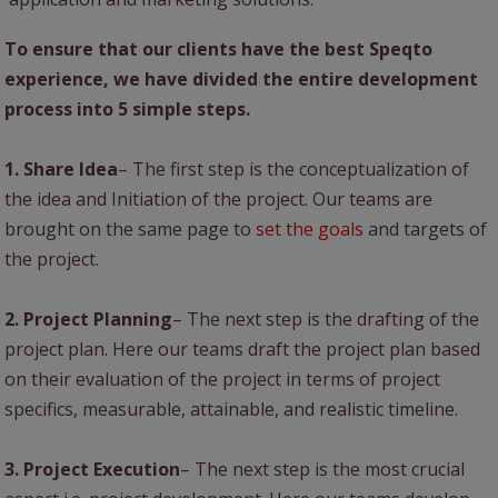
To ensure that our clients have the best Speqto
experience, we have divided the entire development
process into 5 simple steps.
1. Share Idea
– The first step is the conceptualization of
the idea and Initiation of the project. Our teams are
brought on the same page to
set the goals
and targets of
the project.
2. Project Planning
– The next step is the drafting of the
project plan. Here our teams draft the project plan based
on their evaluation of the project in terms of project
specifics, measurable, attainable, and realistic timeline.
3. Project Execution
– The next step is the most crucial