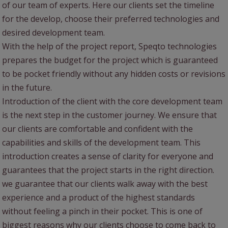
of our team of experts. Here our clients set the timeline
for the develop, choose their preferred technologies and
desired development team.
With the help of the project report, Speqto technologies
prepares the budget for the project which is guaranteed
to be pocket friendly without any hidden costs or revisions
in the future.
Introduction of the client with the core development team
is the next step in the customer journey. We ensure that
our clients are comfortable and confident with the
capabilities and skills of the development team. This
introduction creates a sense of clarity for everyone and
guarantees that the project starts in the right direction.
we guarantee that our clients walk away with the best
experience and a product of the highest standards
without feeling a pinch in their pocket. This is one of
biggest reasons why our clients choose to come back to