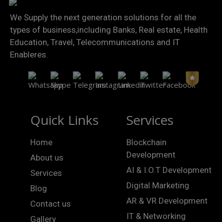
We Supply the next generation solutions for all the
types of business,including Banks, Real estate, Health
Education, Travel, Telecommunications and IT
Enableres.
Quick Links
Services
Home
Blockchain
Development
About us
AI & I.O.T Development
Services
Digital Marketing
Blog
AR & VR Development
Contact us
IT & Networking
Gallery