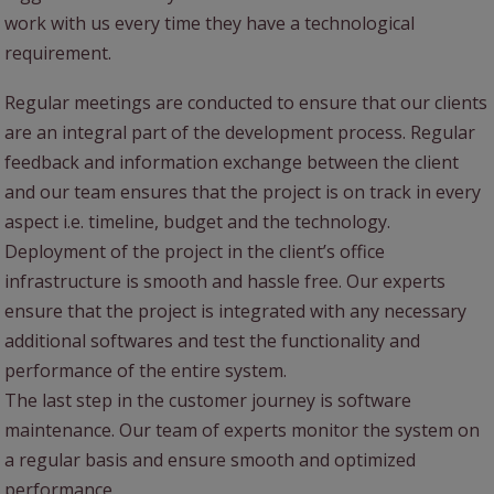
work with us every time they have a technological
requirement.
Regular meetings are conducted to ensure that our clients
are an integral part of the development process. Regular
feedback and information exchange between the client
and our team ensures that the project is on track in every
aspect i.e. timeline, budget and the technology.
Deployment of the project in the client’s office
infrastructure is smooth and hassle free. Our experts
ensure that the project is integrated with any necessary
additional softwares and test the functionality and
performance of the entire system.
The last step in the customer journey is software
maintenance. Our team of experts monitor the system on
a regular basis and ensure smooth and optimized
performance.