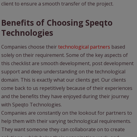
client to ensure a smooth transfer of the project.
Benefits of Choosing Speqto
Technologies
Companies choose their
technological partners
based
solely on their requirement. Some of the key aspects of
this checklist are smooth development, post development
support and deep understanding on the technological
domain. This is exactly what our clients get. Our clients
come back to us repetitively because of their experiences
and the benefits they have enjoyed during their journey
with Speqto Technologies.
Companies are constantly on the lookout for partners to
help them with their varying technological requirements.
They want someone they can collaborate on to create