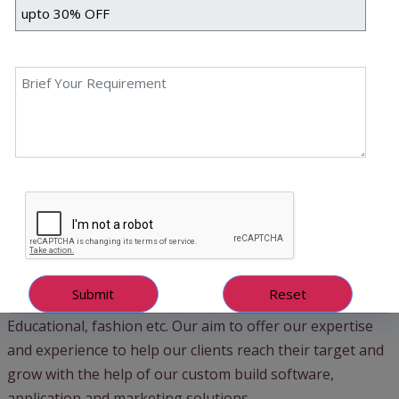
in creating softwares with the entire focus on improving
business performance and productivity. Our aim to create
softwares which user centric and help our clients
streamline the entire business process.
Our experience and expertise is not limited to one
technology or one domain. Our team of experts have
worked on various development platforms such as
Artificial Intelligence, Blockchain, Internet of Things (IoT),
Web Application development, Mobile application
development and many more. Our clients are from
various industries with varying requirements such as IT,
Healthcare, Supply Chain, Manufacturing, E-commerce,
Governmental Organizations, Transportation industry,
Educational, fashion etc. Our aim to offer our expertise
and experience to help our clients reach their target and
grow with the help of our custom build software,
application and marketing solutions.