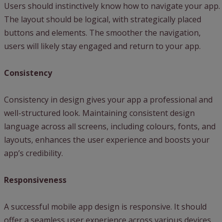
Users should instinctively know how to navigate your app.
The layout should be logical, with strategically placed
buttons and elements. The smoother the navigation,
users will likely stay engaged and return to your app.
Consistency
Consistency in design gives your app a professional and
well-structured look. Maintaining consistent design
language across all screens, including colours, fonts, and
layouts, enhances the user experience and boosts your
app’s credibility.
Responsiveness
A successful mobile app design is responsive. It should
offer a seamless user experience across various devices