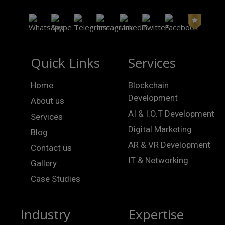
Quick Links
Services
Home
Blockchain
Development
About us
AI & I.O.T Development
Services
Digital Marketing
Blog
AR & VR Development
Contact us
IT & Networking
Gallery
Case Studies
Industry
Expertise