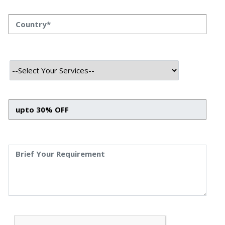
and user expectations shift, mobile app designers are
continually challenged to deliver novel, user-friendly
designs that meet and exceed user expectations.
In 2023, we see exciting and innovative UI/UX trends
shaping smartphone application design and
fundamentally changing how we interact with mobile
devices. This blog post will explore these game-changing
trends and how they are reshaping the future of mobile
ui ux designs.
Key Considerations For A
Successful App Design
In this competitive world, a unique and thoughtful