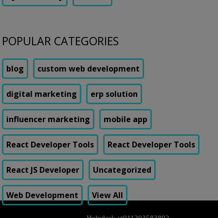
POPULAR CATEGORIES
blog
custom web development
digital marketing
erp solution
influencer marketing
mobile app
React Developer Tools
React Developer Tools
React JS Developer
Uncategorized
Web Development
View All