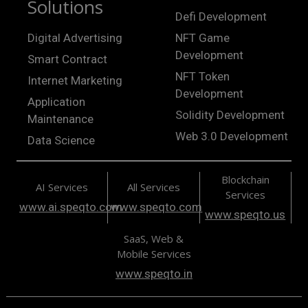
Solutions
Defi Development
Digital Advertising
NFT Game
Development
Smart Contract
NFT Token
Internet Marketing
Development
Application
Solidity Development
Maintenance
Web 3.0 Development
Data Science
Blockchain
AI Services
All Services
Services
www.ai.speqto.com
www.speqto.com
www.speqto.us
SaaS, Web &
Mobile Services
www.speqto.in