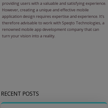
providing users with a valuable and satisfying experience.
However, creating a unique and effective mobile
application design requires expertise and experience. It’s
therefore advisable to work with Speqto Technologies, a
renowned mobile app development company that can
turn your vision into a reality.
RECENT POSTS