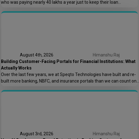
who was paying nearly ₹40 lakhs a year just to keep their loan
origination system running. Not building new features. Not scaling. Just
keeping the lights on. That conversation is the reason this post exists.
At Speqto Technologies, we’ve rebuilt enough […]
August 4th, 2026
Himanshu Raj
Building Customer-Facing Portals for Financial Institutions: What
Actually Works
Over the last few years, we at Speqto Technologies have built and re-
built more banking, NBFC, and insurance portals than we can count on
two hands. And if there’s one thing every project taught us, it’s this: a
customer portal for a financial institution is not just another web
application. It’s the digital front door […]
August 3rd, 2026
Himanshu Raj