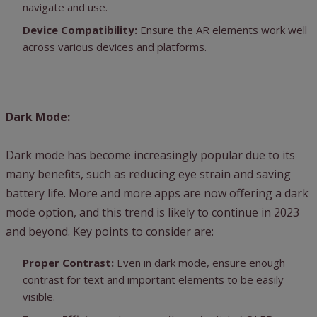
navigate and use.
Device Compatibility:
Ensure the AR elements work well
across various devices and platforms.
Dark Mode:
Dark mode has become increasingly popular due to its
many benefits, such as reducing eye strain and saving
battery life. More and more apps are now offering a dark
mode option, and this trend is likely to continue in 2023
and beyond. Key points to consider are:
Proper Contrast:
Even in dark mode, ensure enough
contrast for text and important elements to be easily
visible.