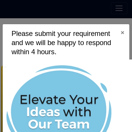
×
Please submit your requirement
Top 7 UI/UX Trends for
and we will be happy to respond
Mobile App Design in 2023
within 4 hours.