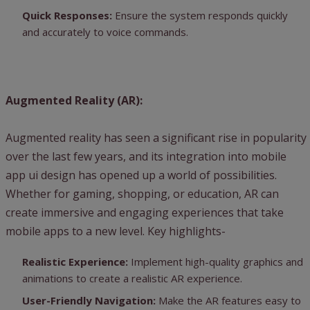
Quick Responses:
Ensure the system responds quickly
and accurately to voice commands.
Augmented Reality (AR):
Augmented reality has seen a significant rise in popularity
over the last few years, and its integration into mobile
app ui design has opened up a world of possibilities.
Whether for gaming, shopping, or education, AR can
create immersive and engaging experiences that take
mobile apps to a new level. Key highlights-
Realistic Experience:
Implement high-quality graphics and
animations to create a realistic AR experience.
User-Friendly Navigation:
Make the AR features easy to