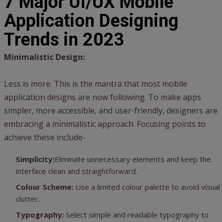
7 Major UI/UX Mobile
Application Designing
Trends in 2023
Minimalistic Design:
Less is more. This is the mantra that most mobile
application designs are now following. To make apps
simpler, more accessible, and user-friendly, designers are
embracing a minimalistic approach. Focusing points to
achieve these include-
Simplicity:
Eliminate unnecessary elements and keep the
interface clean and straightforward.
Colour Scheme:
Use a limited colour palette to avoid visual
clutter.
Typography:
Select simple and readable typography to