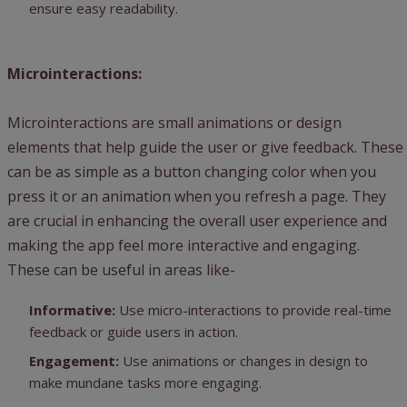
ensure easy readability.
Microinteractions:
Microinteractions are small animations or design
elements that help guide the user or give feedback. These
can be as simple as a button changing color when you
press it or an animation when you refresh a page. They
are crucial in enhancing the overall user experience and
making the app feel more interactive and engaging.
These can be useful in areas like-
Informative:
Use micro-interactions to provide real-time
feedback or guide users in action.
Engagement:
Use animations or changes in design to
make mundane tasks more engaging.