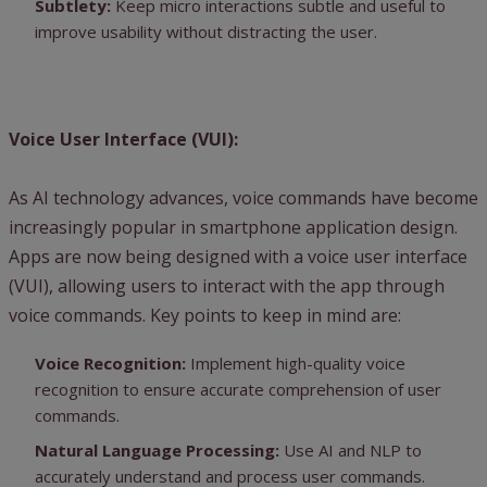
Subtlety:
Keep micro interactions subtle and useful to
improve usability without distracting the user.
Voice User Interface (VUI):
As AI technology advances, voice commands have become
increasingly popular in smartphone application design.
Apps are now being designed with a voice user interface
(VUI), allowing users to interact with the app through
voice commands. Key points to keep in mind are:
Voice Recognition:
Implement high-quality voice
recognition to ensure accurate comprehension of user
commands.
Natural Language Processing:
Use AI and NLP to
accurately understand and process user commands.