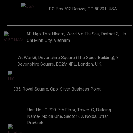
PO Box 513,Denver, CO 80201, USA
6D Ngo Thoi Nhiem, Ward Vo Thi Sau, District 3, Ho
Chi Minh City, Vietnam
WeWork8, Devonshire Square (The Spice Building), 8
Devonshire Square, EC2M 4PL, London, U.K.
335, Royal Square, Opp. Silver Business Point
Unit No- C 720, 7th Floor, Tower-C, Building
Name- Noida One, Sector 62, Noida, Uttar
Pradesh