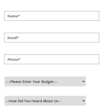
As we move towards the future, the importance of unique
design in a mobile app has never been more noteworthy.
With most of the world’s population now using
smartphones, mobile apps have become a critical part of
our daily lives. Mobile apps have made our lives
remarkably easier, from booking online tickets to
ordering food or managing our finances. Moreover, the
pace at which these app design trends are evolving is
nothing short of extraordinary. As technology advances