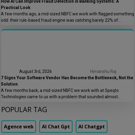
How AI Can Improve Fraud Detection in Banking Systems: A
Practical Look
A few months ago, a mid-sized NBFC we work with flagged something
odd: their rule-based fraud engine was catching barely 22% of
confirmed fraud cases, and worse, it was blocking nearly 8% of
genuine transactions. Customers were getting locked out of their own
accounts while actual fraudsters slipped through with transaction
patterns that just barely […]
August 3rd, 2026
Himanshu Raj
7 Signs Your Software Vendor Has Become the Bottleneck, Not the
Solution
A few months back, a mid-sized NBFC we work with at Speqto
Technologies came to us with a problem that sounded almost
embarrassing to admit out loud: their loan origination system took 11
POPULAR TAG
days to add a single new field to a form. Not a new feature. A form
field. Their vendor’s change request queue […]
Agence web
AI Chat Gpt
AI Chatgpt