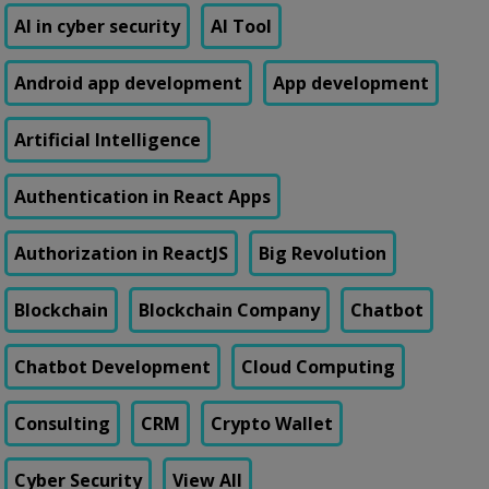
AI in cyber security
AI Tool
Android app development
App development
Artificial Intelligence
Authentication in React Apps
Authorization in ReactJS
Big Revolution
Blockchain
Blockchain Company
Chatbot
Chatbot Development
Cloud Computing
Consulting
CRM
Crypto Wallet
Cyber Security
View All