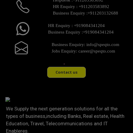
Helpdesk :
+911203583892
HR Enquiry :
+911203583892
Business Enquiry :
+911203132688
HR Enquiry :
+919084341204
Business Enquiry :
+919084341204
Business Enquiry:
info@speqto.com
Jobs Enquiry:
career@speqto.com
Contact us
We Supply the next generation solutions for all the
types of business,including Banks, Real estate, Health
Education, Travel, Telecommunications and IT
Enableres.