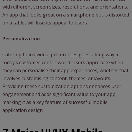
with different screen sizes, resolutions, and orientations.
An app that looks great on a smartphone but is distorted
on a tablet will lose its appeal to users.
Personalization
Catering to individual preferences goes a long way in
today’s customer-centric world. Users appreciate when
they can personalise their app experiences, whether that
involves customising content, themes, or layouts.
Providing these customization options enhances user
engagement and adds significant value to your app,
marking it as a key feature of successful mobile
application design.