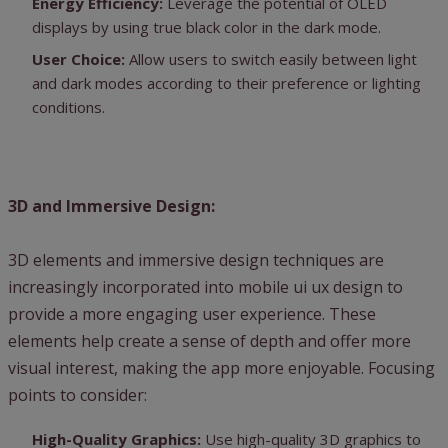
Energy Efficiency:
Leverage the potential of OLED
displays by using true black color in the dark mode.
User Choice:
Allow users to switch easily between light
and dark modes according to their preference or lighting
conditions.
3D and Immersive Design:
3D elements and immersive design techniques are
increasingly incorporated into mobile ui ux design to
provide a more engaging user experience. These
elements help create a sense of depth and offer more
visual interest, making the app more enjoyable. Focusing
points to consider:
High-Quality Graphics:
Use high-quality 3D graphics to