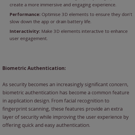
create a more immersive and engaging experience.
Performance:
Optimise 3D elements to ensure they don’t
slow down the app or drain battery life.
Interactivity:
Make 3D elements interactive to enhance
user engagement.
Biometric Authentication:
As security becomes an increasingly significant concern,
biometric authentication has become a common feature
in application design. From facial recognition to
fingerprint scanning, these features provide an extra
layer of security while improving the user experience by
offering quick and easy authentication.