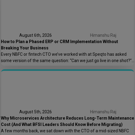
August 6th, 2026
Himanshu Raj
How to Plan a Phased ERP or CRM Implementation Without
Breaking Your Business
Every NBFC or fintech CTO we’ve worked with at Speqto has asked
some version of the same question: “Can we just go live in one shot?”
The honest answer is almost always no. We’ve seen a mid-sized
housing finance company try a big-bang CRM rollout across 40
branches in one weekend, and by Monday morning, […]
August 5th, 2026
Himanshu Raj
Why Microservices Architecture Reduces Long-Term Maintenance
Cost (And What BFSI Leaders Should Know Before Migrating)
A few months back, we sat down with the CTO of a mid-sized NBFC