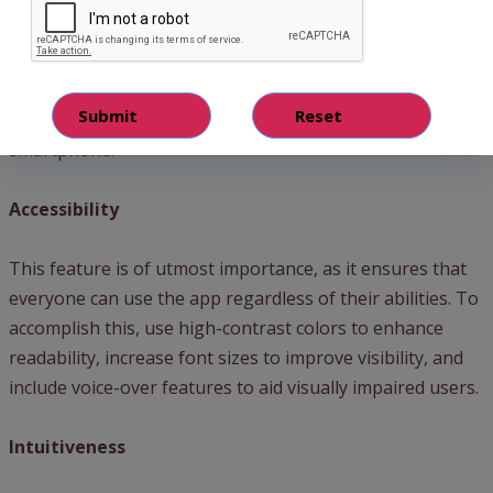
smartphone
app design
can be a game-changer for your
business. Remember, your app serves as an extension of
your brand and should reflect the unique qualities that set
your business apart. Let’s uncover the critical features
that lay the foundation for a successful app design in a
smartphone.
Accessibility
This feature is of utmost importance, as it ensures that
everyone can use the app regardless of their abilities. To
accomplish this, use high-contrast colors to enhance
readability, increase font sizes to improve visibility, and
include voice-over features to aid visually impaired users.
Intuitiveness