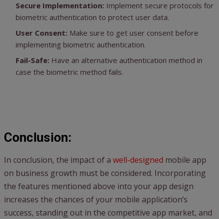
Secure Implementation:
Implement secure protocols for
biometric authentication to protect user data.
User Consent:
Make sure to get user consent before
implementing biometric authentication.
Fail-Safe:
Have an alternative authentication method in
case the biometric method fails.
Conclusion:
In conclusion, the impact of a
well-designed
mobile app
on business growth must be considered. Incorporating
the features mentioned above into your app design
increases the chances of your mobile application’s
success, standing out in the competitive app market, and