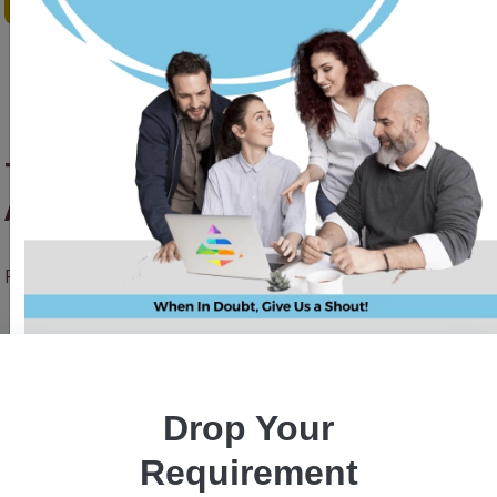
Top 7 UI/UX Trends for Mobile
App Design in 2023
Priyanka Singh
28 June, 2023
Drop Your
Requirement