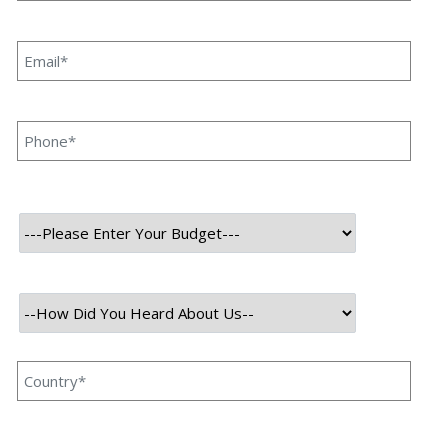
websites automatically. It is widely used for data mining,
competitive analysis, price monitoring, and research.
Python is one of the best languages for web scraping due
to its simplicity and powerful libraries like BeautifulSoup
and Scrapy.
Understanding Web Scraping &
Ethics
Before scraping any website, it’s crucial to respect ethical
guidelines. Always check the website’s
robots.txt
file (e.g.,
https://example.com/robots.txt
) to see if scraping is allowed.
Avoid overloading servers by adding delays between
requests, and adhere to the site’s Terms of Service.
Responsible scraping ensures you stay compliant while
gathering the data you need.