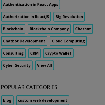
Authentication in React Apps
Authorization in ReactJS
Big Revolution
Blockchain
Blockchain Company
Chatbot
Chatbot Development
Cloud Computing
Consulting
CRM
Crypto Wallet
Cyber Security
View All
POPULAR CATEGORIES
blog
custom web development