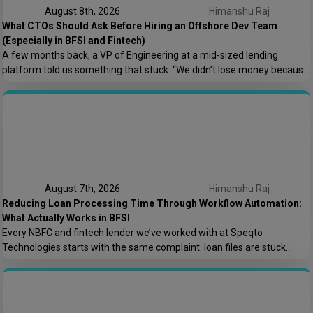
August 8th, 2026
Himanshu Raj
What CTOs Should Ask Before Hiring an Offshore Dev Team
(Especially in BFSI and Fintech)
A few months back, a VP of Engineering at a mid-sized lending
platform told us something that stuck: “We didn’t lose money because
the offshore team couldn’t code. We lost money because nobody
asked who owns the AWS root account.” That one sentence captures
most of what goes wrong in offshore hiring decisions. It’s rarely […]
August 7th, 2026
Himanshu Raj
Reducing Loan Processing Time Through Workflow Automation:
What Actually Works in BFSI
Every NBFC and fintech lender we’ve worked with at Speqto
Technologies starts with the same complaint: loan files are stuck
somewhere between “submitted” and “disbursed,” and nobody can say
exactly where or why. Not because the team is slow, but because the
process is scattered across emails, PDFs, spreadsheets, and three
different logins that don’t […]