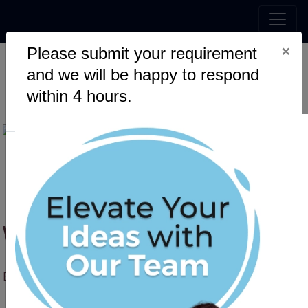
×
Please submit your requirement
and we will be happy to respond
Web Scraping with Python
within 4 hours.
Web Scraping with Python
By Sumit Pandey
08 August, 2025