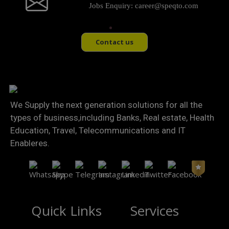
Jobs Enquiry:
career@speqto.com
Contact us
We Supply the next generation solutions for all the
types of business,including Banks, Real estate, Health
Education, Travel, Telecommunications and IT
Enableres.
Quick Links
Services