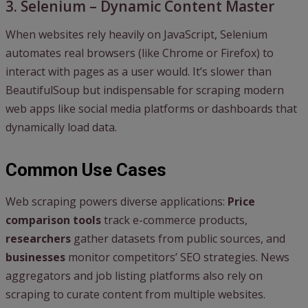
3. Selenium – Dynamic Content Master
When websites rely heavily on JavaScript, Selenium
automates real browsers (like Chrome or Firefox) to
interact with pages as a user would. It’s slower than
BeautifulSoup but indispensable for scraping modern
web apps like social media platforms or dashboards that
dynamically load data.
Common Use Cases
Web scraping powers diverse applications:
Price
comparison tools
track e-commerce products,
researchers
gather datasets from public sources, and
businesses
monitor competitors’ SEO strategies. News
aggregators and job listing platforms also rely on
scraping to curate content from multiple websites.