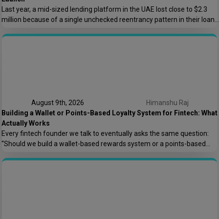
Last year, a mid-sized lending platform in the UAE lost close to $2.3
million because of a single unchecked reentrancy pattern in their loan
disbursement contract. The code had passed two internal reviews. It
looked clean. It wasn’t. This is the kind of story that keeps BFSI and
fintech leaders up at night, and honestly, […]
August 9th, 2026
Himanshu Raj
Building a Wallet or Points-Based Loyalty System for Fintech: What
Actually Works
Every fintech founder we talk to eventually asks the same question:
“Should we build a wallet-based rewards system or a points-based
one?” It sounds like a small product decision, but it shapes your
compliance load, your tech architecture, and honestly, how fast you
can ship features later. At Speqto Technologies, we’ve built both types
for […]