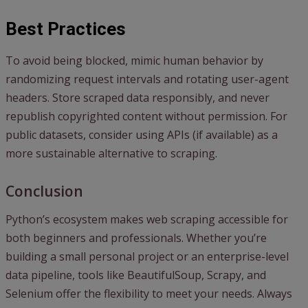
Best Practices
To avoid being blocked, mimic human behavior by
randomizing request intervals and rotating user-agent
headers. Store scraped data responsibly, and never
republish copyrighted content without permission. For
public datasets, consider using APIs (if available) as a
more sustainable alternative to scraping.
Conclusion
Python’s ecosystem makes web scraping accessible for
both beginners and professionals. Whether you’re
building a small personal project or an enterprise-level
data pipeline, tools like BeautifulSoup, Scrapy, and
Selenium offer the flexibility to meet your needs. Always