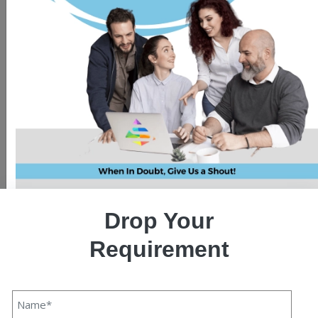
Drop Your
Requirement
Web scraping is the process of extracting data from