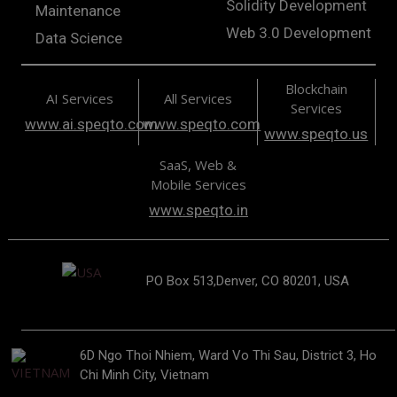
Solidity Development
Maintenance
Web 3.0 Development
Data Science
Blockchain
AI Services
All Services
Services
www.ai.speqto.com
www.speqto.com
www.speqto.us
SaaS, Web &
Mobile Services
www.speqto.in
PO Box 513,Denver, CO 80201, USA
6D Ngo Thoi Nhiem, Ward Vo Thi Sau, District 3, Ho
Chi Minh City, Vietnam