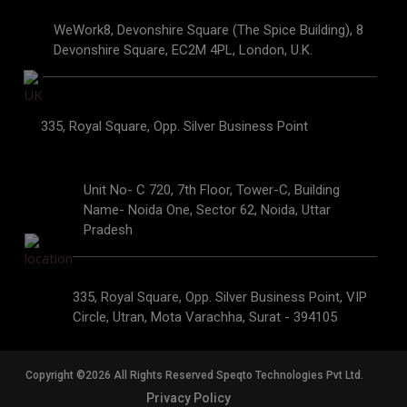
WeWork8, Devonshire Square (The Spice Building), 8
Devonshire Square, EC2M 4PL, London, U.K.
335, Royal Square, Opp. Silver Business Point
Unit No- C 720, 7th Floor, Tower-C, Building
Name- Noida One, Sector 62, Noida, Uttar
Pradesh
335, Royal Square, Opp. Silver Business Point, VIP
Circle, Utran, Mota Varachha, Surat - 394105
Copyright ©2026 All Rights Reserved Speqto Technologies Pvt Ltd.
Privacy Policy