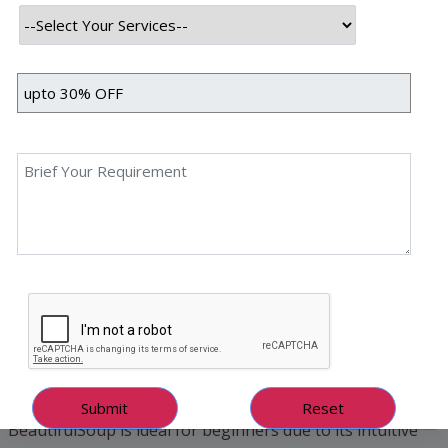
How Web Scraping Works
Web scraping involves fetching a webpage’s HTML
content, parsing it to extract meaningful data, and storing
it in a structured format like CSV or a database. Python
simplifies this process with libraries like
requests
for
downloading pages and
BeautifulSoup
for parsing
HTML. For dynamic websites that load content via
JavaScript, tools like
Selenium
automate browsers to
capture the fully rendered page.
Key Python Libraries for Scraping
1. BeautifulSoup – Simple & Efficient
BeautifulSoup is ideal for beginners due to its intuitive