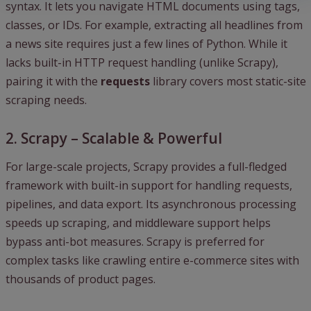
syntax. It lets you navigate HTML documents using tags,
classes, or IDs. For example, extracting all headlines from
a news site requires just a few lines of Python. While it
lacks built-in HTTP request handling (unlike Scrapy),
pairing it with the
requests
library covers most static-site
scraping needs.
2. Scrapy – Scalable & Powerful
For large-scale projects, Scrapy provides a full-fledged
framework with built-in support for handling requests,
pipelines, and data export. Its asynchronous processing
speeds up scraping, and middleware support helps
bypass anti-bot measures. Scrapy is preferred for
complex tasks like crawling entire e-commerce sites with
thousands of product pages.