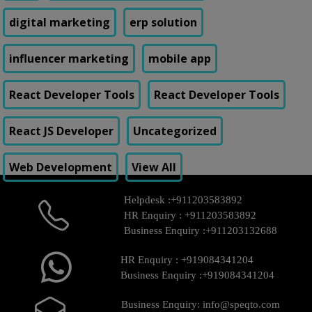
digital marketing
erp solution
influencer marketing
mobile app
React Developer Tools
React Developer Tools
React JS Developer
Uncategorized
Web Development
View All
Helpdesk :
+911203583892
HR Enquiry :
+911203583892
Business Enquiry :
+911203132688
HR Enquiry :
+919084341204
Business Enquiry :
+919084341204
Business Enquiry:
info@speqto.com