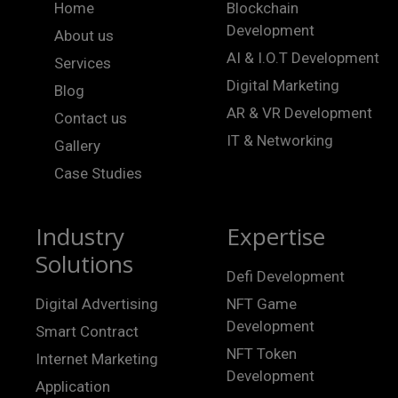
Home
Blockchain
Development
About us
AI & I.O.T Development
Services
Digital Marketing
Blog
AR & VR Development
Contact us
IT & Networking
Gallery
Case Studies
Industry
Expertise
Solutions
Defi Development
Digital Advertising
NFT Game
Development
Smart Contract
NFT Token
Internet Marketing
Development
Application