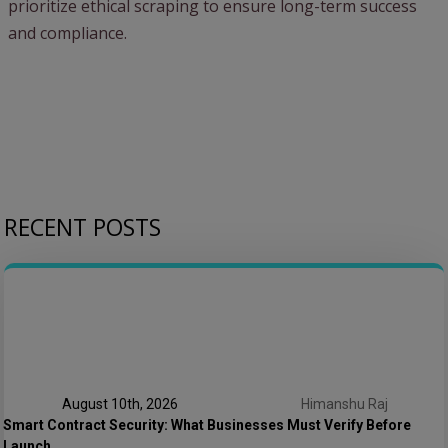
prioritize ethical scraping to ensure long-term success
and compliance.
RECENT POSTS
August 10th, 2026
Himanshu Raj
Smart Contract Security: What Businesses Must Verify Before
Launch