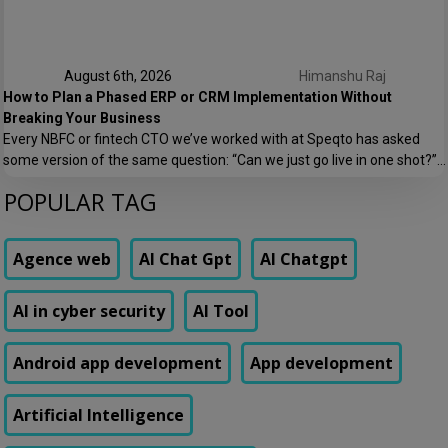
August 6th, 2026
Himanshu Raj
How to Plan a Phased ERP or CRM Implementation Without
Breaking Your Business
Every NBFC or fintech CTO we’ve worked with at Speqto has asked
some version of the same question: “Can we just go live in one shot?”
The honest answer is almost always no. We’ve seen a mid-sized
POPULAR TAG
housing finance company try a big-bang CRM rollout across 40
branches in one weekend, and by Monday morning, […]
Agence web
AI Chat Gpt
AI Chatgpt
AI in cyber security
AI Tool
Android app development
App development
Artificial Intelligence