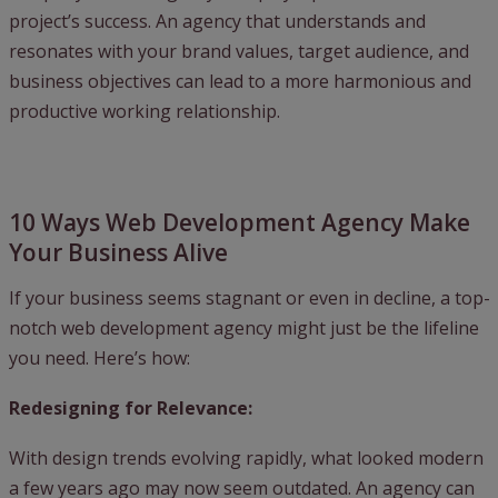
project’s success. An agency that understands and
resonates with your brand values, target audience, and
business objectives can lead to a more harmonious and
productive working relationship.
10 Ways Web Development Agency Make
Your Business Alive
If your business seems stagnant or even in decline, a top-
notch web development agency might just be the lifeline
you need. Here’s how:
Redesigning for Relevance:
With design trends evolving rapidly, what looked modern
a few years ago may now seem outdated. An agency can