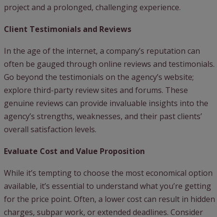
project and a prolonged, challenging experience.
Client Testimonials and Reviews
In the age of the internet, a company’s reputation can
often be gauged through online reviews and testimonials.
Go beyond the testimonials on the agency’s website;
explore third-party review sites and forums. These
genuine reviews can provide invaluable insights into the
agency’s strengths, weaknesses, and their past clients’
overall satisfaction levels.
Evaluate Cost and Value Proposition
While it’s tempting to choose the most economical option
available, it’s essential to understand what you’re getting
for the price point. Often, a lower cost can result in hidden
charges, subpar work, or extended deadlines. Consider