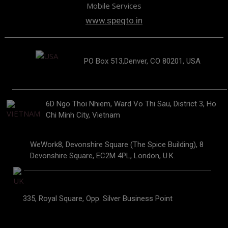
Mobile Services
www.speqto.in
PO Box 513,Denver, CO 80201, USA
6D Ngo Thoi Nhiem, Ward Vo Thi Sau, District 3, Ho
Chi Minh City, Vietnam
WeWork8, Devonshire Square (The Spice Building), 8
Devonshire Square, EC2M 4PL, London, U.K.
335, Royal Square, Opp. Silver Business Point