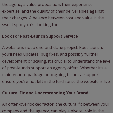
the agency’s value proposition: their experience,
expertise, and the quality of their deliverables against
their charges. A balance between cost and value is the
sweet spot you’re looking for.
Look For Post-Launch Support Service
A website is not a one-and-done project. Post-launch,
you’ll need updates, bug fixes, and possibly further
development or scaling. It’s crucial to understand the level
of post-launch support an agency offers. Whether it’s a
maintenance package or ongoing technical support,
ensure you’re not left in the lurch once the website is live.
Cultural Fit and Understanding Your Brand
An often-overlooked factor, the cultural fit between your
company and the agency, can play a pivotal role in the