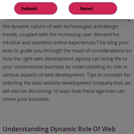
the perfect one can seem overwhelming.
This choice becomes even more critical when considering
the dynamic nature of web technologies and design
trends, coupled with the increasing user demand for
intuitive and seamless online experiences.This blog post
aims to guide you through the maze of considerations on
how the right web development agency can bring life to
your conventional business by understanding its role in
various aspects of web development. Tips to consider for
selecting the best website development company.And, we
will also be discussing 10 ways how these agencies can
revive your business.
Understanding Dynamic Role Of Web