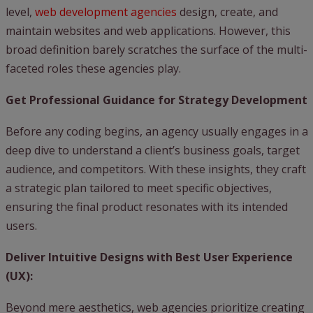
level,
web development agencies
design, create, and
maintain websites and web applications. However, this
broad definition barely scratches the surface of the multi-
faceted roles these agencies play.
Get Professional Guidance for Strategy Development
Before any coding begins, an agency usually engages in a
deep dive to understand a client’s business goals, target
audience, and competitors. With these insights, they craft
a strategic plan tailored to meet specific objectives,
ensuring the final product resonates with its intended
users.
Deliver Intuitive Designs with Best User Experience
(UX):
Beyond mere aesthetics, web agencies prioritize creating