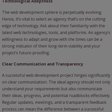
Technological Adeptness
The web development sphere is perpetually evolving.
Hence, it’s vital to select an agency that’s on the cutting
edge of technology. Ask about their familiarity with the
latest web technologies, tools, and platforms. An agency’s
willingness to adapt and grow with the times can be a
strong indicator of their long-term viability and your
project’s future-proofing.
Clear Communication and Transparency
A successful web development project hinges significantly
on clear communication. The ideal agency should not only
understand your requirements but also communicate
their ideas, progress, and potential roadblocks effectively.
Regular updates, meetings, and a transparent feedback
process can mean the difference between a successful