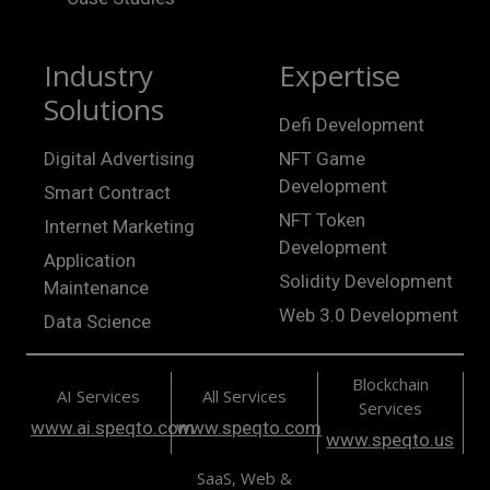
Industry
Expertise
Solutions
Defi Development
Digital Advertising
NFT Game
Development
Smart Contract
NFT Token
Internet Marketing
Development
Application
Solidity Development
Maintenance
Web 3.0 Development
Data Science
Blockchain
AI Services
All Services
Services
www.ai.speqto.com
www.speqto.com
www.speqto.us
SaaS, Web &