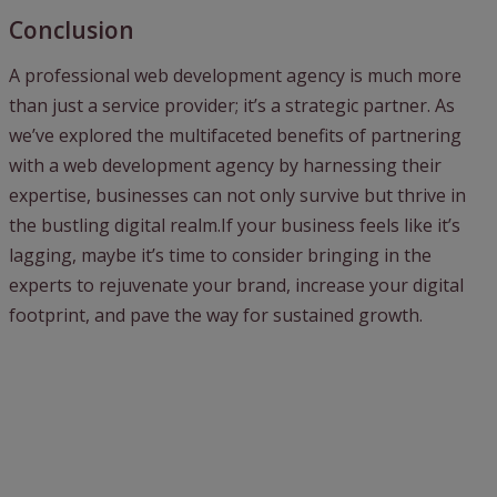
Conclusion
A professional web development agency is much more
than just a service provider; it’s a strategic partner. As
we’ve explored the multifaceted benefits of partnering
with a web development agency by harnessing their
expertise, businesses can not only survive but thrive in
the bustling digital realm.If your business feels like it’s
lagging, maybe it’s time to consider bringing in the
experts to rejuvenate your brand, increase your digital
footprint, and pave the way for sustained growth.