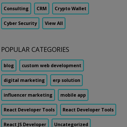
Consulting
CRM
Crypto Wallet
Cyber Security
View All
POPULAR CATEGORIES
blog
custom web development
digital marketing
erp solution
influencer marketing
mobile app
React Developer Tools
React Developer Tools
React JS Developer
Uncategorized