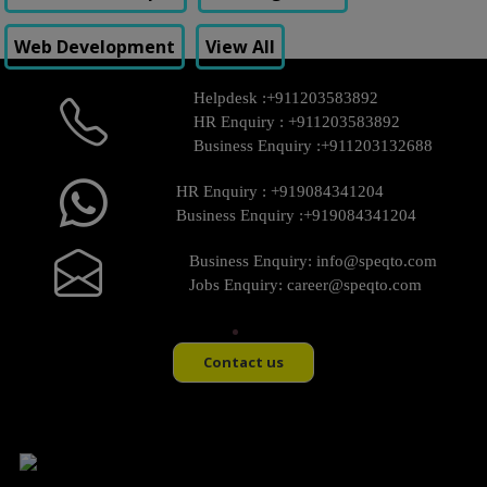
Web Development
View All
Helpdesk :
+911203583892
HR Enquiry :
+911203583892
Business Enquiry :
+911203132688
HR Enquiry :
+919084341204
Business Enquiry :
+919084341204
Business Enquiry:
info@speqto.com
Jobs Enquiry:
career@speqto.com
Contact us