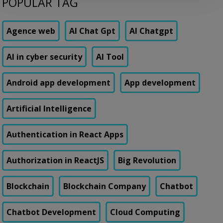
POPULAR TAG
genuine transactions. Customers were getting locked out of their own
accounts while actual fraudsters slipped through with transaction
patterns that just barely […]
Agence web
AI Chat Gpt
AI Chatgpt
AI in cyber security
AI Tool
Android app development
App development
Artificial Intelligence
Authentication in React Apps
Authorization in ReactJS
Big Revolution
Blockchain
Blockchain Company
Chatbot
Chatbot Development
Cloud Computing