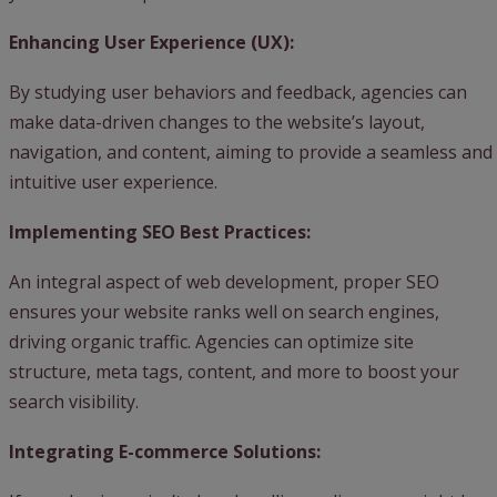
Enhancing User Experience (UX):
By studying user behaviors and feedback, agencies can
make data-driven changes to the website’s layout,
navigation, and content, aiming to provide a seamless and
intuitive user experience.
Implementing SEO Best Practices:
An integral aspect of web development, proper SEO
ensures your website ranks well on search engines,
driving organic traffic. Agencies can optimize site
structure, meta tags, content, and more to boost your
search visibility.
Integrating E-commerce Solutions: