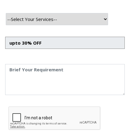
INTRODUCTION
In the contemporary digital era, a well-designed and
functional website is the cornerstone of a successful
online presence. It serves as the face of your brand, a
marketing tool, and a platform to convey your brand’s
message to the world. Thus, choosing the right web
development agency is akin to hiring a craftsman to build
your home, demanding equal measures of diligence,
expertise, and vision.With a plethora of web development
agencies in the market, each promising a unique
approach and superior results, the process of selecting