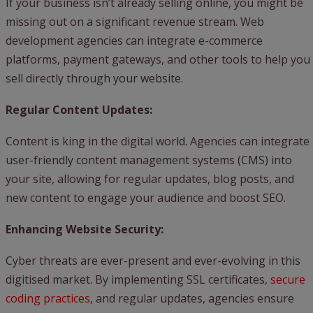
If your business isn’t already selling online, you might be
missing out on a significant revenue stream. Web
development agencies can integrate e-commerce
platforms, payment gateways, and other tools to help you
sell directly through your website.
Regular Content Updates:
Content is king in the digital world. Agencies can integrate
user-friendly content management systems (CMS) into
your site, allowing for regular updates, blog posts, and
new content to engage your audience and boost SEO.
Enhancing Website Security:
Cyber threats are ever-present and ever-evolving in this
digitised market. By implementing SSL certificates,
secure
coding practices
, and regular updates, agencies ensure