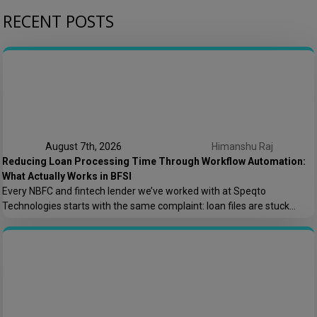
RECENT POSTS
August 7th, 2026
Himanshu Raj
Reducing Loan Processing Time Through Workflow Automation:
What Actually Works in BFSI
Every NBFC and fintech lender we’ve worked with at Speqto
Technologies starts with the same complaint: loan files are stuck
somewhere between “submitted” and “disbursed,” and nobody can say
exactly where or why. Not because the team is slow, but because the
process is scattered across emails, PDFs, spreadsheets, and three
different logins that don’t […]