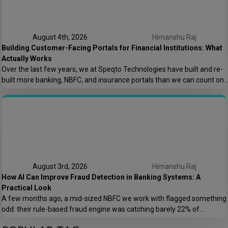
August 4th, 2026
Himanshu Raj
Building Customer-Facing Portals for Financial Institutions: What
Actually Works
Over the last few years, we at Speqto Technologies have built and re-
built more banking, NBFC, and insurance portals than we can count on
two hands. And if there’s one thing every project taught us, it’s this: a
customer portal for a financial institution is not just another web
application. It’s the digital front door […]
August 3rd, 2026
Himanshu Raj
How AI Can Improve Fraud Detection in Banking Systems: A
Practical Look
A few months ago, a mid-sized NBFC we work with flagged something
odd: their rule-based fraud engine was catching barely 22% of
confirmed fraud cases, and worse, it was blocking nearly 8% of