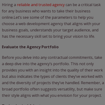
Hiring a
reliable and trusted agency
can be a critical task
for any business who wants to take their business
online.Let’s see some of the parameters to help you
choose a web development agency that aligns with your
business goals, understands your target audience, and
has the necessary skill set to bring your vision to life.
Evaluate the Agency Portfolio
Before you delve into any contractual commitments, take
a deep dive into the agency’s portfolio. This not only
provides you with an insight into the quality of their work
but also indicates the types of clients they’ve worked with
and the diversity of projects they’ve handled. Remember, a
broad portfolio often suggests versatility, but make sure
their style aligns with what you envision for your project.