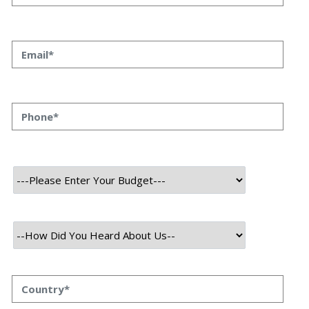
Agency Can Revive Your
Business
Priyanka Singh
3 oct, 2023