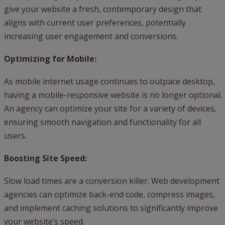
give your website a fresh, contemporary design that
aligns with current user preferences, potentially
increasing user engagement and conversions.
Optimizing for Mobile:
As mobile internet usage continues to outpace desktop,
having a mobile-responsive website is no longer optional.
An agency can optimize your site for a variety of devices,
ensuring smooth navigation and functionality for all
users.
Boosting Site Speed:
Slow load times are a conversion killer. Web development
agencies can optimize back-end code, compress images,
and implement caching solutions to significantly improve
your website’s speed.