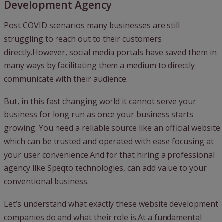
Development Agency
Post COVID scenarios many businesses are still
struggling to reach out to their customers
directly.However, social media portals have saved them in
many ways by facilitating them a medium to directly
communicate with their audience.
But, in this fast changing world it cannot serve your
business for long run as once your business starts
growing. You need a reliable source like an official website
which can be trusted and operated with ease focusing at
your user convenience.And for that hiring a professional
agency like Speqto technologies, can add value to your
conventional business.
Let’s understand what exactly these website development
companies do and what their role is.At a fundamental