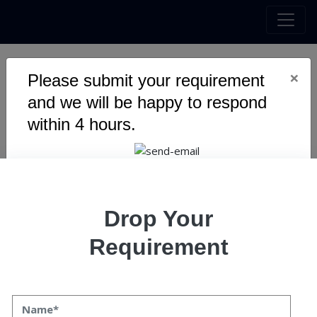
×
Please submit your requirement
10 Ways Web Development
and we will be happy to respond
Agency Can Revive Your
within 4 hours.
Business
Drop Your
Requirement
10 Ways Web Development