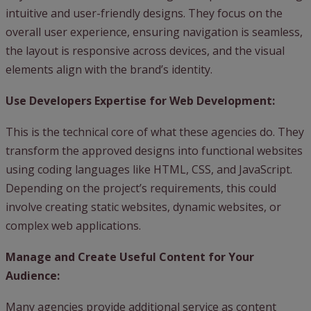
intuitive and user-friendly designs. They focus on the
overall user experience, ensuring navigation is seamless,
the layout is responsive across devices, and the visual
elements align with the brand’s identity.
Use Developers Expertise for Web Development:
This is the technical core of what these agencies do. They
transform the approved designs into functional websites
using coding languages like HTML, CSS, and JavaScript.
Depending on the project’s requirements, this could
involve creating static websites, dynamic websites, or
complex web applications.
Manage and Create Useful Content for Your
Audience:
Many agencies provide additional service as content