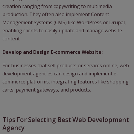
creation ranging from copywriting to multimedia
production. They often also implement Content
Management Systems (CMS) like WordPress or Drupal,
enabling clients to easily update and manage website
content.
Develop and Design E-commerce Website:
For businesses that sell products or services online, web
development agencies can design and implement e-
commerce platforms, integrating features like shopping
carts, payment gateways, and products.
Tips For Selecting Best Web Development
Agency