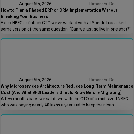
August 6th, 2026
Himanshu Raj
How to Plan a Phased ERP or CRM Implementation Without
Breaking Your Business
Every NBFC or fintech CTO we’ve worked with at Speqto has asked
some version of the same question: “Can we just go live in one shot?”
The honest answer is almost always no. We’ve seen a mid-sized
housing finance company try a big-bang CRM rollout across 40
branches in one weekend, and by Monday morning, […]
August 5th, 2026
Himanshu Raj
Why Microservices Architecture Reduces Long-Term Maintenance
Cost (And What BFSI Leaders Should Know Before Migrating)
A few months back, we sat down with the CTO of a mid-sized NBFC
who was paying nearly ₹40 lakhs a year just to keep their loan
origination system running. Not building new features. Not scaling. Just
keeping the lights on. That conversation is the reason this post exists.
At Speqto Technologies, we’ve rebuilt enough […]