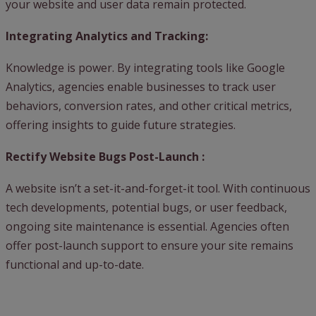
your website and user data remain protected.
Integrating Analytics and Tracking:
Knowledge is power. By integrating tools like Google
Analytics, agencies enable businesses to track user
behaviors, conversion rates, and other critical metrics,
offering insights to guide future strategies.
Rectify Website Bugs Post-Launch :
A website isn’t a set-it-and-forget-it tool. With continuous
tech developments, potential bugs, or user feedback,
ongoing site maintenance is essential. Agencies often
offer post-launch support to ensure your site remains
functional and up-to-date.