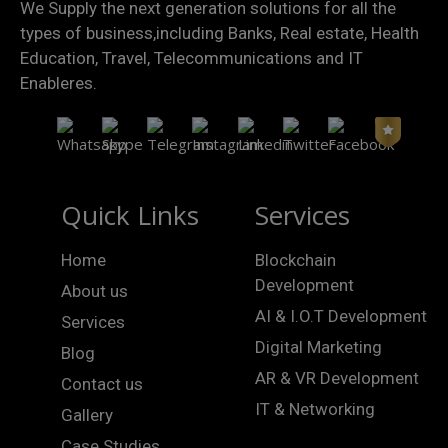
We Supply the next generation solutions for all the
types of business,including Banks, Real estate, Health
Education, Travel, Telecommunications and IT
Enableres.
Quick Links
Services
Home
Blockchain
Development
About us
AI & I.O.T Development
Services
Digital Marketing
Blog
AR & VR Development
Contact us
IT & Networking
Gallery
Case Studies