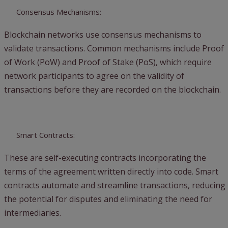
Consensus Mechanisms:
Blockchain networks use consensus mechanisms to
validate transactions. Common mechanisms include Proof
of Work (PoW) and Proof of Stake (PoS), which require
network participants to agree on the validity of
transactions before they are recorded on the blockchain.
Smart Contracts:
These are self-executing contracts incorporating the
terms of the agreement written directly into code. Smart
contracts automate and streamline transactions, reducing
the potential for disputes and eliminating the need for
intermediaries.