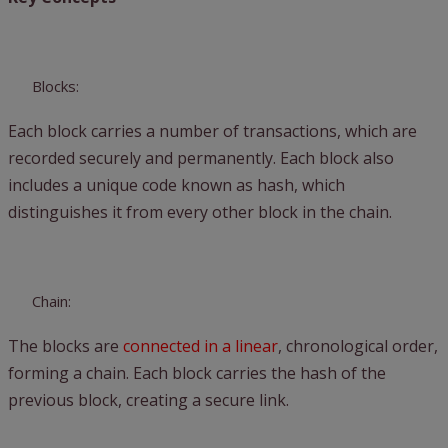
Blocks:
Each block carries a number of transactions, which are
recorded securely and permanently. Each block also
includes a unique code known as hash, which
distinguishes it from every other block in the chain.
Chain:
The blocks are
connected in a linear
, chronological order,
forming a chain. Each block carries the hash of the
previous block, creating a secure link.