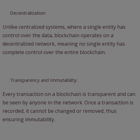
Decentralization:
Unlike centralized systems, where a single entity has
control over the data, blockchain operates on a
decentralized network, meaning no single entity has
complete control over the entire blockchain.
Transparency and Immutability:
Every transaction on a blockchain is transparent and can
be seen by anyone in the network. Once a transaction is
recorded, it cannot be changed or removed, thus
ensuring immutability.