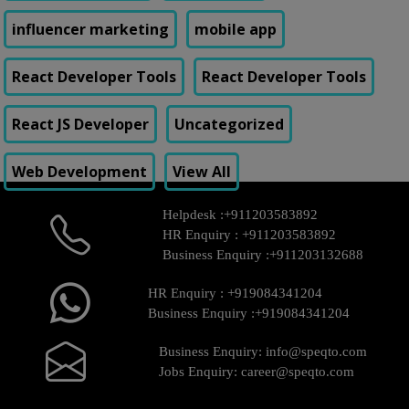
influencer marketing
mobile app
React Developer Tools
React Developer Tools
React JS Developer
Uncategorized
Web Development
View All
Helpdesk :
+911203583892
HR Enquiry :
+911203583892
Business Enquiry :
+911203132688
HR Enquiry :
+919084341204
Business Enquiry :
+919084341204
Business Enquiry:
info@speqto.com
Jobs Enquiry:
career@speqto.com