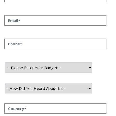
Priyanka Singh
23 SEP, 2023