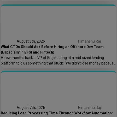
one?” It sounds like a small product decision, but it shapes your
compliance load, your tech architecture, and honestly, how fast you
can ship features later. At Speqto Technologies, we’ve built both types
for […]
August 8th, 2026
Himanshu Raj
What CTOs Should Ask Before Hiring an Offshore Dev Team
(Especially in BFSI and Fintech)
A few months back, a VP of Engineering at a mid-sized lending
platform told us something that stuck: “We didn’t lose money because
the offshore team couldn’t code. We lost money because nobody
asked who owns the AWS root account.” That one sentence captures
most of what goes wrong in offshore hiring decisions. It’s rarely […]
August 7th, 2026
Himanshu Raj
Reducing Loan Processing Time Through Workflow Automation: