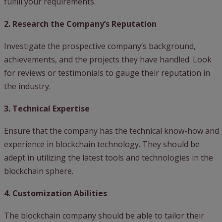
fulfill your requirements.
2. Research the Company’s Reputation
Investigate the prospective company’s background,
achievements, and the projects they have handled. Look
for reviews or testimonials to gauge their reputation in
the industry.
3. Technical Expertise
Ensure that the company has the technical know-how and
experience in blockchain technology. They should be
adept in utilizing the latest tools and technologies in the
blockchain sphere.
4. Customization Abilities
The blockchain company should be able to tailor their