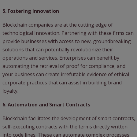
5. Fostering Innovation
Blockchain companies are at the cutting edge of
technological Innovation. Partnering with these firms can
provide businesses with access to new, groundbreaking
solutions that can potentially revolutionize their
operations and services. Enterprises can benefit by
automating the retrieval of proof for compliance, and
your business can create irrefutable evidence of ethical
corporate practices that can assist in building brand
loyalty.
6. Automation and Smart Contracts
Blockchain facilitates the development of smart contracts,
self-executing contracts with the terms directly written
into code lines. These can automate complex processes,