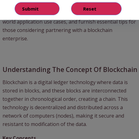
the concept of blockchain, underscore the myriad benefits
of hiring seasoned blockchain companies, dive into real-
world application use cases, and furnish essential tips for
those considering partnering with a blockchain
enterprise.
Understanding The Concept Of Blockchain
Blockchain is a digital ledger technology where data is
stored in blocks, and these blocks are interconnected
together in chronological order, creating a chain. This
technology is decentralized and distributed across a
network of computers (nodes), making it secure and
resistant to modification of the data.
Key Concepts