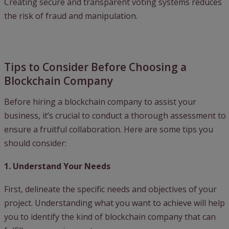
Creating secure and transparent voting systems reduces
the risk of fraud and manipulation.
Tips to Consider Before Choosing a
Blockchain Company
Before hiring a blockchain company to assist your
business, it’s crucial to conduct a thorough assessment to
ensure a fruitful collaboration. Here are some tips you
should consider:
1. Understand Your Needs
First, delineate the specific needs and objectives of your
project. Understanding what you want to achieve will help
you to identify the kind of blockchain company that can