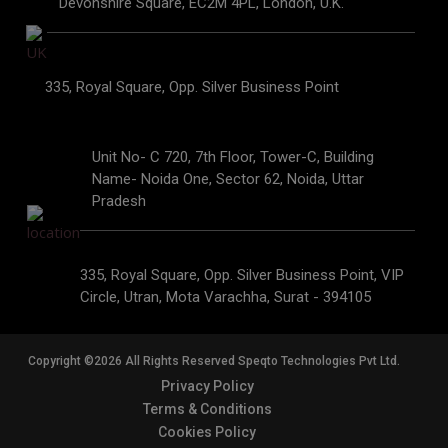
Devonshire Square, EC2M 4PL, London, U.K.
335, Royal Square, Opp. Silver Business Point
Unit No- C 720, 7th Floor, Tower-C, Building
Name- Noida One, Sector 62, Noida, Uttar
Pradesh
335, Royal Square, Opp. Silver Business Point, VIP
Circle, Utran, Mota Varachha, Surat - 394105
Copyright ©2026 All Rights Reserved Speqto Technologies Pvt Ltd.
Privacy Policy
Terms & Conditions
Cookies Policy