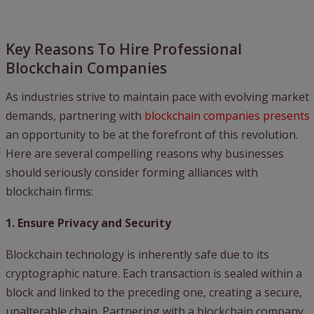
Key Reasons To Hire Professional
Blockchain Companies
As industries strive to maintain pace with evolving market
demands, partnering with
blockchain companies presents
an opportunity to be at the forefront of this revolution.
Here are several compelling reasons why businesses
should seriously consider forming alliances with
blockchain firms:
1. Ensure Privacy and Security
Blockchain technology is inherently safe due to its
cryptographic nature. Each transaction is sealed within a
block and linked to the preceding one, creating a secure,
unalterable chain. Partnering with a blockchain company