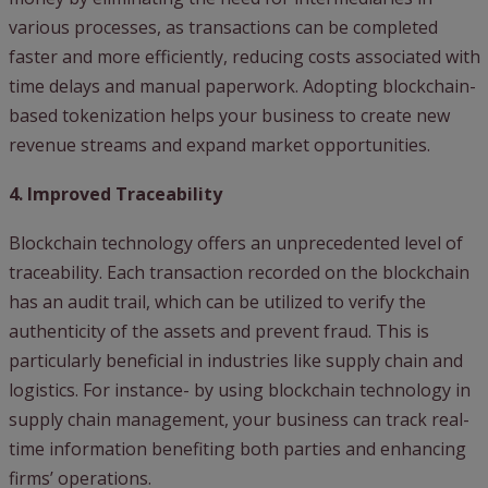
various processes, as transactions can be completed
faster and more efficiently, reducing costs associated with
time delays and manual paperwork. Adopting blockchain-
based tokenization helps your business to create new
revenue streams and expand market opportunities.
4. Improved Traceability
Blockchain technology offers an unprecedented level of
traceability. Each transaction recorded on the blockchain
has an audit trail, which can be utilized to verify the
authenticity of the assets and prevent fraud. This is
particularly beneficial in industries like supply chain and
logistics. For instance- by using blockchain technology in
supply chain management, your business can track real-
time information benefiting both parties and enhancing
firms’ operations.