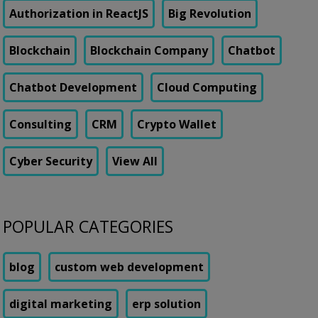
Authorization in ReactJS
Big Revolution
Blockchain
Blockchain Company
Chatbot
Chatbot Development
Cloud Computing
Consulting
CRM
Crypto Wallet
Cyber Security
View All
POPULAR CATEGORIES
blog
custom web development
digital marketing
erp solution