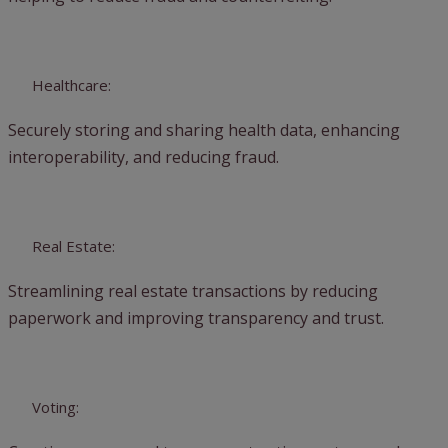
Healthcare:
Securely storing and sharing health data, enhancing
interoperability, and reducing fraud.
Real Estate:
Streamlining real estate transactions by reducing
paperwork and improving transparency and trust.
Voting: