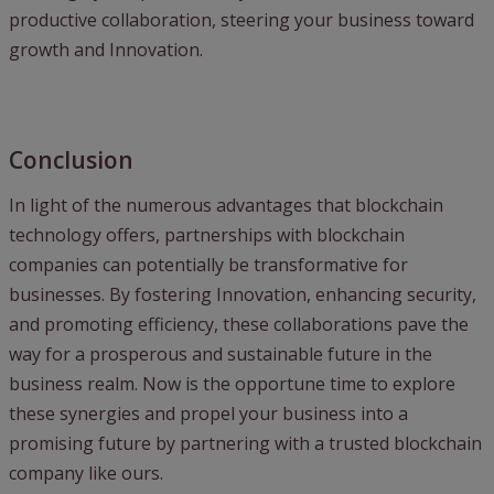
productive collaboration, steering your business toward
growth and Innovation.
Conclusion
In light of the numerous advantages that blockchain
technology offers, partnerships with blockchain
companies can potentially be transformative for
businesses. By fostering Innovation, enhancing security,
and promoting efficiency, these collaborations pave the
way for a prosperous and sustainable future in the
business realm. Now is the opportune time to explore
these synergies and propel your business into a
promising future by partnering with a trusted blockchain
company like ours.