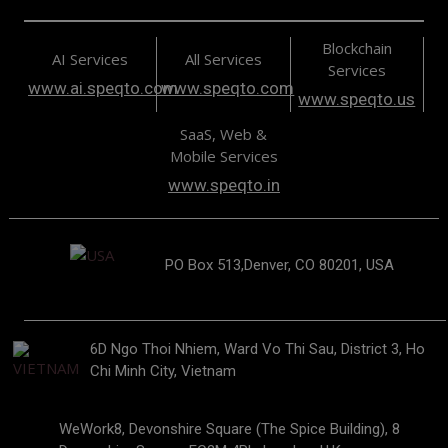
Blockchain
AI Services
All Services
Services
www.ai.speqto.com
www.speqto.com
www.speqto.us
SaaS, Web &
Mobile Services
www.speqto.in
PO Box 513,Denver, CO 80201, USA
6D Ngo Thoi Nhiem, Ward Vo Thi Sau, District 3, Ho
Chi Minh City, Vietnam
WeWork8, Devonshire Square (The Spice Building), 8