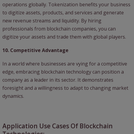
operations globally. Tokenization benefits your business
to digitize assets, products, and services and generate
new revenue streams and liquidity. By hiring
professionals from blockchain companies, you can
digitize your assets and trade them with global players.
10. Competitive Advantage
In a world where businesses are vying for a competitive
edge, embracing blockchain technology can position a
company as a leader in its sector. It demonstrates
foresight and a willingness to adapt to changing market
dynamics.
Application Use Cases Of Blockchain