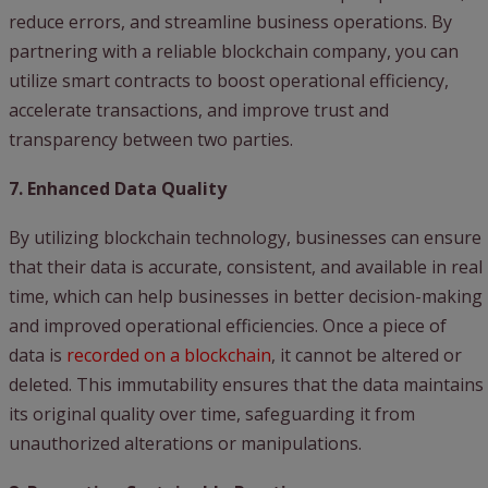
reduce errors, and streamline business operations. By
partnering with a reliable blockchain company, you can
utilize smart contracts to boost operational efficiency,
accelerate transactions, and improve trust and
transparency between two parties.
7. Enhanced Data Quality
By utilizing blockchain technology, businesses can ensure
that their data is accurate, consistent, and available in real
time, which can help businesses in better decision-making
and improved operational efficiencies. Once a piece of
data is
recorded on a blockchain
, it cannot be altered or
deleted. This immutability ensures that the data maintains
its original quality over time, safeguarding it from
unauthorized alterations or manipulations.