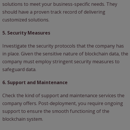
solutions to meet your business-specific needs. They
should have a proven track record of delivering
customized solutions.
5. Security Measures
Investigate the security protocols that the company has
in place. Given the sensitive nature of blockchain data, the
company must employ stringent security measures to
safeguard data.
6. Support and Maintenance
Check the kind of support and maintenance services the
company offers. Post-deployment, you require ongoing
support to ensure the smooth functioning of the
blockchain system.