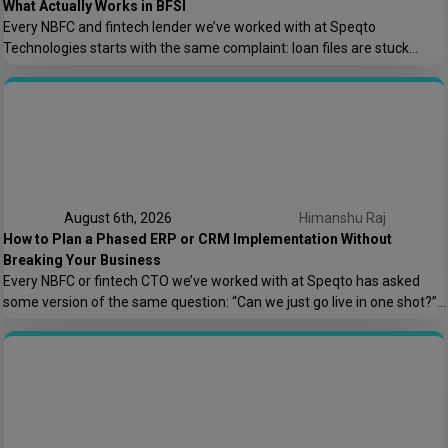
What Actually Works in BFSI
Every NBFC and fintech lender we’ve worked with at Speqto
Technologies starts with the same complaint: loan files are stuck
somewhere between “submitted” and “disbursed,” and nobody can say
exactly where or why. Not because the team is slow, but because the
process is scattered across emails, PDFs, spreadsheets, and three
different logins that don’t […]
August 6th, 2026
Himanshu Raj
How to Plan a Phased ERP or CRM Implementation Without
Breaking Your Business
Every NBFC or fintech CTO we’ve worked with at Speqto has asked
some version of the same question: “Can we just go live in one shot?”
The honest answer is almost always no. We’ve seen a mid-sized
housing finance company try a big-bang CRM rollout across 40
branches in one weekend, and by Monday morning, […]