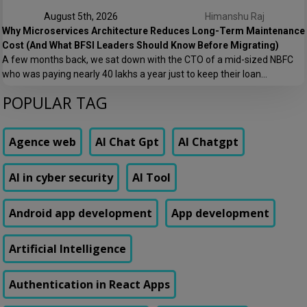
August 5th, 2026
Himanshu Raj
Why Microservices Architecture Reduces Long-Term Maintenance
Cost (And What BFSI Leaders Should Know Before Migrating)
A few months back, we sat down with the CTO of a mid-sized NBFC
who was paying nearly ₹40 lakhs a year just to keep their loan
origination system running. Not building new features. Not scaling. Just
POPULAR TAG
keeping the lights on. That conversation is the reason this post exists.
At Speqto Technologies, we’ve rebuilt enough […]
Agence web
AI Chat Gpt
AI Chatgpt
AI in cyber security
AI Tool
Android app development
App development
Artificial Intelligence
Authentication in React Apps