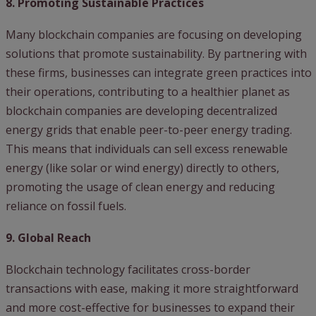
8. Promoting Sustainable Practices
Many blockchain companies are focusing on developing
solutions that promote sustainability. By partnering with
these firms, businesses can integrate green practices into
their operations, contributing to a healthier planet as
blockchain companies are developing decentralized
energy grids that enable peer-to-peer energy trading.
This means that individuals can sell excess renewable
energy (like solar or wind energy) directly to others,
promoting the usage of clean energy and reducing
reliance on fossil fuels.
9. Global Reach
Blockchain technology facilitates cross-border
transactions with ease, making it more straightforward
and more cost-effective for businesses to expand their