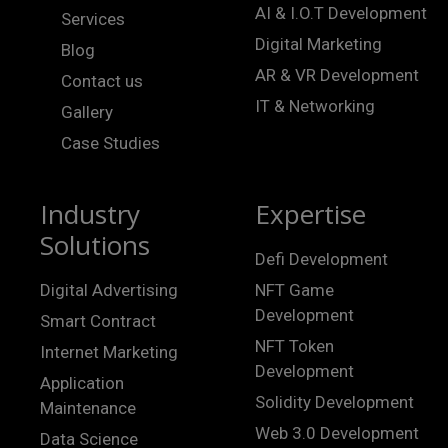
AI & I.O.T Development
Services
Digital Marketing
Blog
AR & VR Development
Contact us
IT & Networking
Gallery
Case Studies
Industry
Expertise
Solutions
Defi Development
Digital Advertising
NFT Game
Development
Smart Contract
NFT Token
Internet Marketing
Development
Application
Solidity Development
Maintenance
Web 3.0 Development
Data Science