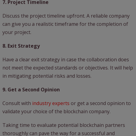
7. Project Timeline
Discuss the project timeline upfront. A reliable company
can give you a realistic timeframe for the completion of
your project.
8. Exit Strategy
Have a clear exit strategy in case the collaboration does
not meet the expected standards or objectives. It will help
in mitigating potential risks and losses.
9. Get a Second Opinion
Consult with
industry experts
or get a second opinion to
validate your choice of the blockchain company.
Taking time to evaluate potential blockchain partners
thoroughly can pave the way for a successful and