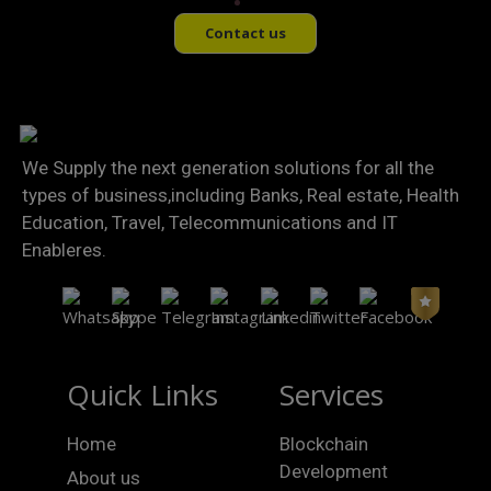
Contact us
We Supply the next generation solutions for all the
types of business,including Banks, Real estate, Health
Education, Travel, Telecommunications and IT
Enableres.
Quick Links
Services
Home
Blockchain
Development
About us