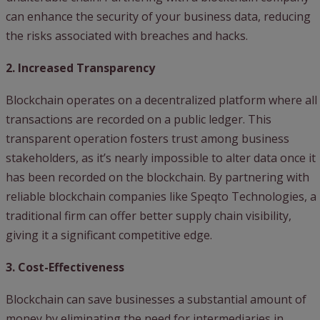
can enhance the security of your business data, reducing
the risks associated with breaches and hacks.
2. Increased Transparency
Blockchain operates on a decentralized platform where all
transactions are recorded on a public ledger. This
transparent operation fosters trust among business
stakeholders, as it’s nearly impossible to alter data once it
has been recorded on the blockchain. By partnering with
reliable blockchain companies like Speqto Technologies, a
traditional firm can offer better supply chain visibility,
giving it a significant competitive edge.
3. Cost-Effectiveness
Blockchain can save businesses a substantial amount of
money by eliminating the need for intermediaries in