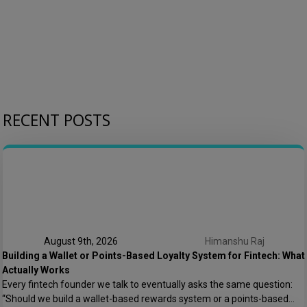
RECENT POSTS
August 9th, 2026
Himanshu Raj
Building a Wallet or Points-Based Loyalty System for Fintech: What
Actually Works
Every fintech founder we talk to eventually asks the same question:
“Should we build a wallet-based rewards system or a points-based