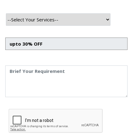
INTRODUCTION
In an age where technology continues to evolve at a rapid
pace, one term that has risen to prominence in recent
years is “blockchain.” This groundbreaking technology,
which forms the backbone of cryptocurrencies like
Bitcoin, is slowly reshaping the contours of various
industries, promising unparalleled transparency, security,
and efficiency. While understanding the intricacies of
blockchain might seem challenging at first, the rewards of
delving deep are manifold. Moreover, with several
professional blockchain companies offering their
expertise, it has become even more accessible for
businesses to leverage this revolutionary tech.
This blog aims to provide a comprehensive insight into