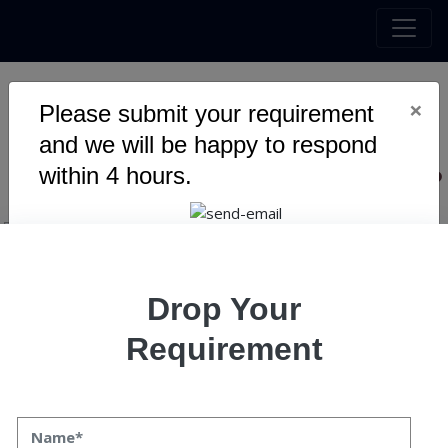
×
Please submit your requirement
10 Reasons Why You Should
and we will be happy to respond
Hire Blockchain Companies?
within 4 hours.
Drop Your
Requirement
10 Reasons Why You Should
Hire Blockchain Companies?