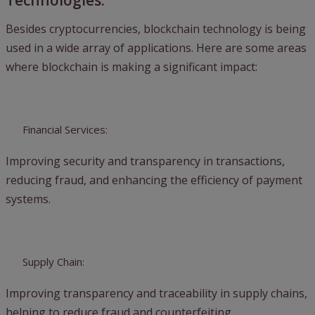
Technologies:
Besides cryptocurrencies, blockchain technology is being
used in a wide array of applications. Here are some areas
where blockchain is making a significant impact:
Financial Services:
Improving security and transparency in transactions,
reducing fraud, and enhancing the efficiency of payment
systems.
Supply Chain:
Improving transparency and traceability in supply chains,
helping to reduce fraud and counterfeiting.