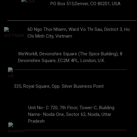
PO Box 513,Denver, CO 80201, USA
6D Ngo Thoi Nhiem, Ward Vo Thi Sau, District 3, Ho
Chi Minh City, Vietnam
WeWork8, Devonshire Square (The Spice Building), 8
Devonshire Square, EC2M 4PL, London, U.K.
335, Royal Square, Opp. Silver Business Point
Unit No- C 720, 7th Floor, Tower-C, Building
Name- Noida One, Sector 62, Noida, Uttar
Pradesh