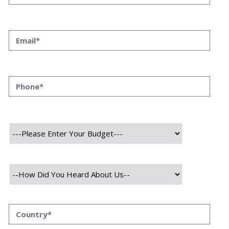
Development Leads to Success
Priyanka Singh
13 oct, 2023