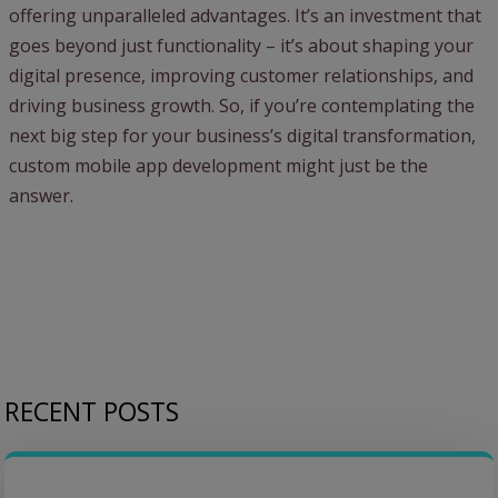
offering unparalleled advantages. It’s an investment that
goes beyond just functionality – it’s about shaping your
digital presence, improving customer relationships, and
driving business growth. So, if you’re contemplating the
next big step for your business’s digital transformation,
custom mobile app development might just be the
answer.
RECENT POSTS