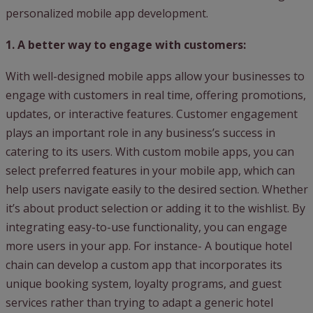
personalized mobile app development.
1. A better way to engage with customers:
With well-designed mobile apps allow your businesses to
engage with customers in real time, offering promotions,
updates, or interactive features. Customer engagement
plays an important role in any business’s success in
catering to its users. With custom mobile apps, you can
select preferred features in your mobile app, which can
help users navigate easily to the desired section. Whether
it’s about product selection or adding it to the wishlist. By
integrating easy-to-use functionality, you can engage
more users in your app. For instance- A boutique hotel
chain can develop a custom app that incorporates its
unique booking system, loyalty programs, and guest
services rather than trying to adapt a generic hotel