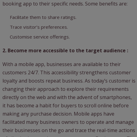
booking app to their specific needs. Some benefits are:
Facilitate them to share ratings.
Trace visitor’s preferences.
Customise service offerings.
2. Become more accessible to the target audience :
With a mobile app, businesses are available to their
customers 24/7. This accessibility strengthens customer
loyalty and boosts repeat business. As today’s customer is
changing their approach to explore their requirements
directly on the web and with the advent of smartphones,
it has become a habit for buyers to scroll online before
making any purchase decision. Mobile apps have
facilitated many business owners to operate and manage
their businesses on the go and trace the real-time actions