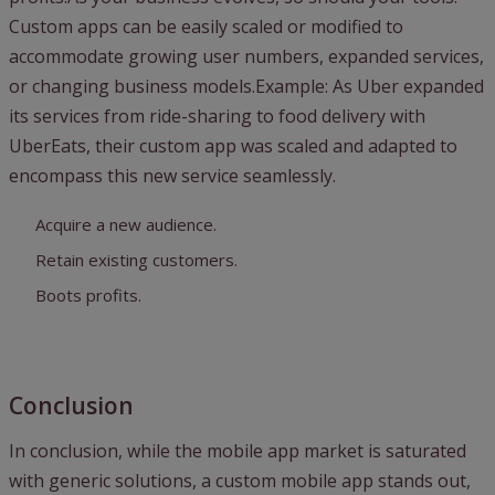
Custom apps can be easily scaled or modified to
accommodate growing user numbers, expanded services,
or changing business models.Example: As Uber expanded
its services from ride-sharing to food delivery with
UberEats, their custom app was scaled and adapted to
encompass this new service seamlessly.
Acquire a new audience.
Retain existing customers.
Boots profits.
Conclusion
In conclusion, while the mobile app market is saturated
with generic solutions, a custom mobile app stands out,