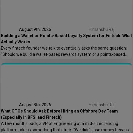
August 9th, 2026
Himanshu Raj
Building a Wallet or Points-Based Loyalty System for Fintech: What
Actually Works
Every fintech founder we talk to eventually asks the same question:
“Should we build a wallet-based rewards system or a points-based
one?” It sounds like a small product decision, but it shapes your
compliance load, your tech architecture, and honestly, how fast you
can ship features later. At Speqto Technologies, we’ve built both types
for […]
August 8th, 2026
Himanshu Raj
What CTOs Should Ask Before Hiring an Offshore Dev Team
(Especially in BFSI and Fintech)
A few months back, a VP of Engineering at a mid-sized lending
platform told us something that stuck: “We didn’t lose money because