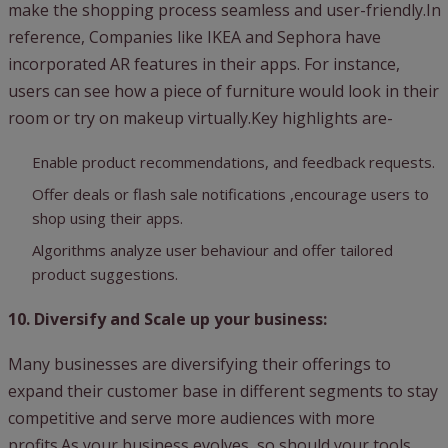
make the shopping process seamless and user-friendly.In
reference, Companies like IKEA and Sephora have
incorporated AR features in their apps. For instance,
users can see how a piece of furniture would look in their
room or try on makeup virtually.Key highlights are-
Enable product recommendations, and feedback requests.
Offer deals or flash sale notifications ,encourage users to
shop using their apps.
Algorithms analyze user behaviour and offer tailored
product suggestions.
10. Diversify and Scale up your business:
Many businesses are diversifying their offerings to
expand their customer base in different segments to stay
competitive and serve more audiences with more
profits.As your business evolves, so should your tools.