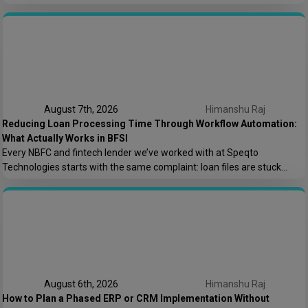
the offshore team couldn’t code. We lost money because nobody
asked who owns the AWS root account.” That one sentence captures
most of what goes wrong in offshore hiring decisions. It’s rarely […]
August 7th, 2026
Himanshu Raj
Reducing Loan Processing Time Through Workflow Automation:
What Actually Works in BFSI
Every NBFC and fintech lender we’ve worked with at Speqto
Technologies starts with the same complaint: loan files are stuck
somewhere between “submitted” and “disbursed,” and nobody can say
exactly where or why. Not because the team is slow, but because the
process is scattered across emails, PDFs, spreadsheets, and three
different logins that don’t […]
August 6th, 2026
Himanshu Raj
How to Plan a Phased ERP or CRM Implementation Without