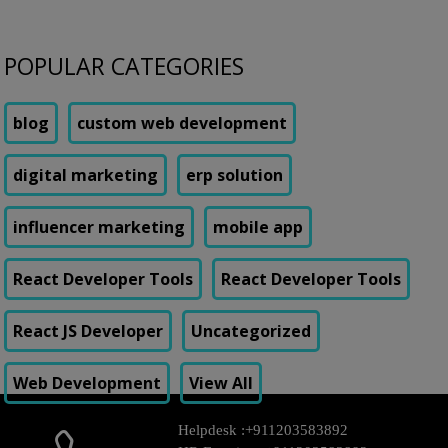
POPULAR CATEGORIES
blog
custom web development
digital marketing
erp solution
influencer marketing
mobile app
React Developer Tools
React Developer Tools
React JS Developer
Uncategorized
Web Development
View All
Helpdesk :
+911203583892