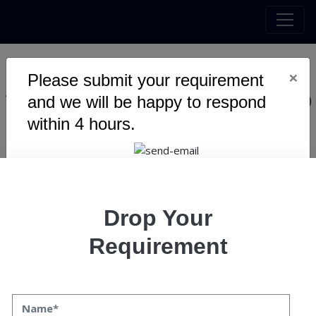
×
Please submit your requirement
10 Ways Custom Mobile App
and we will be happy to respond
Development Leads to
within 4 hours.
Success
Drop Your
Requirement
10 Ways Custom Mobile App