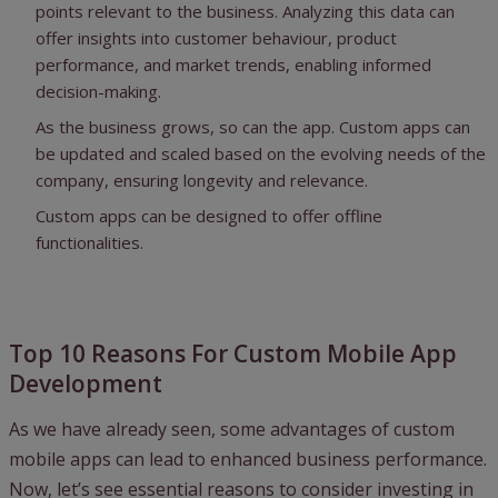
points relevant to the business. Analyzing this data can
offer insights into customer behaviour, product
performance, and market trends, enabling informed
decision-making.
As the business grows, so can the app. Custom apps can
be updated and scaled based on the evolving needs of the
company, ensuring longevity and relevance.
Custom apps can be designed to offer offline
functionalities.
Top 10 Reasons For Custom Mobile App
Development
As we have already seen, some advantages of custom
mobile apps can lead to enhanced business performance.
Now, let’s see essential reasons to consider investing in