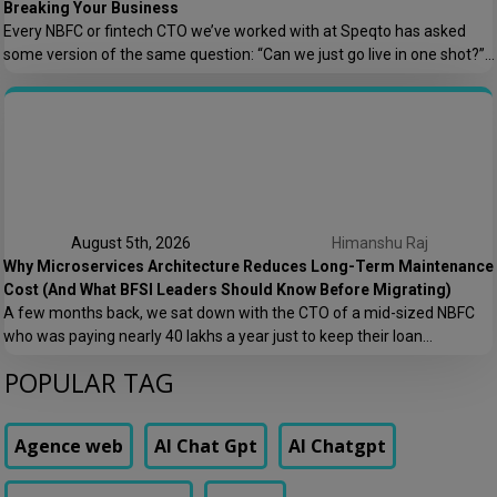
Breaking Your Business
Every NBFC or fintech CTO we’ve worked with at Speqto has asked
some version of the same question: “Can we just go live in one shot?”
The honest answer is almost always no. We’ve seen a mid-sized
housing finance company try a big-bang CRM rollout across 40
branches in one weekend, and by Monday morning, […]
August 5th, 2026
Himanshu Raj
Why Microservices Architecture Reduces Long-Term Maintenance
Cost (And What BFSI Leaders Should Know Before Migrating)
A few months back, we sat down with the CTO of a mid-sized NBFC
who was paying nearly ₹40 lakhs a year just to keep their loan
origination system running. Not building new features. Not scaling. Just
POPULAR TAG
keeping the lights on. That conversation is the reason this post exists.
At Speqto Technologies, we’ve rebuilt enough […]
Agence web
AI Chat Gpt
AI Chatgpt