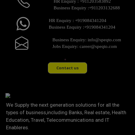
HR Enquiry :
+911203583892
Business Enquiry :
+911203132688
HR Enquiry :
+919084341204
Business Enquiry :
+919084341204
Business Enquiry:
info@speqto.com
Jobs Enquiry:
career@speqto.com
Contact us
We Supply the next generation solutions for all the
types of business,including Banks, Real estate, Health
Education, Travel, Telecommunications and IT
Enableres.