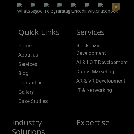
Quick Links
Services
Home
Blockchain
Development
About us
AI & I.O.T Development
Services
Digital Marketing
Blog
AR & VR Development
Contact us
IT & Networking
Gallery
Case Studies
Industry
Expertise
Solutions