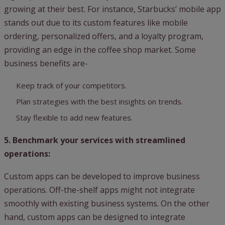
growing at their best. For instance, Starbucks’ mobile app
stands out due to its custom features like mobile
ordering, personalized offers, and a loyalty program,
providing an edge in the coffee shop market. Some
business benefits are-
Keep track of your competitors.
Plan strategies with the best insights on trends.
Stay flexible to add new features.
5. Benchmark your services with streamlined
operations:
Custom apps can be developed to improve business
operations. Off-the-shelf apps might not integrate
smoothly with existing business systems. On the other
hand, custom apps can be designed to integrate