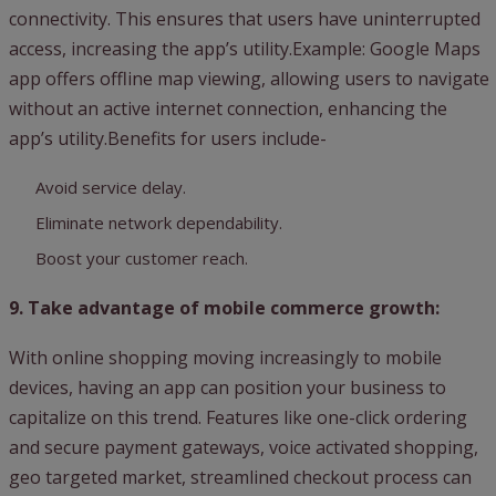
connectivity. This ensures that users have uninterrupted
access, increasing the app’s utility.Example: Google Maps
app offers offline map viewing, allowing users to navigate
without an active internet connection, enhancing the
app’s utility.Benefits for users include-
Avoid service delay.
Eliminate network dependability.
Boost your customer reach.
9. Take advantage of mobile commerce growth:
With online shopping moving increasingly to mobile
devices, having an app can position your business to
capitalize on this trend. Features like one-click ordering
and secure payment gateways, voice activated shopping,
geo targeted market, streamlined checkout process can