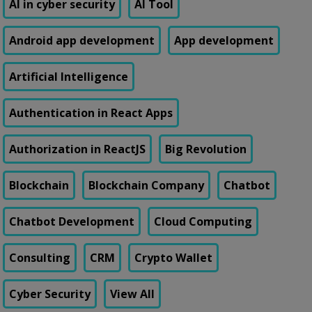
AI in cyber security
AI Tool
Android app development
App development
Artificial Intelligence
Authentication in React Apps
Authorization in ReactJS
Big Revolution
Blockchain
Blockchain Company
Chatbot
Chatbot Development
Cloud Computing
Consulting
CRM
Crypto Wallet
Cyber Security
View All