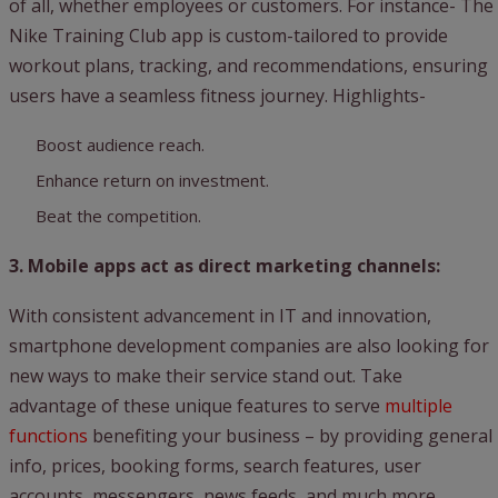
of all, whether employees or customers. For instance- The
Nike Training Club app is custom-tailored to provide
workout plans, tracking, and recommendations, ensuring
users have a seamless fitness journey. Highlights-
Boost audience reach.
Enhance return on investment.
Beat the competition.
3. Mobile apps act as direct marketing channels:
With consistent advancement in IT and innovation,
smartphone development companies are also looking for
new ways to make their service stand out. Take
advantage of these unique features to serve
multiple
functions
benefiting your business – by providing general
info, prices, booking forms, search features, user
accounts, messengers, news feeds, and much more.