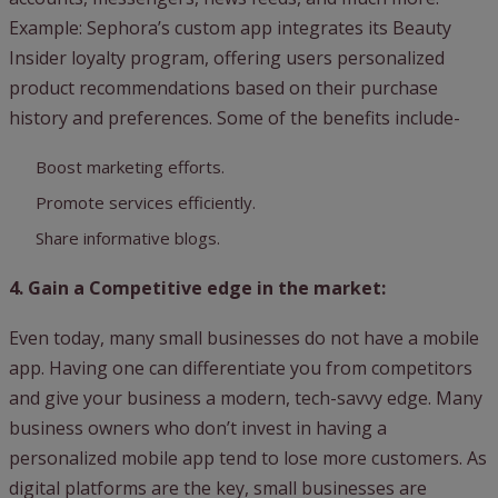
Example: Sephora’s custom app integrates its Beauty
Insider loyalty program, offering users personalized
product recommendations based on their purchase
history and preferences. Some of the benefits include-
Boost marketing efforts.
Promote services efficiently.
Share informative blogs.
4. Gain a Competitive edge in the market:
Even today, many small businesses do not have a mobile
app. Having one can differentiate you from competitors
and give your business a modern, tech-savvy edge. Many
business owners who don’t invest in having a
personalized mobile app tend to lose more customers. As
digital platforms are the key, small businesses are