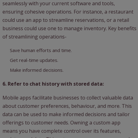
seamlessly with your current software and tools,
ensuring cohesive operations. For instance, a restaurant
could use an app to streamline reservations, or a retail
business could use one to manage inventory. Key benefits
of streamlining operations-
Save human efforts and time.
Get real-time updates.
Make informed decisions.
6. Refer to chat history with stored data:
Mobile apps facilitate businesses to collect valuable data
about customer preferences, behaviour, and more. This
data can be used to make informed decisions and tailor
offerings to customer needs. Owning a custom app
means you have complete control over its features,