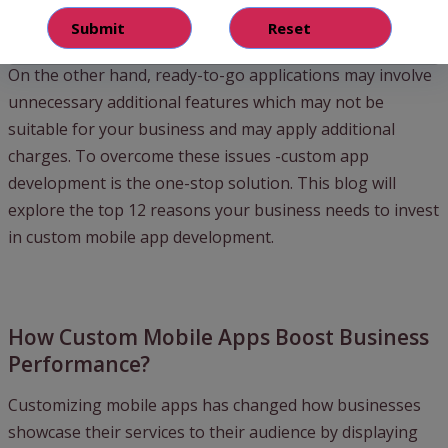
businesses fail to maintain these apps’ quality and
performance efficiency.
On the other hand, ready-to-go applications may involve
unnecessary additional features which may not be
suitable for your business and may apply additional
charges. To overcome these issues -custom app
development is the one-stop solution. This blog will
explore the top 12 reasons your business needs to invest
in custom mobile app development.
How Custom Mobile Apps Boost Business
Performance?
Customizing mobile apps has changed how businesses
showcase their services to their audience by displaying