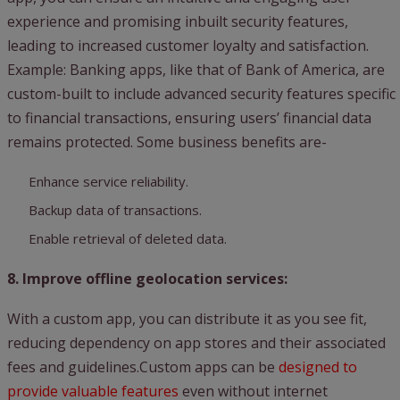
experience and promising inbuilt security features,
leading to increased customer loyalty and satisfaction.
Example: Banking apps, like that of Bank of America, are
custom-built to include advanced security features specific
to financial transactions, ensuring users’ financial data
remains protected. Some business benefits are-
Enhance service reliability.
Backup data of transactions.
Enable retrieval of deleted data.
8. Improve offline geolocation services:
With a custom app, you can distribute it as you see fit,
reducing dependency on app stores and their associated
fees and guidelines.Custom apps can be
designed to
provide valuable features
even without internet