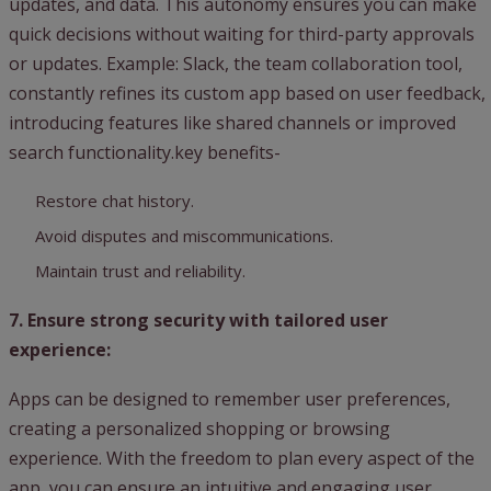
updates, and data. This autonomy ensures you can make
quick decisions without waiting for third-party approvals
or updates. Example: Slack, the team collaboration tool,
constantly refines its custom app based on user feedback,
introducing features like shared channels or improved
search functionality.key benefits-
Restore chat history.
Avoid disputes and miscommunications.
Maintain trust and reliability.
7. Ensure strong security with tailored user
experience:
Apps can be designed to remember user preferences,
creating a personalized shopping or browsing
experience. With the freedom to plan every aspect of the
app, you can ensure an intuitive and engaging user