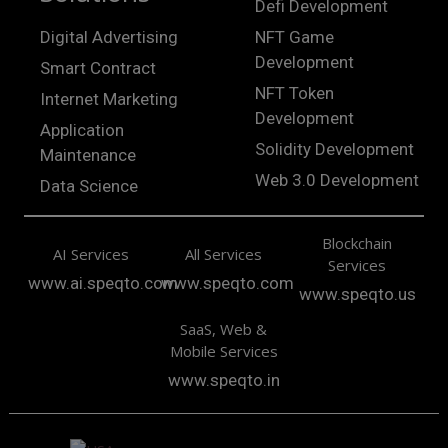
Defi Development
Digital Advertising
NFT Game
Development
Smart Contract
NFT Token
Internet Marketing
Development
Application
Solidity Development
Maintenance
Web 3.0 Development
Data Science
Blockchain
AI Services
All Services
Services
www.ai.speqto.com
www.speqto.com
www.speqto.us
SaaS, Web &
Mobile Services
www.speqto.in