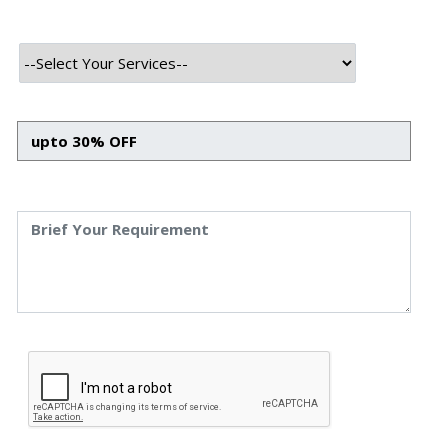
INTRODUCTION
Nowadays, every business is looking for reliable, easy-to-
use software solutions, whether web apps or mobile
apps, to remain competitive and survive in these fast-
changing scenarios. It has become essential for them to
stay active and responsive on various digital platforms,
which assists them in staying updated with the latest
trends with one click.
However, to save on mobile app development costs, many
businesses tend to develop their personalized app for
their users with the support of their in-house team. This
may incur less charge, but unfortunately, many of these