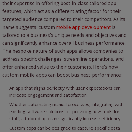
their expertise in offering best-in-class tailored app
features, which act as a differentiating factor for their
targeted audience compared to their competitors. As its
name suggests, custom
mobile app development
is
tailored to a business’s unique needs and objectives and
can significantly enhance overall business performance.
The bespoke nature of such apps allows companies to
address specific challenges, streamline operations, and
offer enhanced value to their customers. Here’s how
custom mobile apps can boost business performance:
An app that aligns perfectly with user expectations can
increase engagement and satisfaction.
Whether automating manual processes, integrating with
existing software solutions, or providing new tools for
staff, a tailored app can significantly increase efficiency.
Custom apps can be designed to capture specific data