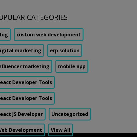
OPULAR CATEGORIES
log
custom web development
igital marketing
erp solution
nfluencer marketing
mobile app
eact Developer Tools
eact Developer Tools
eact JS Developer
Uncategorized
eb Development
View All