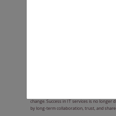
At Speqto, we work with businesses that ar
seeking long-term technology partners. As 
becoming clear: strategic partnerships will
value.
From a Business Development Executive’s (B
change. Success in IT services is no longer d
by long-term collaboration, trust, and shar