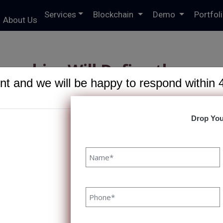
Services
Blockchain
Demo
Portfol
About Us
nerships Will Define the
t and we will be happy to respond within 
IT Services Growth
Drop You
R
ips Will Define the Next Era
2/2025