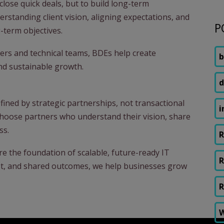
close quick deals, but to build long-term
derstanding client vision, aligning expectations, and
P
-term objectives.
ers and technical teams, BDEs help create
b
and sustainable growth.
d
efined by strategic partnerships, not transactional
i
choose partners who understand their vision, share
ss.
R
re the foundation of scalable, future-ready IT
R
ust, and shared outcomes, we help businesses grow
R
W