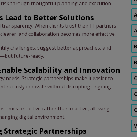
l risk through thoughtful planning and execution.
A
s Lead to Better Solutions
d transparency. When clients trust their IT partners,
A
learer, and collaboration becomes more effective.
B
entify challenges, suggest better approaches, and
al—but future-ready.
B
Enable Scalability and Innovation
gy needs. Strategic partnerships make it easier to
C
ontinuously innovate without disrupting ongoing
C
becomes proactive rather than reactive, allowing
C
changing digital environment.
V
g Strategic Partnerships