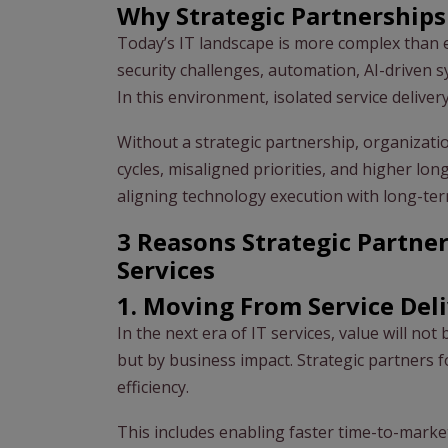
Why Strategic Partnership
Today’s IT landscape is more complex than e
security challenges, automation, AI-driven 
In this environment, isolated service delivery
Without a strategic partnership, organizat
cycles, misaligned priorities, and higher lon
aligning technology execution with long-ter
3 Reasons Strategic Partner
Services
1. Moving From Service Del
In the next era of IT services, value will no
but by business impact. Strategic partners 
efficiency.
This includes enabling faster time-to-marke