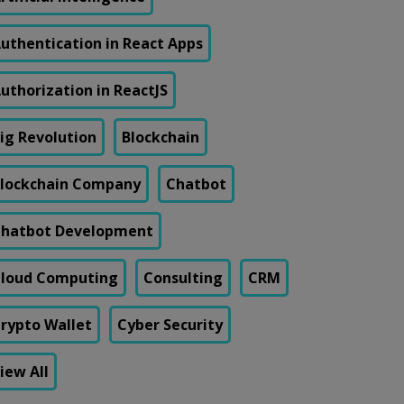
uthentication in React Apps
uthorization in ReactJS
ig Revolution
Blockchain
lockchain Company
Chatbot
hatbot Development
loud Computing
Consulting
CRM
rypto Wallet
Cyber Security
iew All