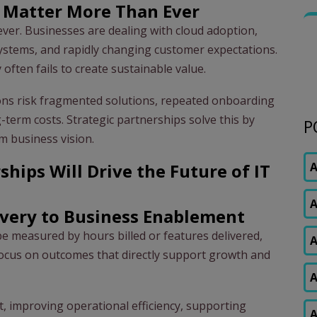
s Matter More Than Ever
ver. Businesses are dealing with cloud adoption,
systems, and rapidly changing customer expectations.
 often fails to create sustainable value.
ions risk fragmented solutions, repeated onboarding
g-term costs. Strategic partnerships solve this by
P
m business vision.
ships Will Drive the Future of IT
A
A
ivery to Business Enablement
t be measured by hours billed or features delivered,
A
focus on outcomes that directly support growth and
A
t, improving operational efficiency, supporting
A