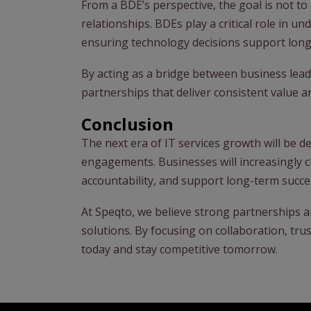
From a BDE’s perspective, the goal is not to 
relationships. BDEs play a critical role in un
ensuring technology decisions support long
By acting as a bridge between business lead
partnerships that deliver consistent value 
Conclusion
The next era of IT services growth will be d
engagements. Businesses will increasingly 
accountability, and support long-term succe
At Speqto, we believe strong partnerships a
solutions. By focusing on collaboration, tr
today and stay competitive tomorrow.