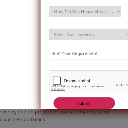
e no longer looking for short-term vendors—they are
we move into 2025 and beyond, one trend is
 define how IT services companies grow and deliver
DE) perspective, this shift marks a fundamental
riven by one-off projects or transactional deals, but
ed business outcomes.