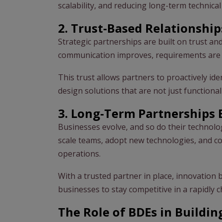
scalability, and reducing long-term technica
2. Trust-Based Relationship
Strategic partnerships are built on trust an
communication improves, requirements are c
This trust allows partners to proactively id
design solutions that are not just function
3. Long-Term Partnerships 
Businesses evolve, and so do their technolo
scale teams, adopt new technologies, and c
operations.
With a trusted partner in place, innovation 
businesses to stay competitive in a rapidly 
The Role of BDEs in Buildin