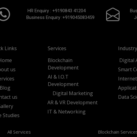
HR Enquiry :
+9190843 41204
Bus
Business Enquiry :
+919045083459
J
ck Links
Services
Industry
Home
Blockchain
Digital 
Development
out us
Smart C
AI & I.O.T
ervices
Interne
Development
Blog
Applica
Digital Marketing
ntact us
Data Sc
AR & VR Development
allery
IT & Networking
e Studies
All Services
Blockchain Service