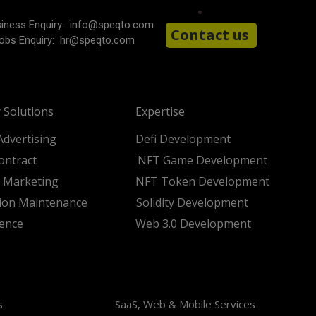
iness Enquiry:
info@speqto.com
Contact us
obs Enquiry:
hr@speqto.com
 Solutions
Expertise
Advertising
Defi Development
ontract
NFT Game Development
t Marketing
NFT Token Development
tion Maintenance
Solidity Development
ience
Web 3.0 Development
s
SaaS, Web & Mobile Services