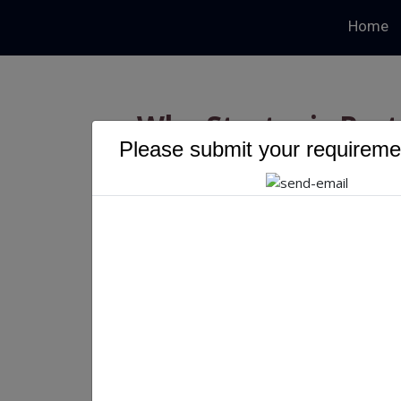
Home
Why Strategic Part
Please submit your requiremen
Next Era of 
Why Strategic Partnersh
of IT Services Growth
Kumkum Kumari 31/1