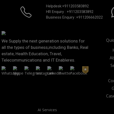
Helpdesk:
+911203583892
HR Enquiry :
+911203583892
Business Enquiry :
+911206662022
Qui
We Supply the next generation solutions for
all the types of business,including Banks, Real
estate, Health Education, Travel,
Ab
Telecommunications and IT Enableres.
S
Co
G
Cas
AI Services