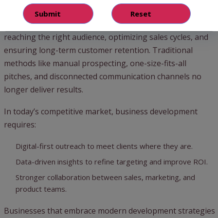
Matter in 2025
Companies across industries face similar challenges
reaching the right audience, optimizing sales cycles, and
ensuring long-term customer retention. Traditional
methods like manual prospecting, one-size-fits-all
pitches, and disconnected communication channels no
longer deliver results.
In today’s competitive market, business development
requires:
Digital-first outreach to meet clients where they are.
Data-driven insights to refine targeting and improve ROI.
Stronger collaboration between sales, marketing, and
product teams.
Businesses that embrace modern development strategies