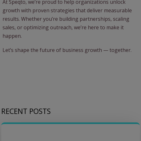
At Speqto, we’re proud to help organizations unlock
growth with proven strategies that deliver measurable
results. Whether you’re building partnerships, scaling
sales, or optimizing outreach, we’re here to make it
happen.
Let’s shape the future of business growth — together.
RECENT POSTS