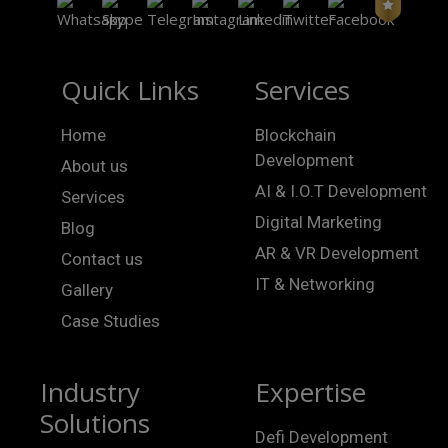
Quick Links
Services
Home
Blockchain
Development
About us
AI & I.O.T Development
Services
Digital Marketing
Blog
AR & VR Development
Contact us
IT & Networking
Gallery
Case Studies
Industry
Expertise
Solutions
Defi Development