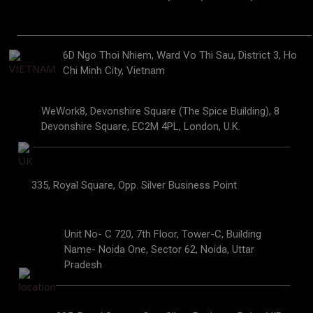
6D Ngo Thoi Nhiem, Ward Vo Thi Sau, District 3, Ho
Chi Minh City, Vietnam
WeWork8, Devonshire Square (The Spice Building), 8
Devonshire Square, EC2M 4PL, London, U.K.
335, Royal Square, Opp. Silver Business Point
Unit No- C 720, 7th Floor, Tower-C, Building
Name- Noida One, Sector 62, Noida, Uttar
Pradesh