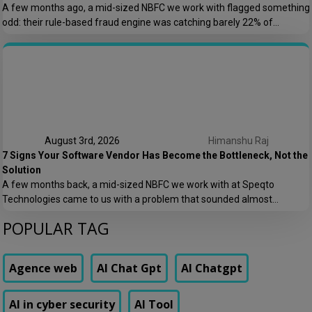
A few months ago, a mid-sized NBFC we work with flagged something
odd: their rule-based fraud engine was catching barely 22% of
confirmed fraud cases, and worse, it was blocking nearly 8% of
genuine transactions. Customers were getting locked out of their own
accounts while actual fraudsters slipped through with transaction
patterns that just barely […]
August 3rd, 2026
Himanshu Raj
7 Signs Your Software Vendor Has Become the Bottleneck, Not the
Solution
A few months back, a mid-sized NBFC we work with at Speqto
Technologies came to us with a problem that sounded almost
embarrassing to admit out loud: their loan origination system took 11
POPULAR TAG
days to add a single new field to a form. Not a new feature. A form
field. Their vendor’s change request queue […]
Agence web
AI Chat Gpt
AI Chatgpt
AI in cyber security
AI Tool