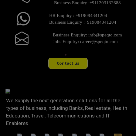
Business Enquiry :
+911203132688
HR Enquiry :
+919084341204
Business Enquiry :
+919084341204
Business Enquiry:
info@speqto.com
Jobs Enquiry:
career@speqto.com
Contact us
We Supply the next generation solutions for all the
types of business,including Banks, Real estate, Health
Education, Travel, Telecommunications and IT
Enableres.