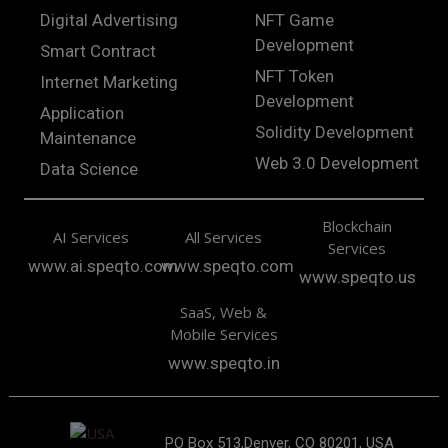
Digital Advertising
NFT Game
Development
Smart Contract
NFT Token
Internet Marketing
Development
Application
Solidity Development
Maintenance
Web 3.0 Development
Data Science
Blockchain
AI Services
All Services
Services
www.ai.speqto.com
www.speqto.com
www.speqto.us
SaaS, Web &
Mobile Services
www.speqto.in
PO Box 513,Denver, CO 80201, USA