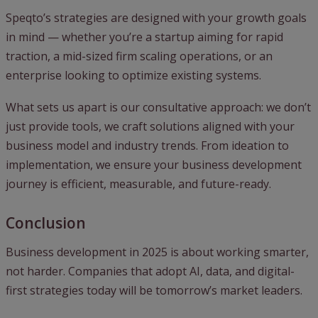
Speqto’s strategies are designed with your growth goals
in mind — whether you’re a startup aiming for rapid
traction, a mid-sized firm scaling operations, or an
enterprise looking to optimize existing systems.
What sets us apart is our consultative approach: we don’t
just provide tools, we craft solutions aligned with your
business model and industry trends. From ideation to
implementation, we ensure your business development
journey is efficient, measurable, and future-ready.
Conclusion
Business development in 2025 is about working smarter,
not harder. Companies that adopt AI, data, and digital-
first strategies today will be tomorrow’s market leaders.