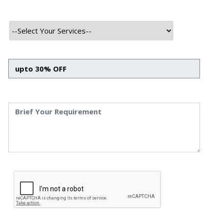
At Speqto, we’ve seen firsthand how quickly the business
landscape is changing and how strategy is becoming just
as important as execution. In 2025, business development
is no longer about cold calls and scattered outreach; it’s
about building smart systems, leveraging data, and
aligning with customer expectations in real time. Growth
today is fast, structured, and strategy-driven.
Why Business Development Strategies