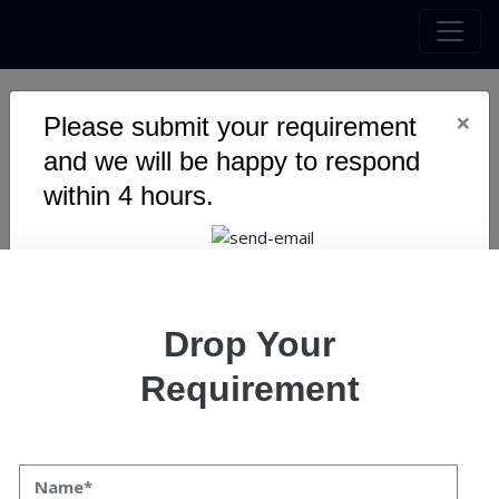
×
Please submit your requirement
Unlocking Growth: Proven
and we will be happy to respond
Business Development
within 4 hours.
Strategies for 2025
Drop Your
Requirement