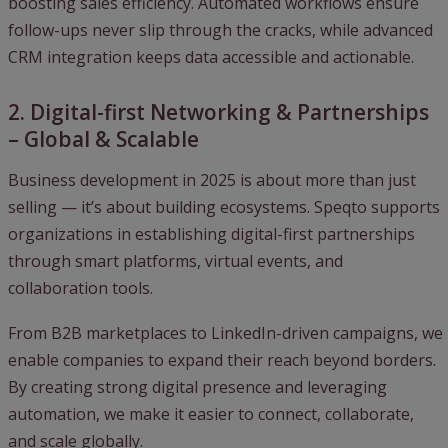
boosting sales efficiency. Automated workflows ensure
follow-ups never slip through the cracks, while advanced
CRM integration keeps data accessible and actionable.
2. Digital-first Networking & Partnerships
– Global & Scalable
Business development in 2025 is about more than just
selling — it’s about building ecosystems. Speqto supports
organizations in establishing digital-first partnerships
through smart platforms, virtual events, and
collaboration tools.
From B2B marketplaces to LinkedIn-driven campaigns, we
enable companies to expand their reach beyond borders.
By creating strong digital presence and leveraging
automation, we make it easier to connect, collaborate,
and scale globally.