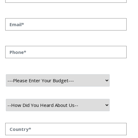
Unlocking Growth: Proven
Business Development
Strategies for 2025
By Kumkum Kumari
August, 2025