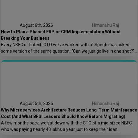
August 6th, 2026
Himanshu Raj
How to Plan a Phased ERP or CRM Implementation Without
Breaking Your Business
Every NBFC or fintech CTO we’ve worked with at Speqto has asked
some version of the same question: “Can we just go live in one shot?”
The honest answer is almost always no. We’ve seen a mid-sized
housing finance company try a big-bang CRM rollout across 40
branches in one weekend, and by Monday morning, […]
August 5th, 2026
Himanshu Raj
Why Microservices Architecture Reduces Long-Term Maintenance
Cost (And What BFSI Leaders Should Know Before Migrating)
A few months back, we sat down with the CTO of a mid-sized NBFC
who was paying nearly ₹40 lakhs a year just to keep their loan
origination system running. Not building new features. Not scaling. Just