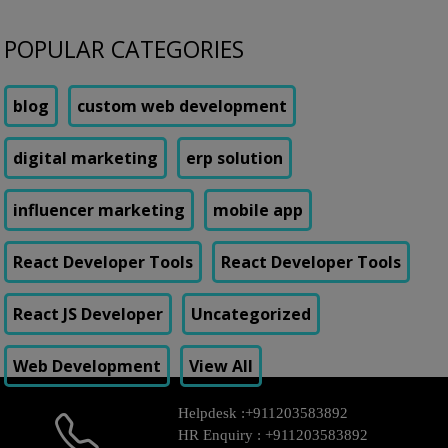
POPULAR CATEGORIES
blog
custom web development
digital marketing
erp solution
influencer marketing
mobile app
React Developer Tools
React Developer Tools
React JS Developer
Uncategorized
Web Development
View All
Helpdesk :
+911203583892
HR Enquiry :
+911203583892