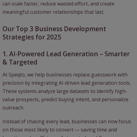
can scale faster, reduce wasted effort, and create
meaningful customer relationships that last.
Our Top 3 Business Development
Strategies for 2025
1. AI-Powered Lead Generation – Smarter
& Targeted
At Speqto, we help businesses replace guesswork with
precision by integrating AI-driven lead generation tools.
These systems analyze large datasets to identify high-
value prospects, predict buying intent, and personalize
outreach.
Instead of chasing every lead, businesses can now focus
on those most likely to convert — saving time and