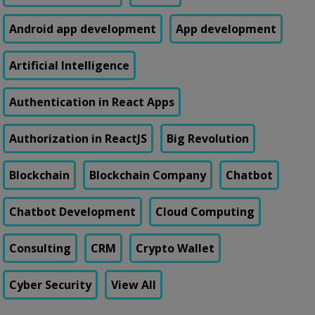
Android app development
App development
Artificial Intelligence
Authentication in React Apps
Authorization in ReactJS
Big Revolution
Blockchain
Blockchain Company
Chatbot
Chatbot Development
Cloud Computing
Consulting
CRM
Crypto Wallet
Cyber Security
View All