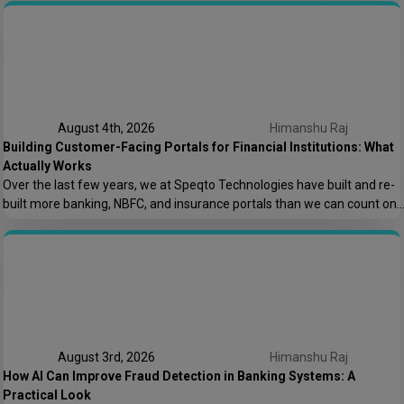
keeping the lights on. That conversation is the reason this post exists.
At Speqto Technologies, we’ve rebuilt enough […]
August 4th, 2026
Himanshu Raj
Building Customer-Facing Portals for Financial Institutions: What
Actually Works
Over the last few years, we at Speqto Technologies have built and re-
built more banking, NBFC, and insurance portals than we can count on
two hands. And if there’s one thing every project taught us, it’s this: a
customer portal for a financial institution is not just another web
application. It’s the digital front door […]
August 3rd, 2026
Himanshu Raj
How AI Can Improve Fraud Detection in Banking Systems: A
Practical Look