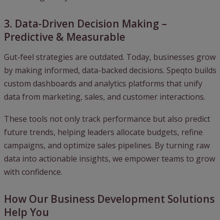
3. Data-Driven Decision Making –
Predictive & Measurable
Gut-feel strategies are outdated. Today, businesses grow
by making informed, data-backed decisions. Speqto builds
custom dashboards and analytics platforms that unify
data from marketing, sales, and customer interactions.
These tools not only track performance but also predict
future trends, helping leaders allocate budgets, refine
campaigns, and optimize sales pipelines. By turning raw
data into actionable insights, we empower teams to grow
with confidence.
How Our Business Development Solutions
Help You