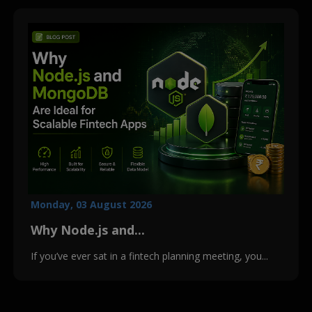
Monday, 03 August 2026
Why Node.js and...
If you’ve ever sat in a fintech planning meeting, you...