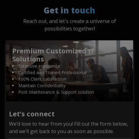
Get in touch
Reach out, and let's create a universe of
possibilities together!
Premium Customized IT
Solutions
Extensive experience
Certified and Trained Professional
100% Client satisfaction
Maintain Confidentiality
Post Maintenance & Support solution
Let’s connect
We’d love to hear from you! Fill out the form below,
and we’ll get back to you as soon as possible.