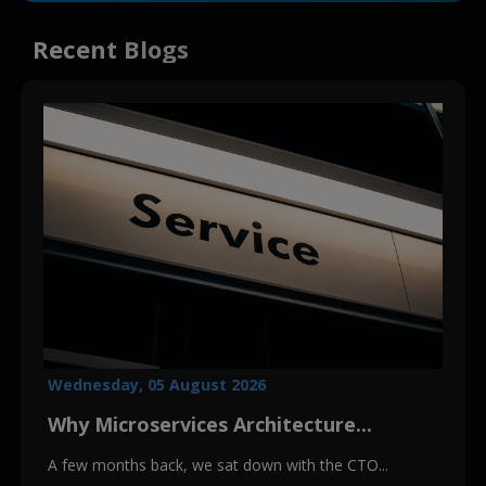
Recent Blogs
Wednesday, 05 August 2026
Why Microservices Architecture...
A few months back, we sat down with the CTO...