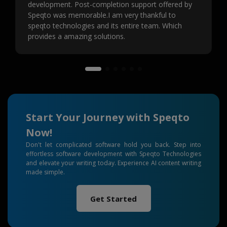
development. Post-completion support offered by
Speqto was memorable.I am very thankful to
speqto technologies and its entire team. Which
provides a amazing solutions.
Start Your Journey with Speqto
Now!
Don't let complicated software hold you back. Step into
effortless software development with Speqto Technologies
and elevate your writing today. Experience AI content writing
made simple.
Get Started