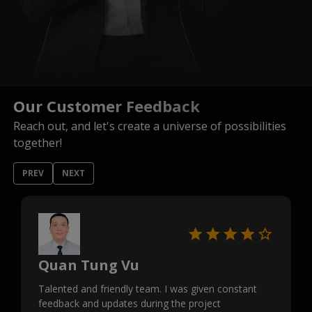
Our Customer Feedback
Reach out, and let's create a universe of possibilities
together!
PREV
NEXT
Quan Tung Vu
Talented and friendly team. I was given constant
feedback and updates during the project