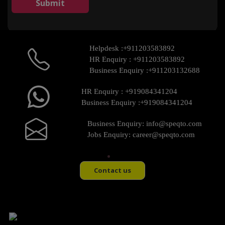
Helpdesk :
+911203583892
HR Enquiry :
+911203583892
Business Enquiry :
+911203132688
HR Enquiry :
+919084341204
Business Enquiry :
+919084341204
Business Enquiry:
info@speqto.com
Jobs Enquiry:
career@speqto.com
Contact us