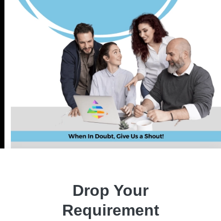
About Project
Forex Bot, a high-frequency trading robot, employs sentimental
algorithms, market trends, and PIPs for profitable orders, ensuring a
positive ROI. Developed by seasoned experts, it thrives on self-
generated signals and sentimental algorithms, utilizing candlestick
Drop Your
pattern analysis for buy/sell signals. The bot offers user-
customizable strategies, predefined approaches, and multiple order
Requirement
types, enabling manual trading across various instruments.