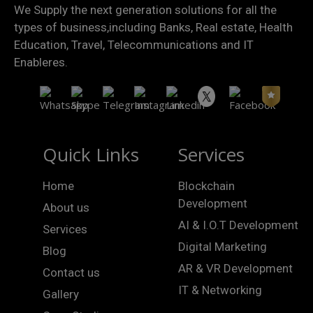
We Supply the next generation solutions for all the
types of business,including Banks, Real estate, Health
Education, Travel, Telecommunications and IT
Enableres.
Quick Links
Services
Home
Blockchain
Development
About us
AI & I.O.T Development
Services
Digital Marketing
Blog
AR & VR Development
Contact us
IT & Networking
Gallery