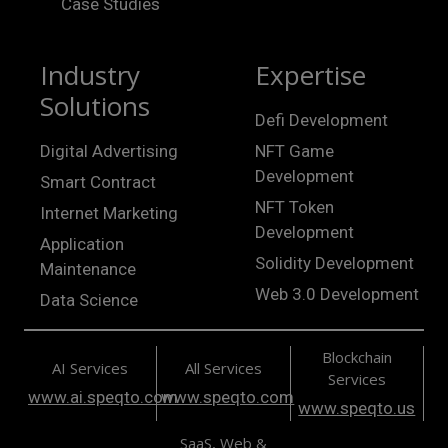
Case Studies
Industry
Expertise
Solutions
Defi Development
Digital Advertising
NFT Game
Development
Smart Contract
NFT Token
Internet Marketing
Development
Application
Solidity Development
Maintenance
Web 3.0 Development
Data Science
Blockchain
AI Services
All Services
Services
www.ai.speqto.com
www.speqto.com
www.speqto.us
SaaS, Web &