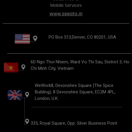
Mobile Services
www.speqto.in
PO Box 513,Denver, CO 80201, USA
6D Ngo Thoi Nhiem, Ward Vo Thi Sau, District 3, Ho
Chi Minh City, Vietnam
WeWork8, Devonshire Square (The Spice
Building), 8 Devonshire Square, EC2M 4PL,
London, U.K.
335, Royal Square, Opp. Silver Business Point