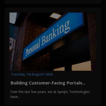
Tuesday, 04 August 2026
Building Customer-Facing Portals...
Over the last few years, we at Speqto Technologies
have...