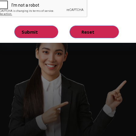
Hire Quality Analyst Tester
Hire Now!
Contact Us