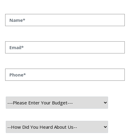
Technology Used
Frontend Tech Stack
HTML
CSS
Bootstrap
Javascript
Backend Tech Stack
Python