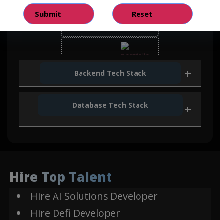
React
Bootstrap
Backend Tech Stack
Database Tech Stack
Java
Mongo DB
Web3
Hire Top Talent
Hire AI Solutions Developer
Smart Contract
Hire Defi Developer