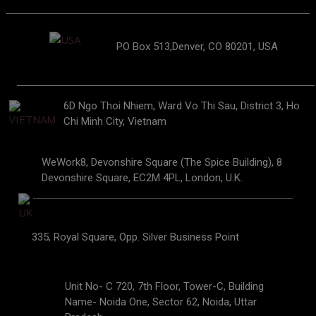
PO Box 513,Denver, CO 80201, USA
6D Ngo Thoi Nhiem, Ward Vo Thi Sau, District 3, Ho
Chi Minh City, Vietnam
WeWork8, Devonshire Square (The Spice Building), 8
Devonshire Square, EC2M 4PL, London, U.K.
335, Royal Square, Opp. Silver Business Point
Unit No- C 720, 7th Floor, Tower-C, Building
Name- Noida One, Sector 62, Noida, Uttar