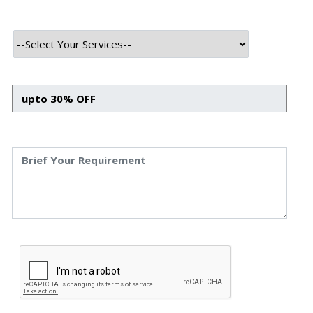
Technology Used
Frontend Tech Stack
HTML
CSS
Javascript