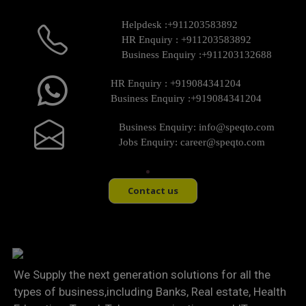
Helpdesk :
+911203583892
HR Enquiry :
+911203583892
Business Enquiry :
+911203132688
HR Enquiry :
+919084341204
Business Enquiry :
+919084341204
Business Enquiry:
info@speqto.com
Jobs Enquiry:
career@speqto.com
Contact us
We Supply the next generation solutions for all the
types of business,including Banks, Real estate, Health