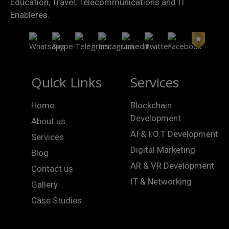
Education, Travel, Telecommunications and IT
Enableres.
Quick Links
Services
Home
Blockchain
Development
About us
AI & I.O.T Development
Services
Digital Marketing
Blog
AR & VR Development
Contact us
IT & Networking
Gallery
Case Studies