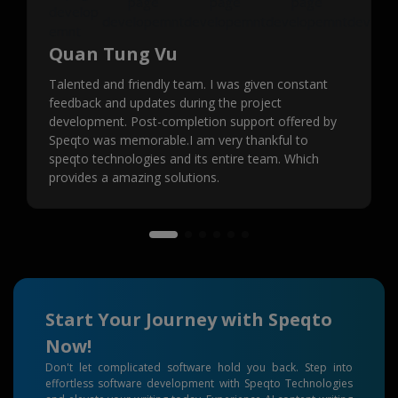
Quan Tung Vu
Talented and friendly team. I was given constant
feedback and updates during the project
development. Post-completion support offered by
Speqto was memorable.I am very thankful to
speqto technologies and its entire team. Which
provides a amazing solutions.
Start Your Journey with Speqto
Now!
Don't let complicated software hold you back. Step into
effortless software development with Speqto Technologies