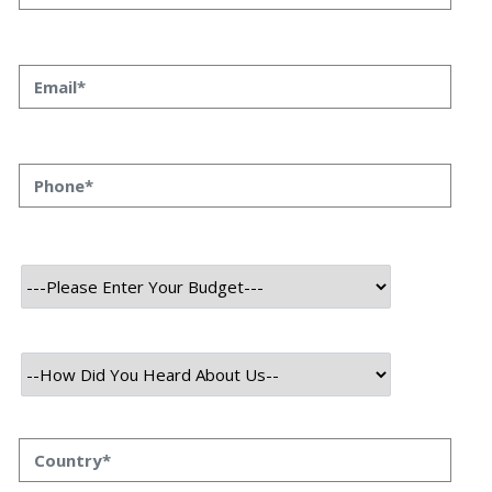
User
Mobile
About Project
BlocEdu is an innovative online platform that is developed by our
experts. This platform offers blockchain-based educational courses
and resources. It aims to empower individuals with the knowledge
and skills required to thrive in the blockchain industry.
The platform provides a comprehensive curriculum taught by
experienced instructors, covering topics such as blockchain
fundamentals, smart contract development, decentralized
applications, and more. Through interactive learning materials,
practical exercises, and real-world case studies, BlocEdu ensures
that students gain hands-on experience and a deep understanding
of blockchain technology.