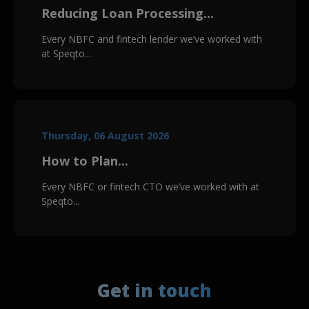
Reducing Loan Processing...
Every NBFC and fintech lender we’ve worked with
at Speqto...
Thursday, 06 August 2026
How to Plan...
Every NBFC or fintech CTO we’ve worked with at
Speqto...
Get in touch