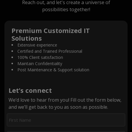
Reach out, and let's create a universe of
possibilities together!
Premium Customized IT
Solutions
Extensive experience
Certified and Trained Professional
100% Client satisfaction
Maintain Confidentiality
Post Maintenance & Support solution
Let’s connect
We’d love to hear from you! Fill out the form below,
and we’ll get back to you as soon as possible.