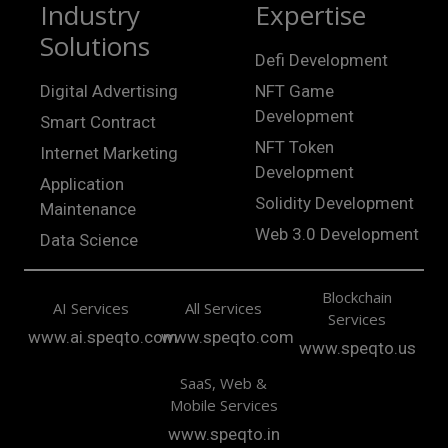
Industry
Expertise
Solutions
Defi Development
Digital Advertising
NFT Game
Development
Smart Contract
NFT Token
Internet Marketing
Development
Application
Solidity Development
Maintenance
Web 3.0 Development
Data Science
Blockchain
AI Services
All Services
Services
www.ai.speqto.com
www.speqto.com
www.speqto.us
SaaS, Web &
Mobile Services
www.speqto.in