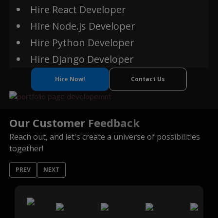
Hire React Developer
Hire Node.js Developer
Ethereum
Hire Python Developer
Hire Django Developer
Hire Now!
Contact Us
Our Customer Feedback
Reach out, and let's create a universe of possibilities
together!
PREV
NEXT