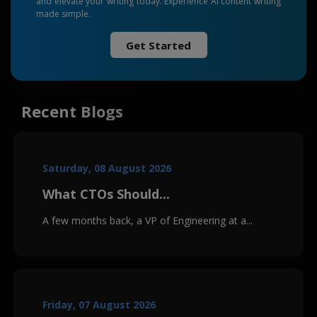
and elevate your writing today. Experience AI content writing
made simple.
Get Started
Recent Blogs
Saturday, 08 August 2026
What CTOs Should...
A few months back, a VP of Engineering at a...
Friday, 07 August 2026