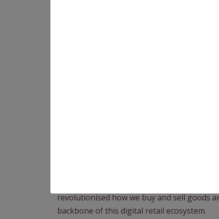
In the internet age, eCommerce has become a
revolutionised how we buy and sell goods a
backbone of this digital retail ecosystem.