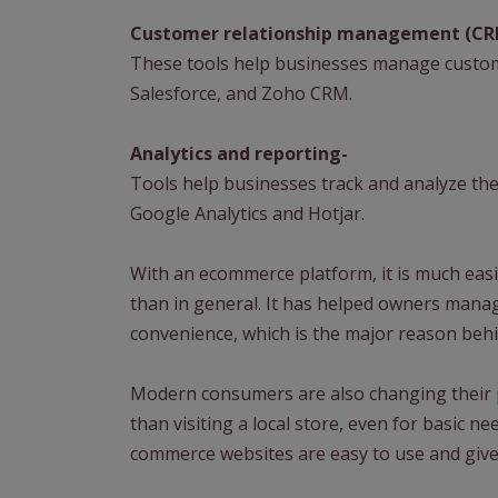
Customer relationship management (CR
These tools help businesses manage custom
Salesforce, and Zoho CRM.
Analytics and reporting-
Tools help businesses track and analyze thei
Google Analytics and Hotjar.
With an ecommerce platform, it is much easi
than in general. It has helped owners mana
convenience, which is the major reason behi
Modern consumers are also changing their 
than visiting a local store, even for basic n
commerce websites are easy to use and give