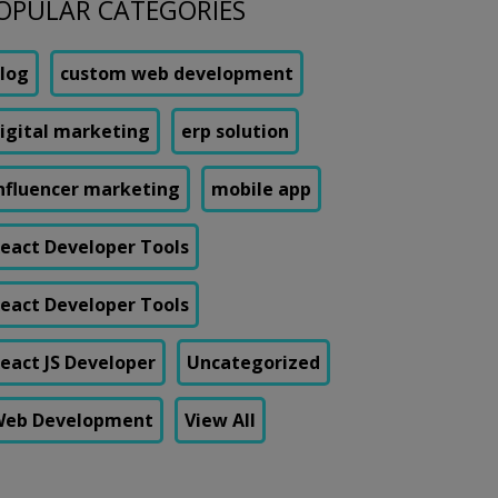
OPULAR CATEGORIES
log
custom web development
igital marketing
erp solution
nfluencer marketing
mobile app
eact Developer Tools
eact Developer Tools
eact JS Developer
Uncategorized
eb Development
View All