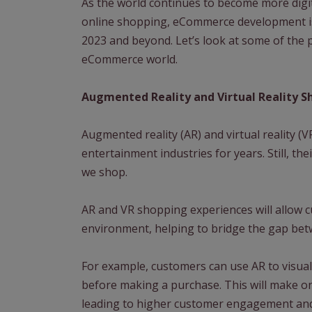
As the world continues to become more dig
online shopping, eCommerce development is
2023 and beyond. Let’s look at some of the 
eCommerce world.
Augmented Reality and Virtual Reality S
Augmented reality (AR) and virtual reality 
entertainment industries for years. Still, t
we shop.
AR and VR shopping experiences will allow c
environment, helping to bridge the gap bet
For example, customers can use AR to visual
before making a purchase. This will make o
leading to higher customer engagement and 