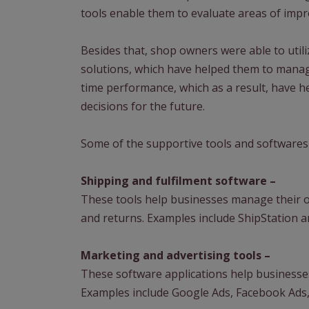
tools enable them to evaluate areas of im
Besides that, shop owners were able to util
solutions, which have helped them to manage
time performance, which as a result, have he
decisions for the future.
Some of the supportive tools and softwares
Shipping and fulfilment software –
These tools help businesses manage their or
and returns. Examples include ShipStation 
Marketing and advertising tools –
These software applications help businesses
Examples include Google Ads, Facebook Ads,