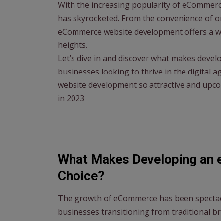
With the increasing popularity of eCommer
has skyrocketed. From the convenience of o
eCommerce website development offers a wea
heights.
Let’s dive in and discover what makes deve
businesses looking to thrive in the digital 
website development so attractive and upc
in 2023
What Makes Developing an 
Choice?
The growth of eCommerce has been spectacul
businesses transitioning from traditional b