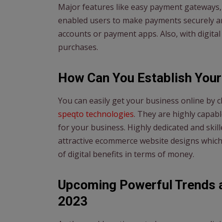
Major features like easy payment gateways, 
enabled users to make payments securely an
accounts or payment apps. Also, with digital
purchases.
How Can You Establish Your
You can easily get your business online by
speqto technologies
. They are highly capa
for your business. Highly dedicated and ski
attractive ecommerce website designs which
of digital benefits in terms of money.
Upcoming Powerful Trends 
2023