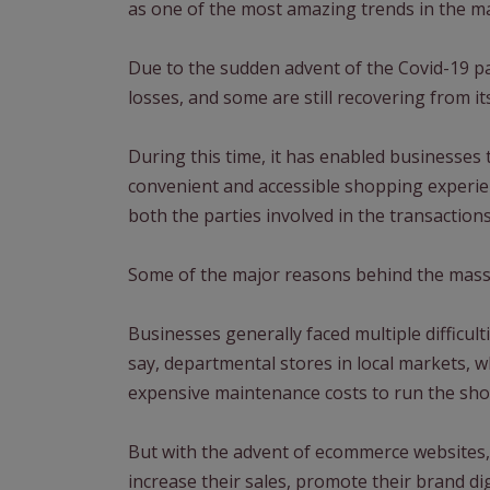
as one of the most amazing trends in the m
Due to the sudden advent of the Covid-19 p
losses, and some are still recovering from its
During this time, it has enabled businesses t
convenient and accessible shopping experien
both the parties involved in the transactions
Some of the major reasons behind the massi
Businesses generally faced multiple difficul
say, departmental stores in local markets, 
expensive maintenance costs to run the sho
But with the advent of ecommerce websites,
increase their sales, promote their brand dig