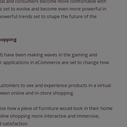
ital and consumers become more comfortable with
 set to evolve and become even more powerful in
powerful trends set to shape the future of the
hopping
(VR) have been making waves in the gaming and
heir applications in eCommerce are set to change how
ustomers to see and experience products in a virtual
ween online and in-store shopping.
ize how a piece of furniture would look in their home
nline shopping more interactive and immersive,
satisfaction.