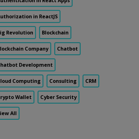
uthentication in React Apps
uthorization in ReactJS
ig Revolution
Blockchain
lockchain Company
Chatbot
hatbot Development
loud Computing
Consulting
CRM
rypto Wallet
Cyber Security
iew All