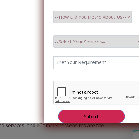
n integral part of our lives. Online shopping has
nd services, and eCommerce websites are the