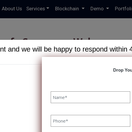
About Us
Services
Blockchain
Demo
Portfol
e of eCommerce Web
t and we will be happy to respond within 
pment 2023
R
Drop You
mmerce Web Development 2023
21 February, 2023