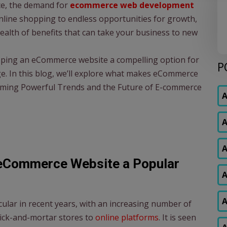
ce, the demand for
ecommerce web development
nline shopping to endless opportunities for growth,
lth of benefits that can take your business to new
loping an eCommerce website a compelling option for
P
age. In this blog, we’ll explore what makes eCommerce
oming Powerful Trends and the Future of E-commerce
A
A
A
eCommerce Website a Popular
A
A
ar in recent years, with an increasing number of
rick-and-mortar stores to
online platforms
. It is seen