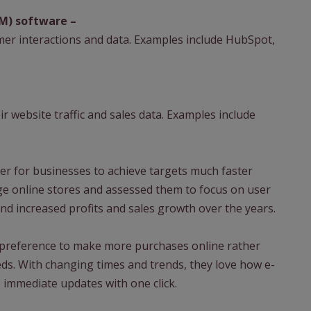
M) software –
er interactions and data. Examples include HubSpot,
r website traffic and sales data. Examples include
er for businesses to achieve targets much faster
ge online stores and assessed them to focus on user
nd increased profits and sales growth over the years.
preference to make more purchases online rather
eeds. With changing times and trends, they love how e-
 immediate updates with one click.