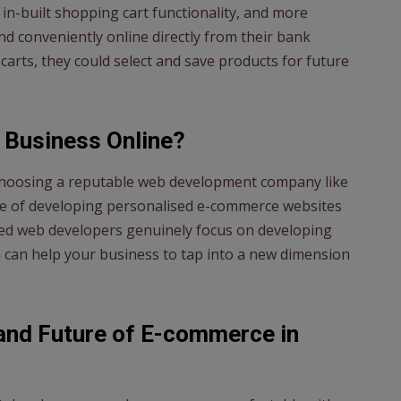
in-built shopping cart functionality, and more
d conveniently online directly from their bank
 carts, they could select and save products for future
 Business Online?
 choosing a reputable web development company like
ble of developing personalised e-commerce websites
lled web developers genuinely focus on developing
 can help your business to tap into a new dimension
and Future of E-commerce in