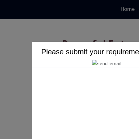
Home
Powerful Futur
Please submit your requiremen
Develo
Powerful Future of eCo
Priyanka Singh