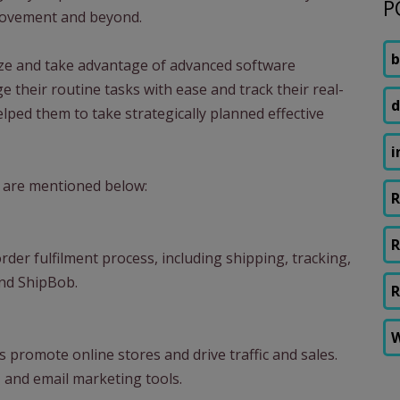
P
provement and beyond.
b
ize and take advantage of advanced software
 their routine tasks with ease and track their real-
d
lped them to take strategically planned effective
i
 are mentioned below:
R
R
der fulfilment process, including shipping, tracking,
and ShipBob.
R
W
 promote online stores and drive traffic and sales.
 and email marketing tools.