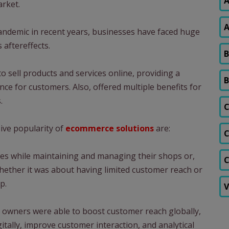
A
arket.
A
andemic in recent years, businesses have faced huge
 aftereffects.
B
o sell products and services online, providing a
B
ce for customers. Also, offered multiple benefits for
.
C
ve popularity of
ecommerce solutions
are:
C
ties while maintaining and managing their shops or,
C
whether it was about having limited customer reach or
p.
V
 owners were able to boost customer reach globally,
itally, improve customer interaction, and analytical