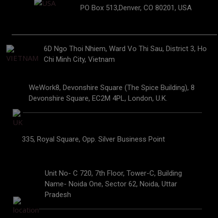
PO Box 513,Denver, CO 80201, USA
6D Ngo Thoi Nhiem, Ward Vo Thi Sau, District 3, Ho
Chi Minh City, Vietnam
WeWork8, Devonshire Square (The Spice Building), 8
Devonshire Square, EC2M 4PL, London, U.K.
335, Royal Square, Opp. Silver Business Point
Unit No- C 720, 7th Floor, Tower-C, Building
Name- Noida One, Sector 62, Noida, Uttar
Pradesh