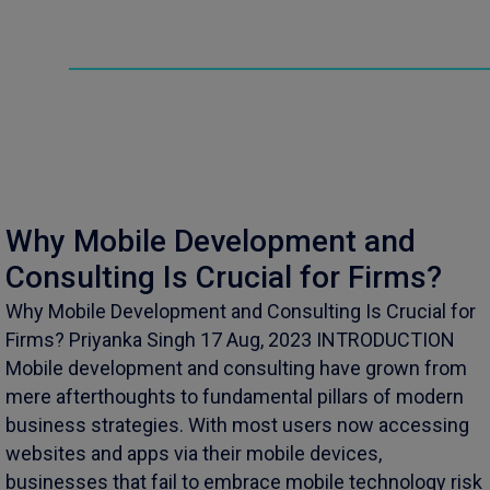
Why Mobile Development and
Consulting Is Crucial for Firms?
Why Mobile Development and Consulting Is Crucial for
Firms? Priyanka Singh 17 Aug, 2023 INTRODUCTION
Mobile development and consulting have grown from
mere afterthoughts to fundamental pillars of modern
business strategies. With most users now accessing
websites and apps via their mobile devices,
businesses that fail to embrace mobile technology risk