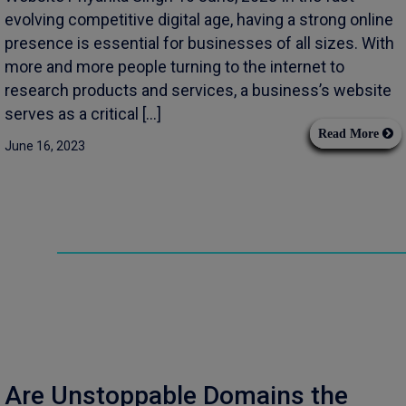
evolving competitive digital age, having a strong online
presence is essential for businesses of all sizes. With
more and more people turning to the internet to
research products and services, a business’s website
serves as a critical […]
Read More
June 16, 2023
Are Unstoppable Domains the