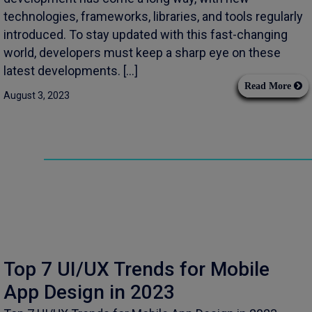
technologies, frameworks, libraries, and tools regularly
introduced. To stay updated with this fast-changing
world, developers must keep a sharp eye on these
latest developments. […]
Read More
August 3, 2023
Top 7 UI/UX Trends for Mobile
App Design in 2023