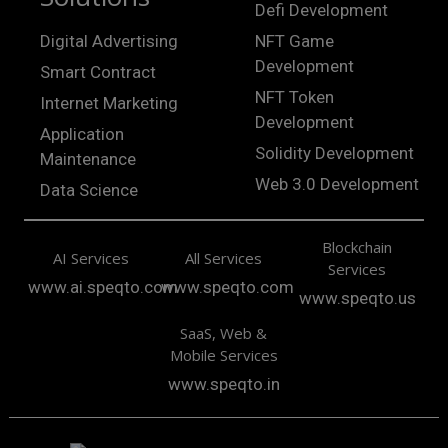
Defi Development
Digital Advertising
NFT Game
Development
Smart Contract
NFT Token
Internet Marketing
Development
Application
Solidity Development
Maintenance
Web 3.0 Development
Data Science
Blockchain
AI Services
All Services
Services
www.ai.speqto.com
www.speqto.com
www.speqto.us
SaaS, Web &
Mobile Services
www.speqto.in