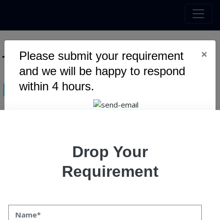
×
Please submit your requirement
Tag :
Ecommerce Website
and we will be happy to respond
within 4 hours.
Design
Warning
: Undefined variable $myTopics_array in
Drop Your
/home/u795416191/domains/speqto.com/public_html/wp-
content/themes/specto-fresh/tag.php
on line
24
Requirement
Top 10 Digital Transformation