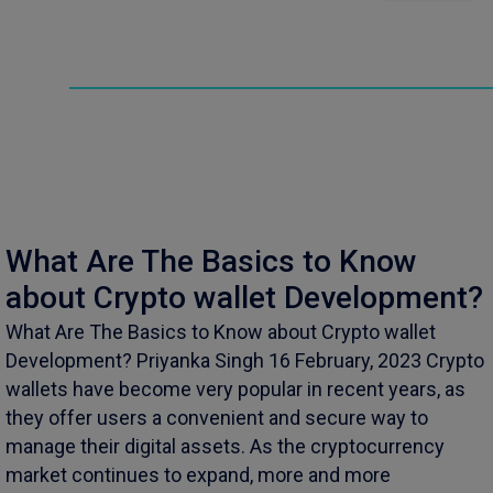
What Are The Basics to Know
about Crypto wallet Development?
What Are The Basics to Know about Crypto wallet
Development? Priyanka Singh 16 February, 2023 Crypto
wallets have become very popular in recent years, as
they offer users a convenient and secure way to
manage their digital assets. As the cryptocurrency
market continues to expand, more and more