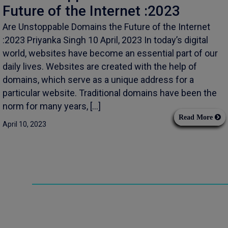
Future of the Internet :2023
Are Unstoppable Domains the Future of the Internet
:2023 Priyanka Singh 10 April, 2023 In today’s digital
world, websites have become an essential part of our
daily lives. Websites are created with the help of
domains, which serve as a unique address for a
particular website. Traditional domains have been the
norm for many years, […]
Read More
April 10, 2023