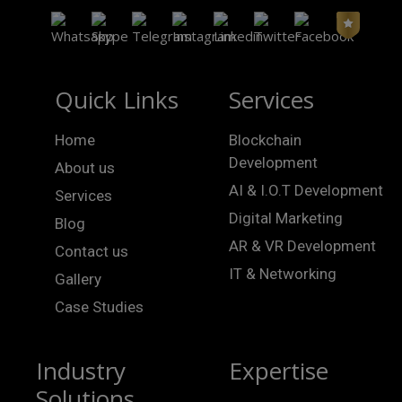
Quick Links
Services
Home
Blockchain
Development
About us
AI & I.O.T Development
Services
Digital Marketing
Blog
AR & VR Development
Contact us
IT & Networking
Gallery
Case Studies
Industry
Expertise
Solutions