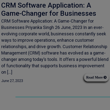
CRM Software Application: A
Game-Changer for Businesses
CRM Software Application: A Game-Changer for
Businesses Priyanka Singh 26 June, 2023 In an ever-
evolving corporate world, businesses constantly seek
ways to improve operations, enhance customer
relationships, and drive growth. Customer Relationship
Management (CRM) software has evolved as a game-
changer among today’s tools. It offers a powerful blend
of functionality that supports business improvement
on […]
Read More
June 27, 2023