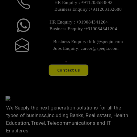
HR Enquiry :
+911203583892
Business Enquiry :
+911203132688
HR Enquiry :
+919084341204
Business Enquiry :
+919084341204
Business Enquiry:
info@speqto.com
Jobs Enquiry:
career@speqto.com
Contact us
We Supply the next generation solutions for all the
types of business,including Banks, Real estate, Health
Education, Travel, Telecommunications and IT
Enableres.