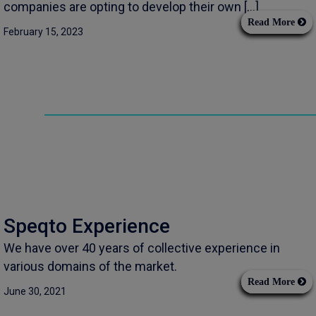
companies are opting to develop their own […]
Read More
February 15, 2023
Speqto Experience
We have over 40 years of collective experience in
various domains of the market.
Read More
June 30, 2021