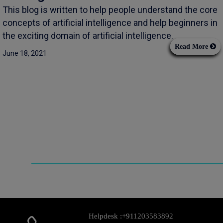
This blog is written to help people understand the core
concepts of artificial intelligence and help beginners in
the exciting domain of artificial intelligence.
Read More
June 18, 2021
Helpdesk :
+911203583892