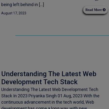
being left behind in […]
Read More
August 17, 2023
Understanding The Latest Web
Development Tech Stack
Understanding The Latest Web Development Tech
Stack In 2023 Priyanka Singh 01 Aug, 2023 With the
continuous advancement in the tech world, Web
development has come a long way, with new