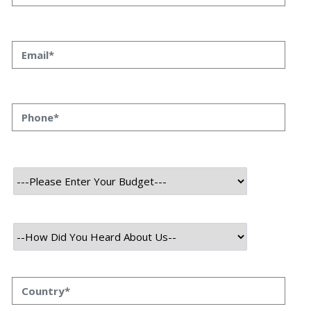
Tools To Consider In 2023
Top 10 Digital Transformation Tools To Consider In
2023 Priyanka Singh 08 SEP, 2023 INTRODUCTION With
consistently evolving consumer behavior and
expectations due to frequently changing IT trends,
organizations across industries realize the need to
embrace digital transformation to stay competitive,
enhance efficiency, and deliver exceptional customer
experiences. However, many companies still need to
work […]
Read More
September 8, 2023