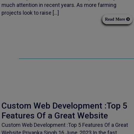
much attention in recent years. As more farming
projects look to raise […]
Read More
Custom Web Development :Top 5
Features Of a Great Website
Custom Web Development :Top 5 Features Of a Great
Website Priyanka Singh 16 June, 2023 In the fast