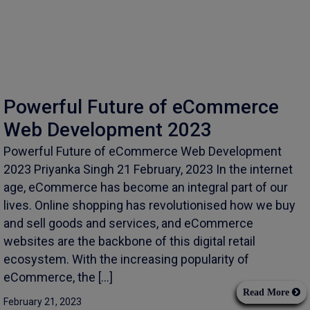
Powerful Future of eCommerce
Web Development 2023
Powerful Future of eCommerce Web Development
2023 Priyanka Singh 21 February, 2023 In the internet
age, eCommerce has become an integral part of our
lives. Online shopping has revolutionised how we buy
and sell goods and services, and eCommerce
websites are the backbone of this digital retail
ecosystem. With the increasing popularity of
eCommerce, the […]
Read More
February 21, 2023