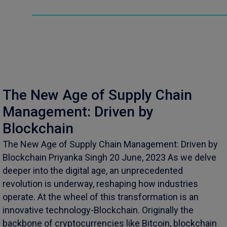
The New Age of Supply Chain
Management: Driven by
Blockchain
The New Age of Supply Chain Management: Driven by
Blockchain Priyanka Singh 20 June, 2023 As we delve
deeper into the digital age, an unprecedented
revolution is underway, reshaping how industries
operate. At the wheel of this transformation is an
innovative technology-Blockchain. Originally the
backbone of cryptocurrencies like Bitcoin, blockchain