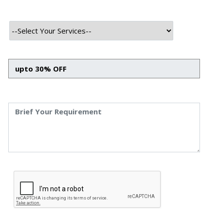
Rising Popularity Of Chatbot
Development In Healthcare
Rising Popularity Of Chatbot Development In
Healthcare Priyanka Singh 4 Sep, 2023 INTRODUCTION
With the arrival of Artificial Intelligence, the healthcare
sector has been undergoing a digital transformation,
leveraging technology to enhance patient care, reduce
costs, and streamline operations. One of the promising
tools that AI has emerged is chatbot technology.
Chatbots in Healthcare are […]
Read More
September 4, 2023