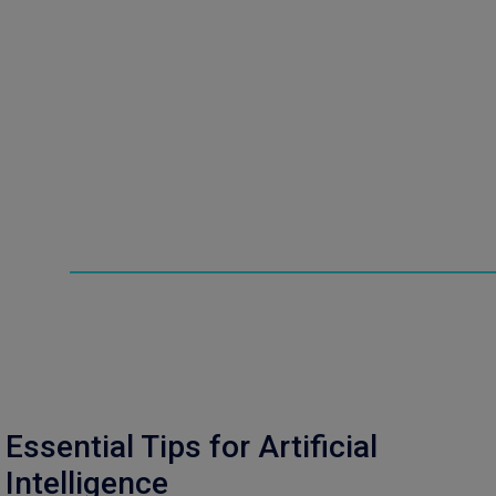
Essential Tips for Artificial
Intelligence