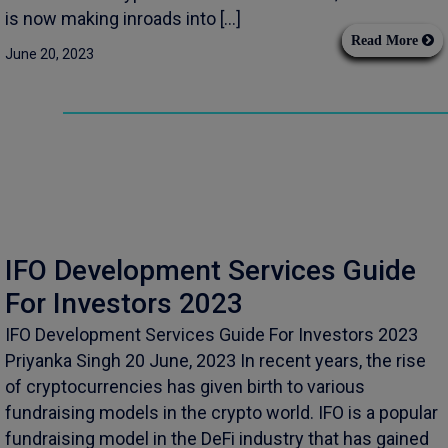
is now making inroads into […]
Read More
June 20, 2023
IFO Development Services Guide
For Investors 2023
IFO Development Services Guide For Investors 2023
Priyanka Singh 20 June, 2023 In recent years, the rise
of cryptocurrencies has given birth to various
fundraising models in the crypto world. IFO is a popular
fundraising model in the DeFi industry that has gained