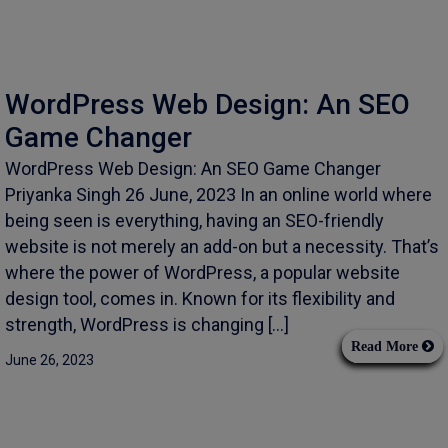
WordPress Web Design: An SEO
Game Changer
WordPress Web Design: An SEO Game Changer
Priyanka Singh 26 June, 2023 In an online world where
being seen is everything, having an SEO-friendly
website is not merely an add-on but a necessity. That’s
where the power of WordPress, a popular website
design tool, comes in. Known for its flexibility and
strength, WordPress is changing […]
Read More
June 26, 2023