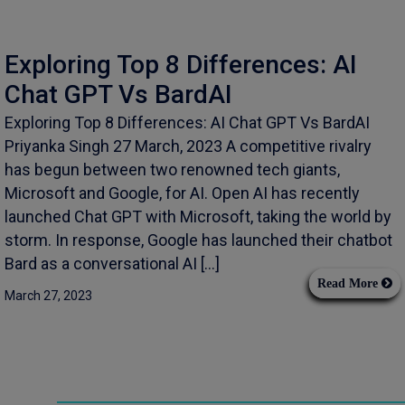
Exploring Top 8 Differences: AI
Chat GPT Vs BardAI
Exploring Top 8 Differences: AI Chat GPT Vs BardAI
Priyanka Singh 27 March, 2023 A competitive rivalry
has begun between two renowned tech giants,
Microsoft and Google, for AI. Open AI has recently
launched Chat GPT with Microsoft, taking the world by
storm. In response, Google has launched their chatbot
Bard as a conversational AI […]
Read More
March 27, 2023