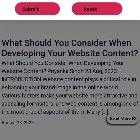
What Should You Consider When
Developing Your Website Content?
What Should You Consider When Developing Your
Website Content? Priyanka Singh 23 Aug, 2023
INTRODUCTION Website content plays a critical role in
enhancing your brand image in the online world.
Various factors make your website more attractive and
appealing for visitors, and web content is among one of
the most crucial aspects of them. Many […]
Read More
August 23, 2023