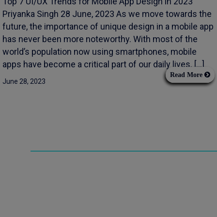
Top 7 UI/UX Trends for Mobile App Design in 2023
Priyanka Singh 28 June, 2023 As we move towards the
future, the importance of unique design in a mobile app
has never been more noteworthy. With most of the
world’s population now using smartphones, mobile
apps have become a critical part of our daily lives. […]
Read More
June 28, 2023