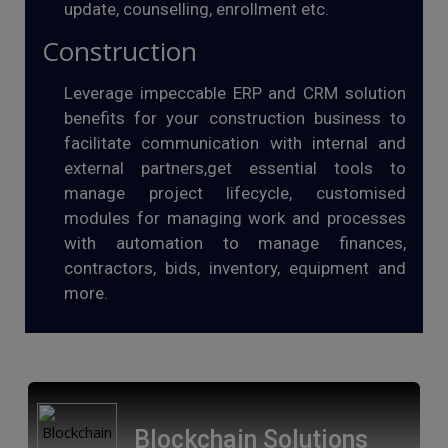
update, counselling, enrollment etc.
Construction
Leverage impeccable ERP and CRM solution
benefits for your construction business to
facilitate communication with internal and
external partners,get essential tools to
manage project lifecycle, customised
modules for managing work and processes
with automation to manage finances,
contractors, bids, inventory, equipment and
more.
Blockchain Solutions