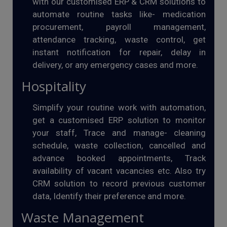
with our customised ERP & CRM solutions to
automate routine tasks like- medication
procurement, payroll management,
attendance tracking, waste control, get
instant notification for repair, delay in
delivery, or any emergency cases and more.
Hospitality
Simplify your routine work with automation,
get a customised ERP solution to monitor
your staff, Trace and manage- cleaning
schedule, waste collection, cancelled and
advance booked appointments, Track
availability of vacant vacancies etc. Also try
CRM solution to record previous customer
data, Identify their preference and more.
Waste Management