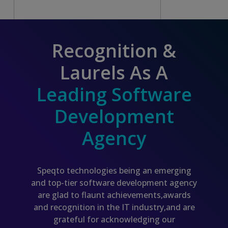
Recognition &
Laurels As A
Leading Software
Development
Agency
Speqto technologies being an emerging
and top-tier software development agency
are glad to flaunt achievements,awards
and recognition in the IT industry,and are
grateful for acknowledging our