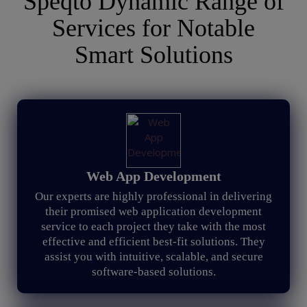
Speqto Dynamic Range of
Services for Notable
Smart Solutions
Web App Development
Our experts are highly professional in delivering
their promised web application development
service to each project they take with the most
effective and efficient best-fit solutions. They
assist you with intuitive, scalable, and secure
software-based solutions.