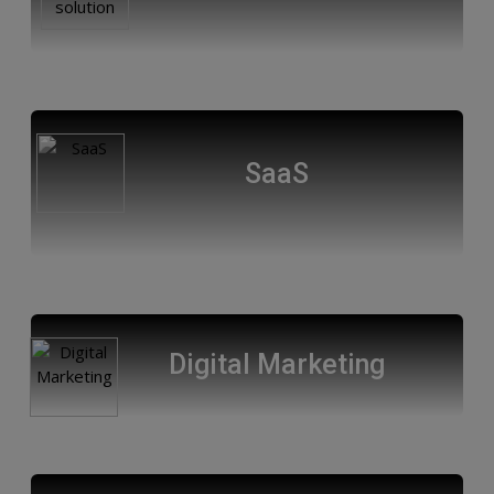
SaaS
Digital Marketing