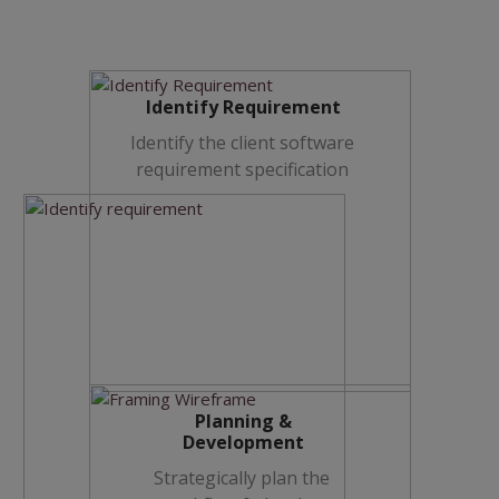
Identify Requirement
Identify the client software
requirement specification
Planning &
Development
Strategically plan the