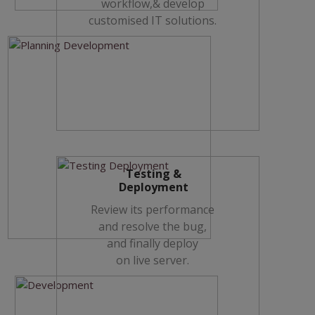
workflow,& develop
customised IT solutions.
Testing &
Deployment
Review its performance
and resolve the bug,
and finally deploy
on live server.