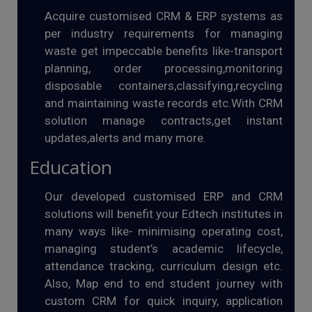
Acquire customised CRM & ERP systems as
per industry requirements for managing
waste get impeccable benefits like-transport
planning, order processing,monitoring
disposable containers,classifying,recycling
and maintaining waste records etc.With CRM
solution manage contracts,get instant
updates,alerts and many more.
Education
Our developed customised ERP and CRM
solutions will benefit your Edtech institutes in
many ways like- minimising operating cost,
managing student’s academic lifecycle,
attendance tracking, curriculum design etc.
Also, Map end to end student journey with
custom CRM for quick inquiry, application