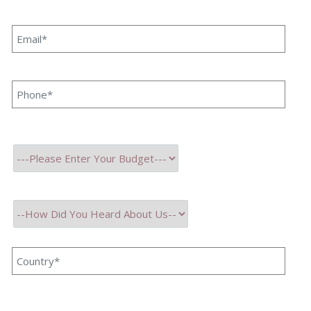
record of successful project history, we are proud to
announce that we have a strong international client base
from a wide array of countries around the world.
We firmly believe in serving Innovation, with spiralling
advanced technologies. Hence we make sure our team is
fully trained and certified with the latest advancements. Our
core principles are high reliability, scalability, upgradation,
Innovation, and transforming our client's vision into reality.
We believe in mutual synergies for success and growth.
Serving Innovation
with Excellence
13+