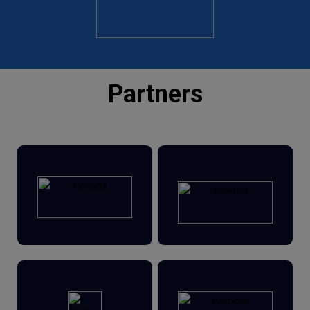
Part
ners