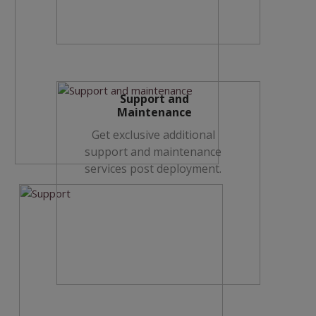
Support and
Maintenance
Get exclusive additional
support and maintenance
services post deployment.