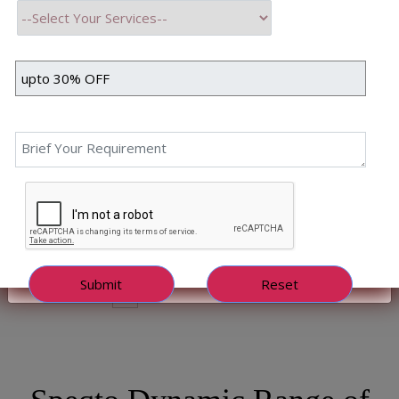
Years in Business
342+
Apps Delivered
252+
Happy Clients
4.9/5.0
Clients Rating
128+
Technical Experts
98%
Clients Retention