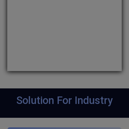
NFT marketplace with NFT tokens. We develop
a distinctively unique NFT marketplace that
your user will get attracted to on several
blockchain networks as- Ethereum, Tezos, and
many more.
Solution For Industry