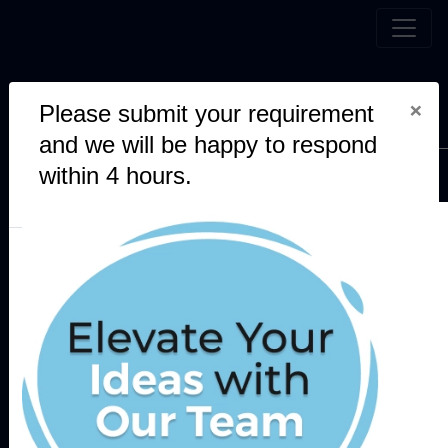
Leading AI, Blockchain and
×
Please submit your requirement
Software Development Company
and we will be happy to respond
within 4 hours.