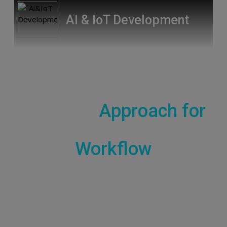
AI & IoT Development
Comprehensive
Strategic
Approach for
Workflow