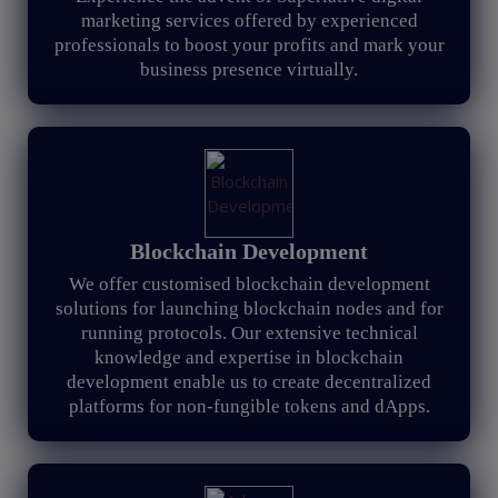
marketing services offered by experienced
professionals to boost your profits and mark your
business presence virtually.
Blockchain Development
We offer customised blockchain development
solutions for launching blockchain nodes and for
running protocols. Our extensive technical
knowledge and expertise in blockchain
development enable us to create decentralized
platforms for non-fungible tokens and dApps.