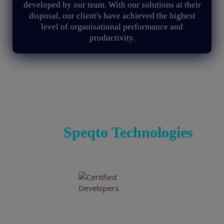
developed by our team. With our solutions at their
disposal, our client's have achieved the highest
level of organisational performance and
productivity.
Renovate Conventional
Enterprise Solutions Digitally
with
Speqto Technologies
Experienced & Certified Developers