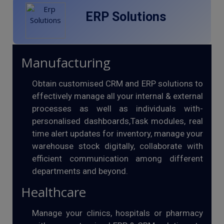
ERP Solutions
Manufacturing
Obtain customised CRM and ERP solutions to
effectively manage all your internal & external
processes as well as individuals with-
personalised dashboards,Task modules, real
time alert updates for inventory, manage your
warehouse stock digitally, collaborate with
efficient communication among different
departments and beyond.
Healthcare
Manage your clinics, hospitals or pharmacy