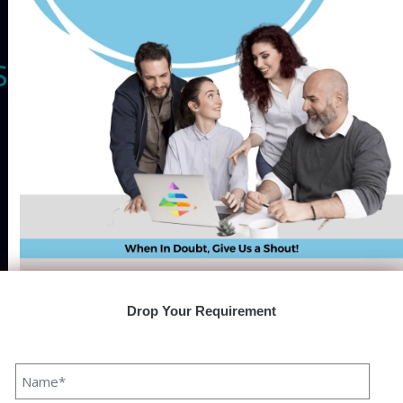
Speqto Technologies
Speqto technology is a booming reputable Software
Development Company owing expertise in developing and
offering customised IT solutions suitable to your business
requirements. Superlative quality in service is our USP in
each domain we serve. Our specialist team conducts
thorough research to understand your enterprise
requirements and accordingly offers you the most suitable
and feasible solution decisively fitting your budget.Our
special services are inclusive of- Mobile and website App
Drop Your Requirement
development, Blockchain technology, UX/UI design, AI, IoT,
AR /VR, and many more. Apart from this, our developers are
fully certified and experienced with expertise in the latest
technology, frameworks, and tools. With a proven track