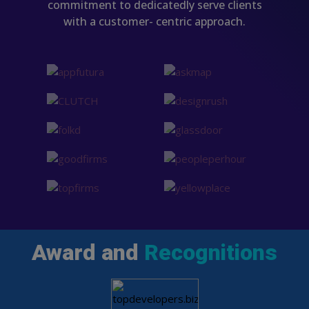
commitment to dedicatedly serve clients
with a customer- centric approach.
Award and
Recognitions