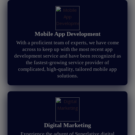
Mobile App Development
With a proficient team of experts, we have come
across to keep up with the most recent app
development service and have been recognized as
the fastest-growing service provider of
complicated, high-quality, tailored mobile app
solutions.
Digital Marketing
Experience the advent of Superlative digital