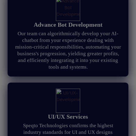
Advance Bot Development
Our team can algorithmically develop your AI-
chatbot from your experience dealing with
mission-critical responsibilities, automating your
business's progression, yielding greater profits,
and efficiently integrating it into your existing
tools and systems.
UI/UX Services
Speqto Technologies confirms the highest
industry standards for UI and UX designs