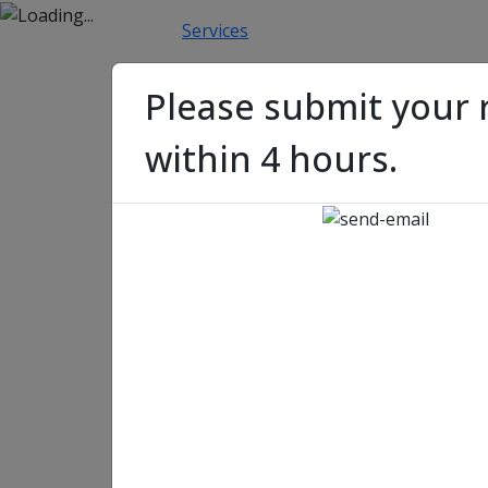
Home
About Us
Services
Blockchain
Blockcha
Please submit your 
within 4 hours.
Getting Started with 
Guide to Building You
Getting Started with No
to Building Your First S
Jeevan Singh