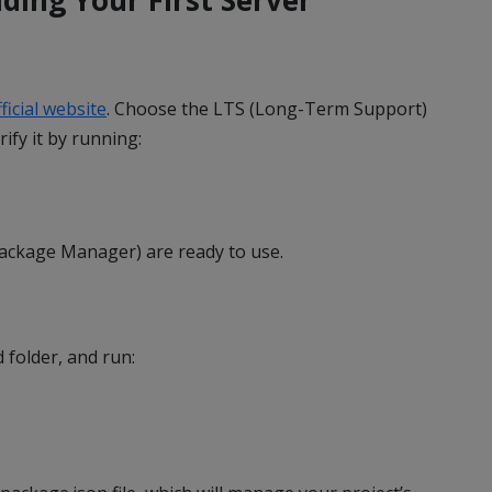
ficial website
. Choose the LTS (Long-Term Support)
rify it by running:
ackage Manager) are ready to use.
 folder, and run: