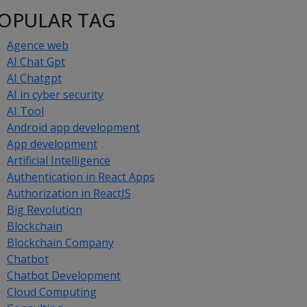
OPULAR TAG
Agence web
AI Chat Gpt
AI Chatgpt
AI in cyber security
AI Tool
Android app development
App development
Artificial Intelligence
Authentication in React Apps
Authorization in ReactJS
Big Revolution
Blockchain
Blockchain Company
Chatbot
Chatbot Development
Cloud Computing