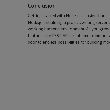
Conclusion
Getting started with Node.js is easier than i
Node.js, initializing a project, writing serve
working backend environment. As you grow 
features like REST APIs, real-time communic
door to endless possibilities for building mo