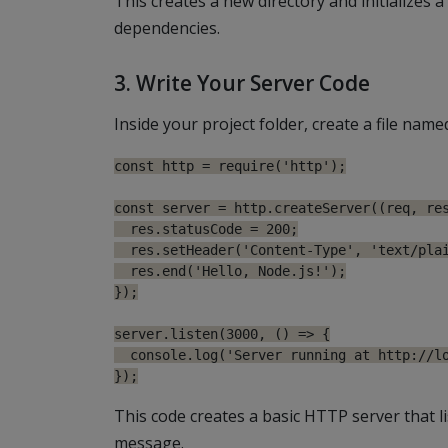
This creates a new directory and initializes a
dependencies.
3. Write Your Server Code
Inside your project folder, create a file nam
const http = require('http');

const server = http.createServer((req, res
  res.statusCode = 200;

  res.setHeader('Content-Type', 'text/plai
  res.end('Hello, Node.js!');

});

server.listen(3000, () => {

  console.log('Server running at http://lo
This code creates a basic HTTP server that l
message.