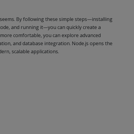
t seems. By following these simple steps—installing
r code, and running it—you can quickly create a
more comfortable, you can explore advanced
ation, and database integration. Node.js opens the
dern, scalable applications.