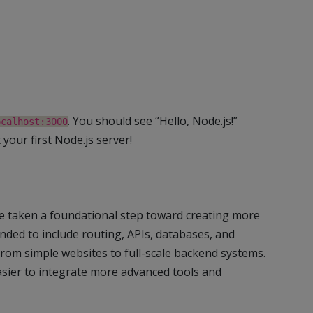
. You should see “Hello, Node.js!”
ocalhost:3000
 your first Node.js server!
’ve taken a foundational step toward creating more
nded to include routing, APIs, databases, and
from simple websites to full-scale backend systems.
asier to integrate more advanced tools and