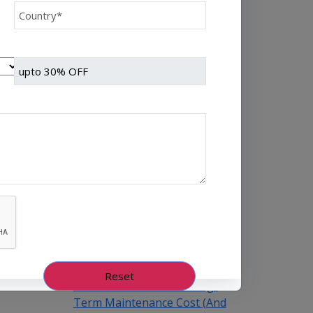
Every NBFC or fintech CTO
we’ve worked with at Speqto
has asked some version of the
same question: “Can we just
go live in one shot?” The
honest answer is almost
always no. We’ve seen a mid-
sized housing finance
company try a big-bang CRM
rollout across 40 branches in
one weekend, and by Monday
morning, […]
August 5th, 2026
Himanshu Raj
Why Microservices
Architecture Reduces Long-
Term Maintenance Cost (And