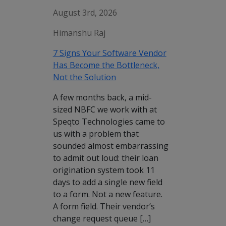
August 3rd, 2026
Himanshu Raj
7 Signs Your Software Vendor
Has Become the Bottleneck,
Not the Solution
A few months back, a mid-
sized NBFC we work with at
Speqto Technologies came to
us with a problem that
sounded almost embarrassing
to admit out loud: their loan
origination system took 11
days to add a single new field
to a form. Not a new feature.
A form field. Their vendor’s
change request queue […]