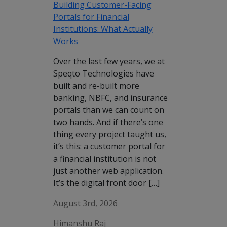
Building Customer-Facing
Portals for Financial
Institutions: What Actually
Works
Over the last few years, we at
Speqto Technologies have
built and re-built more
banking, NBFC, and insurance
portals than we can count on
two hands. And if there’s one
thing every project taught us,
it’s this: a customer portal for
a financial institution is not
just another web application.
It’s the digital front door […]
August 3rd, 2026
Himanshu Raj