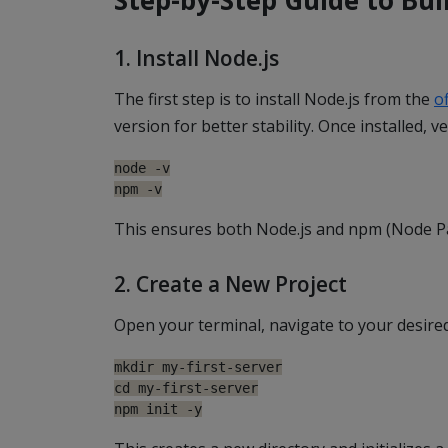
1. Install Node.js
The first step is to install Node.js from the
of
version for better stability. Once installed, ve
node -v

npm -v
This ensures both Node.js and npm (Node P
2. Create a New Project
Open your terminal, navigate to your desired
mkdir my-first-server

cd my-first-server

npm init -y