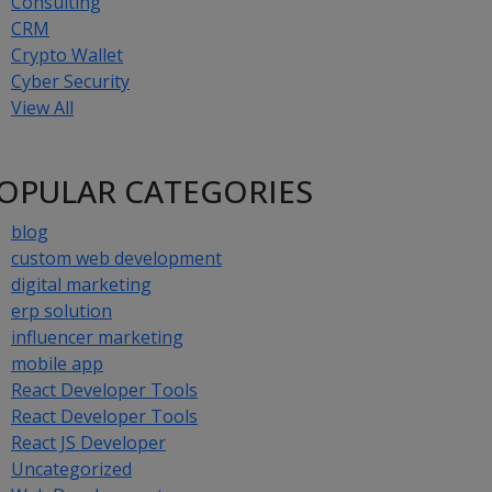
Consulting
CRM
Crypto Wallet
Cyber Security
View All
OPULAR CATEGORIES
blog
custom web development
digital marketing
erp solution
influencer marketing
mobile app
React Developer Tools
React Developer Tools
React JS Developer
Uncategorized