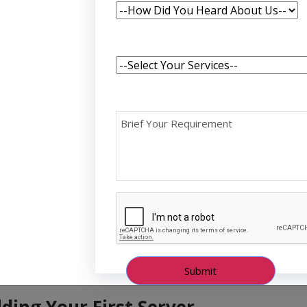
echnologies for building fast, scalable, and efficient
ting your programming journey or expanding your
st Node.js server is an exciting and essential step.
de applications using JavaScript, a language that most
s non-blocking, event-driven architecture makes it
Is, and scalable systems. By learning Node.js, you
and backend development using a single language,
d more cohesive.
lding Your First Server