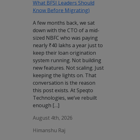
What BFSI Leaders Should
Know Before Migrating)
A few months back, we sat
down with the CTO of a mid-
sized NBFC who was paying
nearly ₹40 lakhs a year just to
keep their loan origination
system running. Not building
new features. Not scaling. Just
keeping the lights on. That
conversation is the reason
this post exists. At Speqto
Technologies, we’ve rebuilt
enough […]
August 4th, 2026
Himanshu Raj