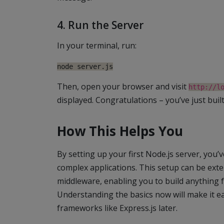
4. Run the Server
In your terminal, run:
node server.js
Then, open your browser and visit
http://l
displayed. Congratulations – you’ve just built
How This Helps You
By setting up your first Node.js server, you
complex applications. This setup can be exte
middleware, enabling you to build anything 
Understanding the basics now will make it e
frameworks like Express.js later.