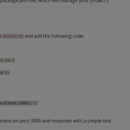
 package.json file, which will manage your project’s
ed
and add the following code:
server.js
) => {

n');

calhost:3000/');

istens on port 3000 and responds with a simple text