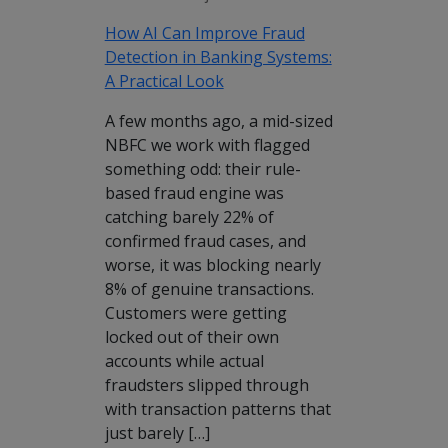
How AI Can Improve Fraud
Detection in Banking Systems:
A Practical Look
A few months ago, a mid-sized
NBFC we work with flagged
something odd: their rule-
based fraud engine was
catching barely 22% of
confirmed fraud cases, and
worse, it was blocking nearly
8% of genuine transactions.
Customers were getting
locked out of their own
accounts while actual
fraudsters slipped through
with transaction patterns that
just barely […]