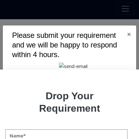
×
Please submit your requirement
The Next Big thing in
and we will be happy to respond
Blockchain
within 4 hours.
Drop Your
Requirement
The Next Big Thing in Blockchain
Pawan Kaushik