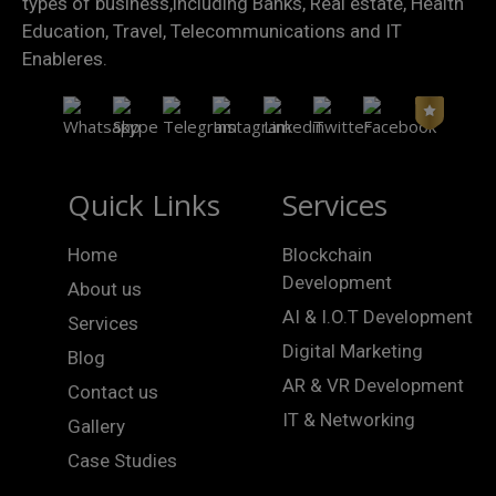
types of business,including Banks, Real estate, Health
Education, Travel, Telecommunications and IT
Enableres.
Quick Links
Services
Home
Blockchain
Development
About us
AI & I.O.T Development
Services
Digital Marketing
Blog
AR & VR Development
Contact us
IT & Networking
Gallery
Case Studies