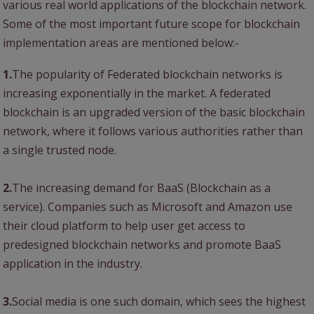
various real world applications of the blockchain network.
Some of the most important future scope for blockchain
implementation areas are mentioned below:-
1.
The popularity of Federated blockchain networks is
increasing exponentially in the market. A federated
blockchain is an upgraded version of the basic blockchain
network, where it follows various authorities rather than
a single trusted node.
2.
The increasing demand for BaaS (Blockchain as a
service). Companies such as Microsoft and Amazon use
their cloud platform to help user get access to
predesigned blockchain networks and promote BaaS
application in the industry.
3.
Social media is one such domain, which sees the highest