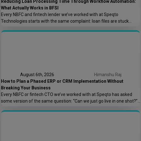
Reducing Loan Processing Time Through Workflow Automation:
What Actually Works in BFSI
Every NBFC and fintech lender we’ve worked with at Speqto
Technologies starts with the same complaint: loan files are stuck
somewhere between “submitted” and “disbursed,” and nobody can say
exactly where or why. Not because the team is slow, but because the
process is scattered across emails, PDFs, spreadsheets, and three
different logins that don’t […]
August 6th, 2026
Himanshu Raj
How to Plan a Phased ERP or CRM Implementation Without
Breaking Your Business
Every NBFC or fintech CTO we’ve worked with at Speqto has asked
some version of the same question: “Can we just go live in one shot?”
The honest answer is almost always no. We’ve seen a mid-sized
housing finance company try a big-bang CRM rollout across 40
branches in one weekend, and by Monday morning, […]