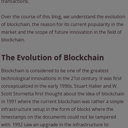
transactions.
Over the course of this blog, we understand the evolution
of blockchain, the reason for its current popularity in the
market and the scope of future innovation in the field of
blockchain.
The Evolution of Blockchain
Blockchain is considered to be one of the greatest
technological innovations in the 21st century. It was first
conceptualized in the early 1990s. Stuart Haber and W.
Scott Stornetta first thought about the idea of blockchain
in 1991 where the current blockchain was rather a simple
infrastructure setup in the form of blocks where the
timestamps on the documents could not be tampered
with. 1992 saw an upgrade in the infrastructure to