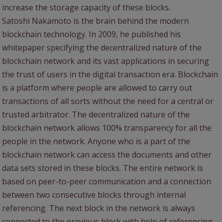
increase the storage capacity of these blocks.
Satoshi Nakamoto is the brain behind the modern
blockchain technology. In 2009, he published his
whitepaper specifying the decentralized nature of the
blockchain network and its vast applications in securing
the trust of users in the digital transaction era. Blockchain
is a platform where people are allowed to carry out
transactions of all sorts without the need for a central or
trusted arbitrator. The decentralized nature of the
blockchain network allows 100% transparency for all the
people in the network. Anyone who is a part of the
blockchain network can access the documents and other
data sets stored in these blocks. The entire network is
based on peer-to-peer communication and a connection
between two consecutive blocks through internal
referencing. The next block in the network is always
connected to the previous block with help of referencing