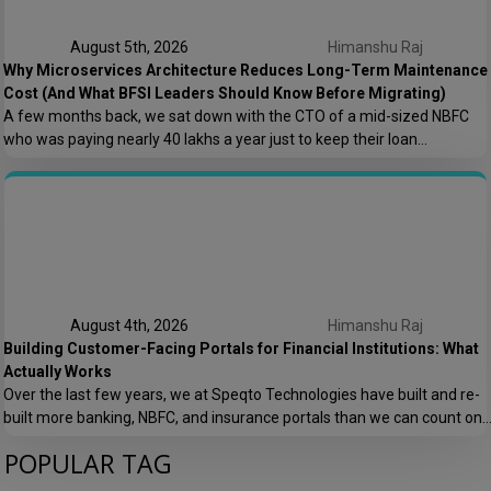
August 5th, 2026
Himanshu Raj
Why Microservices Architecture Reduces Long-Term Maintenance
Cost (And What BFSI Leaders Should Know Before Migrating)
A few months back, we sat down with the CTO of a mid-sized NBFC
who was paying nearly ₹40 lakhs a year just to keep their loan
origination system running. Not building new features. Not scaling. Just
keeping the lights on. That conversation is the reason this post exists.
At Speqto Technologies, we’ve rebuilt enough […]
August 4th, 2026
Himanshu Raj
Building Customer-Facing Portals for Financial Institutions: What
Actually Works
Over the last few years, we at Speqto Technologies have built and re-
built more banking, NBFC, and insurance portals than we can count on
two hands. And if there’s one thing every project taught us, it’s this: a
POPULAR TAG
customer portal for a financial institution is not just another web
application. It’s the digital front door […]