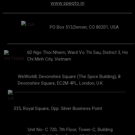
www.speqto.in
PO Box 513,Denver, CO 80201, USA
6D Ngo Thoi Nhiem, Ward Vo Thi Sau, District 3, Ho
Chi Minh City, Vietnam
WeWork8, Devonshire Square (The Spice Building), 8
Devonshire Square, EC2M 4PL, London, U.K.
335, Royal Square, Opp. Silver Business Point
Unit No- C 720, 7th Floor, Tower-C, Building