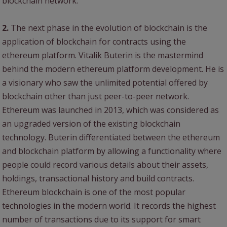
blockchain network.
2.
The next phase in the evolution of blockchain is the
application of blockchain for contracts using the
ethereum platform. Vitalik Buterin is the mastermind
behind the modern ethereum platform development. He is
a visionary who saw the unlimited potential offered by
blockchain other than just peer-to-peer network.
Ethereum was launched in 2013, which was considered as
an upgraded version of the existing blockchain
technology. Buterin differentiated between the ethereum
and blockchain platform by allowing a functionality where
people could record various details about their assets,
holdings, transactional history and build contracts.
Ethereum blockchain is one of the most popular
technologies in the modern world. It records the highest
number of transactions due to its support for smart