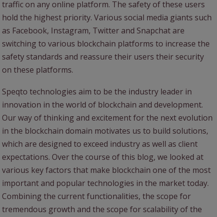
traffic on any online platform. The safety of these users
hold the highest priority. Various social media giants such
as Facebook, Instagram, Twitter and Snapchat are
switching to various blockchain platforms to increase the
safety standards and reassure their users their security
on these platforms.
Speqto technologies aim to be the industry leader in
innovation in the world of blockchain and development.
Our way of thinking and excitement for the next evolution
in the blockchain domain motivates us to build solutions,
which are designed to exceed industry as well as client
expectations. Over the course of this blog, we looked at
various key factors that make blockchain one of the most
important and popular technologies in the market today.
Combining the current functionalities, the scope for
tremendous growth and the scope for scalability of the