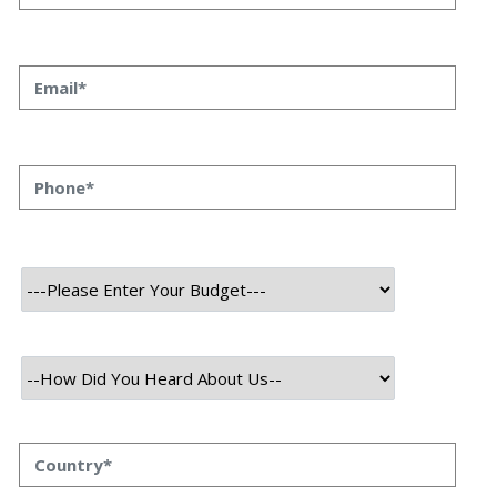
26 July, 2021