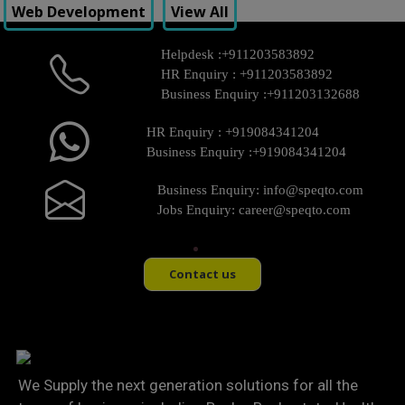
Web Development
View All
Helpdesk :
+911203583892
HR Enquiry :
+911203583892
Business Enquiry :
+911203132688
HR Enquiry :
+919084341204
Business Enquiry :
+919084341204
Business Enquiry:
info@speqto.com
Jobs Enquiry:
career@speqto.com
Contact us
We Supply the next generation solutions for all the