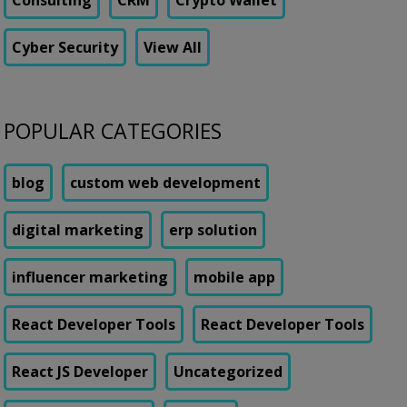
Consulting
CRM
Crypto Wallet
Cyber Security
View All
POPULAR CATEGORIES
blog
custom web development
digital marketing
erp solution
influencer marketing
mobile app
React Developer Tools
React Developer Tools
React JS Developer
Uncategorized