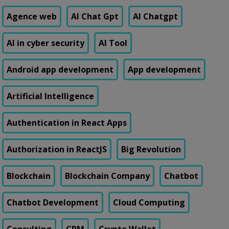
Agence web
AI Chat Gpt
AI Chatgpt
AI in cyber security
AI Tool
Android app development
App development
Artificial Intelligence
Authentication in React Apps
Authorization in ReactJS
Big Revolution
Blockchain
Blockchain Company
Chatbot
Chatbot Development
Cloud Computing