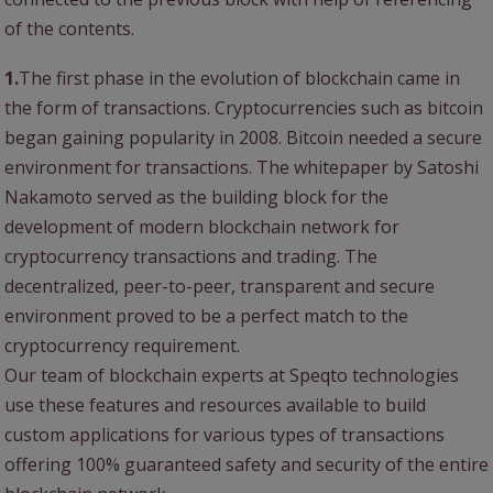
of the contents.
1.
The first phase in the evolution of blockchain came in
the form of transactions. Cryptocurrencies such as bitcoin
began gaining popularity in 2008. Bitcoin needed a secure
environment for transactions. The whitepaper by Satoshi
Nakamoto served as the building block for the
development of modern blockchain network for
cryptocurrency transactions and trading. The
decentralized, peer-to-peer, transparent and secure
environment proved to be a perfect match to the
cryptocurrency requirement.
Our team of blockchain experts at Speqto technologies
use these features and resources available to build
custom applications for various types of transactions
offering 100% guaranteed safety and security of the entire