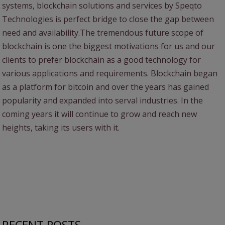
systems, blockchain solutions and services by Speqto
Technologies is perfect bridge to close the gap between
need and availability.The tremendous future scope of
blockchain is one the biggest motivations for us and our
clients to prefer blockchain as a good technology for
various applications and requirements. Blockchain began
as a platform for bitcoin and over the years has gained
popularity and expanded into serval industries. In the
coming years it will continue to grow and reach new
heights, taking its users with it.