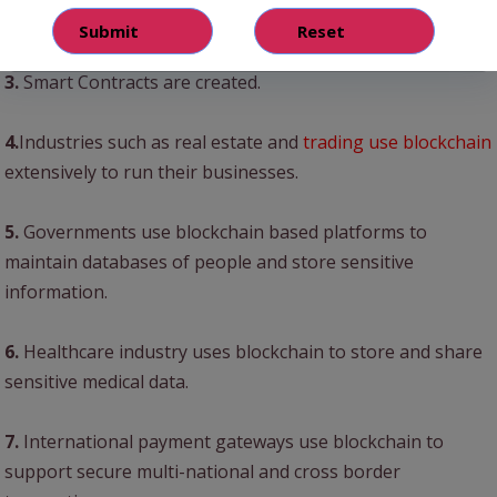
platform.
3.
Smart Contracts are created.
4.
Industries such as real estate and
trading use blockchain
extensively to run their businesses.
5.
Governments use blockchain based platforms to
maintain databases of people and store sensitive
information.
6.
Healthcare industry uses blockchain to store and share
sensitive medical data.
7.
International payment gateways use blockchain to
support secure multi-national and cross border