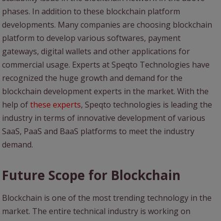
phases. In addition to these blockchain platform
developments. Many companies are choosing blockchain
platform to develop various softwares, payment
gateways, digital wallets and other applications for
commercial usage. Experts at Speqto Technologies have
recognized the huge growth and demand for the
blockchain development experts in the market. With the
help of
these experts
, Speqto technologies is leading the
industry in terms of innovative development of various
SaaS, PaaS and BaaS platforms to meet the industry
demand.
Future Scope for Blockchain
Blockchain is one of the most trending technology in the
market. The entire technical industry is working on