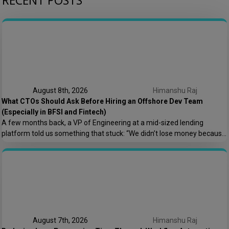
RECENT POSTS
August 8th, 2026
Himanshu Raj
What CTOs Should Ask Before Hiring an Offshore Dev Team
(Especially in BFSI and Fintech)
A few months back, a VP of Engineering at a mid-sized lending
platform told us something that stuck: “We didn’t lose money because
the offshore team couldn’t code. We lost money because nobody
asked who owns the AWS root account.” That one sentence captures
most of what goes wrong in offshore hiring decisions. It’s rarely […]
August 7th, 2026
Himanshu Raj