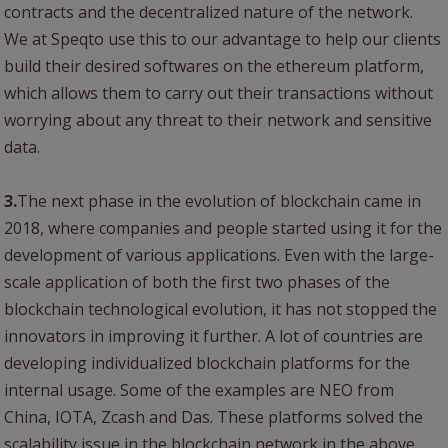
contracts and the decentralized nature of the network.
We at Speqto use this to our advantage to help our clients
build their desired softwares on the ethereum platform,
which allows them to carry out their transactions without
worrying about any threat to their network and sensitive
data.
3.
The next phase in the evolution of blockchain came in
2018, where companies and people started using it for the
development of various applications. Even with the large-
scale application of both the first two phases of the
blockchain technological evolution, it has not stopped the
innovators in improving it further. A lot of countries are
developing individualized blockchain platforms for the
internal usage. Some of the examples are NEO from
China, IOTA, Zcash and Das. These platforms solved the
scalability issue in the blockchain network in the above