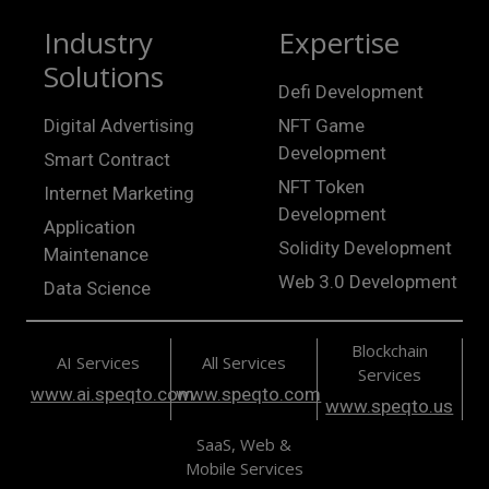
Industry
Expertise
Solutions
Defi Development
Digital Advertising
NFT Game
Development
Smart Contract
NFT Token
Internet Marketing
Development
Application
Solidity Development
Maintenance
Web 3.0 Development
Data Science
Blockchain
AI Services
All Services
Services
www.ai.speqto.com
www.speqto.com
www.speqto.us
SaaS, Web &
Mobile Services