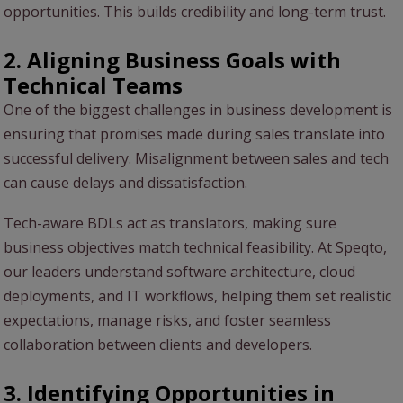
opportunities. This builds credibility and long-term trust.
2. Aligning Business Goals with
Technical Teams
One of the biggest challenges in business development is
ensuring that promises made during sales translate into
successful delivery. Misalignment between sales and tech
can cause delays and dissatisfaction.
Tech-aware BDLs act as translators, making sure
business objectives match technical feasibility. At Speqto,
our leaders understand software architecture, cloud
deployments, and IT workflows, helping them set realistic
expectations, manage risks, and foster seamless
collaboration between clients and developers.
3. Identifying Opportunities in