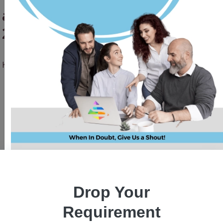
and Business Development in
2025
26/09/2025
Karan Kumar
Drop Your
Requirement