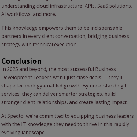
understanding cloud infrastructure, APIs, SaaS solutions,
AI workflows, and more.
This knowledge empowers them to be indispensable
partners in every client conversation, bridging business
strategy with technical execution.
Conclusion
In 2025 and beyond, the most successful Business
Development Leaders won’t just close deals — they’ll
shape technology-enabled growth. By understanding IT
services, they can deliver smarter strategies, build
stronger client relationships, and create lasting impact.
At Speqto, we’re committed to equipping business leaders
with the IT knowledge they need to thrive in this rapidly
evolving landscape.