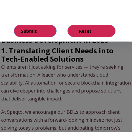
IT awareness closes the gap between business strategy
and technology execution, enabling leaders to drive
meaningful, sustainable client partnerships.
3 Ways IT Knowledge Powers
Business Development in 2025
1. Translating Client Needs into
Tech-Enabled Solutions
Clients aren’t just asking for services — they’re seeking
transformation. A leader who understands cloud
scalability, AI automation, or secure blockchain integration
can dive deeper into challenges and propose solutions
that deliver tangible impact.
At Speqto, we encourage our BDLs to approach client
conversations with a forward-looking mindset: not just
solving today’s problems, but anticipating tomorrow’s