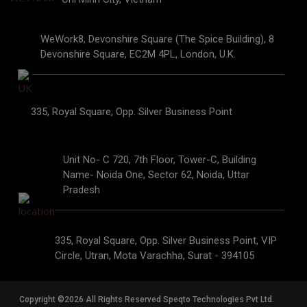
WeWork8, Devonshire Square (The Spice Building), 8
Devonshire Square, EC2M 4PL, London, U.K.
335, Royal Square, Opp. Silver Business Point
Unit No- C 720, 7th Floor, Tower-C, Building
Name- Noida One, Sector 62, Noida, Uttar
Pradesh
335, Royal Square, Opp. Silver Business Point, VIP
Circle, Utran, Mota Varachha, Surat - 394105
Copyright ©2026 All Rights Reserved Speqto Technologies Pvt Ltd.