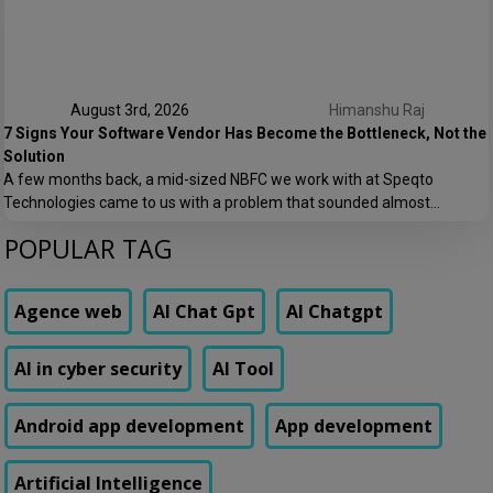
patterns that just barely […]
August 3rd, 2026
Himanshu Raj
7 Signs Your Software Vendor Has Become the Bottleneck, Not the
Solution
A few months back, a mid-sized NBFC we work with at Speqto
Technologies came to us with a problem that sounded almost
embarrassing to admit out loud: their loan origination system took 11
POPULAR TAG
days to add a single new field to a form. Not a new feature. A form
field. Their vendor’s change request queue […]
Agence web
AI Chat Gpt
AI Chatgpt
AI in cyber security
AI Tool
Android app development
App development
Artificial Intelligence