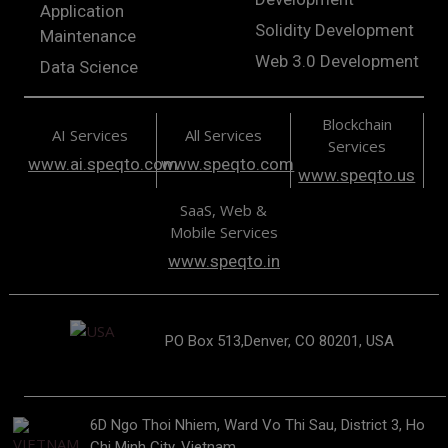
Application
Solidity Development
Maintenance
Web 3.0 Development
Data Science
Blockchain
AI Services
All Services
Services
www.ai.speqto.com
www.speqto.com
www.speqto.us
SaaS, Web &
Mobile Services
www.speqto.in
PO Box 513,Denver, CO 80201, USA
6D Ngo Thoi Nhiem, Ward Vo Thi Sau, District 3, Ho
Chi Minh City, Vietnam