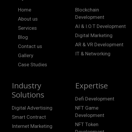
Home
Blockchain
Development
About us
AI & I.O.T Development
Services
Digital Marketing
Blog
AR & VR Development
Contact us
IT & Networking
Gallery
Case Studies
Industry
Expertise
Solutions
Defi Development
Digital Advertising
NFT Game
Development
Smart Contract
NFT Token
Internet Marketing
Development