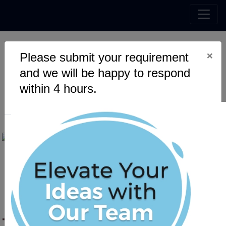
×
Please submit your requirement
The Convergence of IT
and we will be happy to respond
Services and Business
within 4 hours.
Development in 2025
The Convergence of IT Services