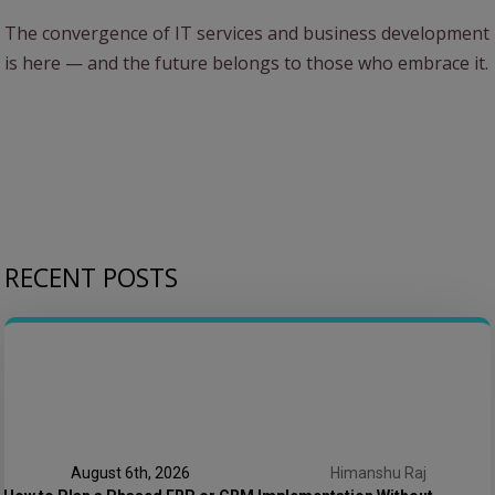
The convergence of IT services and business development
is here — and the future belongs to those who embrace it.
RECENT POSTS
August 6th, 2026
Himanshu Raj