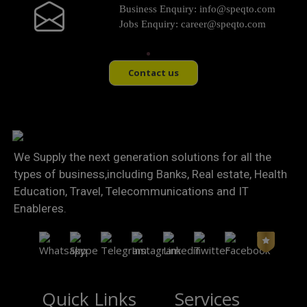
Business Enquiry:
info@speqto.com
Jobs Enquiry:
career@speqto.com
Contact us
We Supply the next generation solutions for all the
types of business,including Banks, Real estate, Health
Education, Travel, Telecommunications and IT
Enableres.
Quick Links
Services