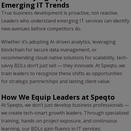
Emerging IT Trends
True business development is proactive, not reactive.
Leaders who understand emerging IT services can identify
new avenues before competitors do.
Whether it’s adopting AI-driven analytics, leveraging
blockchain for secure data management, or
recommending cloud-native solutions for scalability, tech-
savvy BDLs don’t just sell — they innovate. At Speqto, we
train leaders to recognize these shifts as opportunities
for strategic partnerships and lasting client value.
How We Equip Leaders at Speqto
At Speqto, we don’t just develop business professionals —
we create tech-smart growth leaders. Through specialized
training, hands-on project exposure, and continuous
learning, our BDLs gain fluency in IT services: