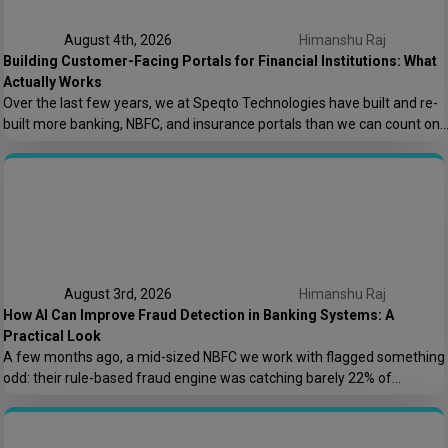
August 4th, 2026
Himanshu Raj
Building Customer-Facing Portals for Financial Institutions: What
Actually Works
Over the last few years, we at Speqto Technologies have built and re-
built more banking, NBFC, and insurance portals than we can count on
two hands. And if there’s one thing every project taught us, it’s this: a
customer portal for a financial institution is not just another web
application. It’s the digital front door […]
August 3rd, 2026
Himanshu Raj
How AI Can Improve Fraud Detection in Banking Systems: A
Practical Look
A few months ago, a mid-sized NBFC we work with flagged something
odd: their rule-based fraud engine was catching barely 22% of
confirmed fraud cases, and worse, it was blocking nearly 8% of
genuine transactions. Customers were getting locked out of their own
accounts while actual fraudsters slipped through with transaction