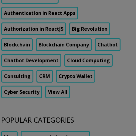
Authentication in React Apps
Authorization in ReactJS
Big Revolution
Blockchain
Blockchain Company
Chatbot
Chatbot Development
Cloud Computing
Consulting
CRM
Crypto Wallet
Cyber Security
View All
POPULAR CATEGORIES