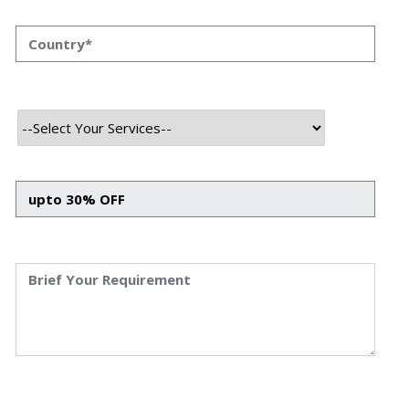
Business Development
The landscape of business development is evolving
rapidly. Today, building relationships and pitching services
is not enough. Clients are more informed, solutions are
more technical, and market expectations are higher than
ever.
Business Development Leaders who understand IT
services — from cloud infrastructure to SaaS, AI solutions,
and blockchain — are better positioned to:
Communicate effectively with both C-level executives and
technical teams
Anticipate client needs beyond surface-level challenges
Position themselves as trusted advisors who bridge
strategy and execution