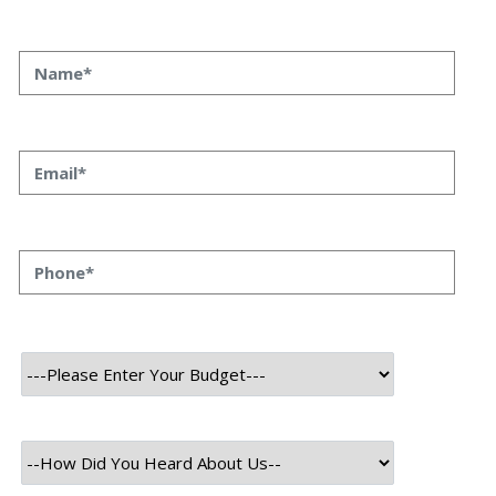
At Speqto, we’ve had the privilege of working with
startups, enterprises, and innovators across industries,
and one thing is clear: the most successful companies in
2025 are those where IT services and business
development work hand-in-hand. Technology is no longer
just a support function — it’s a driver of growth, strategy,
and competitive advantage. For Business Development
Leaders (BDLs), understanding IT services isn’t optional
anymore. It’s a core competency that enables them to
identify opportunities, strengthen client relationships, and
accelerate business outcomes.
Why IT Awareness Matters in