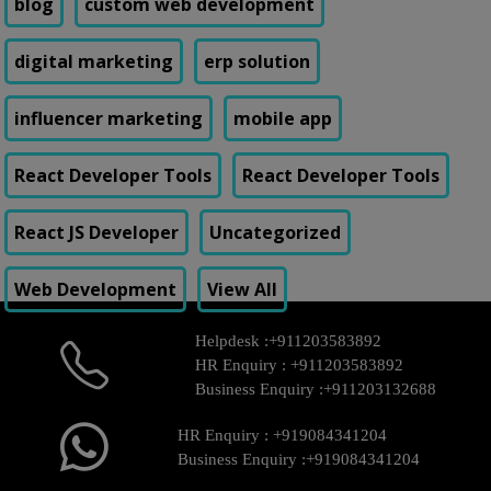
blog
custom web development
digital marketing
erp solution
influencer marketing
mobile app
React Developer Tools
React Developer Tools
React JS Developer
Uncategorized
Web Development
View All
Helpdesk :
+911203583892
HR Enquiry :
+911203583892
Business Enquiry :
+911203132688
HR Enquiry :
+919084341204
Business Enquiry :
+919084341204