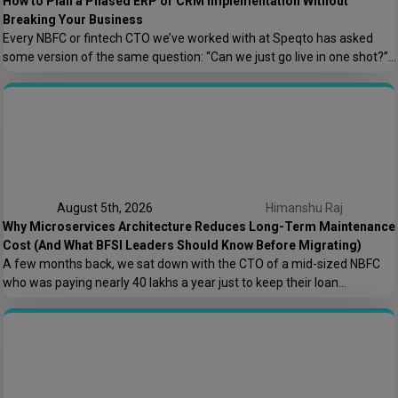
How to Plan a Phased ERP or CRM Implementation Without
Breaking Your Business
Every NBFC or fintech CTO we’ve worked with at Speqto has asked
some version of the same question: “Can we just go live in one shot?”
The honest answer is almost always no. We’ve seen a mid-sized
housing finance company try a big-bang CRM rollout across 40
branches in one weekend, and by Monday morning, […]
August 5th, 2026
Himanshu Raj
Why Microservices Architecture Reduces Long-Term Maintenance
Cost (And What BFSI Leaders Should Know Before Migrating)
A few months back, we sat down with the CTO of a mid-sized NBFC
who was paying nearly ₹40 lakhs a year just to keep their loan
origination system running. Not building new features. Not scaling. Just
keeping the lights on. That conversation is the reason this post exists.
At Speqto Technologies, we’ve rebuilt enough […]