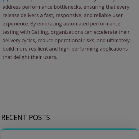
address performance bottlenecks, ensuring that every
release delivers a fast, responsive, and reliable user
experience. By embracing automated performance
testing with Gatling, organizations can accelerate their
delivery cycles, reduce operational risks, and ultimately,
build more resilient and high-performing applications
that delight their users.
RECENT POSTS