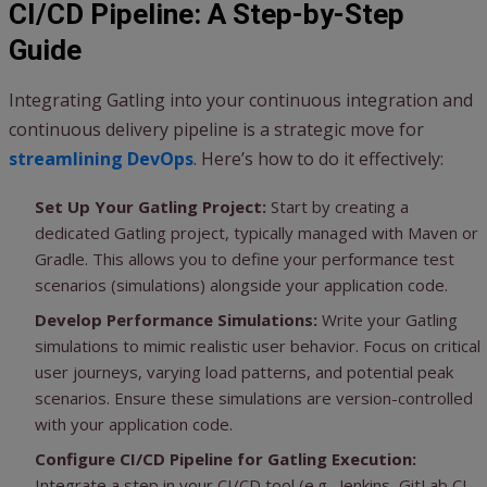
CI/CD Pipeline: A Step-by-Step
Guide
Integrating Gatling into your continuous integration and
continuous delivery pipeline is a strategic move for
streamlining DevOps
. Here’s how to do it effectively:
Set Up Your Gatling Project:
Start by creating a
dedicated Gatling project, typically managed with Maven or
Gradle. This allows you to define your performance test
scenarios (simulations) alongside your application code.
Develop Performance Simulations:
Write your Gatling
simulations to mimic realistic user behavior. Focus on critical
user journeys, varying load patterns, and potential peak
scenarios. Ensure these simulations are version-controlled
with your application code.
Configure CI/CD Pipeline for Gatling Execution:
Integrate a step in your CI/CD tool (e.g., Jenkins, GitLab CI,