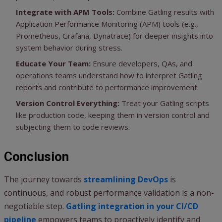
Integrate with APM Tools:
Combine Gatling results with
Application Performance Monitoring (APM) tools (e.g.,
Prometheus, Grafana, Dynatrace) for deeper insights into
system behavior during stress.
Educate Your Team:
Ensure developers, QAs, and
operations teams understand how to interpret Gatling
reports and contribute to performance improvement.
Version Control Everything:
Treat your Gatling scripts
like production code, keeping them in version control and
subjecting them to code reviews.
Conclusion
The journey towards
streamlining DevOps
is
continuous, and robust performance validation is a non-
negotiable step.
Gatling integration in your CI/CD
pipeline
empowers teams to proactively identify and