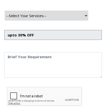
In the dynamic landscape of modern software
development, the quest for efficiency and reliability is
paramount. DevOps practices have emerged as the
cornerstone for achieving these goals, fostering
seamless collaboration and rapid delivery. Yet, even the
most robust CI/CD pipelines can falter under unexpected
load, making performance testing an indispensable
component. This is where
Gatling integration in your
CI/CD pipeline
becomes not just beneficial, but essential