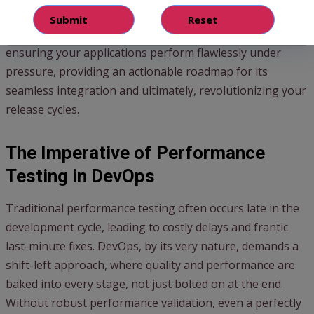
for
streamlining DevOps
operations.
This guide delves into the critical role Gatling plays in
ensuring your applications perform flawlessly under
pressure, providing an actionable roadmap for its
seamless integration and ultimately, revolutionizing your
release cycles.
The Imperative of Performance
Testing in DevOps
Traditional performance testing often occurs late in the
development cycle, leading to costly delays and frantic
last-minute fixes. DevOps, by its very nature, demands a
shift-left approach, where quality and performance are
baked into every stage, not just bolted on at the end.
Without robust performance validation, even a perfectly