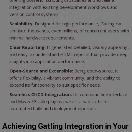
offering powerful scripting capabilities and excellent
integration with existing development workflows and
version control systems.
Scalability:
Designed for high performance, Gatling can
simulate thousands, even millions, of concurrent users with
minimal hardware requirements.
Clear Reporting:
It generates detailed, visually appealing,
and easy-to-understand HTML reports that provide deep
insights into application performance.
Open-Source and Extensible:
Being open-source, it
offers flexibility, a vibrant community, and the ability to
extend its functionality to suit specific needs.
Seamless CI/CD Integration:
Its command-line interface
and Maven/Gradle plugins make it a natural fit for
automated build and deployment pipelines.
Achieving Gatling Integration in Your