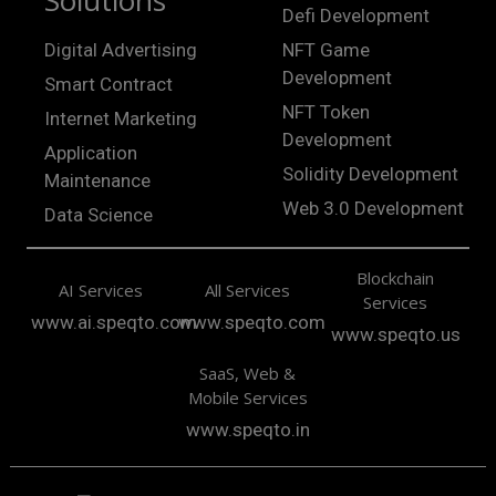
Solutions
Defi Development
Digital Advertising
NFT Game
Development
Smart Contract
NFT Token
Internet Marketing
Development
Application
Solidity Development
Maintenance
Web 3.0 Development
Data Science
Blockchain
AI Services
All Services
Services
www.ai.speqto.com
www.speqto.com
www.speqto.us
SaaS, Web &
Mobile Services
www.speqto.in