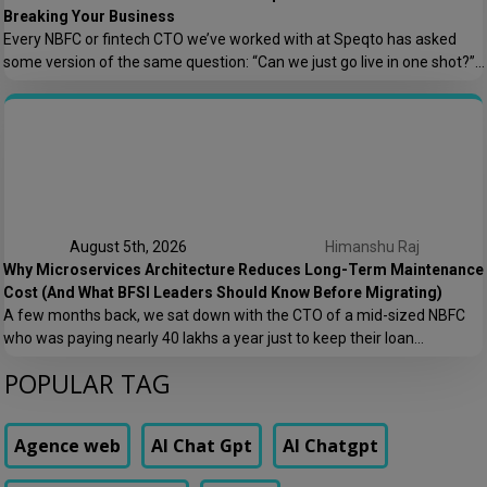
Breaking Your Business
Every NBFC or fintech CTO we’ve worked with at Speqto has asked
some version of the same question: “Can we just go live in one shot?”
The honest answer is almost always no. We’ve seen a mid-sized
housing finance company try a big-bang CRM rollout across 40
branches in one weekend, and by Monday morning, […]
August 5th, 2026
Himanshu Raj
Why Microservices Architecture Reduces Long-Term Maintenance
Cost (And What BFSI Leaders Should Know Before Migrating)
A few months back, we sat down with the CTO of a mid-sized NBFC
who was paying nearly ₹40 lakhs a year just to keep their loan
origination system running. Not building new features. Not scaling. Just
POPULAR TAG
keeping the lights on. That conversation is the reason this post exists.
At Speqto Technologies, we’ve rebuilt enough […]
Agence web
AI Chat Gpt
AI Chatgpt