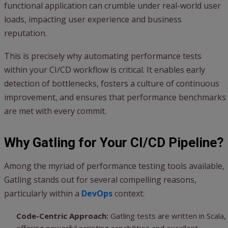
functional application can crumble under real-world user
loads, impacting user experience and business
reputation.
This is precisely why automating performance tests
within your CI/CD workflow is critical. It enables early
detection of bottlenecks, fosters a culture of continuous
improvement, and ensures that performance benchmarks
are met with every commit.
Why Gatling for Your CI/CD Pipeline?
Among the myriad of performance testing tools available,
Gatling stands out for several compelling reasons,
particularly within a
DevOps
context:
Code-Centric Approach:
Gatling tests are written in Scala,