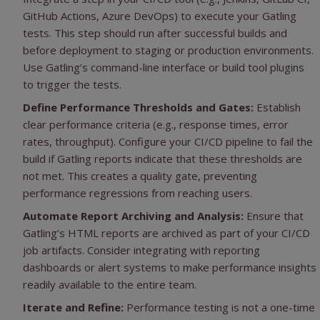
GitHub Actions, Azure DevOps) to execute your Gatling
tests. This step should run after successful builds and
before deployment to staging or production environments.
Use Gatling’s command-line interface or build tool plugins
to trigger the tests.
Define Performance Thresholds and Gates:
Establish
clear performance criteria (e.g., response times, error
rates, throughput). Configure your CI/CD pipeline to fail the
build if Gatling reports indicate that these thresholds are
not met. This creates a quality gate, preventing
performance regressions from reaching users.
Automate Report Archiving and Analysis:
Ensure that
Gatling’s HTML reports are archived as part of your CI/CD
job artifacts. Consider integrating with reporting
dashboards or alert systems to make performance insights
readily available to the entire team.
Iterate and Refine:
Performance testing is not a one-time