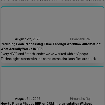
the offshore team couldn’t code. We lost money because nobody
asked who owns the AWS root account.” That one sentence captures
most of what goes wrong in offshore hiring decisions. It’s rarely […]
August 7th, 2026
Himanshu Raj
Reducing Loan Processing Time Through Workflow Automation:
What Actually Works in BFSI
Every NBFC and fintech lender we’ve worked with at Speqto
Technologies starts with the same complaint: loan files are stuck
somewhere between “submitted” and “disbursed,” and nobody can say
exactly where or why. Not because the team is slow, but because the
process is scattered across emails, PDFs, spreadsheets, and three
different logins that don’t […]
August 6th, 2026
Himanshu Raj
How to Plan a Phased ERP or CRM Implementation Without