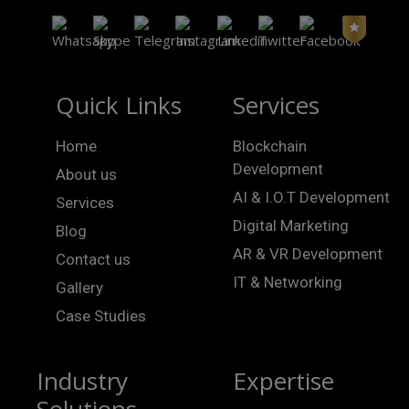
Quick Links
Services
Home
Blockchain
Development
About us
AI & I.O.T Development
Services
Digital Marketing
Blog
AR & VR Development
Contact us
IT & Networking
Gallery
Case Studies
Industry
Expertise