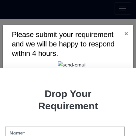
×
Please submit your requirement
Streamlining DevOps: The
and we will be happy to respond
Essential Guide to Gatling
within 4 hours.
Integration in Your CI/CD
Pipeline
Drop Your
Requirement