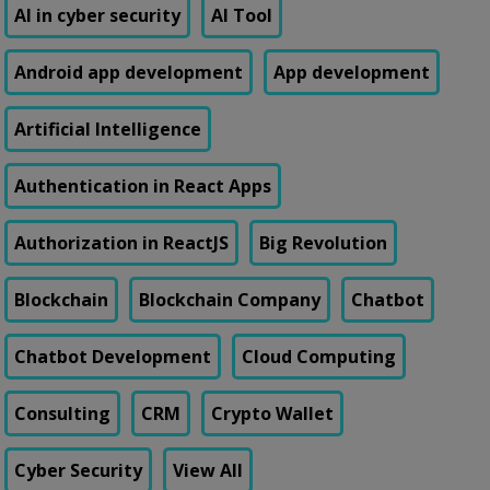
AI in cyber security
AI Tool
Android app development
App development
Artificial Intelligence
Authentication in React Apps
Authorization in ReactJS
Big Revolution
Blockchain
Blockchain Company
Chatbot
Chatbot Development
Cloud Computing
Consulting
CRM
Crypto Wallet
Cyber Security
View All