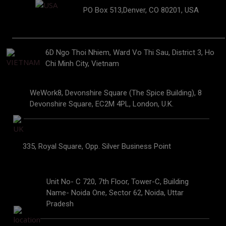
PO Box 513,Denver, CO 80201, USA
6D Ngo Thoi Nhiem, Ward Vo Thi Sau, District 3, Ho
Chi Minh City, Vietnam
WeWork8, Devonshire Square (The Spice Building), 8
Devonshire Square, EC2M 4PL, London, U.K.
335, Royal Square, Opp. Silver Business Point
Unit No- C 720, 7th Floor, Tower-C, Building
Name- Noida One, Sector 62, Noida, Uttar
Pradesh