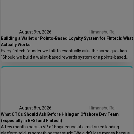
August 9th, 2026
Himanshu Raj
Building a Wallet or Points-Based Loyalty System for Fintech: What
Actually Works
Every fintech founder we talk to eventually asks the same question:
“Should we build a wallet-based rewards system or a points-based
one?” It sounds like a small product decision, but it shapes your
compliance load, your tech architecture, and honestly, how fast you
can ship features later. At Speqto Technologies, we’ve built both types
for […]
August 8th, 2026
Himanshu Raj
What CTOs Should Ask Before Hiring an Offshore Dev Team
(Especially in BFSI and Fintech)
A few months back, a VP of Engineering at a mid-sized lending
platform told us something that stuck: “We didn’t lose money because