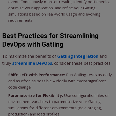
event. Continuously monitor results, identify bottlenecks,
optimize your application, and refine your Gatling
simulations based on real-world usage and evolving
requirements.
Best Practices for Streamlining
DevOps with Gatling
To maximize the benefits of
Gatling integration
and
truly
streamline DevOps
, consider these best practices:
Shift-Left with Performance:
Run Gatling tests as early
and as often as possible – ideally with every significant
code change.
Parameterize for Flexibility:
Use configuration files or
environment variables to parameterize your Gatling
simulations for different environments (dev, staging,
production) and load profiles.