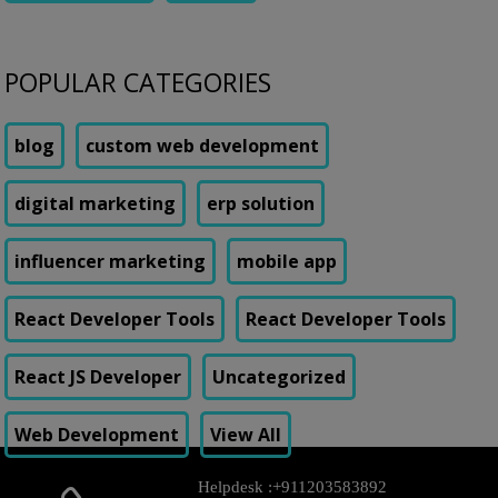
POPULAR CATEGORIES
blog
custom web development
digital marketing
erp solution
influencer marketing
mobile app
React Developer Tools
React Developer Tools
React JS Developer
Uncategorized
Web Development
View All
Helpdesk :
+911203583892