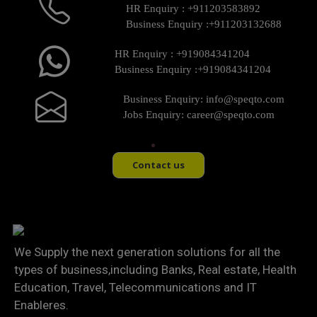
HR Enquiry :
+911203583892
Business Enquiry :
+911203132688
HR Enquiry :
+919084341204
Business Enquiry :
+919084341204
Business Enquiry:
info@speqto.com
Jobs Enquiry:
career@speqto.com
Contact us
We Supply the next generation solutions for all the
types of business,including Banks, Real estate, Health
Education, Travel, Telecommunications and IT
Enableres.