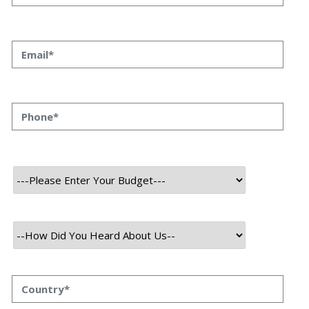
Streamlining DevOps: The
Essential Guide to Gatling
Integration in Your CI/CD
Pipeline
Megha Srivastava
04 February 2026