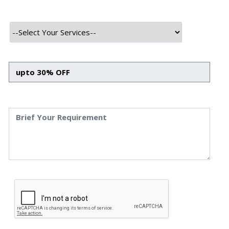
features make it a valuable tool for entrepreneurs and businesses
looking to expand their market reach.
QVANI stands out as a modern, trustworthy, and efficient online
marketplace, redefining the way people buy and sell in the digital
age.
Technology Used
Frontend Tech Stack
HTML
CSS