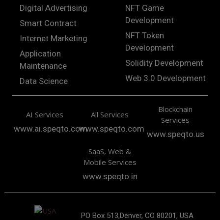
Digital Advertising
NFT Game
Development
Smart Contract
NFT Token
Internet Marketing
Development
Application
Solidity Development
Maintenance
Web 3.0 Development
Data Science
Blockchain
AI Services
All Services
Services
www.ai.speqto.com
www.speqto.com
www.speqto.us
SaaS, Web &
Mobile Services
www.speqto.in
PO Box 513,Denver, CO 80201, USA