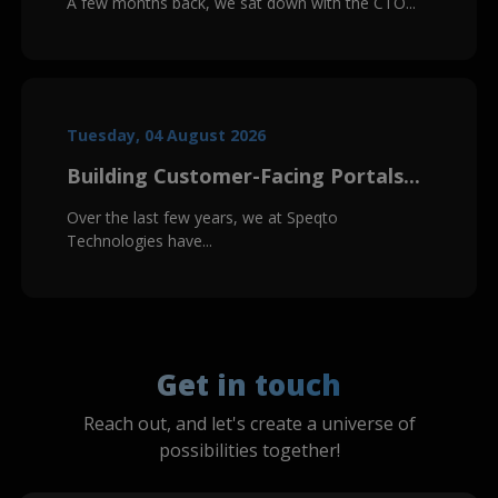
A few months back, we sat down with the CTO...
Tuesday, 04 August 2026
Building Customer-Facing Portals...
Over the last few years, we at Speqto
Technologies have...
Get in touch
Reach out, and let's create a universe of
possibilities together!