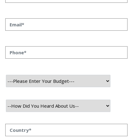
10 Members
Category
FinTech and Crypto
User
Admin
Mobile
About Project
QVANI is a cutting-edge digital marketplace designed to connect
buyers and sellers seamlessly across various industries. The
platform offers a user-friendly interface, making it easy for
businesses and individuals to list, discover, and purchase products
or services efficiently.
With a focus on accessibility and convenience, QVANI provides
advanced search filters, real-time notifications, and a secure
transaction system to enhance user experience. Whether for retail,
services, or specialized business needs, QVANI ensures a smooth
and reliable digital trading environment.
The platform also supports multiple payment methods, enabling
secure and flexible transactions. Its innovative design and robust