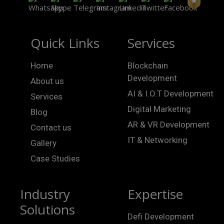
Quick Links
Services
Home
Blockchain
Development
About us
AI & I.O.T Development
Services
Digital Marketing
Blog
AR & VR Development
Contact us
IT & Networking
Gallery
Case Studies
Industry
Expertise
Solutions
Defi Development