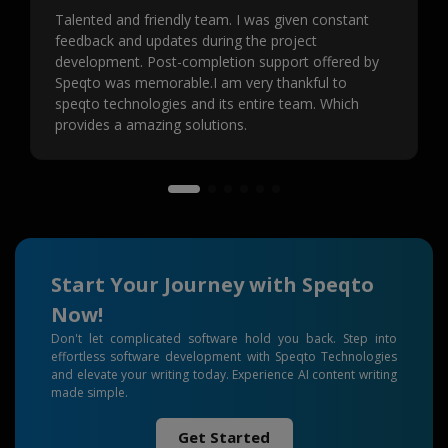
Talented and friendly team. I was given constant
feedback and updates during the project
development. Post-completion support offered by
Speqto was memorable.I am very thankful to
speqto technologies and its entire team. Which
provides a amazing solutions.
Start Your Journey with Speqto
Now!
Don't let complicated software hold you back. Step into
effortless software development with Speqto Technologies
and elevate your writing today. Experience AI content writing
made simple.
Get Started