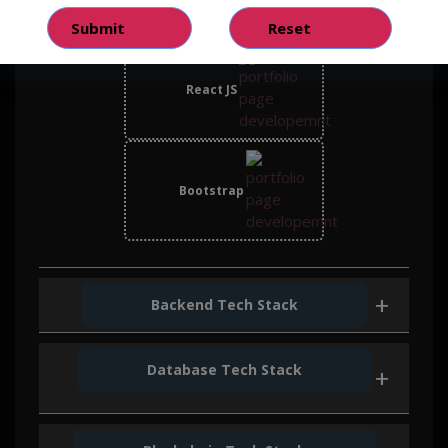
React JS
Bootstrap
Backend Tech Stack
Database Tech Stack
Node Js