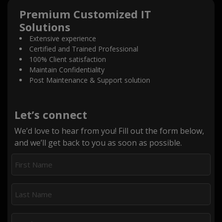
Premium Customized IT
Solutions
Extensive experience
Certified and Trained Professional
100% Client satisfaction
Maintain Confidentiality
Post Maintenance & Support solution
Let’s connect
We’d love to hear from you! Fill out the form below,
and we’ll get back to you as soon as possible.