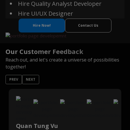
Hire Quality Analyst Developer
Hire UI/UX Designer
Hire Now!
Contact Us
Our Customer Feedback
Reach out, and let's create a universe of possibilities
together!
PREV
NEXT
Quan Tung Vu