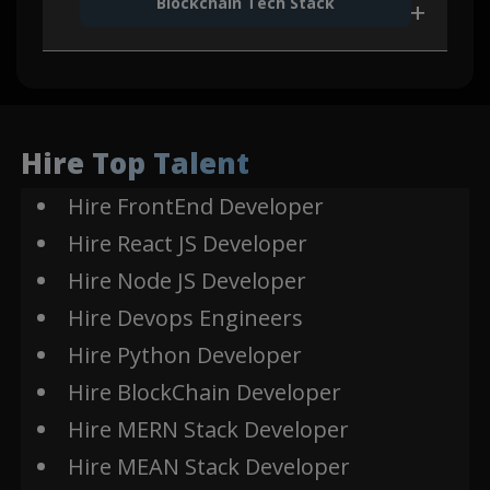
Blockchain Tech Stack
Express
MongoDB
Js
Firebase
Polygon
AWS
Hire Top Talent
Edge
SES
Hire FrontEnd Developer
Auth0
Hire React JS Developer
Solidity
SOC2
Hire Node JS Developer
Okta
Hire Devops Engineers
REMIX
Kaleido
Hire Python Developer
Hire BlockChain Developer
Hire MERN Stack Developer
Hire MEAN Stack Developer