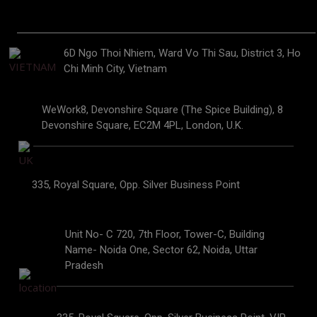
6D Ngo Thoi Nhiem, Ward Vo Thi Sau, District 3, Ho
Chi Minh City, Vietnam
WeWork8, Devonshire Square (The Spice Building), 8
Devonshire Square, EC2M 4PL, London, U.K.
335, Royal Square, Opp. Silver Business Point
Unit No- C 720, 7th Floor, Tower-C, Building
Name- Noida One, Sector 62, Noida, Uttar
Pradesh