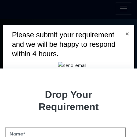
×
Please submit your requirement
and we will be happy to respond
QVANI -
INNOVATIVE DIGITAL
within 4 hours.
MARKETPLACE
QVANI is a cutting-edge digital marketplace designed to
connect buyers and sellers seamlessly across various
industries. The platform offers a user-friendly interface, making
Drop Your
it easy for businesses and individuals to list, discover, and
purchase products or services efficiently.
Requirement
Duration
5 Months
Team