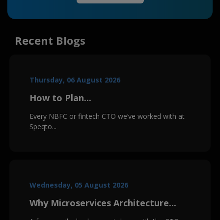
Recent Blogs
Thursday, 06 August 2026
How to Plan...
Every NBFC or fintech CTO we’ve worked with at
Speqto...
Wednesday, 05 August 2026
Why Microservices Architecture...