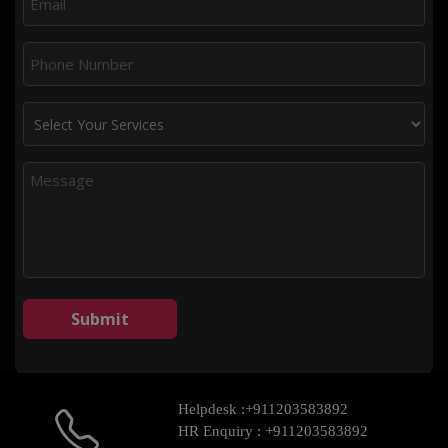
Helpdesk :
+911203583892
HR Enquiry :
+911203583892