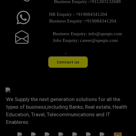
Business Enquiry :
+911203132688
HR Enquiry :
+919084341204
Business Enquiry :
+919084341204
Business Enquiry:
info@speqto.com
Jobs Enquiry:
career@speqto.com
Contact us
We Supply the next generation solutions for all the
types of business,including Banks, Real estate, Health
Education, Travel, Telecommunications and IT
Enableres.