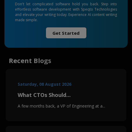
Don't let complicated software hold you back. Step into
effortless software development with Speqto Technologies
and elevate your writing today. Experience AI content writing
made simple.
Get Started
Recent Blogs
Saturday, 08 August 2026
What CTOs Should...
A few months back, a VP of Engineering at a...