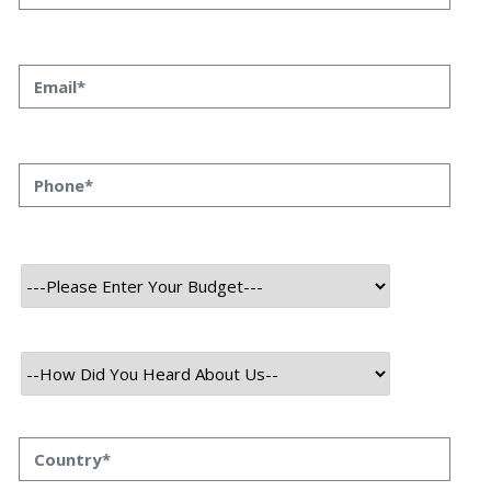
About Project
Our team crafted Monox Swap, a decentralized exchange on the
Ethereum blockchain. This platform enables direct token swapping,
eliminating intermediaries for secure, transparent, and efficient
transactions.
Supporting a broad token spectrum, it fosters portfolio
diversification. With its intuitive interface and minimal fees, Monox
Swap delivers a user-friendly trading experience for all levels of
traders.
Technology Used
Frontend Tech Stack