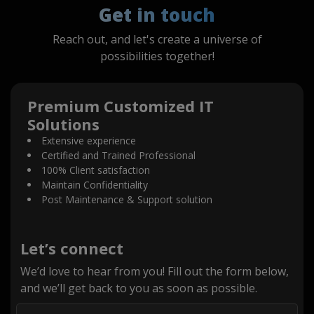
Get in touch
Reach out, and let's create a universe of
possibilities together!
Premium Customized IT
Solutions
Extensive experience
Certified and Trained Professional
100% Client satisfaction
Maintain Confidentiality
Post Maintenance & Support solution
Let’s connect
We’d love to hear from you! Fill out the form below,
and we’ll get back to you as soon as possible.