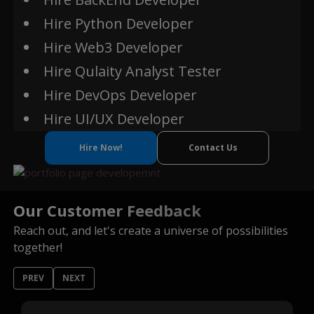
Hire Python Developer
Hire Web3 Developer
Ether JS
Hire Qulaity Analyst Tester
Hire DevOps Developer
Hire UI/UX Developer
Hire Now!
Contact Us
Our Customer Feedback
Reach out, and let's create a universe of possibilities
together!
PREV
NEXT