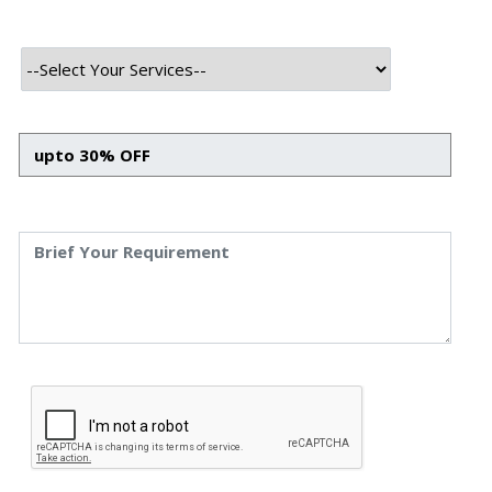
HTML
CSS
Bootstrap
Javascript
React JS