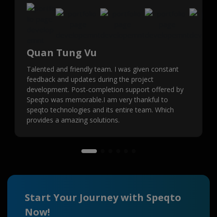
Quan Tung Vu
Talented and friendly team. I was given constant
feedback and updates during the project
development. Post-completion support offered by
Speqto was memorable.I am very thankful to
speqto technologies and its entire team. Which
provides a amazing solutions.
Start Your Journey with Speqto
Now!