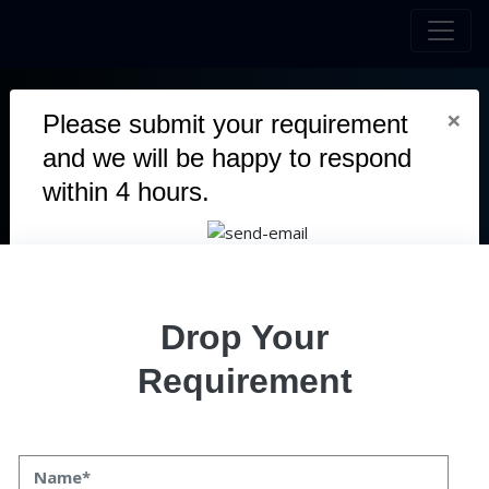
×
Please submit your requirement
MONOX SWAP
and we will be happy to respond
within 4 hours.
Our team crafted Monox Swap, a decentralized exchange on
the Ethereum blockchain.
Duration
5 Months
Team
Drop Your
10 Members
Category
Requirement
Blockchain
User
Mobile