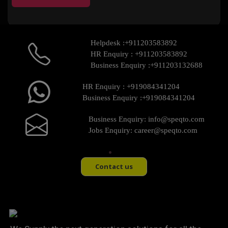
Helpdesk :
+911203583892
HR Enquiry :
+911203583892
Business Enquiry :
+911203132688
HR Enquiry :
+919084341204
Business Enquiry :
+919084341204
Business Enquiry:
info@speqto.com
Jobs Enquiry:
career@speqto.com
Contact us