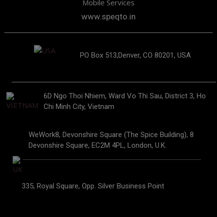
Mobile Services
www.speqto.in
PO Box 513,Denver, CO 80201, USA
6D Ngo Thoi Nhiem, Ward Vo Thi Sau, District 3, Ho
Chi Minh City, Vietnam
WeWork8, Devonshire Square (The Spice Building), 8
Devonshire Square, EC2M 4PL, London, U.K.
335, Royal Square, Opp. Silver Business Point