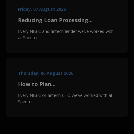
Friday, 07 August 2026
Reducing Loan Processing...
Every NBFC and fintech lender we’ve worked with
at Speqto...
Thursday, 06 August 2026
How to Plan...
Every NBFC or fintech CTO we’ve worked with at
Speqto...