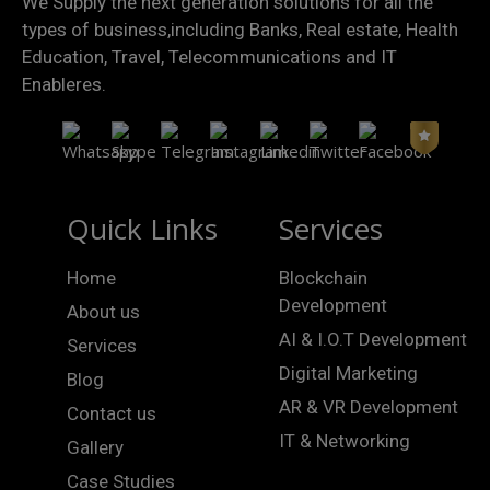
We Supply the next generation solutions for all the
types of business,including Banks, Real estate, Health
Education, Travel, Telecommunications and IT
Enableres.
Quick Links
Services
Home
Blockchain
Development
About us
AI & I.O.T Development
Services
Digital Marketing
Blog
AR & VR Development
Contact us
IT & Networking
Gallery
Case Studies