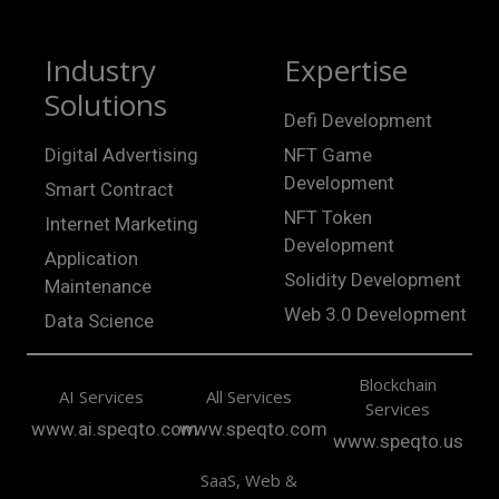
Industry
Expertise
Solutions
Defi Development
Digital Advertising
NFT Game
Development
Smart Contract
NFT Token
Internet Marketing
Development
Application
Solidity Development
Maintenance
Web 3.0 Development
Data Science
Blockchain
AI Services
All Services
Services
www.ai.speqto.com
www.speqto.com
www.speqto.us
SaaS, Web &