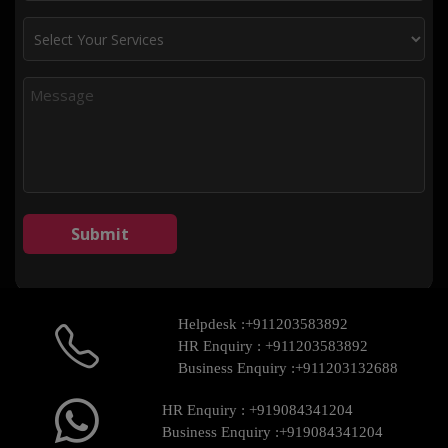
Helpdesk :
+911203583892
HR Enquiry :
+911203583892
Business Enquiry :
+911203132688
HR Enquiry :
+919084341204
Business Enquiry :
+919084341204