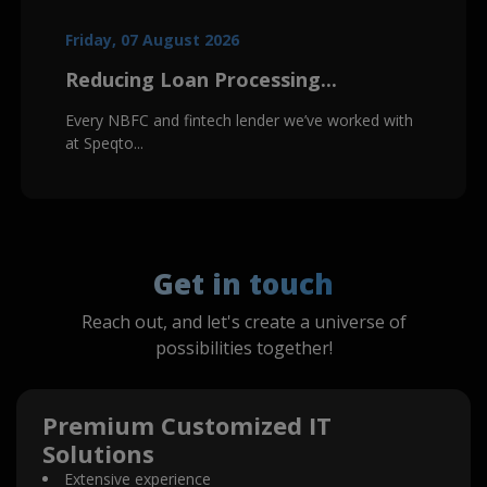
Friday, 07 August 2026
Reducing Loan Processing...
Every NBFC and fintech lender we’ve worked with
at Speqto...
Get in touch
Reach out, and let's create a universe of
possibilities together!
Premium Customized IT
Solutions
Extensive experience