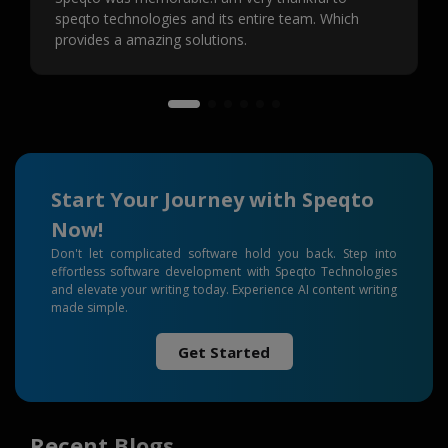
speqto technologies and its entire team. Which
provides a amazing solutions.
Start Your Journey with Speqto
Now!
Don't let complicated software hold you back. Step into
effortless software development with Speqto Technologies
and elevate your writing today. Experience AI content writing
made simple.
Get Started
Recent Blogs