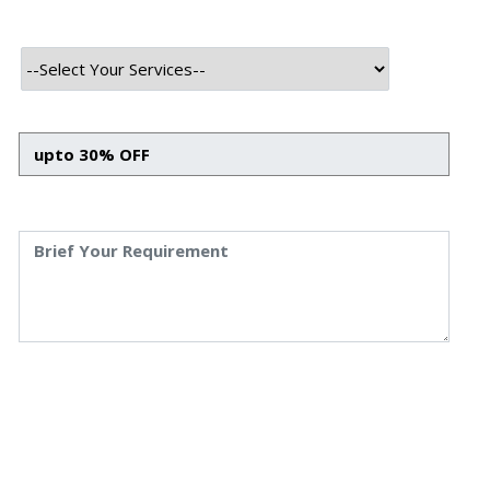
course payments and participation in the platform's governance. By
integrating these advanced technologies, MagnumMeta aims to
make education more accessible, personalized, and secure for
learners worldwide.
Technology Used
Frontend Tech Stack
HTML
CSS