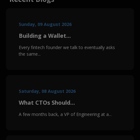
Sunday, 09 August 2026
Building a Wallet...
Every fintech founder we talk to eventually asks
the same...
Saturday, 08 August 2026
What CTOs Should...
A few months back, a VP of Engineering at a...