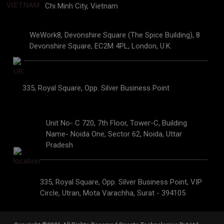
Chi Minh City, Vietnam
WeWork8, Devonshire Square (The Spice Building), 8
Devonshire Square, EC2M 4PL, London, U.K.
335, Royal Square, Opp. Silver Business Point
Unit No- C 720, 7th Floor, Tower-C, Building
Name- Noida One, Sector 62, Noida, Uttar
Pradesh
335, Royal Square, Opp. Silver Business Point, VIP
Circle, Utran, Mota Varachha, Surat - 394105