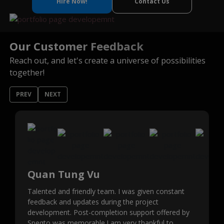
Hire Now!
Contact Us
Our Customer Feedback
Reach out, and let's create a universe of possibilities
together!
PREV
NEXT
Quan Tung Vu
Talented and friendly team. I was given constant
feedback and updates during the project
development. Post-completion support offered by
Speqto was memorable.I am very thankful to