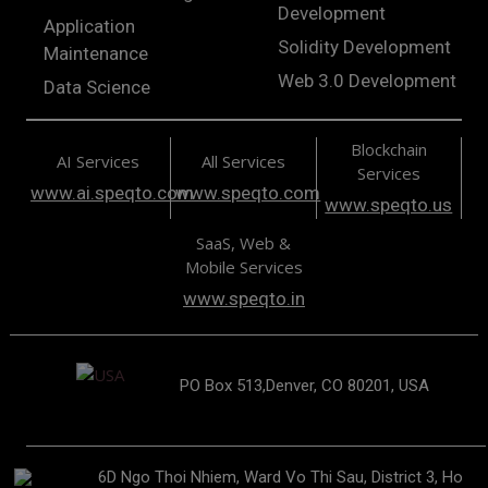
Development
Application
Solidity Development
Maintenance
Web 3.0 Development
Data Science
Blockchain
AI Services
All Services
Services
www.ai.speqto.com
www.speqto.com
www.speqto.us
SaaS, Web &
Mobile Services
www.speqto.in
PO Box 513,Denver, CO 80201, USA
6D Ngo Thoi Nhiem, Ward Vo Thi Sau, District 3, Ho