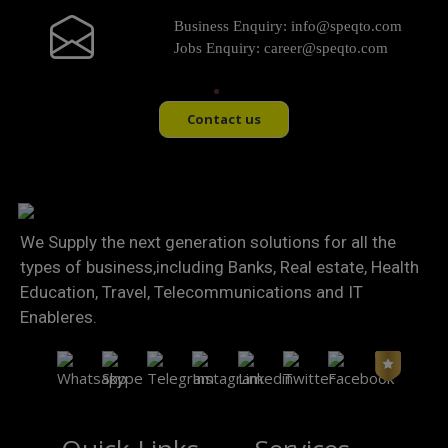
Business Enquiry:
info@speqto.com
Jobs Enquiry:
career@speqto.com
Contact us
We Supply the next generation solutions for all the
types of business,including Banks, Real estate, Health
Education, Travel, Telecommunications and IT
Enableres.