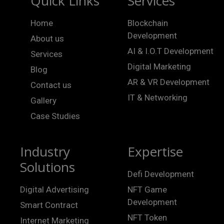
Quick Links
Services
Home
Blockchain
Development
About us
AI & I.O.T Development
Services
Digital Marketing
Blog
AR & VR Development
Contact us
IT & Networking
Gallery
Case Studies
Industry
Expertise
Solutions
Defi Development
Digital Advertising
NFT Game
Development
Smart Contract
NFT Token
Internet Marketing