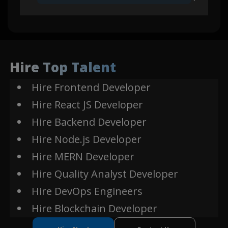
Ether JS
Web3
Express
Js
Hire Top Talent
Hire Frontend Developer
Smart Contract
Web3
Hire React JS Developer
Hire Backend Developer
Ethereum
Ethereum
Hire Node.js Developer
Hire MERN Developer
Solidity
Hire Quality Analyst Developer
Hire DevOps Engineers
Hire Blockchain Developer