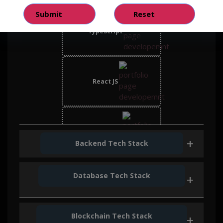
TypeScript
React JS
Bootstrap
Backend Tech Stack
Database Tech Stack
Node JS
Blockchain Tech Stack
Mongo DB