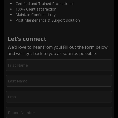
Certified and Trained Professional
100% Client satisfaction
Maintain Confidentiality
Post Maintenance & Support solution
Let’s connect
We’d love to hear from you! Fill out the form below,
and we’ll get back to you as soon as possible.