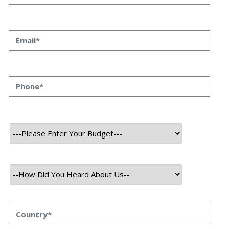
Category
Blockchain
User
Admin
Mobile
About Project
MagnumMeta is an innovative online learning platform that
combines artificial intelligence (AI) and blockchain technology to
enhance education. It offers a wide range of self-paced courses in
areas like personal development, marketing, and software
development, allowing learners to study at their own convenience.
The platform's AI-powered tutors provide personalized guidance,
while blockchain ensures secure and verifiable digital certificates for
completed courses.
MagnumMeta also features virtual classrooms, enabling real-time
interaction between instructors and students, creating an engaging
learning environment. Additionally, the platform has introduced its
own cryptocurrency, Magnumbit (MGB), which can be used for