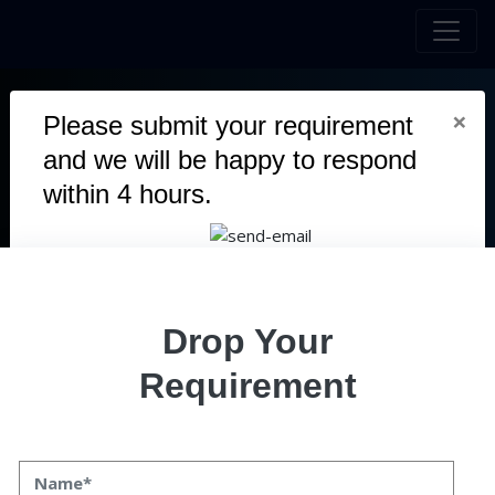
×
Please submit your requirement
and we will be happy to respond
MAGNUMMETA
within 4 hours.
MagnumMeta is an innovative online learning platform that
combines artificial intelligence (AI) and blockchain technology
to enhance education. It offers a wide range of self-paced
courses in areas like personal development, marketing, and
Drop Your
software development, allowing learners to study at their own
convenience.
Requirement
Duration
3 Months
Team
4 Members