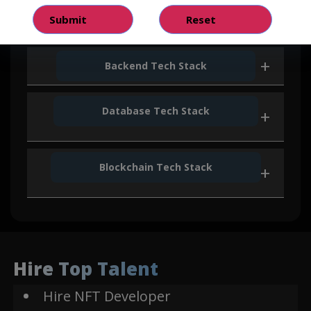
Vue JS
Backend Tech Stack
Database Tech Stack
Node JS
Next JS
Blockchain Tech Stack
Express
Mongo DB
Js
Solidity
Python
Hire Top Talent
Hire NFT Developer
Web3
Flask