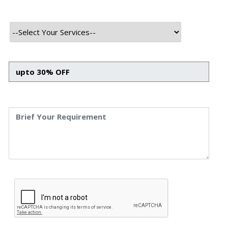
Frontend Tech Stack
HTML
CSS
Bootstrap
Javascript