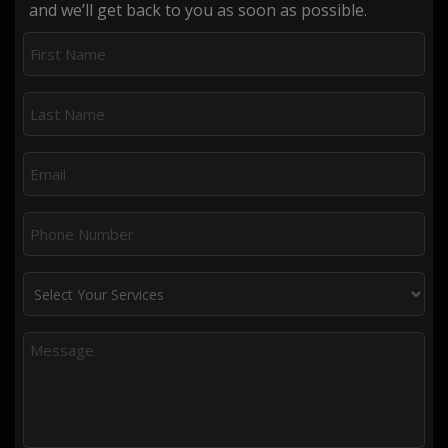
and we’ll get back to you as soon as possible.