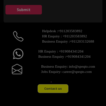
Helpdesk :
+911203583892
HR Enquiry :
+911203583892
Business Enquiry :
+911203132688
HR Enquiry :
+919084341204
Business Enquiry :
+919084341204
Business Enquiry:
info@speqto.com
Jobs Enquiry:
career@speqto.com
Contact us