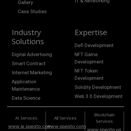
IT & Networking
Gallery
Case Studies
Industry
Expertise
Solutions
Defi Development
Digital Advertising
NFT Game
Development
Smart Contract
NFT Token
Internet Marketing
Development
Application
Solidity Development
Maintenance
Web 3.0 Development
Data Science
Blockchain
AI Services
All Services
Services
www.ai.speqto.com
www.speqto.com
www.speqto.us