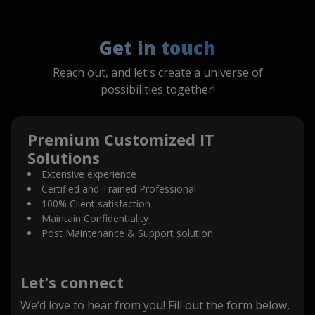
Get in touch
Reach out, and let's create a universe of
possibilities together!
Premium Customized IT
Solutions
Extensive experience
Certified and Trained Professional
100% Client satisfaction
Maintain Confidentiality
Post Maintenance & Support solution
Let’s connect
We’d love to hear from you! Fill out the form below,