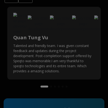
Quan Tung Vu
Talented and friendly team. I was given constant
feedback and updates during the project
development. Post-completion support offered by
Speqto was memorable.I am very thankful to
speqto technologies and its entire team. Which
provides a amazing solutions.