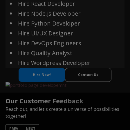
Hire React Developer
Hire Node.js Developer
Truffle
Hire Python Developer
Remix
Hire UI/UX Designer
Metamask
Hire DevOps Engineers
Infura
Hire Quality Analyst
IPFS (InterPlanetary
File System)
Hire Wordpress Developer
Oracles (Chainlink,
Oraclize)
Hire Now!
Contact Us
NFT
Our Customer Feedback
Reach out, and let's create a universe of possibilities
together!
PREV
NEXT