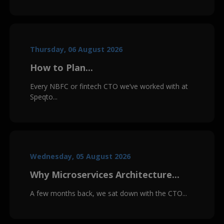
Thursday, 06 August 2026
How to Plan...
Every NBFC or fintech CTO we’ve worked with at
Speqto...
Wednesday, 05 August 2026
Why Microservices Architecture...
A few months back, we sat down with the CTO...