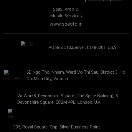
SaaS, Web &
Mobile Services
www.speqto.in
PO Box 513,Denver, CO 80201, USA
6D Ngo Thoi Nhiem, Ward Vo Thi Sau, District 3, Ho
Chi Minh City, Vietnam
WeWork8, Devonshire Square (The Spice Building), 8
Devonshire Square, EC2M 4PL, London, U.K.
335, Royal Square, Opp. Silver Business Point