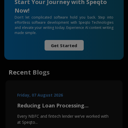
Start Your Journey with Speqto
Now!
Don't let complicated software hold you back. Step into
effortless software development with Speqto Technologies
and elevate your writing today. Experience AI content writing
made simple.
Get Started
Recent Blogs
Friday, 07 August 2026
Reducing Loan Processing...
Every NBFC and fintech lender we’ve worked with
at Speqto...