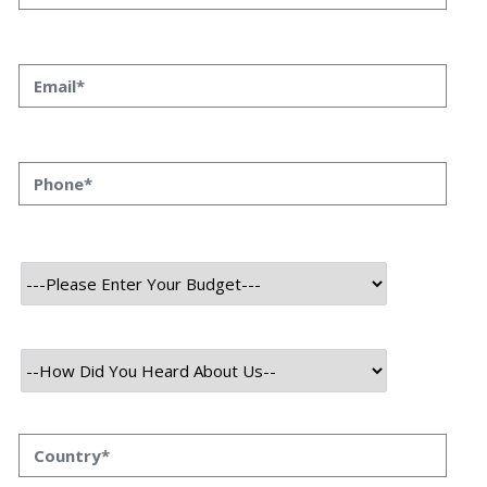
User
Mobile
About Project
Inu Infinity is a blockchain-based online game that features
collectible digital creatures called Inu. It operates on the Ethereum
blockchain and utilizes non-fungible tokens (NFTs) to represent each
INU, making them unique and owned by the players. The game
involves breeding, battling, and trading these INU, enabling players
to earn tokens within the game's ecosystem. INU Infinity gained
popularity due to its play-to-earn model, allowing players to earn
cryptocurrency rewards by participating in battles and other in-
game activities.
Technology Used