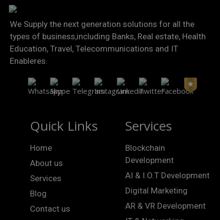
We Supply the next generation solutions for all the
types of business,including Banks, Real estate, Health
Education, Travel, Telecommunications and IT
Enableres.
Quick Links
Services
Home
Blockchain
Development
About us
AI & I.O.T Development
Services
Digital Marketing
Blog
AR & VR Development
Contact us