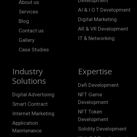
Development
About us
AI & I.O.T Development
Services
Digital Marketing
Blog
AR & VR Development
Contact us
IT & Networking
Gallery
Case Studies
Industry
Expertise
Solutions
Defi Development
Digital Advertising
NFT Game
Development
Smart Contract
NFT Token
Internet Marketing
Development
Application
Solidity Development
Maintenance