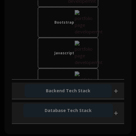
Bootstrap
Javascript
React JS JS
Backend Tech Stack
Database Tech Stack
Node Js