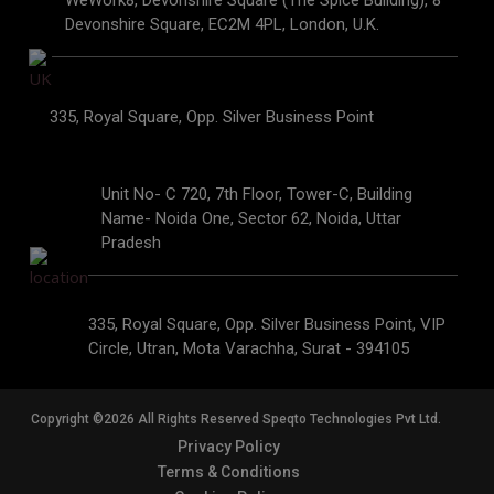
WeWork8, Devonshire Square (The Spice Building), 8
Devonshire Square, EC2M 4PL, London, U.K.
335, Royal Square, Opp. Silver Business Point
Unit No- C 720, 7th Floor, Tower-C, Building
Name- Noida One, Sector 62, Noida, Uttar
Pradesh
335, Royal Square, Opp. Silver Business Point, VIP
Circle, Utran, Mota Varachha, Surat - 394105
Copyright ©2026 All Rights Reserved Speqto Technologies Pvt Ltd.
Privacy Policy
Terms & Conditions