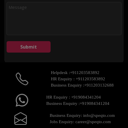
Helpdesk :
+911203583892
HR Enquiry :
+911203583892
Business Enquiry :
+911203132688
HR Enquiry :
+919084341204
Business Enquiry :
+919084341204
Business Enquiry:
info@speqto.com
Jobs Enquiry:
career@speqto.com