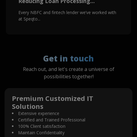
Reducing Loan Processing...
Every NBFC and fintech lender we’ve worked with
at Speqto...
Get in touch
Reach out, and let's create a universe of
possibilities together!
Premium Customized IT
Solutions
Extensive experience
Certified and Trained Professional
100% Client satisfaction
Maintain Confidentiality