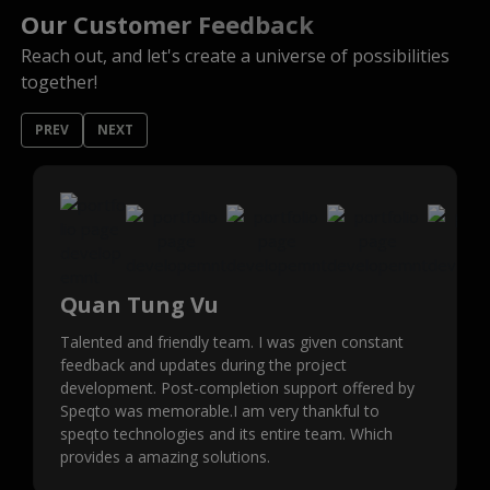
Our Customer Feedback
Reach out, and let's create a universe of possibilities
together!
PREV
NEXT
Quan Tung Vu
Talented and friendly team. I was given constant
feedback and updates during the project
development. Post-completion support offered by
Speqto was memorable.I am very thankful to
speqto technologies and its entire team. Which
provides a amazing solutions.