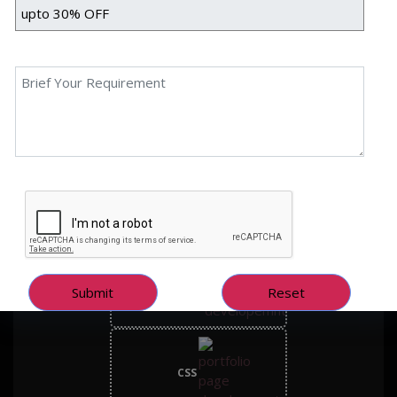
Prop Funders is a forex prop trading firm offering traders a
simulated environment to enhance their skills and achieve financial
goals. With over 40 years of combined industry experience, the firm
provides cutting-edge simulation platforms, transparent support,
and state-of-the-art tools.
Technology Used
Frontend Tech Stack
HTML
CSS