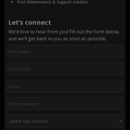
Post Maintenance & Support solution
Let’s connect
We’d love to hear from you! Fill out the form below,
and we’ll get back to you as soon as possible.