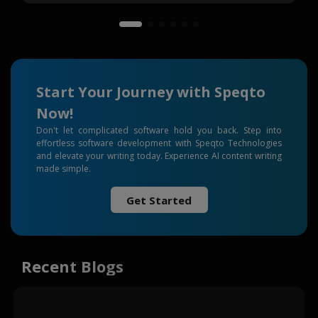
Start Your Journey with Speqto
Now!
Don't let complicated software hold you back. Step into
effortless software development with Speqto Technologies
and elevate your writing today. Experience AI content writing
made simple.
Get Started
Recent Blogs