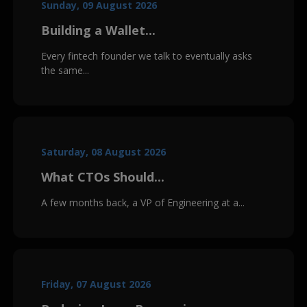
Sunday, 09 August 2026
Building a Wallet...
Every fintech founder we talk to eventually asks
the same...
Saturday, 08 August 2026
What CTOs Should...
A few months back, a VP of Engineering at a...
Friday, 07 August 2026