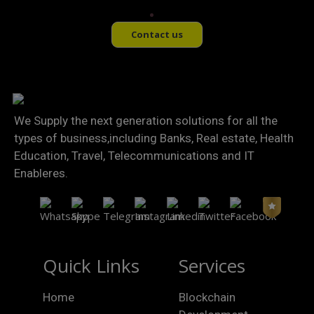
Contact us
We Supply the next generation solutions for all the
types of business,including Banks, Real estate, Health
Education, Travel, Telecommunications and IT
Enableres.
Quick Links
Services
Home
Blockchain