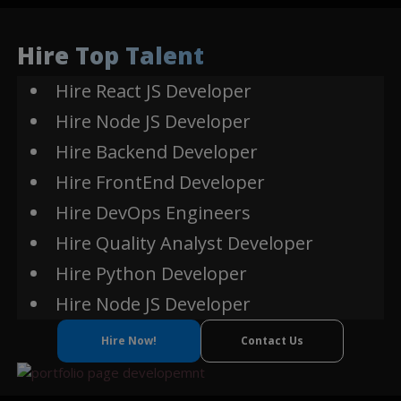
Express
MySQL
Js
Hire Top Talent
Smart Contracts
Hire React JS Developer
Web3.js
Hire Node JS Developer
Binance Smart Chain
Hire Backend Developer
Hire FrontEnd Developer
Hire DevOps Engineers
Hire Quality Analyst Developer
Hire Python Developer
Hire Node JS Developer
Hire Now!
Contact Us