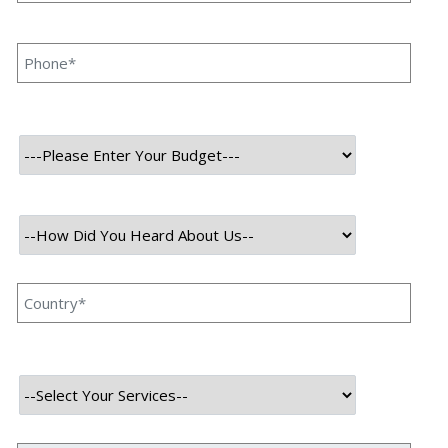
Duration
2 Months
Team
5 Members
Category
Web Development
User
About Project
Prop Funders is a forex prop trading firm providing a simulated
environment for traders to refine skills and earn up to 95% profit
splits. With 40+ years of experience, it offers evaluation programs,
advanced tools, and transparent support. Features include balance-
based drawdowns, unlimited trading days, and monthly bonuses,
fostering a trusted and technology-driven trading community.