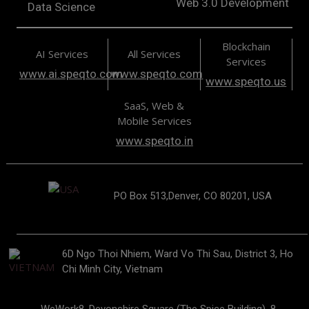
Web 3.0 Development
Data Science
Blockchain
AI Services
All Services
Services
www.ai.speqto.com
www.speqto.com
www.speqto.us
SaaS, Web &
Mobile Services
www.speqto.in
PO Box 513,Denver, CO 80201, USA
6D Ngo Thoi Nhiem, Ward Vo Thi Sau, District 3, Ho
Chi Minh City, Vietnam