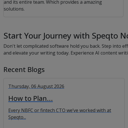
and its entire team. Which provides a amazing
solutions.
Start Your Journey with Speqto N
Don't let complicated software hold you back. Step into 
and elevate your writing today. Experience AI content writ
Recent Blogs
Thursday, 06 August 2026
How to Plan...
Every NBFC or fintech CTO we’ve worked with at
Speqto...