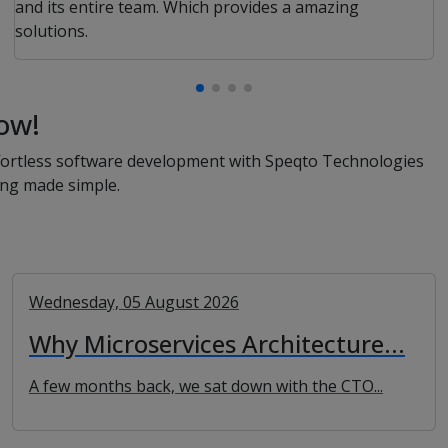
and its entire team. Which provides a amazing
solutions.
ow!
effortless software development with Speqto Technologies
ing made simple.
Wednesday, 05 August 2026
Why Microservices Architecture...
A few months back, we sat down with the CTO...