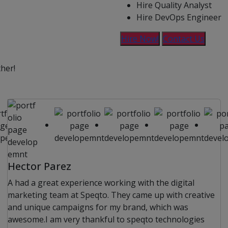
Hire Quality Analyst
Hire DevOps Engineer
Hire Now!
Contact Us
ther!
Hector Parez
A had a great experience working with the digital
marketing team at Speqto. They came up with creative
and unique campaigns for my brand, which was
awesome.I am very thankful to speqto technologies