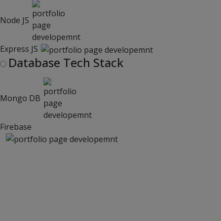
Node JS
Express JS
Database Tech Stack
Mongo DB
Firebase