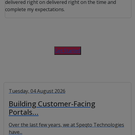
delivered right on delivered right on the time and
complete my expectations.
Get Started
Tuesday, 04 August 2026
Building Customer-Facing
Portals...
Over the last few years, we at Speqto Technologies
have...