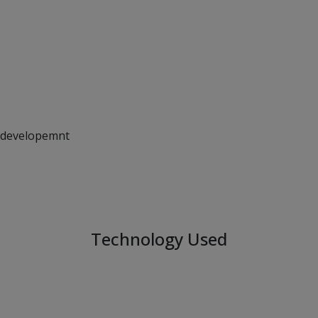
Technology Used