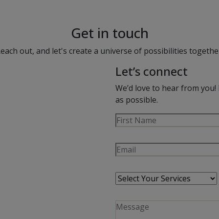
Get in touch
each out, and let's create a universe of possibilities togethe
Let’s connect
We’d love to hear from you! 
as possible.