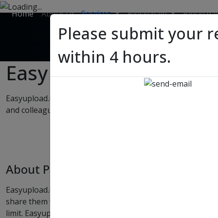
Home
About Us
Services
Blockchain
Blockcha
Please submit your r
within 4 hours.
Easy
Upload
Easyupload.io offers free file upload and transfer service 
and colleagues without time, download or bandwidth limit.
About Project
Easyupload.io offers free file upload and transfer service w
share them with your friends and colleagues without tim
limit. Easyupload.io offers these services for free any with