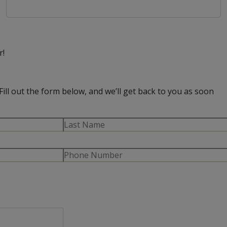
r!
Fill out the form below, and we’ll get back to you as soon