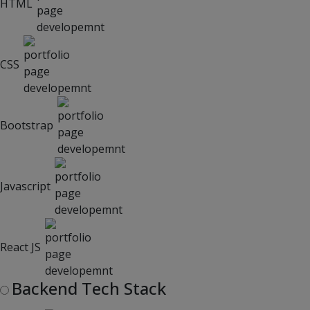
HTML
CSS
Bootstrap
Javascript
React JS
Backend Tech Stack