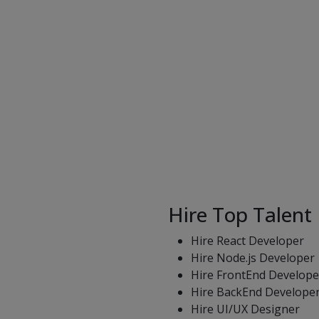
Hire Top Talent
Hire React Developer
Hire Node.js Developer
Hire FrontEnd Develope
Hire BackEnd Develope
Hire UI/UX Designer