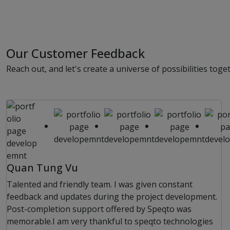
Our Customer Feedback
Reach out, and let's create a universe of possibilities toge
Quan Tung Vu
Talented and friendly team. I was given constant
feedback and updates during the project development.
Post-completion support offered by Speqto was
memorable.I am very thankful to speqto technologies