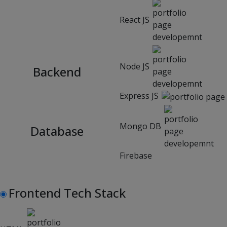
React JS
Node JS
Backend
Express JS
Mongo DB
Database
Firebase
Frontend Tech Stack