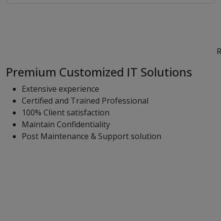
R
Premium Customized IT Solutions
Extensive experience
Certified and Trained Professional
100% Client satisfaction
Maintain Confidentiality
Post Maintenance & Support solution