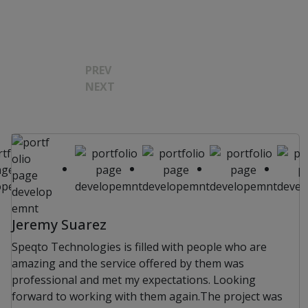
PREV
NEXT
Jeremy Suarez
Speqto Technologies is filled with people who are
amazing and the service offered by them was
professional and met my expectations. Looking
forward to working with them again.The project was