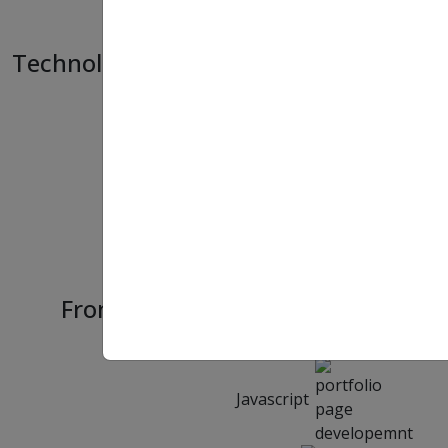
Technology Used
HTML
CSS
Frontend
Bootstrap
Javascript