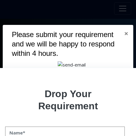
×
Please submit your requirement
CAPITRON
EXCHANGE
and we will be happy to respond
within 4 hours.
Capitron stands as a decentralized exchange platform
facilitating effortless cryptocurrency swaps devoid of
transaction fees.
Duration
2.5 Months
Drop Your
Team
5 Members
Requirement
Category
Defi
User
Mobile