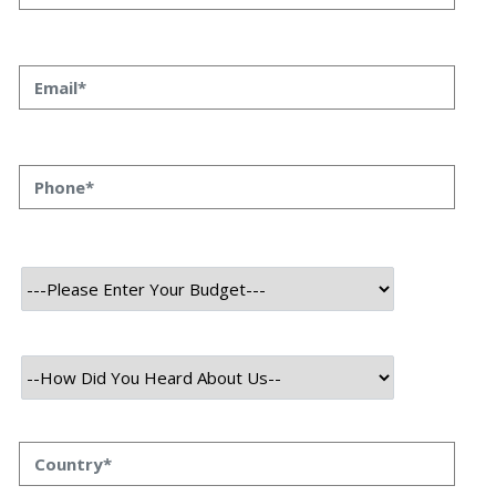
About Project
Capitron stands as a decentralized exchange platform facilitating
effortless cryptocurrency swaps devoid of transaction fees.
It provides traders with a secure, user-friendly space ensuring rapid
and dependable performance. Alongside conventional crypto-to-
crypto exchanges, Capitron Exchange offers swaps, multi-chain
swaps, cash swaps, Native swaps, and Hybrid Swaps.
Technology Used
Frontend Tech Stack