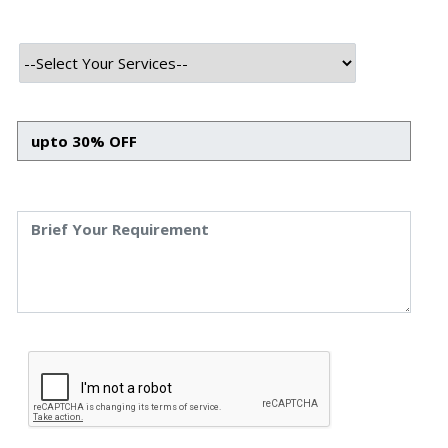
HTML
CSS
Bootstrap
Javascript
React JS
Backend Tech Stack