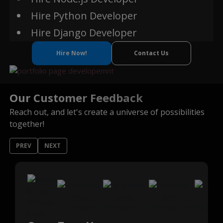
Hire Python Developer
Hire Django Developer
Hire Now!
Contact Us
Our Customer Feedback
Reach out, and let's create a universe of possibilities
together!
PREV
NEXT