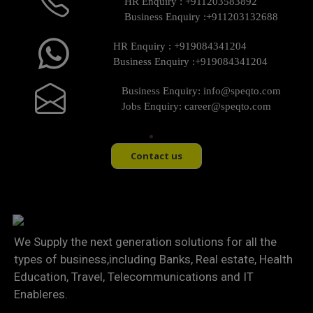
HR Enquiry :
+911203583892
Business Enquiry :
+911203132688
HR Enquiry :
+919084341204
Business Enquiry :
+919084341204
Business Enquiry:
info@speqto.com
Jobs Enquiry:
career@speqto.com
Contact us
We Supply the next generation solutions for all the
types of business,including Banks, Real estate, Health
Education, Travel, Telecommunications and IT
Enableres.