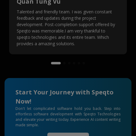
Quan Tung Vu
Talented and friendly team. I was given constant
feedback and updates during the project
development. Post-completion support offered by
Speqto was memorable.I am very thankful to
speqto technologies and its entire team. Which
provides a amazing solutions.
Start Your Journey with Speqto
Now!
Don't let complicated software hold you back. Step into
effortless software development with Speqto Technologies
and elevate your writing today. Experience AI content writing
made simple.