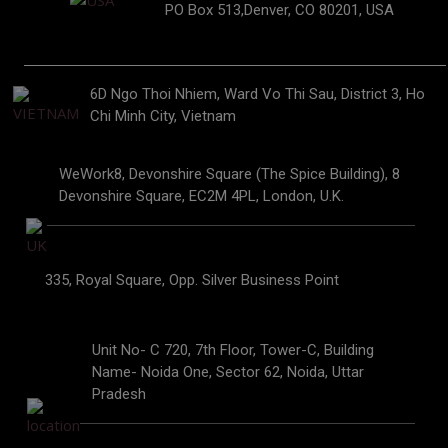
PO Box 513,Denver, CO 80201, USA
6D Ngo Thoi Nhiem, Ward Vo Thi Sau, District 3, Ho
Chi Minh City, Vietnam
WeWork8, Devonshire Square (The Spice Building), 8
Devonshire Square, EC2M 4PL, London, U.K.
335, Royal Square, Opp. Silver Business Point
Unit No- C 720, 7th Floor, Tower-C, Building
Name- Noida One, Sector 62, Noida, Uttar
Pradesh