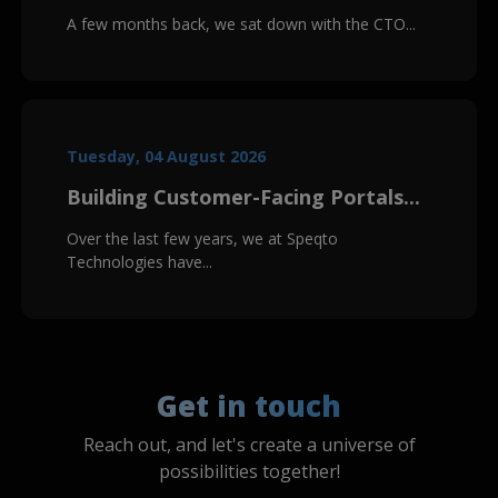
A few months back, we sat down with the CTO...
Tuesday, 04 August 2026
Building Customer-Facing Portals...
Over the last few years, we at Speqto
Technologies have...
Get in touch
Reach out, and let's create a universe of
possibilities together!