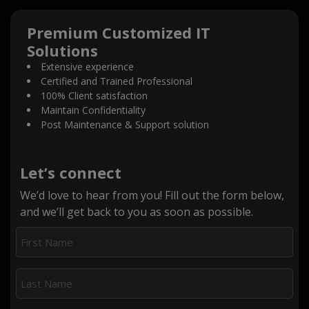
Premium Customized IT
Solutions
Extensive experience
Certified and Trained Professional
100% Client satisfaction
Maintain Confidentiality
Post Maintenance & Support solution
Let’s connect
We’d love to hear from you! Fill out the form below,
and we’ll get back to you as soon as possible.