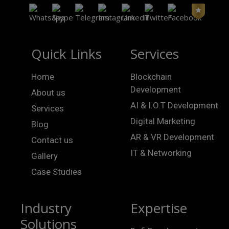
Quick Links
Services
Home
Blockchain
Development
About us
AI & I.O.T Development
Services
Digital Marketing
Blog
AR & VR Development
Contact us
IT & Networking
Gallery
Case Studies
Industry
Expertise
Solutions