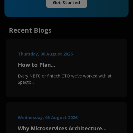
Get Started
Recent Blogs
Thursday, 06 August 2026
How to Plan...
Every NBFC or fintech CTO we’ve worked with at
Speqto...
Wednesday, 05 August 2026
Why Microservices Architecture...