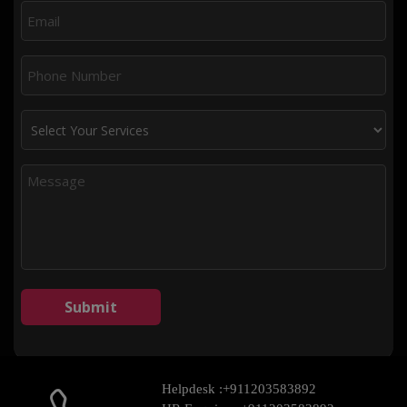
Helpdesk :
+911203583892