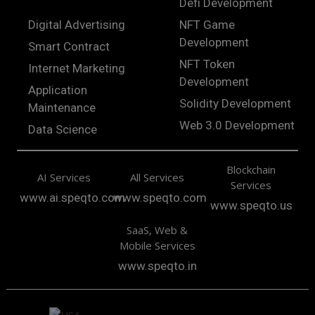
Defi Development
Digital Advertising
NFT Game
Development
Smart Contract
NFT Token
Internet Marketing
Development
Application
Solidity Development
Maintenance
Web 3.0 Development
Data Science
Blockchain
AI Services
All Services
Services
www.ai.speqto.com
www.speqto.com
www.speqto.us
SaaS, Web &
Mobile Services
www.speqto.in