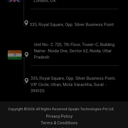
London, U.K.
335, Royal Square, Opp. Silver Business Point
Unit No- C 720, 7th Floor, Tower-C, Building
Name- Noida One, Sector 62, Noida, Uttar
Pradesh
335, Royal Square, Opp. Silver Business Point,
VIP Circle, Utran, Mota Varachha, Surat -
394105
Copyright ©2026 All Rights Reserved Speqto Technologies Pvt Ltd.
Privacy Policy
Terms & Conditions