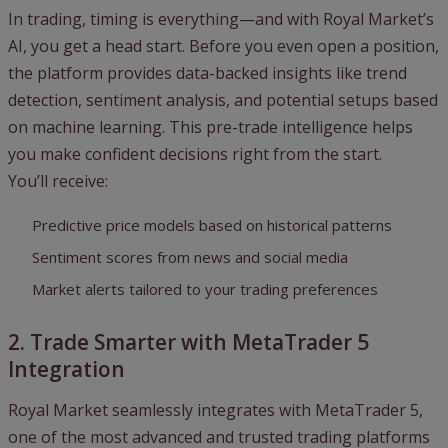
In trading, timing is everything—and with Royal Market’s
AI, you get a head start. Before you even open a position,
the platform provides data-backed insights like trend
detection, sentiment analysis, and potential setups based
on machine learning. This pre-trade intelligence helps
you make confident decisions right from the start.
You’ll receive:
Predictive price models based on historical patterns
Sentiment scores from news and social media
Market alerts tailored to your trading preferences
2. Trade Smarter with MetaTrader 5
Integration
Royal Market seamlessly integrates with MetaTrader 5,
one of the most advanced and trusted trading platforms