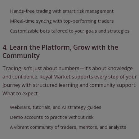
Hands-free trading with smart risk management
MReal-time syncing with top-performing traders
Customizable bots tailored to your goals and strategies
4. Learn the Platform, Grow with the
Community
Trading isn’t just about numbers—it’s about knowledge
and confidence. Royal Market supports every step of your
journey with structured learning and community support.
What to expect:
Webinars, tutorials, and AI strategy guides
Demo accounts to practice without risk
A vibrant community of traders, mentors, and analysts