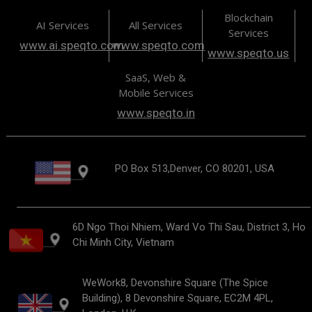
Blockchain
AI Services
All Services
Services
www.ai.speqto.com
www.speqto.com
www.speqto.us
SaaS, Web &
Mobile Services
www.speqto.in
PO Box 513,Denver, CO 80201, USA
6D Ngo Thoi Nhiem, Ward Vo Thi Sau, District 3, Ho
Chi Minh City, Vietnam
WeWork8, Devonshire Square (The Spice
Building), 8 Devonshire Square, EC2M 4PL,