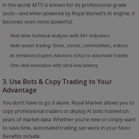
in the world. MT5 is known for its professional-grade
tools—and when powered by Royal Market’s AI engine, it
becomes even more powerful.
Real-time technical analysis with 38+ indicators
Multi-asset trading: forex, stocks, commodities, indices
AI-enhanced Expert Advisors (EAs) to automate trades
One-click execution with ultra-low latency
3. Use Bots & Copy Trading to Your
Advantage
You don’t have to go it alone. Royal Market allows you to
copy professional traders or deploy AI bots trained on
years of market data. Whether you’re new or simply want
to save time, automated trading can work in your favor.
Benefits include: