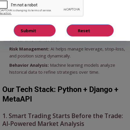
level of trading:
Predictive Insights:
AI models can forecast price
movements with greater accuracy.
Automated Execution:
Orders are placed instantly based
on real-time market data.
Risk Management:
AI helps manage leverage, stop-loss,
and position sizing dynamically.
Behavior Analysis:
Machine learning models analyze
historical data to refine strategies over time.
Our Tech Stack: Python + Django +
MetaAPI
1. Smart Trading Starts Before the Trade:
AI-Powered Market Analysis