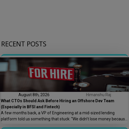
RECENT POSTS
August 8th, 2026
Himanshu Raj
What CTOs Should Ask Before Hiring an Offshore Dev Team
(Especially in BFSI and Fintech)
A few months back, a VP of Engineering at a mid-sized lending
platform told us something that stuck: “We didn’t lose money because
the offshore team couldn’t code. We lost money because nobody