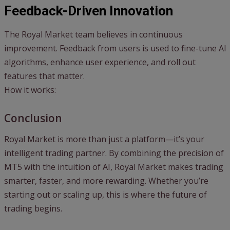
Feedback-Driven Innovation
The Royal Market team believes in continuous
improvement. Feedback from users is used to fine-tune AI
algorithms, enhance user experience, and roll out
features that matter.
How it works:
Conclusion
Royal Market is more than just a platform—it’s your
intelligent trading partner. By combining the precision of
MT5 with the intuition of AI, Royal Market makes trading
smarter, faster, and more rewarding. Whether you’re
starting out or scaling up, this is where the future of
trading begins.