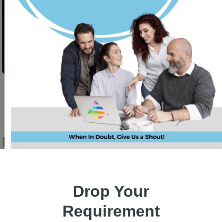
Revolutionizing Forex Trading:
AI-Powered MT5 Integration
with Python & Django
Drop Your
Requirement
Sumit Pandey
24 July, 2025