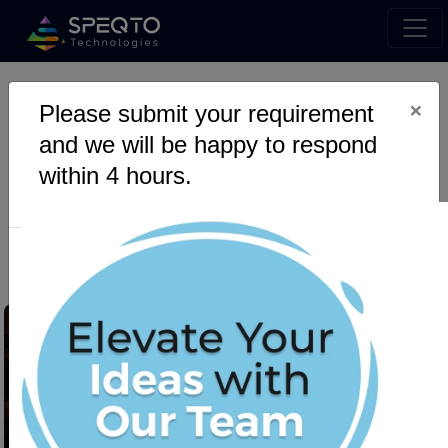
×
Please submit your requirement
Revolutionizing Forex
and we will be happy to respond
Trading: AI-Powered MT5
within 4 hours.
Integration with Python &
Django