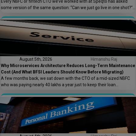
Every NBFC or fintech CTO we’ve worked with at Speqto has asked
some version of the same question: “Can we just go live in one shot?”
The honest answer is almost always no. We’ve seen a mid-sized
housing finance company try a big-bang CRM rollout across 40
branches in one weekend, and by Monday morning, […]
August 5th, 2026
Himanshu Raj
Why Microservices Architecture Reduces Long-Term Maintenance
Cost (And What BFSI Leaders Should Know Before Migrating)
A few months back, we sat down with the CTO of a mid-sized NBFC
who was paying nearly ₹40 lakhs a year just to keep their loan
origination system running. Not building new features. Not scaling. Just
keeping the lights on. That conversation is the reason this post exists.
At Speqto Technologies, we’ve rebuilt enough […]