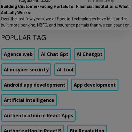
August 4th, 2026
Himanshu Raj
Building Customer-Facing Portals for Financial Institutions: What
Actually Works
Over the last few years, we at Speqto Technologies have built and re-
built more banking, NBFC, and insurance portals than we can count on
two hands. And if there’s one thing every project taught us, it’s this: a
POPULAR TAG
customer portal for a financial institution is not just another web
application. It’s the digital front door […]
Agence web
AI Chat Gpt
AI Chatgpt
AI in cyber security
AI Tool
Android app development
App development
Artificial Intelligence
Authentication in React Apps
Authorization in ReactJS
Big Revolution