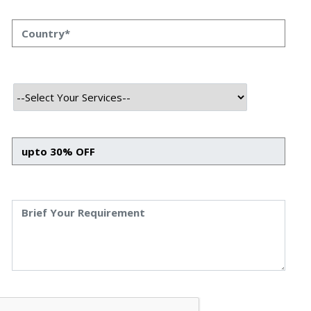
In today’s fast-paced trading world, manual strategies
aren’t enough. Traders need speed, data-driven decisions,
and automation to stay ahead.
That’s where AI-powered MT5 trading platforms come in
— combining the reliability of MetaTrader 5 with the
intelligence of artificial intelligence models, all built on a
robust Python + Django backend.
At Royal Market, we’re leading this transformation by
building a next-generation trading platform designed for
smart, automated, and seamless forex trading.
Why Combine AI with MT5?
MetaTrader 5 (MT5) is one of the most powerful trading
platforms, offering access to multi-asset markets with
advanced charting and execution features. But when
combined with AI-driven analytics, it unlocks a whole new