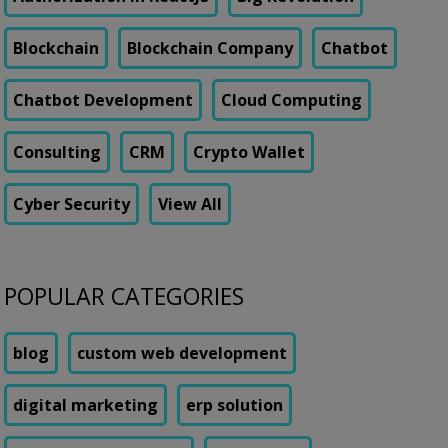
Blockchain
Blockchain Company
Chatbot
Chatbot Development
Cloud Computing
Consulting
CRM
Crypto Wallet
Cyber Security
View All
POPULAR CATEGORIES
blog
custom web development
digital marketing
erp solution