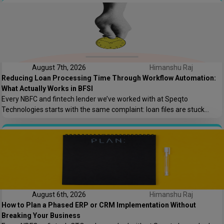
asked who owns the AWS root account.” That one sentence captures
most of what goes wrong in offshore hiring decisions. It’s rarely […]
August 7th, 2026
Himanshu Raj
Reducing Loan Processing Time Through Workflow Automation:
What Actually Works in BFSI
Every NBFC and fintech lender we’ve worked with at Speqto
Technologies starts with the same complaint: loan files are stuck
somewhere between “submitted” and “disbursed,” and nobody can say
exactly where or why. Not because the team is slow, but because the
process is scattered across emails, PDFs, spreadsheets, and three
different logins that don’t […]
August 6th, 2026
Himanshu Raj
How to Plan a Phased ERP or CRM Implementation Without
Breaking Your Business