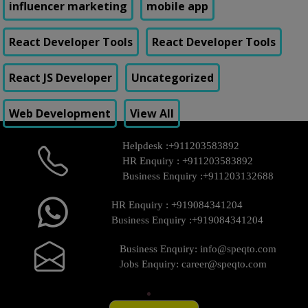
influencer marketing
mobile app
React Developer Tools
React Developer Tools
React JS Developer
Uncategorized
Web Development
View All
Helpdesk :
+911203583892
HR Enquiry :
+911203583892
Business Enquiry :
+911203132688
HR Enquiry :
+919084341204
Business Enquiry :
+919084341204
Business Enquiry:
info@speqto.com
Jobs Enquiry:
career@speqto.com