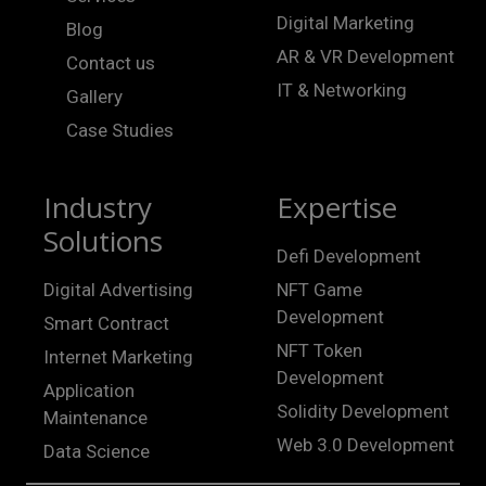
Digital Marketing
Blog
AR & VR Development
Contact us
IT & Networking
Gallery
Case Studies
Industry
Expertise
Solutions
Defi Development
Digital Advertising
NFT Game
Development
Smart Contract
NFT Token
Internet Marketing
Development
Application
Solidity Development
Maintenance
Web 3.0 Development
Data Science