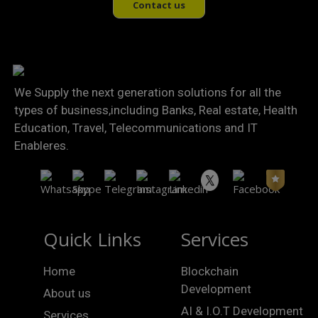
Contact us
We Supply the next generation solutions for all the
types of business,including Banks, Real estate, Health
Education, Travel, Telecommunications and IT
Enableres.
Quick Links
Services
Home
Blockchain
Development
About us
AI & I.O.T Development
Services