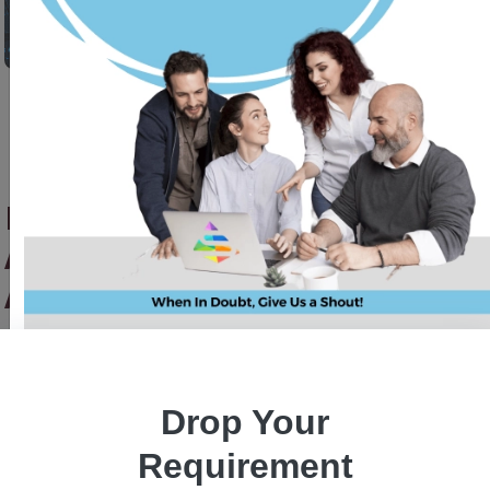
Mobile App Revolution With
Android App Development
Agency
Priyanka Singh
25 oct, 2023
Drop Your
Requirement