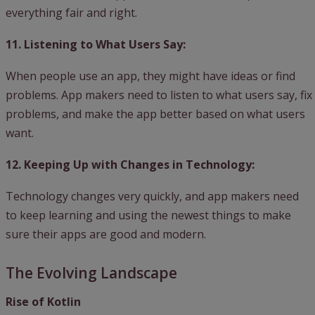
everything fair and right.
11. Listening to What Users Say:
When people use an app, they might have ideas or find
problems. App makers need to listen to what users say, fix
problems, and make the app better based on what users
want.
12. Keeping Up with Changes in Technology:
Technology changes very quickly, and app makers need
to keep learning and using the newest things to make
sure their apps are good and modern.
The Evolving Landscape
Rise of Kotlin