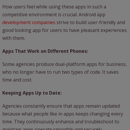
How users feel while using these apps in such a
competitive environment is crucial. Android app
development companies
strive to build user-friendly and
good looking app for users to have pleasant experiences
with them.
Apps That Work on Different Phones:
Some agencies produce dual-platform apps for business,
who no longer have to run two types of code. It saves
time and cost.
Keeping Apps Up to Date:
Agencies constantly ensure that apps remain updated
because what people like in apps keeps changing every
time. They continuously enhance and troubleshoot to
maintain apps operate smoothly and securely.