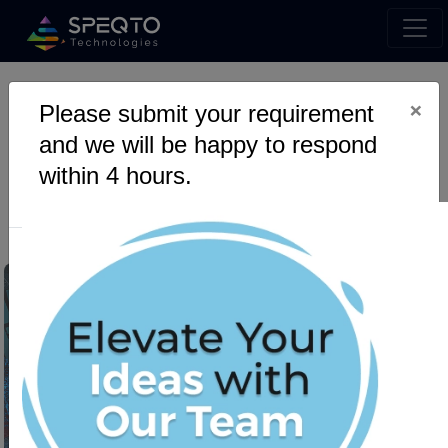
×
Please submit your requirement
Mobile App Revolution With
and we will be happy to respond
Android App Development
within 4 hours.
Agency