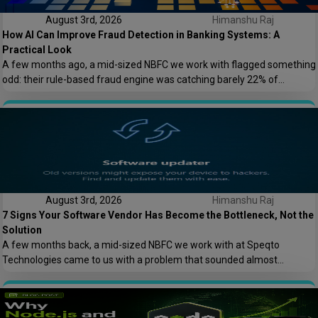
August 3rd, 2026
Himanshu Raj
How AI Can Improve Fraud Detection in Banking Systems: A
Practical Look
A few months ago, a mid-sized NBFC we work with flagged something
odd: their rule-based fraud engine was catching barely 22% of
confirmed fraud cases, and worse, it was blocking nearly 8% of
genuine transactions. Customers were getting locked out of their own
accounts while actual fraudsters slipped through with transaction
patterns that just barely […]
August 3rd, 2026
Himanshu Raj
7 Signs Your Software Vendor Has Become the Bottleneck, Not the
Solution
A few months back, a mid-sized NBFC we work with at Speqto
Technologies came to us with a problem that sounded almost
embarrassing to admit out loud: their loan origination system took 11
days to add a single new field to a form. Not a new feature. A form
field. Their vendor’s change request queue […]