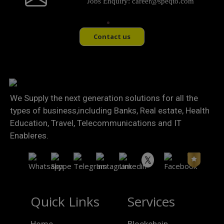
Jobs Enquiry:
career@speqto.com
Contact us
We Supply the next generation solutions for all the
types of business,including Banks, Real estate, Health
Education, Travel, Telecommunications and IT
Enableres.
Quick Links
Services
Home
Blockchain