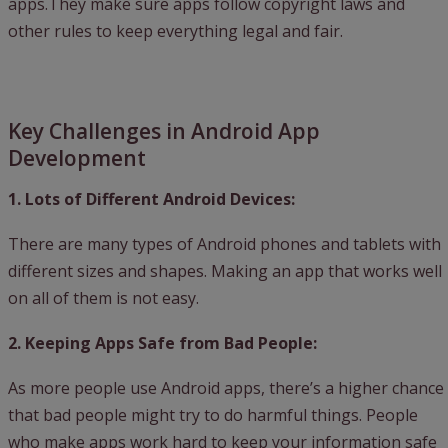
apps.They make sure apps follow copyright laws and
other rules to keep everything legal and fair.
Key Challenges in Android App
Development
1. Lots of Different Android Devices:
There are many types of Android phones and tablets with
different sizes and shapes. Making an app that works well
on all of them is not easy.
2. Keeping Apps Safe from Bad People:
As more people use Android apps, there’s a higher chance
that bad people might try to do harmful things. People
who make apps work hard to keep your information safe