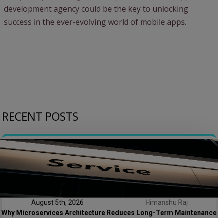
development agency could be the key to unlocking
success in the ever-evolving world of mobile apps.
RECENT POSTS
August 5th, 2026
Himanshu Raj
Why Microservices Architecture Reduces Long-Term Maintenance