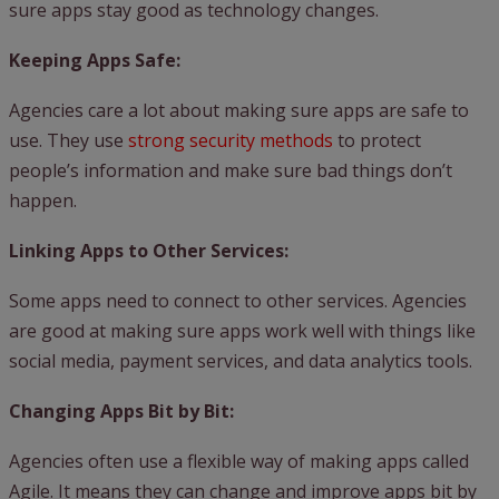
sure apps stay good as technology changes.
Keeping Apps Safe:
Agencies care a lot about making sure apps are safe to
use. They use
strong security methods
to protect
people’s information and make sure bad things don’t
happen.
Linking Apps to Other Services:
Some apps need to connect to other services. Agencies
are good at making sure apps work well with things like
social media, payment services, and data analytics tools.
Changing Apps Bit by Bit:
Agencies often use a flexible way of making apps called
Agile. It means they can change and improve apps bit by