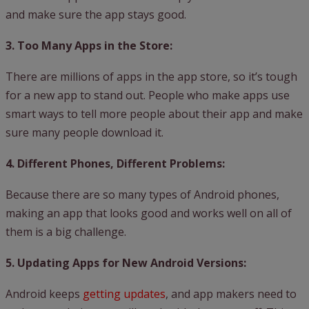
and make sure the app stays good.
3. Too Many Apps in the Store:
There are millions of apps in the app store, so it’s tough
for a new app to stand out. People who make apps use
smart ways to tell more people about their app and make
sure many people download it.
4. Different Phones, Different Problems:
Because there are so many types of Android phones,
making an app that looks good and works well on all of
them is a big challenge.
5. Updating Apps for New Android Versions:
Android keeps
getting updates
, and app makers need to