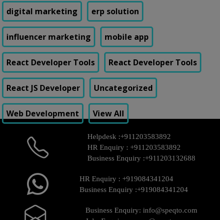
digital marketing
erp solution
influencer marketing
mobile app
React Developer Tools
React Developer Tools
React JS Developer
Uncategorized
Web Development
View All
Helpdesk :
+911203583892
HR Enquiry :
+911203583892
Business Enquiry :
+911203132688
HR Enquiry :
+919084341204
Business Enquiry :
+919084341204
Business Enquiry:
info@speqto.com