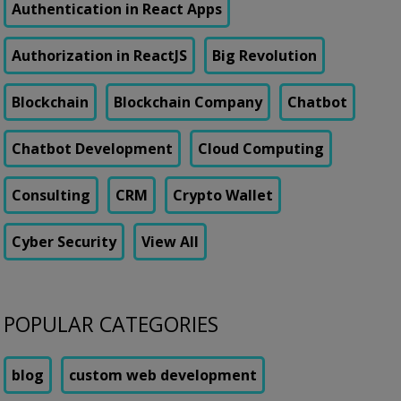
Authentication in React Apps
Authorization in ReactJS
Big Revolution
Blockchain
Blockchain Company
Chatbot
Chatbot Development
Cloud Computing
Consulting
CRM
Crypto Wallet
Cyber Security
View All
POPULAR CATEGORIES
blog
custom web development