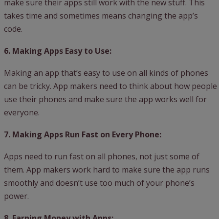
make sure their apps still work with the new stuff. This
takes time and sometimes means changing the app’s
code.
6. Making Apps Easy to Use:
Making an app that’s easy to use on all kinds of phones
can be tricky. App makers need to think about how people
use their phones and make sure the app works well for
everyone.
7. Making Apps Run Fast on Every Phone:
Apps need to run fast on all phones, not just some of
them. App makers work hard to make sure the app runs
smoothly and doesn’t use too much of your phone’s
power.
8. Earning Money with Apps: