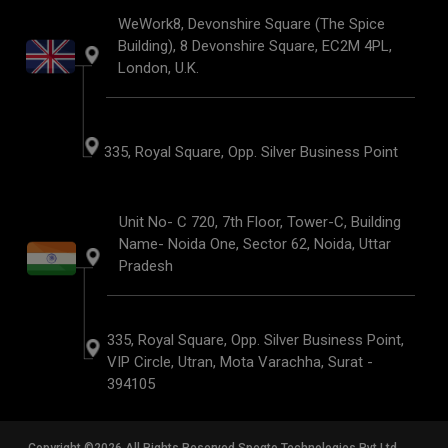
WeWork8, Devonshire Square (The Spice
Building), 8 Devonshire Square, EC2M 4PL,
London, U.K.
335, Royal Square, Opp. Silver Business Point
Unit No- C 720, 7th Floor, Tower-C, Building
Name- Noida One, Sector 62, Noida, Uttar
Pradesh
335, Royal Square, Opp. Silver Business Point,
VIP Circle, Utran, Mota Varachha, Surat -
394105
Copyright ©2026 All Rights Reserved Speqto Technologies Pvt Ltd.