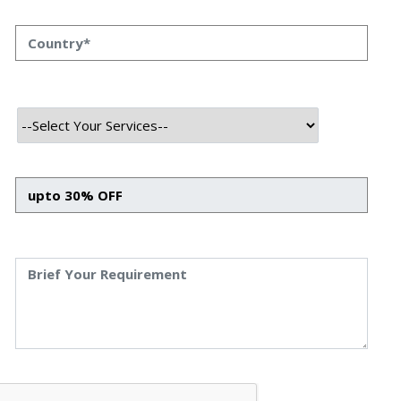
why many people prefer the mobile device Android is a
result of its popularity among different types of mobile
devices. There is a huge market that most businesses and
people are looking for good organisations, which can
create Android apps. These companies are referred to as
android app development agencies, and this blog post will
discuss them. In this case we shall talk about their
significance, the roles that they play, and the current
scenario of the mobile app-making globe.
Benefits of Hiring Android App
Development Agency
Lots of People Use Android Phones:
There are 2.5 billion Android devices used every month