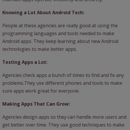
Knowing a Lot About Android Tech:
People at these agencies are really good at using the
programming languages and tools needed to make
Android apps. They keep learning about new Android
technologies to make better apps.
Testing Apps a Lot:
Agencies check apps a bunch of times to find and fix any
problems.They use different phones and tools to make
sure apps work great for everyone.
Making Apps That Can Grow:
Agencies design apps so they can handle more users and
get better over time. They use good techniques to make