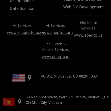
Maintenance
Web 3.0 Development
Data Science
Blockchain
AI Services
All Services
Services
www.ai.speqto.com
www.speqto.com
www.speqto.us
SaaS, Web &
Mobile Services
www.speqto.in
PO Box 513,Denver, CO 80201, USA
6D Ngo Thoi Nhiem, Ward Vo Thi Sau, District 3, Ho
Chi Minh City, Vietnam