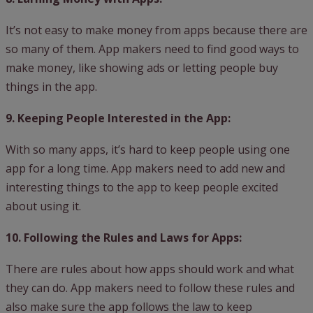
It’s not easy to make money from apps because there are
so many of them. App makers need to find good ways to
make money, like showing ads or letting people buy
things in the app.
9. Keeping People Interested in the App:
With so many apps, it’s hard to keep people using one
app for a long time. App makers need to add new and
interesting things to the app to keep people excited
about using it.
10. Following the Rules and Laws for Apps:
There are rules about how apps should work and what
they can do. App makers need to follow these rules and
also make sure the app follows the law to keep