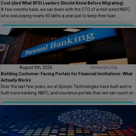
Cost (And What BFSI Leaders Should Know Before Migrating)
A few months back, we sat down with the CTO of a mid-sized NBFC
who was paying nearly ₹40 lakhs a year just to keep their loan
origination system running. Not building new features. Not scaling. Just
keeping the lights on. That conversation is the reason this post exists.
At Speqto Technologies, we’ve rebuilt enough […]
August 4th, 2026
Himanshu Raj
Building Customer-Facing Portals for Financial Institutions: What
Actually Works
Over the last few years, we at Speqto Technologies have built and re-
built more banking, NBFC, and insurance portals than we can count on
two hands. And if there’s one thing every project taught us, it’s this: a
customer portal for a financial institution is not just another web
application. It’s the digital front door […]