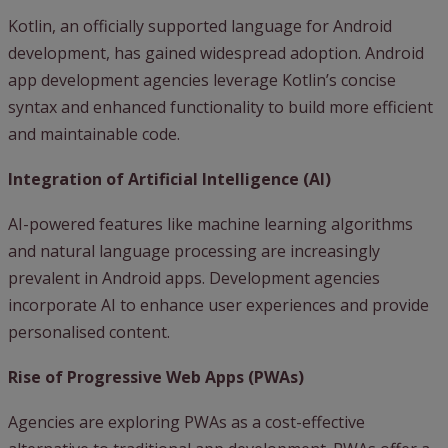
Kotlin, an officially supported language for Android
development, has gained widespread adoption. Android
app development agencies leverage Kotlin’s concise
syntax and enhanced functionality to build more efficient
and maintainable code.
Integration of Artificial Intelligence (AI)
AI-powered features like machine learning algorithms
and natural language processing are increasingly
prevalent in Android apps. Development agencies
incorporate AI to enhance user experiences and provide
personalised content.
Rise of Progressive Web Apps (PWAs)
Agencies are exploring PWAs as a cost-effective