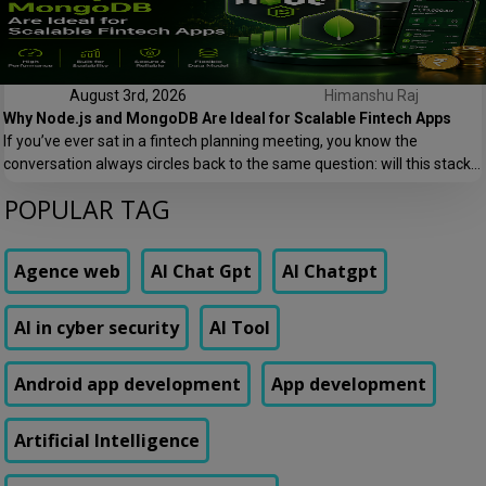
August 3rd, 2026
Himanshu Raj
Why Node.js and MongoDB Are Ideal for Scalable Fintech Apps
If you’ve ever sat in a fintech planning meeting, you know the
conversation always circles back to the same question: will this stack
hold up when we go from 10,000 users to 10 lakh users? At Speqto
POPULAR TAG
Technologies, we’ve built payment platforms, lending apps, and digital
wallets where this question isn’t theoretical — it’s the […]
Agence web
AI Chat Gpt
AI Chatgpt
AI in cyber security
AI Tool
Android app development
App development
Artificial Intelligence