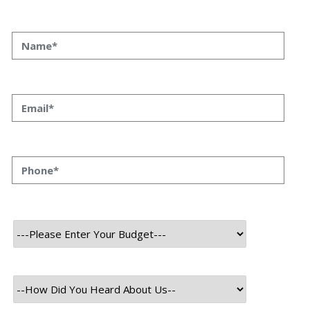
INTRODUCTION
In today’s rapidly evolving tech environment, mobile apps
are a vital component of our daily routines. The reason