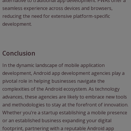
alternative to traditional app development. PWAs offer a
seamless experience across devices and browsers,
reducing the need for extensive platform-specific
development.
Conclusion
In the dynamic landscape of mobile application
development, Android app development agencies play a
pivotal role in helping businesses navigate the
complexities of the Android ecosystem. As technology
advances, these agencies are likely to embrace new tools
and methodologies to stay at the forefront of innovation.
Whether you’re a startup establishing a mobile presence
or an established business expanding your digital
footprint, partnering with a reputable Android app