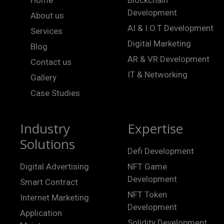
Development
About us
AI & I.O.T Development
Services
Digital Marketing
Blog
AR & VR Development
Contact us
IT & Networking
Gallery
Case Studies
Industry
Expertise
Solutions
Defi Development
Digital Advertising
NFT Game
Development
Smart Contract
NFT Token
Internet Marketing
Development
Application
Solidity Development