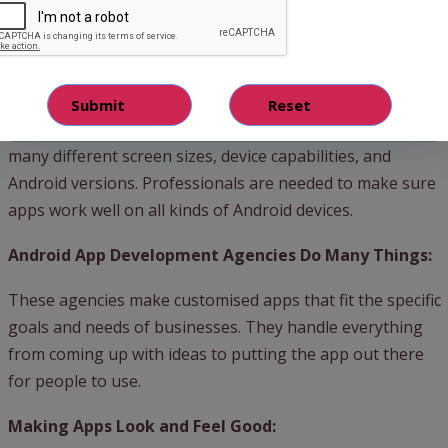
worldwide. Businesses can reach a big audience through
Android apps because many people use Android phones.
Making Android Apps is Complicated:
Building a good Android app is tricky because there are
many different screen sizes, device capabilities, and
Android versions. Professionals are needed to make sure
apps work well on all kinds of Android devices.
Android App Development Agencies Do Many Things:
These agencies make customised apps that fit the specific
goals and needs of businesses. They handle everything
from coming up with ideas to putting the app out there
for people to use.
Making Apps Look and Feel Good: