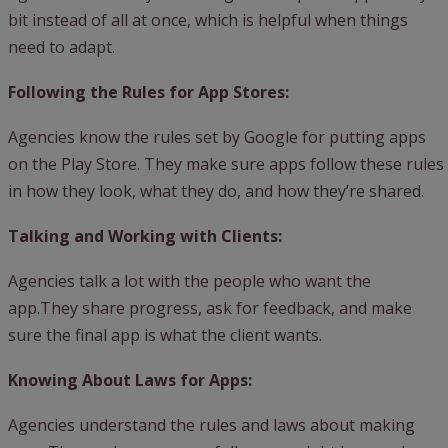
bit instead of all at once, which is helpful when things
need to adapt.
Following the Rules for App Stores:
Agencies know the rules set by Google for putting apps
on the Play Store. They make sure apps follow these rules
in how they look, what they do, and how they’re shared.
Talking and Working with Clients:
Agencies talk a lot with the people who want the
app.They share progress, ask for feedback, and make
sure the final app is what the client wants.
Knowing About Laws for Apps:
Agencies understand the rules and laws about making