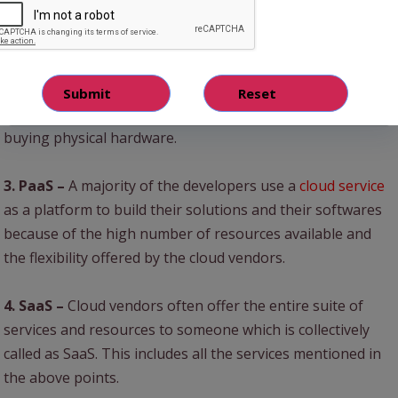
1. Storage –
Very Large amounts of data can be stored
without any kind of challenges or issues.
2. IaaS –
An entire company’s IT infrastructure can be
developed on the cloud at just a fraction of the cost of
buying physical hardware.
3. PaaS –
A majority of the developers use a
cloud service
as a platform to build their solutions and their softwares
because of the high number of resources available and
the flexibility offered by the cloud vendors.
4. SaaS –
Cloud vendors often offer the entire suite of
services and resources to someone which is collectively
called as SaaS. This includes all the services mentioned in
the above points.