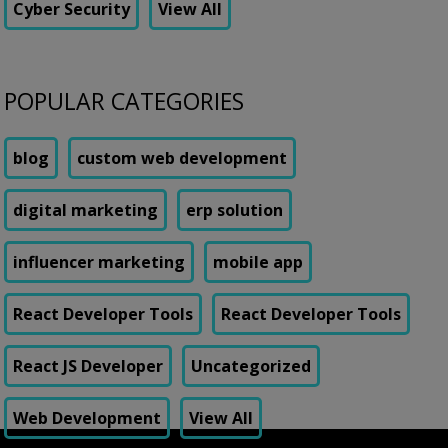
Cyber Security
View All
POPULAR CATEGORIES
blog
custom web development
digital marketing
erp solution
influencer marketing
mobile app
React Developer Tools
React Developer Tools
React JS Developer
Uncategorized
Web Development
View All