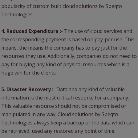
popularity of custom built cloud solutions by Speqto
Technologies.
4. Reduced Expenditure :-
The use of cloud services and
the corresponding payment is based on pay-per use. This
means, the means the company has to pay just for the
resources they use. Additionally, companies do not need to
pay for buying any kind of physical resources which is a
huge win for the clients.
5. Disaster Recovery :-
Data and any kind of valuable
information is the most critical resource for a company.
This valuable resource should not be compromised or
manipulated in any way. Cloud solutions by Speqto
Technologies always keep a backup of the data which can
be retrieved, used any restored any point of time.