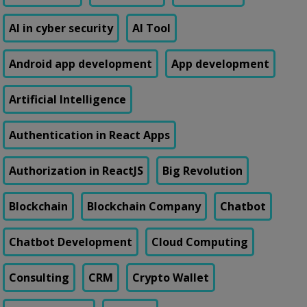
AI in cyber security
AI Tool
Android app development
App development
Artificial Intelligence
Authentication in React Apps
Authorization in ReactJS
Big Revolution
Blockchain
Blockchain Company
Chatbot
Chatbot Development
Cloud Computing
Consulting
CRM
Crypto Wallet