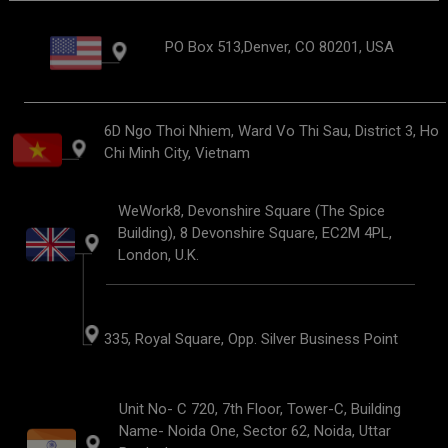
PO Box 513,Denver, CO 80201, USA
6D Ngo Thoi Nhiem, Ward Vo Thi Sau, District 3, Ho
Chi Minh City, Vietnam
WeWork8, Devonshire Square (The Spice
Building), 8 Devonshire Square, EC2M 4PL,
London, U.K.
335, Royal Square, Opp. Silver Business Point
Unit No- C 720, 7th Floor, Tower-C, Building
Name- Noida One, Sector 62, Noida, Uttar