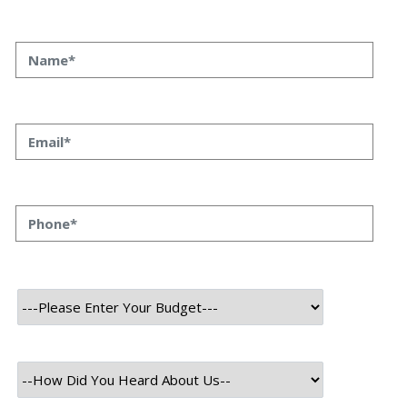
13 October, 2021
As members of the modern and advanced technical
society, we have heard about an upcoming technology