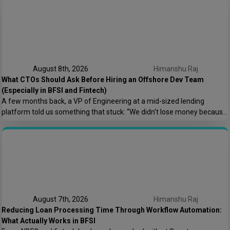
August 8th, 2026
Himanshu Raj
What CTOs Should Ask Before Hiring an Offshore Dev Team
(Especially in BFSI and Fintech)
A few months back, a VP of Engineering at a mid-sized lending
platform told us something that stuck: “We didn’t lose money because
the offshore team couldn’t code. We lost money because nobody
asked who owns the AWS root account.” That one sentence captures
most of what goes wrong in offshore hiring decisions. It’s rarely […]
August 7th, 2026
Himanshu Raj
Reducing Loan Processing Time Through Workflow Automation:
What Actually Works in BFSI