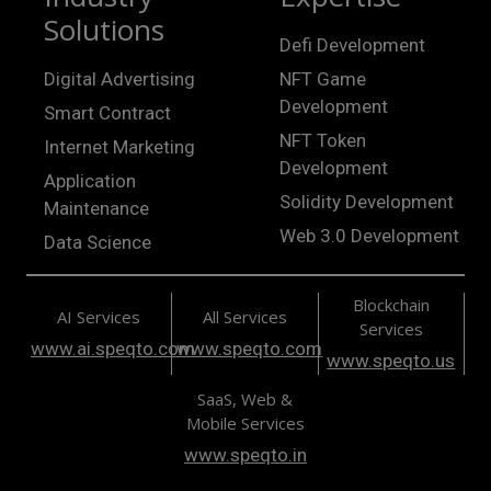
Solutions
Defi Development
Digital Advertising
NFT Game
Development
Smart Contract
NFT Token
Internet Marketing
Development
Application
Solidity Development
Maintenance
Web 3.0 Development
Data Science
Blockchain
AI Services
All Services
Services
www.ai.speqto.com
www.speqto.com
www.speqto.us
SaaS, Web &
Mobile Services
www.speqto.in