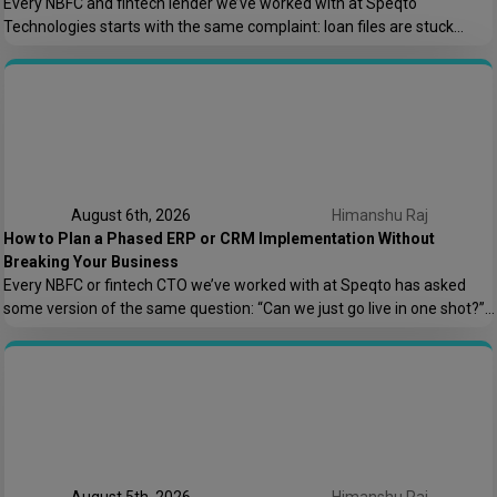
Every NBFC and fintech lender we’ve worked with at Speqto
Technologies starts with the same complaint: loan files are stuck
somewhere between “submitted” and “disbursed,” and nobody can say
exactly where or why. Not because the team is slow, but because the
process is scattered across emails, PDFs, spreadsheets, and three
different logins that don’t […]
August 6th, 2026
Himanshu Raj
How to Plan a Phased ERP or CRM Implementation Without
Breaking Your Business
Every NBFC or fintech CTO we’ve worked with at Speqto has asked
some version of the same question: “Can we just go live in one shot?”
The honest answer is almost always no. We’ve seen a mid-sized
housing finance company try a big-bang CRM rollout across 40
branches in one weekend, and by Monday morning, […]