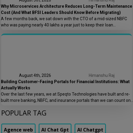
August 5th, 2026
Himanshu Raj
Why Microservices Architecture Reduces Long-Term Maintenance
Cost (And What BFSI Leaders Should Know Before Migrating)
A few months back, we sat down with the CTO of a mid-sized NBFC
who was paying nearly ₹40 lakhs a year just to keep their loan
origination system running. Not building new features. Not scaling. Just
keeping the lights on. That conversation is the reason this post exists.
At Speqto Technologies, we’ve rebuilt enough […]
August 4th, 2026
Himanshu Raj
Building Customer-Facing Portals for Financial Institutions: What
Actually Works
Over the last few years, we at Speqto Technologies have built and re-
built more banking, NBFC, and insurance portals than we can count on
two hands. And if there’s one thing every project taught us, it’s this: a
POPULAR TAG
customer portal for a financial institution is not just another web
application. It’s the digital front door […]
Agence web
AI Chat Gpt
AI Chatgpt