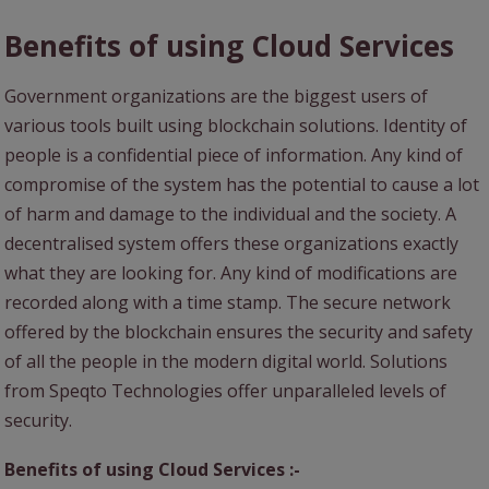
Benefits of using Cloud Services
Government organizations are the biggest users of
various tools built using blockchain solutions. Identity of
people is a confidential piece of information. Any kind of
compromise of the system has the potential to cause a lot
of harm and damage to the individual and the society. A
decentralised system offers these organizations exactly
what they are looking for. Any kind of modifications are
recorded along with a time stamp. The secure network
offered by the blockchain ensures the security and safety
of all the people in the modern digital world. Solutions
from Speqto Technologies offer unparalleled levels of
security.
Benefits of using Cloud Services :-