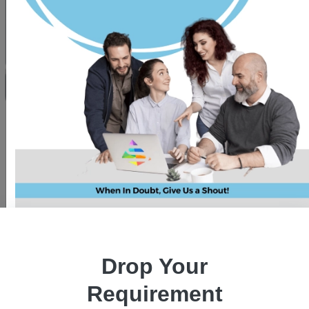
Is cloud computing the next big
revolution in the technical world?
Drop Your
Requirement
Pawan Kaushik