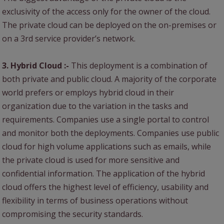
exclusivity of the access only for the owner of the cloud.
The private cloud can be deployed on the on-premises or
on a 3rd service provider’s network.
3. Hybrid Cloud :-
This deployment is a combination of
both private and public cloud. A majority of the corporate
world prefers or employs hybrid cloud in their
organization due to the variation in the tasks and
requirements. Companies use a single portal to control
and monitor both the deployments. Companies use public
cloud for high volume applications such as emails, while
the private cloud is used for more sensitive and
confidential information. The application of the hybrid
cloud offers the highest level of efficiency, usability and
flexibility in terms of business operations without
compromising the security standards.