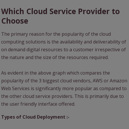
Which Cloud Service Provider to
Choose
The primary reason for the popularity of the cloud
computing solutions is the availability and deliverability of
on demand digital resources to a customer irrespective of
the nature and the size of the resources required.
As evident in the above graph which compares the
popularity of the 3 biggest cloud vendors, AWS or Amazon
Web Services is significantly more popular as compared to
the other cloud service providers. This is primarily due to
the user friendly interface offered.
Types of Cloud Deployment :-