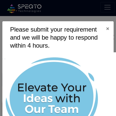
×
Please submit your requirement
Is cloud computing the next
and we will be happy to respond
big revolution in the
within 4 hours.
technical world?