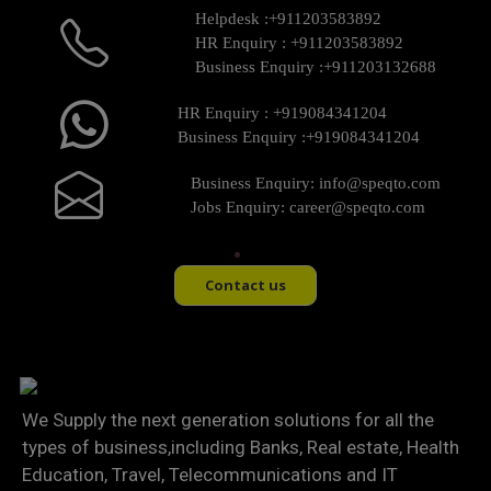
Helpdesk :
+911203583892
HR Enquiry :
+911203583892
Business Enquiry :
+911203132688
HR Enquiry :
+919084341204
Business Enquiry :
+919084341204
Business Enquiry:
info@speqto.com
Jobs Enquiry:
career@speqto.com
Contact us
We Supply the next generation solutions for all the
types of business,including Banks, Real estate, Health
Education, Travel, Telecommunications and IT