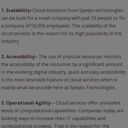
1. Scalability:-
Cloud solutions from Speqto technologies
can be built for a small company with just 10 people or for
a company of 50,000 employees. The scalability of the
cloud services is the reason for its high popularity in the
industry.
2. Accessibility:-
The use of physical resources restricts
the accessibility of the resources by a significant amount.
In the evolving digital industry, quick and easy accessibility
is the most desirable feature of cloud services which is
exactly what we provide here at Speqto Technologies.
3. Operational Agility :-
Cloud services offer unrivalled
levels of computational capabilities. Companies today are
looking ways to increase their IT capabilities and
computational prowess. That is the reason for the