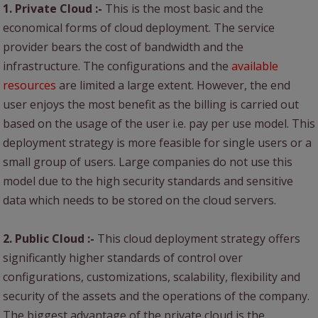
1. Private Cloud :-
This is the most basic and the
economical forms of cloud deployment. The service
provider bears the cost of bandwidth and the
infrastructure. The configurations and the
available
resources
are limited a large extent. However, the end
user enjoys the most benefit as the billing is carried out
based on the usage of the user i.e. pay per use model. This
deployment strategy is more feasible for single users or a
small group of users. Large companies do not use this
model due to the high security standards and sensitive
data which needs to be stored on the cloud servers.
2. Public Cloud :-
This cloud deployment strategy offers
significantly higher standards of control over
configurations, customizations, scalability, flexibility and
security of the assets and the operations of the company.
The biggest advantage of the private cloud is the