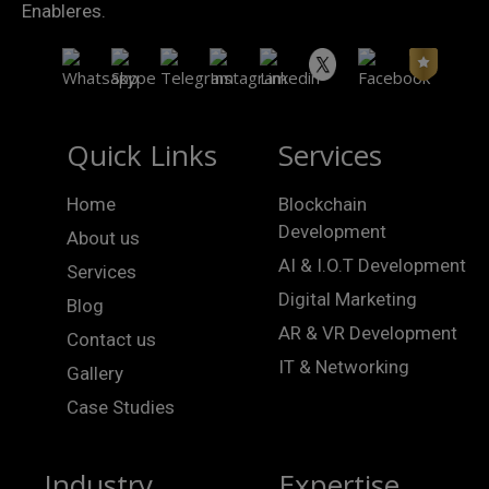
Enableres.
Quick Links
Services
Home
Blockchain
Development
About us
AI & I.O.T Development
Services
Digital Marketing
Blog
AR & VR Development
Contact us
IT & Networking
Gallery
Case Studies
Industry
Expertise