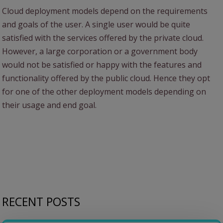
Cloud deployment models depend on the requirements
and goals of the user. A single user would be quite
satisfied with the services offered by the private cloud.
However, a large corporation or a government body
would not be satisfied or happy with the features and
functionality offered by the public cloud. Hence they opt
for one of the other deployment models depending on
their usage and end goal.
RECENT POSTS