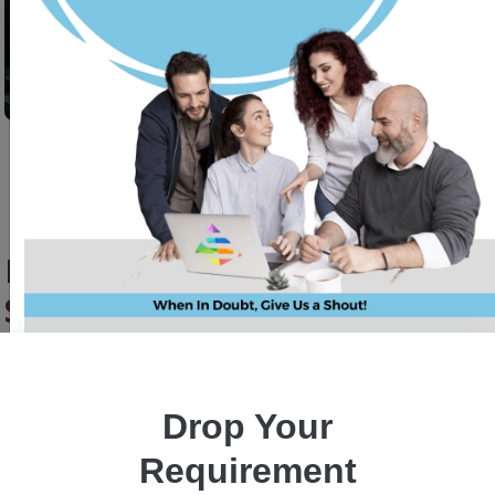
How Plague HFT Swarm Evolves
Smarter Trading Strategies
Jasleen
30 July, 2025
Drop Your
Requirement