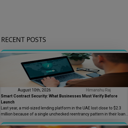
RECENT POSTS
August 10th, 2026
Himanshu Raj
Smart Contract Security: What Businesses Must Verify Before
Launch
Last year, a mid-sized lending platform in the UAE lost close to $2.3
million because of a single unchecked reentrancy pattern in their loan
disbursement contract. The code had passed two internal reviews. It
looked clean. It wasn’t. This is the kind of story that keeps BFSI and