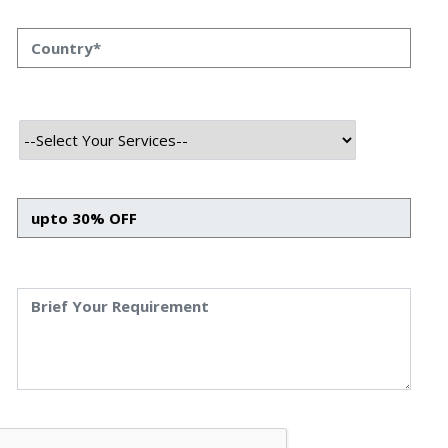
trading system that learns, adapts, and optimizes itself
using concepts inspired by biology, mathematics, and
real-world finance.
Why Evolutionary Trading Matters
In high-frequency trading (HFT), milliseconds make the
difference between a profit and a loss. Traditional rule-
based systems often break down when market conditions
shift. That’s why Plague HFT Swarm takes inspiration
from nature — evolving strategies over time through
mechanisms like
genetic reproduction
,
predator-prey
simulation
, and
multi-objective optimization
.
Instead of relying on rigid strategies, this system
constantly re-evaluates what works, optimizing itself for
risk, reward, and adaptability
.