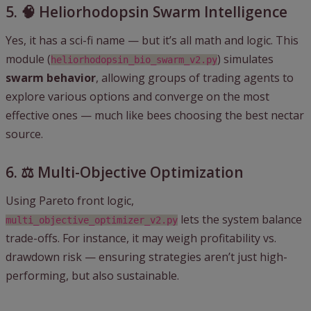
5. 🧠 Heliorhodopsin Swarm Intelligence
Yes, it has a sci-fi name — but it’s all math and logic. This
module (
) simulates
heliorhodopsin_bio_swarm_v2.py
swarm behavior
, allowing groups of trading agents to
explore various options and converge on the most
effective ones — much like bees choosing the best nectar
source.
6. ⚖️ Multi-Objective Optimization
Using Pareto front logic,
lets the system balance
multi_objective_optimizer_v2.py
trade-offs. For instance, it may weigh profitability vs.
drawdown risk — ensuring strategies aren’t just high-
performing, but also sustainable.