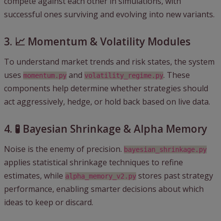
compete against each other in simulations, with
successful ones surviving and evolving into new variants.
3. 📈 Momentum & Volatility Modules
To understand market trends and risk states, the system
uses
and
. These
momentum.py
volatility_regime.py
components help determine whether strategies should
act aggressively, hedge, or hold back based on live data.
4. 🧪 Bayesian Shrinkage & Alpha Memory
Noise is the enemy of precision.
bayesian_shrinkage.py
applies statistical shrinkage techniques to refine
estimates, while
stores past strategy
alpha_memory_v2.py
performance, enabling smarter decisions about which
ideas to keep or discard.