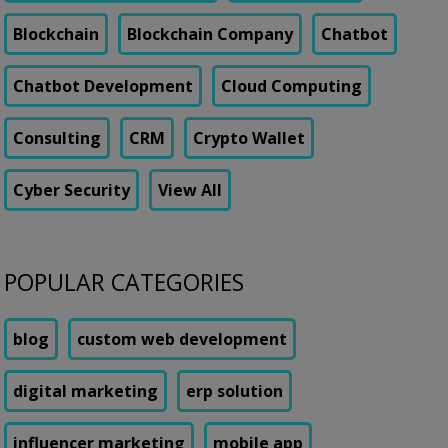
Blockchain
Blockchain Company
Chatbot
Chatbot Development
Cloud Computing
Consulting
CRM
Crypto Wallet
Cyber Security
View All
POPULAR CATEGORIES
blog
custom web development
digital marketing
erp solution
influencer marketing
mobile app