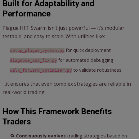
Built for Adaptability and
Performance
Plague HFT Swarm isn’t just powerful — it’s modular,
testable, and easy to scale. With utilities like:
for quick deployment
setup_plague_system.py
for automated debugging
diagnose_and_fix.py
to validate robustness
walk_forward_optimizer.py
…it ensures that even complex strategies are reliable in
real-world trading.
How This Framework Benefits
Traders
🔁
Continuously evolves
trading strategies based on