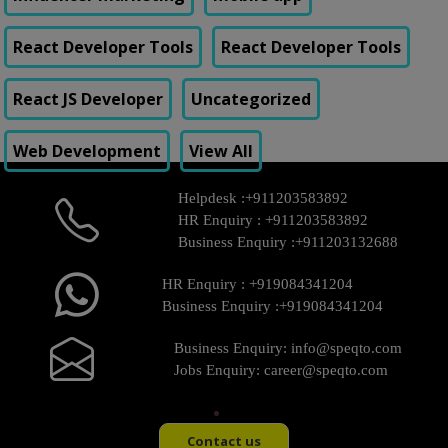
React Developer Tools
React Developer Tools
React JS Developer
Uncategorized
Web Development
View All
Helpdesk :
+911203583892
HR Enquiry :
+911203583892
Business Enquiry :
+911203132688
HR Enquiry :
+919084341204
Business Enquiry :
+919084341204
Business Enquiry:
info@speqto.com
Jobs Enquiry:
career@speqto.com
Contact us