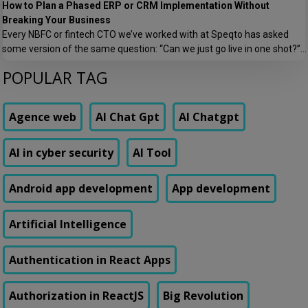
How to Plan a Phased ERP or CRM Implementation Without
Breaking Your Business
Every NBFC or fintech CTO we’ve worked with at Speqto has asked
some version of the same question: “Can we just go live in one shot?”
The honest answer is almost always no. We’ve seen a mid-sized
POPULAR TAG
housing finance company try a big-bang CRM rollout across 40
branches in one weekend, and by Monday morning, […]
Agence web
AI Chat Gpt
AI Chatgpt
AI in cyber security
AI Tool
Android app development
App development
Artificial Intelligence
Authentication in React Apps
Authorization in ReactJS
Big Revolution