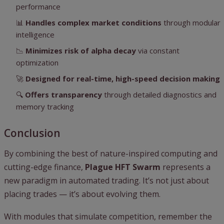
performance
📊
Handles complex market conditions
through modular
intelligence
📉
Minimizes risk of alpha decay
via constant
optimization
🚀
Designed for real-time, high-speed decision making
🔍
Offers transparency
through detailed diagnostics and
memory tracking
Conclusion
By combining the best of nature-inspired computing and
cutting-edge finance,
Plague HFT Swarm
represents a
new paradigm in automated trading. It’s not just about
placing trades — it’s about evolving them.
With modules that simulate competition, remember the