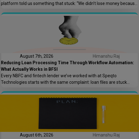
platform told us something that stuck: “We didn’t lose money because
the offshore team couldn’t code. We lost money because nobody
asked who owns the AWS root account.” That one sentence captures
most of what goes wrong in offshore hiring decisions. It’s rarely […]
August 7th, 2026
Himanshu Raj
Reducing Loan Processing Time Through Workflow Automation:
What Actually Works in BFSI
Every NBFC and fintech lender we’ve worked with at Speqto
Technologies starts with the same complaint: loan files are stuck
somewhere between “submitted” and “disbursed,” and nobody can say
exactly where or why. Not because the team is slow, but because the
process is scattered across emails, PDFs, spreadsheets, and three
different logins that don’t […]
August 6th, 2026
Himanshu Raj