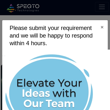
×
Please submit your requirement
How Plague HFT Swarm
and we will be happy to respond
Evolves Smarter Trading
within 4 hours.
Strategies