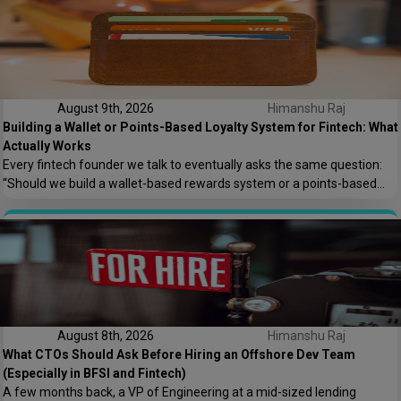
fintech leaders up at night, and honestly, […]
August 9th, 2026
Himanshu Raj
Building a Wallet or Points-Based Loyalty System for Fintech: What
Actually Works
Every fintech founder we talk to eventually asks the same question:
“Should we build a wallet-based rewards system or a points-based
one?” It sounds like a small product decision, but it shapes your
compliance load, your tech architecture, and honestly, how fast you
can ship features later. At Speqto Technologies, we’ve built both types
for […]
August 8th, 2026
Himanshu Raj
What CTOs Should Ask Before Hiring an Offshore Dev Team
(Especially in BFSI and Fintech)
A few months back, a VP of Engineering at a mid-sized lending