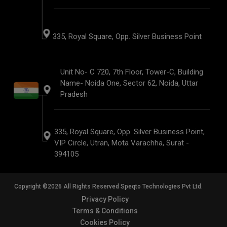
335, Royal Square, Opp. Silver Business Point
Unit No- C 720, 7th Floor, Tower-C, Building
Name- Noida One, Sector 62, Noida, Uttar
Pradesh
335, Royal Square, Opp. Silver Business Point,
VIP Circle, Utran, Mota Varachha, Surat -
394105
Copyright ©2026 All Rights Reserved Speqto Technologies Pvt Ltd.
Privacy Policy
Terms & Conditions
Cookies Policy