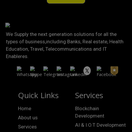
We Supply the next generation solutions for all the
types of business,including Banks, Real estate, Health
Education, Travel, Telecommunications and IT
Enableres.
Quick Links
Services
Home
Blockchain
Development
About us
AI & I.O.T Development
Services