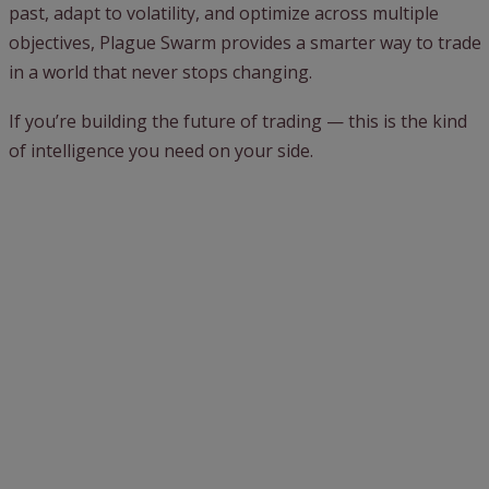
past, adapt to volatility, and optimize across multiple
objectives, Plague Swarm provides a smarter way to trade
in a world that never stops changing.
If you’re building the future of trading — this is the kind
of intelligence you need on your side.