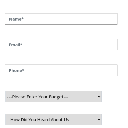
At the cutting edge of algorithmic trading, static
strategies are no longer enough. Markets evolve,
volatility spikes, and alpha decays faster than ever. That’s
where
Plague HFT Swarm
comes in — a next-generation