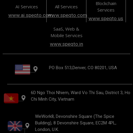
Blockchain
AI Services
All Services
Services
www.ai.speqto.com
www.speqto.com
www.speqto.us
SaaS, Web &
Mobile Services
www.speqto.in
PO Box 513,Denver, CO 80201, USA
6D Ngo Thoi Nhiem, Ward Vo Thi Sau, District 3, Ho
Chi Minh City, Vietnam
WeWork8, Devonshire Square (The Spice
Building), 8 Devonshire Square, EC2M 4PL,
London, U.K.