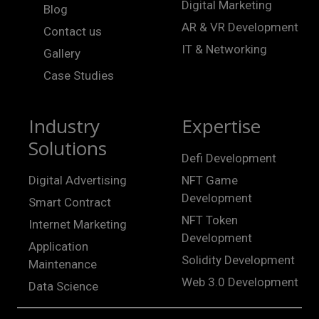
Digital Marketing
Blog
AR & VR Development
Contact us
IT & Networking
Gallery
Case Studies
Industry
Expertise
Solutions
Defi Development
Digital Advertising
NFT Game
Development
Smart Contract
NFT Token
Internet Marketing
Development
Application
Solidity Development
Maintenance
Web 3.0 Development
Data Science