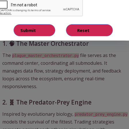
Key Components of Plague HFT
Swarm
1. 🧠 The Master Orchestrator
The
file serves as the
plague_master_orchestrator.py
command center, coordinating all submodules. It
manages data flow, strategy deployment, and feedback
loops across the ecosystem, ensuring real-time
responsiveness.
2. 🧬 The Predator-Prey Engine
Inspired by evolutionary biology,
predator_prey_engine.py
models the survival of the fittest. Trading strategies