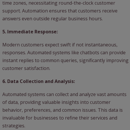
time zones, necessitating round-the-clock customer
support. Automation ensures that customers receive
answers even outside regular business hours.
5. Immediate Response:
Modern customers expect swift if not instantaneous,
responses. Automated systems like chatbots can provide
instant replies to common queries, significantly improving
customer satisfaction.
6. Data Collection and Analysis:
Automated systems can collect and analyze vast amounts
of data, providing valuable insights into customer
behavior, preferences, and common issues. This data is
invaluable for businesses to refine their services and
strategies.