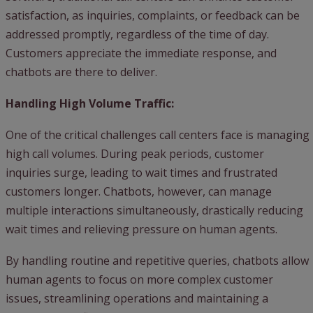
satisfaction, as inquiries, complaints, or feedback can be
addressed promptly, regardless of the time of day.
Customers appreciate the immediate response, and
chatbots are there to deliver.
Handling High Volume Traffic:
One of the critical challenges call centers face is managing
high call volumes. During peak periods, customer
inquiries surge, leading to wait times and frustrated
customers longer. Chatbots, however, can manage
multiple interactions simultaneously, drastically reducing
wait times and relieving pressure on human agents.
By handling routine and repetitive queries, chatbots allow
human agents to focus on more complex customer
issues, streamlining operations and maintaining a