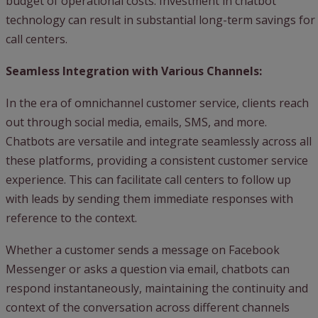
budget of operational costs. Investment in chatbot
technology can result in substantial long-term savings for
call centers.
Seamless Integration with Various Channels:
In the era of omnichannel customer service, clients reach
out through social media, emails, SMS, and more.
Chatbots are versatile and integrate seamlessly across all
these platforms, providing a consistent customer service
experience. This can facilitate call centers to follow up
with leads by sending them immediate responses with
reference to the context.
Whether a customer sends a message on Facebook
Messenger or asks a question via email, chatbots can
respond instantaneously, maintaining the continuity and
context of the conversation across different channels