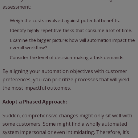
assessment:
Weigh the costs involved against potential benefits.
Identify highly repetitive tasks that consume a lot of time.
Examine the bigger picture: how will automation impact the
overall workflow?
Consider the level of decision-making a task demands.
By aligning your automation objectives with customer
preferences, you can prioritize processes that will yield
the most impactful outcomes.
Adopt a Phased Approach:
Sudden, comprehensive changes might only sit well with
some customers. Some might find a wholly automated
system impersonal or even intimidating. Therefore, it’s