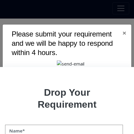
×
Please submit your requirement
6 Ways How Chatbots Are
and we will be happy to respond
Helping In Call Center
within 4 hours.
Automation?
Drop Your
Requirement
6 Ways How Chatbots Are