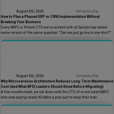
August 6th, 2026
Himanshu Raj
How to Plan a Phased ERP or CRM Implementation Without
Breaking Your Business
Every NBFC or fintech CTO we’ve worked with at Speqto has asked
some version of the same question: “Can we just go live in one shot?”
The honest answer is almost always no. We’ve seen a mid-sized
housing finance company try a big-bang CRM rollout across 40
branches in one weekend, and by Monday morning, […]
August 5th, 2026
Himanshu Raj
Why Microservices Architecture Reduces Long-Term Maintenance
Cost (And What BFSI Leaders Should Know Before Migrating)
A few months back, we sat down with the CTO of a mid-sized NBFC
who was paying nearly ₹40 lakhs a year just to keep their loan
origination system running. Not building new features. Not scaling. Just
keeping the lights on. That conversation is the reason this post exists.
At Speqto Technologies, we’ve rebuilt enough […]