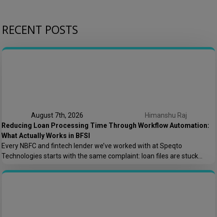
RECENT POSTS
August 7th, 2026
Himanshu Raj
Reducing Loan Processing Time Through Workflow Automation:
What Actually Works in BFSI
Every NBFC and fintech lender we’ve worked with at Speqto
Technologies starts with the same complaint: loan files are stuck
somewhere between “submitted” and “disbursed,” and nobody can say
exactly where or why. Not because the team is slow, but because the
process is scattered across emails, PDFs, spreadsheets, and three
different logins that don’t […]