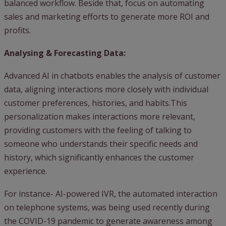
balanced workflow. Beside that, focus on automating
sales and marketing efforts to generate more ROI and
profits.
Analysing & Forecasting Data:
Advanced AI in chatbots enables the analysis of customer
data, aligning interactions more closely with individual
customer preferences, histories, and habits.This
personalization makes interactions more relevant,
providing customers with the feeling of talking to
someone who understands their specific needs and
history, which significantly enhances the customer
experience.
For instance- AI-powered IVR, the automated interaction
on telephone systems, was being used recently during
the COVID-19 pandemic to generate awareness among