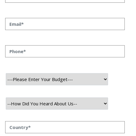
Helping In Call Center
Automation?
Priyanka Singh
18 oct, 2023