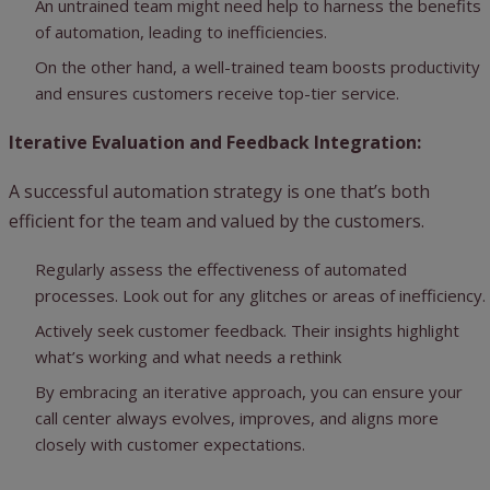
An untrained team might need help to harness the benefits
of automation, leading to inefficiencies.
On the other hand, a well-trained team boosts productivity
and ensures customers receive top-tier service.
Iterative Evaluation and Feedback Integration:
A successful automation strategy is one that’s both
efficient for the team and valued by the customers.
Regularly assess the effectiveness of automated
processes. Look out for any glitches or areas of inefficiency.
Actively seek customer feedback. Their insights highlight
what’s working and what needs a rethink
By embracing an iterative approach, you can ensure your
call center always evolves, improves, and aligns more
closely with customer expectations.