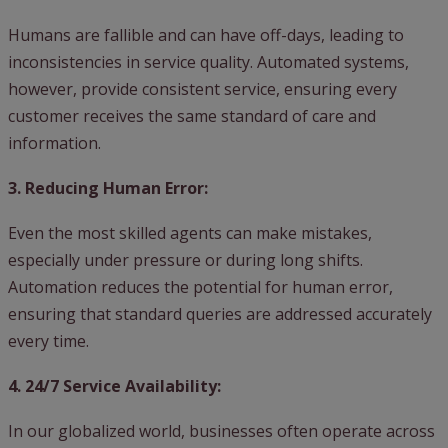
Humans are fallible and can have off-days, leading to
inconsistencies in service quality. Automated systems,
however, provide consistent service, ensuring every
customer receives the same standard of care and
information.
3. Reducing Human Error:
Even the most skilled agents can make mistakes,
especially under pressure or during long shifts.
Automation reduces the potential for human error,
ensuring that standard queries are addressed accurately
every time.
4. 24/7 Service Availability:
In our globalized world, businesses often operate across