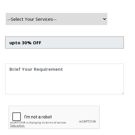
INTRODUCTION
In the constantly evolving realm of customer service, call
centers have always sought ways to improve efficiency,
reduce costs, and enhance customer satisfaction. One
groundbreaking solution in recent years has been the
adoption of chatbots.
However, with automation comes a lack of human
interaction- which might leave your customers unsatisfied
as chatbots are AI-driven programs capable of simulating
interactive human conversation to facilitate customer