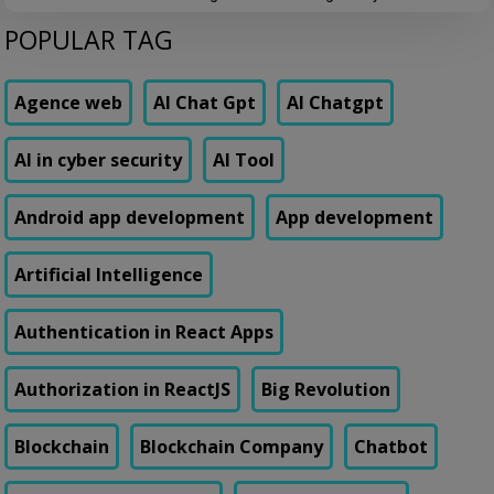
confirmed fraud cases, and worse, it was blocking nearly 8% of
POPULAR TAG
genuine transactions. Customers were getting locked out of their own
accounts while actual fraudsters slipped through with transaction
patterns that just barely […]
Agence web
AI Chat Gpt
AI Chatgpt
AI in cyber security
AI Tool
Android app development
App development
Artificial Intelligence
Authentication in React Apps
Authorization in ReactJS
Big Revolution
Blockchain
Blockchain Company
Chatbot