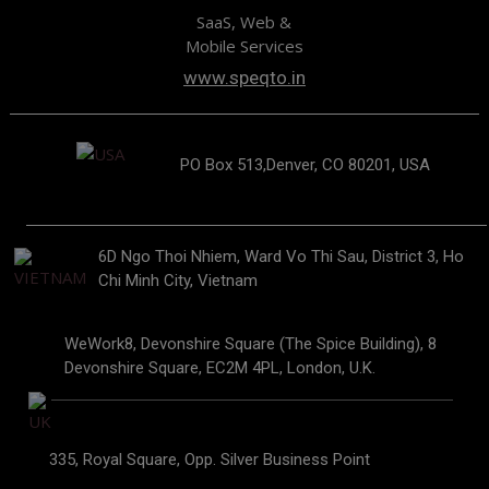
SaaS, Web &
Mobile Services
www.speqto.in
PO Box 513,Denver, CO 80201, USA
6D Ngo Thoi Nhiem, Ward Vo Thi Sau, District 3, Ho
Chi Minh City, Vietnam
WeWork8, Devonshire Square (The Spice Building), 8
Devonshire Square, EC2M 4PL, London, U.K.
335, Royal Square, Opp. Silver Business Point