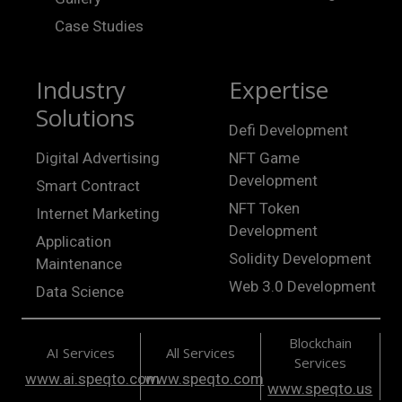
Case Studies
Industry
Expertise
Solutions
Defi Development
Digital Advertising
NFT Game
Development
Smart Contract
NFT Token
Internet Marketing
Development
Application
Solidity Development
Maintenance
Web 3.0 Development
Data Science
Blockchain
AI Services
All Services
Services
www.ai.speqto.com
www.speqto.com
www.speqto.us