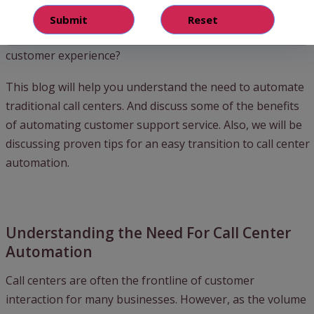
support service.
Then how can we automate processes and deliver great
customer experience?
This blog will help you understand the need to automate
traditional call centers. And discuss some of the benefits
of automating customer support service. Also, we will be
discussing proven tips for an easy transition to call center
automation.
Understanding the Need For Call Center
Automation
Call centers are often the frontline of customer
interaction for many businesses. However, as the volume