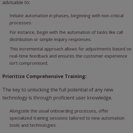
advisable to:
Initiate automation in phases, beginning with non-critical
processes.
For instance, begin with the automation of tasks like call
distribution or simple inquiry responses.
This incremental approach allows for adjustments based on
real-time feedback and ensures the customer experience
isn’t compromised.
Prioritize Comprehensive Training:
The key to unlocking the full potential of any new
technology is through proficient user knowledge.
Alongside the usual onboarding processes, offer
specialized training sessions tailored to new automation
tools and technologies.