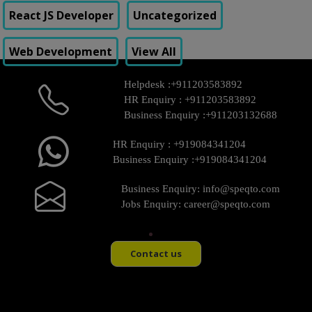
React JS Developer
Uncategorized
Web Development
View All
Helpdesk :
+911203583892
HR Enquiry :
+911203583892
Business Enquiry :
+911203132688
HR Enquiry :
+919084341204
Business Enquiry :
+919084341204
Business Enquiry:
info@speqto.com
Jobs Enquiry:
career@speqto.com
Contact us