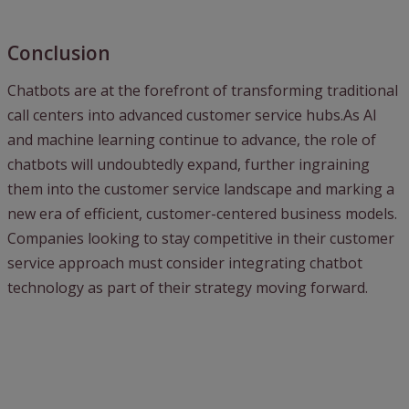
Conclusion
Chatbots are at the forefront of transforming traditional
call centers into advanced customer service hubs.As AI
and machine learning continue to advance, the role of
chatbots will undoubtedly expand, further ingraining
them into the customer service landscape and marking a
new era of efficient, customer-centered business models.
Companies looking to stay competitive in their customer
service approach must consider integrating chatbot
technology as part of their strategy moving forward.