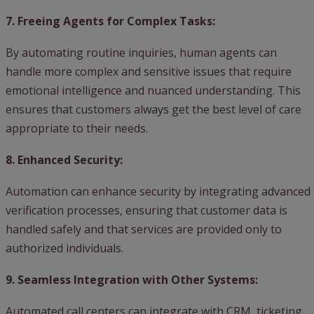
7. Freeing Agents for Complex Tasks:
By automating routine inquiries, human agents can
handle more complex and sensitive issues that require
emotional intelligence and nuanced understanding. This
ensures that customers always get the best level of care
appropriate to their needs.
8. Enhanced Security:
Automation can enhance security by integrating advanced
verification processes, ensuring that customer data is
handled safely and that services are provided only to
authorized individuals.
9. Seamless Integration with Other Systems:
Automated call centers can integrate with CRM, ticketing,