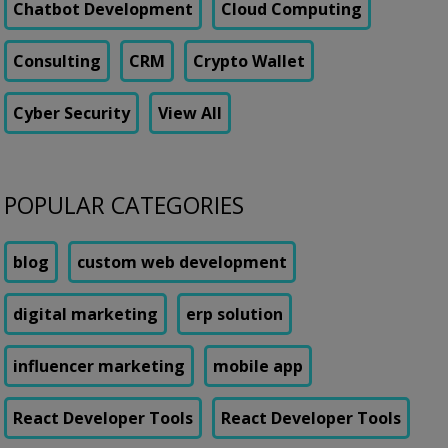
Chatbot Development
Cloud Computing
Consulting
CRM
Crypto Wallet
Cyber Security
View All
POPULAR CATEGORIES
blog
custom web development
digital marketing
erp solution
influencer marketing
mobile app
React Developer Tools
React Developer Tools