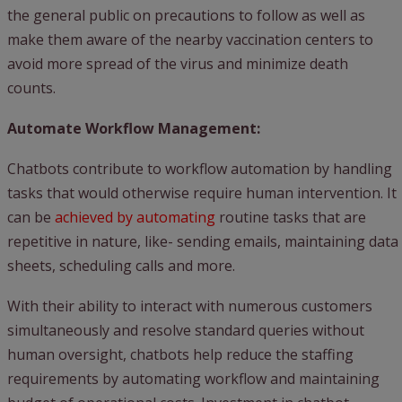
the general public on precautions to follow as well as
make them aware of the nearby vaccination centers to
avoid more spread of the virus and minimize death
counts.
Automate Workflow Management:
Chatbots contribute to workflow automation by handling
tasks that would otherwise require human intervention. It
can be
achieved by automating
routine tasks that are
repetitive in nature, like- sending emails, maintaining data
sheets, scheduling calls and more.
With their ability to interact with numerous customers
simultaneously and resolve standard queries without
human oversight, chatbots help reduce the staffing
requirements by automating workflow and maintaining