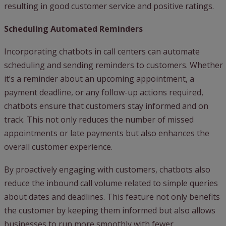
resulting in good customer service and positive ratings.
Scheduling Automated Reminders
Incorporating chatbots in call centers can automate
scheduling and sending reminders to customers. Whether
it’s a reminder about an upcoming appointment, a
payment deadline, or any follow-up actions required,
chatbots ensure that customers stay informed and on
track. This not only reduces the number of missed
appointments or late payments but also enhances the
overall customer experience.
By proactively engaging with customers, chatbots also
reduce the inbound call volume related to simple queries
about dates and deadlines. This feature not only benefits
the customer by keeping them informed but also allows
businesses to run more smoothly with fewer