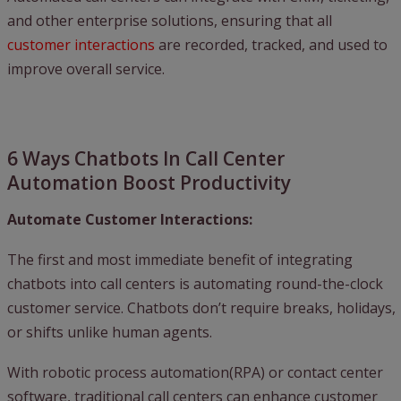
and other enterprise solutions, ensuring that all
customer interactions
are recorded, tracked, and used to
improve overall service.
6 Ways Chatbots In Call Center
Automation Boost Productivity
Automate Customer Interactions:
The first and most immediate benefit of integrating
chatbots into call centers is automating round-the-clock
customer service. Chatbots don’t require breaks, holidays,
or shifts unlike human agents.
With robotic process automation(RPA) or contact center
software, traditional call centers can enhance customer