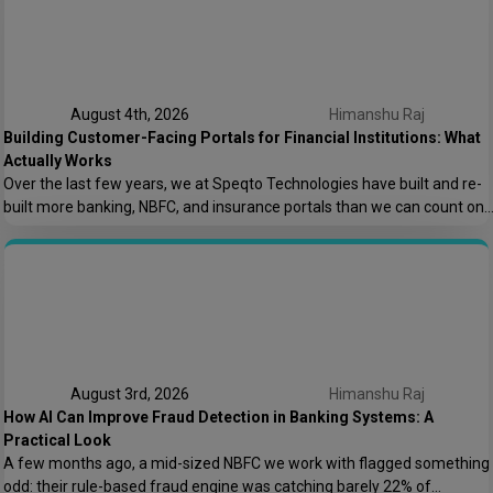
August 4th, 2026
Himanshu Raj
Building Customer-Facing Portals for Financial Institutions: What
Actually Works
Over the last few years, we at Speqto Technologies have built and re-
built more banking, NBFC, and insurance portals than we can count on
two hands. And if there’s one thing every project taught us, it’s this: a
customer portal for a financial institution is not just another web
application. It’s the digital front door […]
August 3rd, 2026
Himanshu Raj
How AI Can Improve Fraud Detection in Banking Systems: A
Practical Look
A few months ago, a mid-sized NBFC we work with flagged something
odd: their rule-based fraud engine was catching barely 22% of