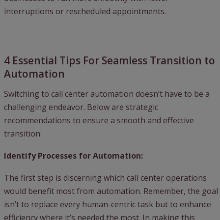
interruptions or rescheduled appointments.
4 Essential Tips For Seamless Transition to
Automation
Switching to call center automation doesn’t have to be a
challenging endeavor. Below are strategic
recommendations to ensure a smooth and effective
transition:
Identify Processes for Automation:
The first step is discerning which call center operations
would benefit most from automation. Remember, the goal
isn’t to replace every human-centric task but to enhance
efficiency where it’s needed the most. In making this