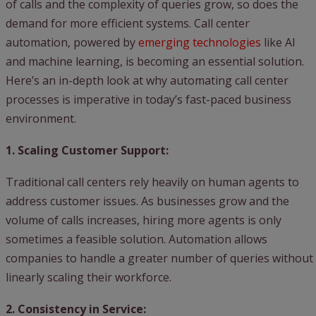
of calls and the complexity of queries grow, so does the
demand for more efficient systems. Call center
automation, powered by
emerging technologies
like AI
and machine learning, is becoming an essential solution.
Here’s an in-depth look at why automating call center
processes is imperative in today’s fast-paced business
environment.
1. Scaling Customer Support:
Traditional call centers rely heavily on human agents to
address customer issues. As businesses grow and the
volume of calls increases, hiring more agents is only
sometimes a feasible solution. Automation allows
companies to handle a greater number of queries without
linearly scaling their workforce.
2. Consistency in Service: