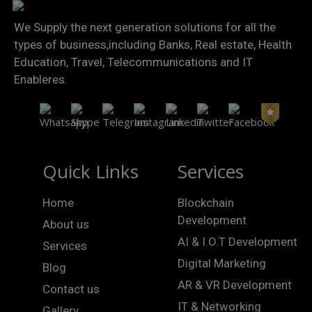
We Supply the next generation solutions for all the
types of business,including Banks, Real estate, Health
Education, Travel, Telecommunications and IT
Enableres.
Quick Links
Services
Home
Blockchain
Development
About us
AI & I.O.T Development
Services
Digital Marketing
Blog
AR & VR Development
Contact us
IT & Networking
Gallery