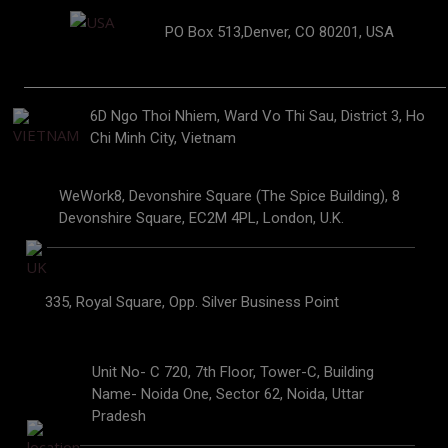
PO Box 513,Denver, CO 80201, USA
6D Ngo Thoi Nhiem, Ward Vo Thi Sau, District 3, Ho
Chi Minh City, Vietnam
WeWork8, Devonshire Square (The Spice Building), 8
Devonshire Square, EC2M 4PL, London, U.K.
335, Royal Square, Opp. Silver Business Point
Unit No- C 720, 7th Floor, Tower-C, Building
Name- Noida One, Sector 62, Noida, Uttar
Pradesh