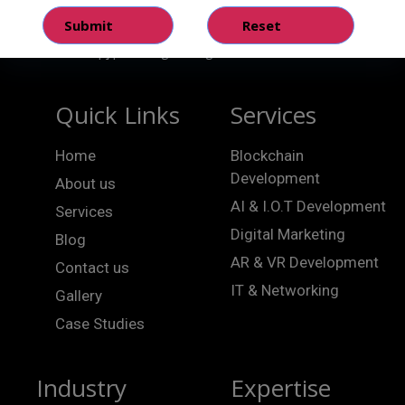
Quick Links
Services
Home
Blockchain
Development
About us
AI & I.O.T Development
Services
Digital Marketing
Blog
AR & VR Development
Contact us
IT & Networking
Gallery
Case Studies
Industry
Expertise