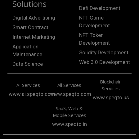
Solutions
Defi Development
Digital Advertising
NFT Game
Development
Smart Contract
NFT Token
Internet Marketing
Development
Application
Solidity Development
Maintenance
Web 3.0 Development
Data Science
Blockchain
AI Services
All Services
Services
www.ai.speqto.com
www.speqto.com
www.speqto.us
SaaS, Web &
Mobile Services
www.speqto.in