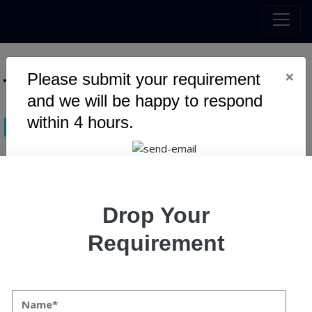
×
Please submit your requirement
Tag :
zero knowledge proof
and we will be happy to respond
within 4 hours.
blockchain
Warning
: Undefined variable $myTopics_array in
Drop Your
/home/u795416191/domains/speqto.com/public_html/wp-
content/themes/specto-fresh/tag.php
on line
24
Requirement
Zero-Knowledge Proofs: