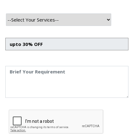
Helpdesk :
+911203583892
HR Enquiry :
+911203583892
Business Enquiry :
+911203132688
HR Enquiry :
+919084341204
Business Enquiry :
+919084341204
Business Enquiry:
info@speqto.com
Jobs Enquiry:
career@speqto.com
Contact us
We Supply the next generation solutions for all the
types of business,including Banks, Real estate, Health
Education, Travel, Telecommunications and IT
Enableres.