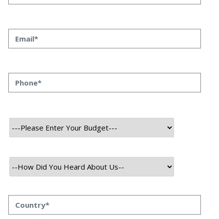
Introducing Key to Confidentiality
Zero-Knowledge Proofs: Introducing Key to
Confidentiality Priyanka Singh 19 May, 2023 In the
modern era of technology, ensuring privacy and
security has become increasingly crucial. With
constant news about data breaches and privacy
breaches, the demand for strong cryptographic
methods has reached new heights. Introducing a
revolutionary solution, zero-knowledge proofs. (ZKPs)
offer the ability to […]
Read More
May 19, 2023