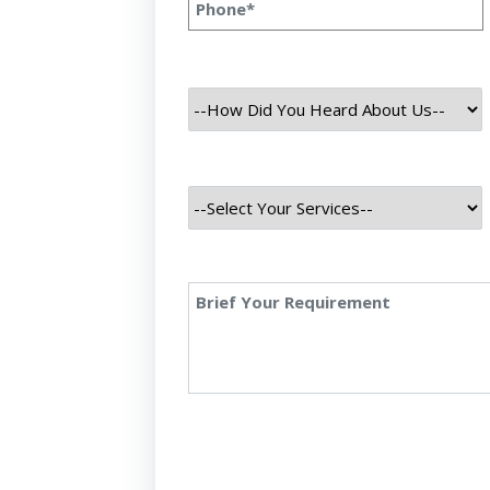
ness innovations. As we approach 2024, the m
ge in this arena shows no signs of slowing down.
…]
ber 31, 2023
at Is Data Science: Ultimate Guid
sics
 Is Data Science: Ultimate Guide To Explore Its
ct, 2023 INTRODUCTION Data science is the inte
iplines that converge to extract meaningful info
 vast sets of data. Merging fields like mathemati
nce, and artificial intelligence, it plays a pivota