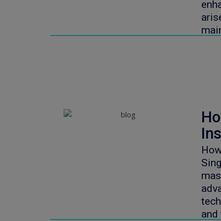
enha
aris
mai
Ho
Ins
How 
Sin
mass
adva
tech
and 