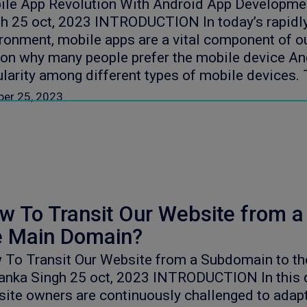
ile App Revolution With Android App Developme
h 25 oct, 2023 INTRODUCTION In today’s rapidly
ronment, mobile apps are a vital component of ou
on why many people prefer the mobile device Andr
larity among different types of mobile devices. T
ber 25, 2023
w To Transit Our Website from 
e Main Domain?
 To Transit Our Website from a Subdomain to t
anka Singh 25 oct, 2023 INTRODUCTION In this q
ite owners are continuously challenged to adap