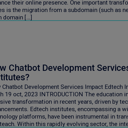
nce their online presence. One important transfo
es is the migration from a subdomain (such as 
n domain […]
w Chatbot Development Service
titutes?
Chatbot Development Services Impact Edtech In
gh 19 oct, 2023 INTRODUCTION The education in
ive transformation in recent years, driven by te
ncements. Edtech institutes, encompassing a wi
nology platforms, have been instrumental in tra
teach. Within this rapidly evolving sector, the int