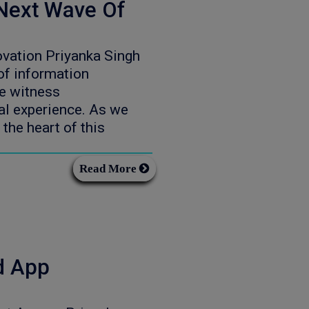
Next Wave Of
vation Priyanka Singh
f information
we witness
al experience. As we
 the heart of this
Read More
d App