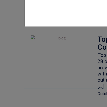
Octo
To
Co
Top
28 o
prov
with
out 
[…]
Octo