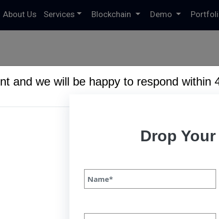
About Us
Services
Blockchain
Demo
Portfol
t and we will be happy to respond within 
6191/domains/speqto.com/public_html/wp-content/theme
Drop Your
bile App Development Trends to
24
le App Development Trends to Continue In 2024 
3 INTRODUCTION Mobile app development is an 
scape, driven by technological advancements, u