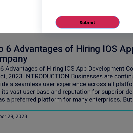
ber 30, 2023
p 6 Advantages of Hiring IOS A
mpany
 6 Advantages of Hiring IOS App Development C
ct, 2023 INTRODUCTION Businesses are continuo
ide a seamless user experience across all plat
 its vast user base and reputation for superior d
as a preferred platform for many enterprises. B
ber 28, 2023