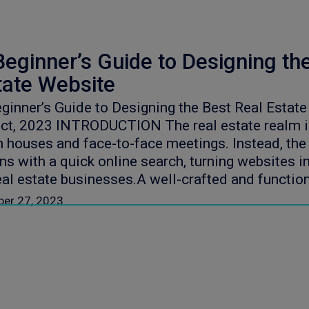
Beginner’s Guide to Designing th
tate Website
ginner’s Guide to Designing the Best Real Estat
ct, 2023 INTRODUCTION The real estate realm is
 houses and face-to-face meetings. Instead, the 
ns with a quick online search, turning websites i
eal estate businesses.A well-crafted and functio
ber 27, 2023