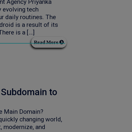
nt Agency Priyanka
 evolving tech
r daily routines. The
oid is a result of its
here is a […]
Read More
a Subdomain to
he Main Domain?
uickly changing world,
t, modernize, and