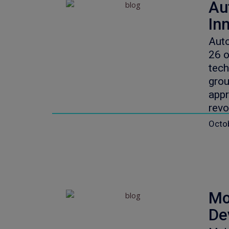
Au
In
Auto
26 
tech
grou
appr
revo
Octo
Mo
De