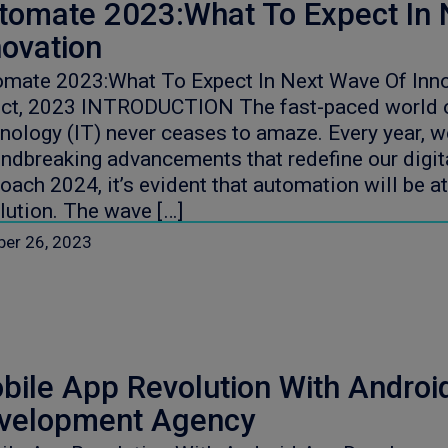
tomate 2023:What To Expect In 
novation
mate 2023:What To Expect In Next Wave Of Inno
oct, 2023 INTRODUCTION The fast-paced world o
nology (IT) never ceases to amaze. Every year, 
ndbreaking advancements that redefine our digit
oach 2024, it’s evident that automation will be at
lution. The wave […]
ber 26, 2023
bile App Revolution With Androi
velopment Agency