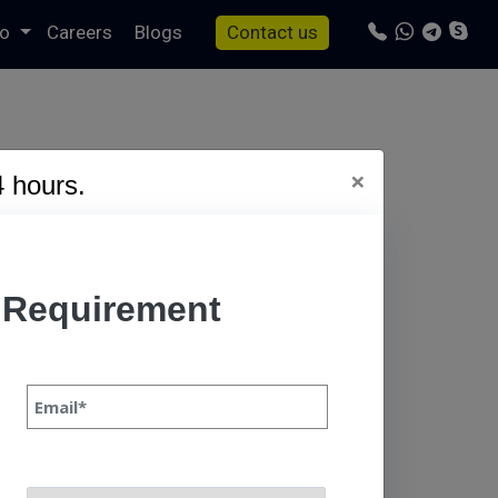
io
Careers
Blogs
Contact us
×
4 hours.
s/specto-fresh/tag.php
on line
24
 Requirement
 Continue In
Priyanka Singh 31 oct,
ever-evolving
ser demands, and