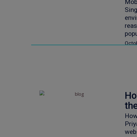
Mob
Sing
envi
reas
popu
Octo
Ho
th
How
Priy
webs