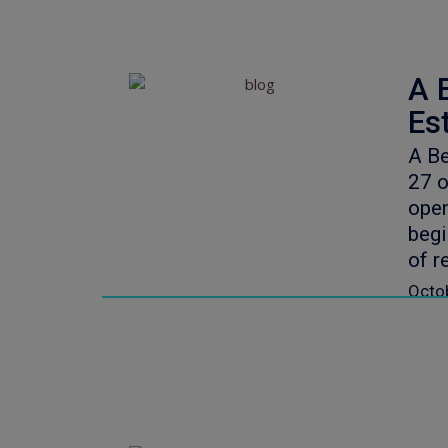
A 
Es
A Be
27 o
open
begi
of r
Octo