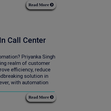
Read More
n Call Center
omation? Priyanka Singh
ing realm of customer
rove efficiency, reduce
dbreaking solution in
ever, with automation
Read More