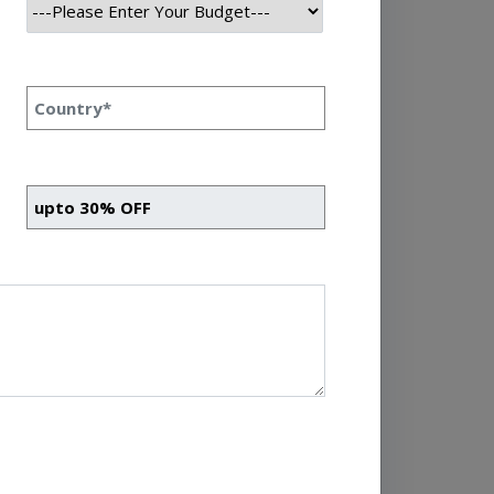
omentum of growth and
 Let’s take a closer look
Read More
e To Explore Its
 Basics Priyanka Singh
rsection of various
rmation and insights
cs, statistics, computer
l role in modern business