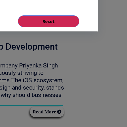
Read More
pp Development
ompany Priyanka Singh
usly striving to
forms.The iOS ecosystem,
esign and security, stands
ut why should businesses
Read More