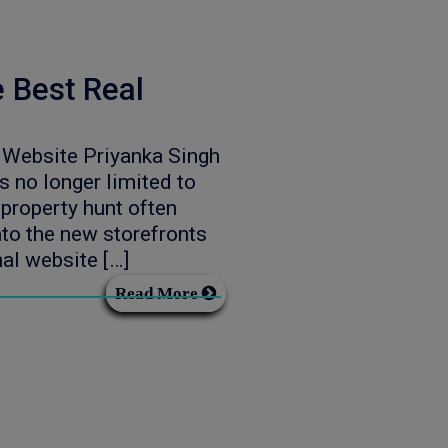
e Best Real
e Website Priyanka Singh
 no longer limited to
property hunt often
nto the new storefronts
nal website […]
Read More