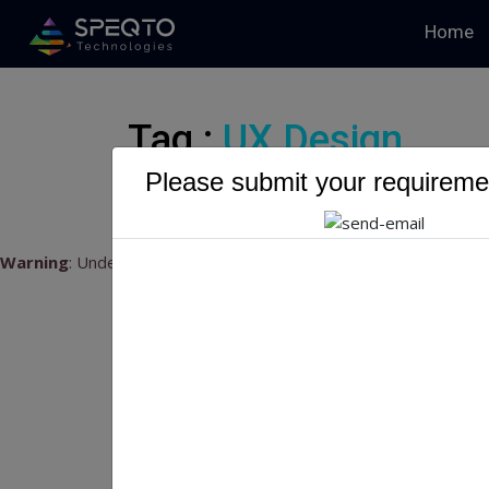
Home
Tag :
UX Design
Please submit your requiremen
Warning
: Undefined variable $myTopics_array in
/home/u79541
Mo
20
Mobi
202
land