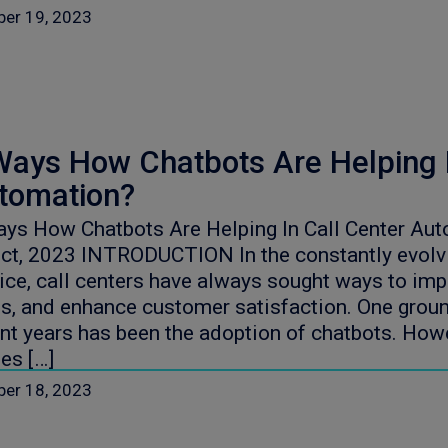
ber 19, 2023
Ways How Chatbots Are Helping I
tomation?
ys How Chatbots Are Helping In Call Center Aut
ct, 2023 INTRODUCTION In the constantly evolv
ice, call centers have always sought ways to imp
s, and enhance customer satisfaction. One groun
nt years has been the adoption of chatbots. How
es […]
ber 18, 2023