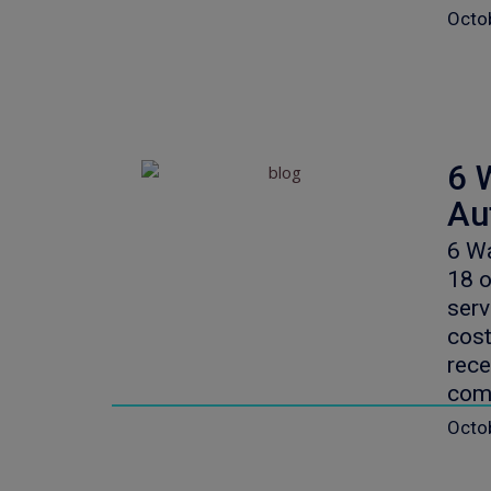
Octo
6 
Au
6 Wa
18 o
serv
cost
rece
com
Octo