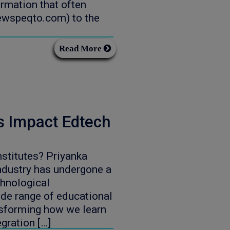
rmation that often
newspeqto.com) to the
Read More
s Impact Edtech
stitutes? Priyanka
dustry has undergone a
chnological
de range of educational
nsforming how we learn
egration […]