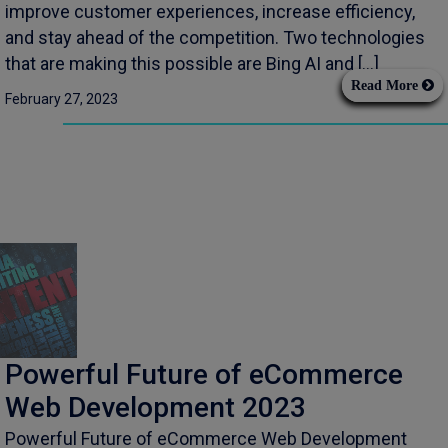
improve customer experiences, increase efficiency,
and stay ahead of the competition. Two technologies
that are making this possible are Bing AI and […]
Read More
February 27, 2023
Powerful Future of eCommerce
Web Development 2023
Powerful Future of eCommerce Web Development