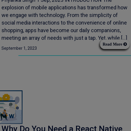
explosion of mobile applications has transformed how
we engage with technology. From the simplicity of
social media interactions to the convenience of online
shopping, apps have become our daily companions,
meeting an array of needs with just a tap. Yet, while […]
Read More
September 1, 2023
Why Do You Need a React Native