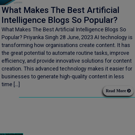
What Makes The Best Artificial
Intelligence Blogs So Popular?
What Makes The Best Artificial Intelligence Blogs So
Popular? Priyanka Singh 28 June, 2023 AI technology is
transforming how organisations create content. It has
the great potential to automate routine tasks, improve
efficiency, and provide innovative solutions for content
creation. This advanced technology makes it easier for
businesses to generate high-quality content in less
time […]
Read More