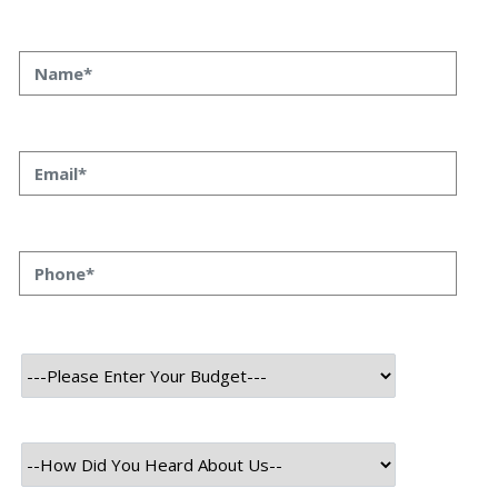
What Is Data Science: Ultimate
Guide To Explore Its Basics
What Is Data Science: Ultimate Guide To Explore Its
Basics Priyanka Singh 30 oct, 2023 INTRODUCTION
Data science is the intersection of various disciplines
that converge to extract meaningful information and
insights from vast sets of data. Merging fields like
mathematics, statistics, computer science, and
artificial intelligence, it plays a pivotal role in modern
business […]
Read More
October 30, 2023