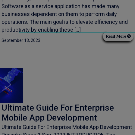
Software as a service application has made many
businesses dependent on them to perform daily
operations. The main goal is to elevate efficiency and
productivity by enabling these […]
Read More
September 13, 2023
Ultimate Guide For Enterprise
Mobile App Development
Ultimate Guide For Enterprise Mobile App Development
Priyanka Singh 1 Sep, 2023 INTRODUCTION The