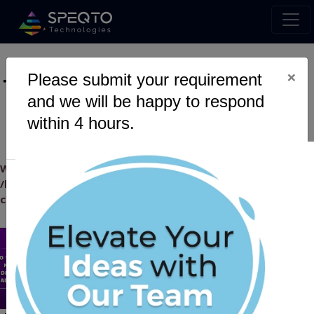
×
Please submit your requirement
Tag :
Transactions
and we will be happy to respond
within 4 hours.
Warning
: Undefined variable $myTopics_array in
/home/u795416191/domains/speqto.com/public_html/wp-
content/themes/specto-fresh/tag.php
on line
24