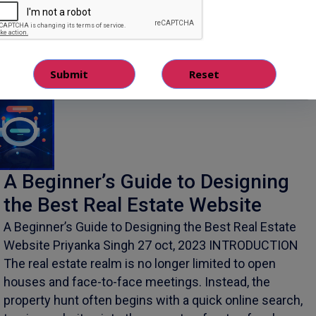
October 28, 2023
A Beginner’s Guide to Designing
the Best Real Estate Website
A Beginner’s Guide to Designing the Best Real Estate
Website Priyanka Singh 27 oct, 2023 INTRODUCTION
The real estate realm is no longer limited to open
houses and face-to-face meetings. Instead, the
property hunt often begins with a quick online search,