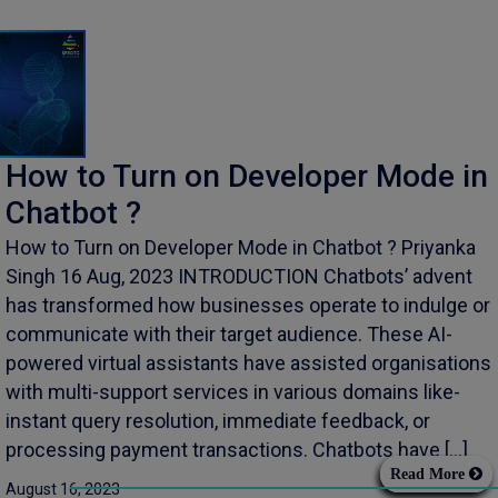
How to Turn on Developer Mode in
Chatbot ?
How to Turn on Developer Mode in Chatbot ? Priyanka
Singh 16 Aug, 2023 INTRODUCTION Chatbots’ advent
has transformed how businesses operate to indulge or
communicate with their target audience. These AI-
powered virtual assistants have assisted organisations
with multi-support services in various domains like-
instant query resolution, immediate feedback, or
processing payment transactions. Chatbots have […]
Read More
August 16, 2023