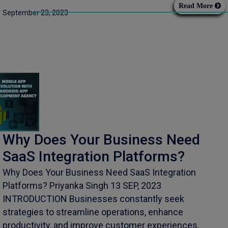
Read More
September 23, 2023
Why Does Your Business Need
SaaS Integration Platforms?
Why Does Your Business Need SaaS Integration
Platforms? Priyanka Singh 13 SEP, 2023
INTRODUCTION Businesses constantly seek
strategies to streamline operations, enhance
productivity, and improve customer experiences.