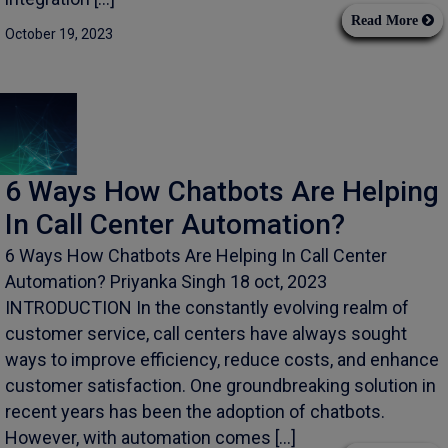
Read More
October 19, 2023
6 Ways How Chatbots Are Helping
In Call Center Automation?
6 Ways How Chatbots Are Helping In Call Center
Automation? Priyanka Singh 18 oct, 2023
INTRODUCTION In the constantly evolving realm of
customer service, call centers have always sought
ways to improve efficiency, reduce costs, and enhance
customer satisfaction. One groundbreaking solution in
recent years has been the adoption of chatbots.
However, with automation comes […]