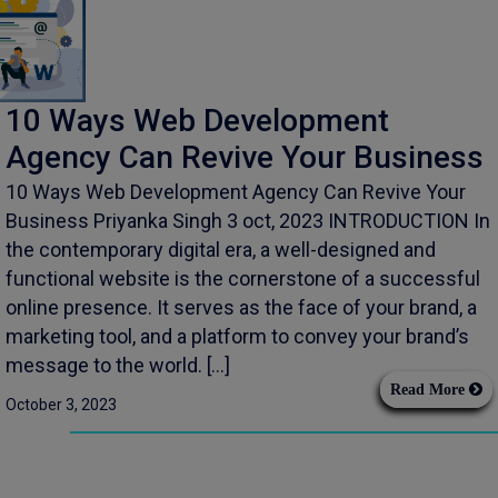
10 Ways Web Development
Agency Can Revive Your Business
10 Ways Web Development Agency Can Revive Your
Business Priyanka Singh 3 oct, 2023 INTRODUCTION In
the contemporary digital era, a well-designed and
functional website is the cornerstone of a successful
online presence. It serves as the face of your brand, a
marketing tool, and a platform to convey your brand’s
message to the world. […]
Read More
October 3, 2023