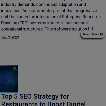
industry demands continuous adaptation and
innovation. An instrumental part of this progressive
shift has been the integration of Enterprise Resource
Planning (ERP) systems into retail businesses’
operational structures. This software solution […]
Read More
July 3, 2023
Top 5 SEO Strategy for
Restaurants to Boost Digital