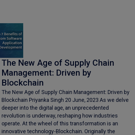
The New Age of Supply Chain
Management: Driven by
Blockchain
The New Age of Supply Chain Management: Driven by
Blockchain Priyanka Singh 20 June, 2023 As we delve
deeper into the digital age, an unprecedented
revolution is underway, reshaping how industries
operate. At the wheel of this transformation is an
innovative technology-Blockchain. Originally the