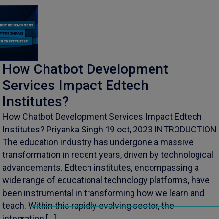
How Chatbot Development
Services Impact Edtech
Institutes?
How Chatbot Development Services Impact Edtech
Institutes? Priyanka Singh 19 oct, 2023 INTRODUCTION
The education industry has undergone a massive
transformation in recent years, driven by technological
advancements. Edtech institutes, encompassing a
wide range of educational technology platforms, have
been instrumental in transforming how we learn and
teach. Within this rapidly evolving sector, the
integration […]