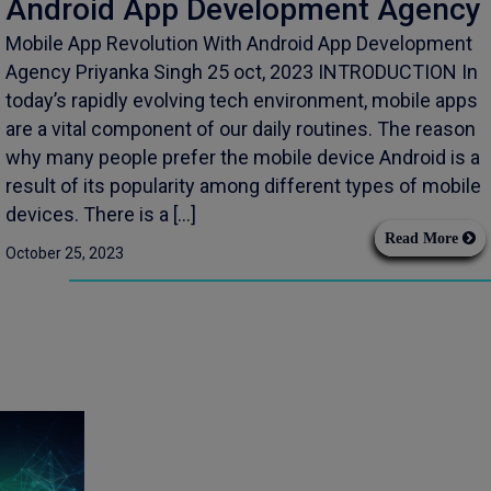
Android App Development Agency
Mobile App Revolution With Android App Development
Agency Priyanka Singh 25 oct, 2023 INTRODUCTION In
today’s rapidly evolving tech environment, mobile apps
are a vital component of our daily routines. The reason
why many people prefer the mobile device Android is a
result of its popularity among different types of mobile
devices. There is a […]
Read More
October 25, 2023