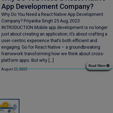
App Development Company?
Why Do You Need a React Native App Development
Company? Priyanka Singh 25 Aug, 2023
INTRODUCTION Mobile app development is no longer
just about creating an application; it’s about crafting a
user-centric experience that’s both efficient and
engaging. Go for React Native – a groundbreaking
framework transforming how we think about cross-
platform apps. But why […]
Read More
August 25, 2023