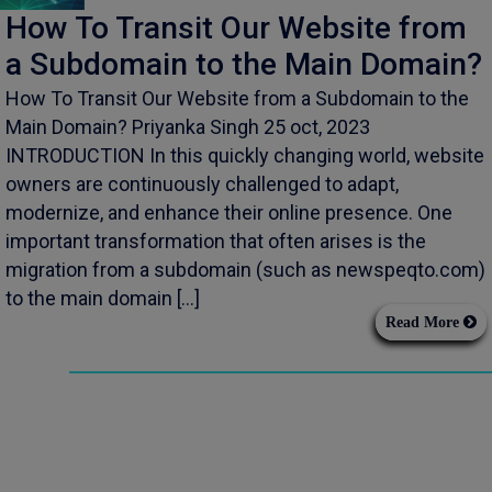
How To Transit Our Website from
a Subdomain to the Main Domain?
How To Transit Our Website from a Subdomain to the
Main Domain? Priyanka Singh 25 oct, 2023
INTRODUCTION In this quickly changing world, website
owners are continuously challenged to adapt,
modernize, and enhance their online presence. One
important transformation that often arises is the
migration from a subdomain (such as newspeqto.com)
to the main domain […]
Read More