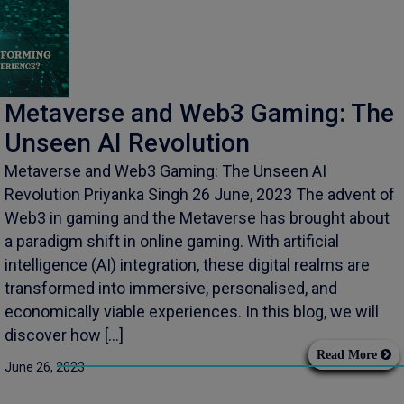
Metaverse and Web3 Gaming: The
Unseen AI Revolution
Metaverse and Web3 Gaming: The Unseen AI
Revolution Priyanka Singh 26 June, 2023 The advent of
Web3 in gaming and the Metaverse has brought about
a paradigm shift in online gaming. With artificial
intelligence (AI) integration, these digital realms are
transformed into immersive, personalised, and
economically viable experiences. In this blog, we will
discover how […]
Read More
June 26, 2023