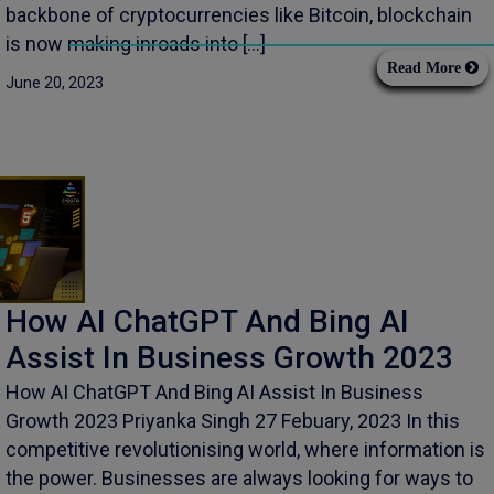
backbone of cryptocurrencies like Bitcoin, blockchain
is now making inroads into […]
Read More
June 20, 2023
How AI ChatGPT And Bing AI
Assist In Business Growth 2023
How AI ChatGPT And Bing AI Assist In Business
Growth 2023 Priyanka Singh 27 Febuary, 2023 In this
competitive revolutionising world, where information is
the power. Businesses are always looking for ways to