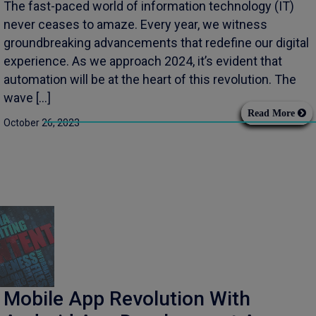
The fast-paced world of information technology (IT)
never ceases to amaze. Every year, we witness
groundbreaking advancements that redefine our digital
experience. As we approach 2024, it’s evident that
automation will be at the heart of this revolution. The
wave […]
Read More
October 26, 2023
Mobile App Revolution With