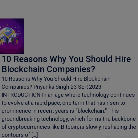
10 Reasons Why You Should Hire
Blockchain Companies?
10 Reasons Why You Should Hire Blockchain
Companies? Priyanka Singh 23 SEP, 2023
INTRODUCTION In an age where technology continues
to evolve at a rapid pace, one term that has risen to
prominence in recent years is “blockchain.” This
groundbreaking technology, which forms the backbone
of cryptocurrencies like Bitcoin, is slowly reshaping the
contours of […]