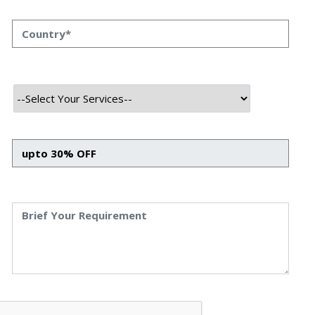
Top 6 Advantages of Hiring IOS
App Development Company
Top 6 Advantages of Hiring IOS App Development
Company Priyanka Singh 28 oct, 2023 INTRODUCTION
Businesses are continuously striving to provide a
seamless user experience across all platforms.The
iOS ecosystem, with its vast user base and reputation
for superior design and security, stands out as a
preferred platform for many enterprises. But why
should businesses […]
Read More