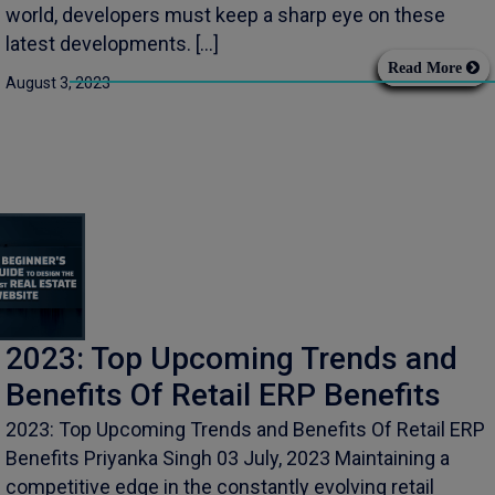
world, developers must keep a sharp eye on these
latest developments. […]
Read More
August 3, 2023
2023: Top Upcoming Trends and
Benefits Of Retail ERP Benefits
2023: Top Upcoming Trends and Benefits Of Retail ERP
Benefits Priyanka Singh 03 July, 2023 Maintaining a
competitive edge in the constantly evolving retail