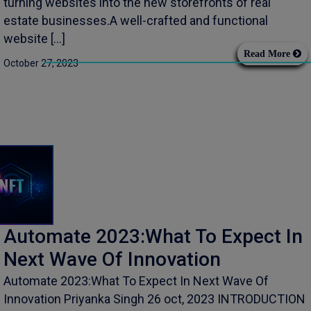
turning websites into the new storefronts of real
estate businesses.A well-crafted and functional
website […]
Read More
October 27, 2023
Automate 2023:What To Expect In
Next Wave Of Innovation
Automate 2023:What To Expect In Next Wave Of
Innovation Priyanka Singh 26 oct, 2023 INTRODUCTION