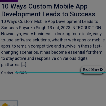
10 Ways Custom Mobile App
Development Leads to Success
10 Ways Custom Mobile App Development Leads to
Success Priyanka Singh 13 oct, 2023 INTRODUCTION
Nowadays, every business is looking for reliable, easy-
to-use software solutions, whether web apps or mobile
apps, to remain competitive and survive in these fast-
changing scenarios. It has become essential for them
to stay active and responsive on various digital
platforms, […]
Read More
October 13, 2023