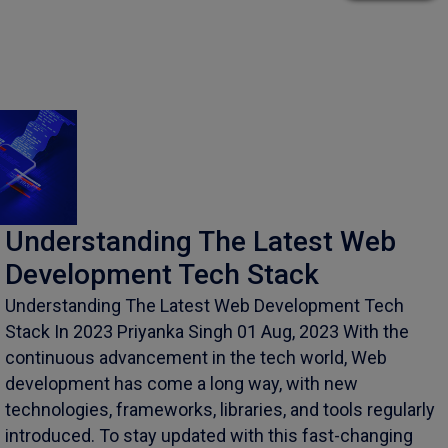
Understanding The Latest Web
Development Tech Stack
Understanding The Latest Web Development Tech
Stack In 2023 Priyanka Singh 01 Aug, 2023 With the
continuous advancement in the tech world, Web
development has come a long way, with new
technologies, frameworks, libraries, and tools regularly
introduced. To stay updated with this fast-changing