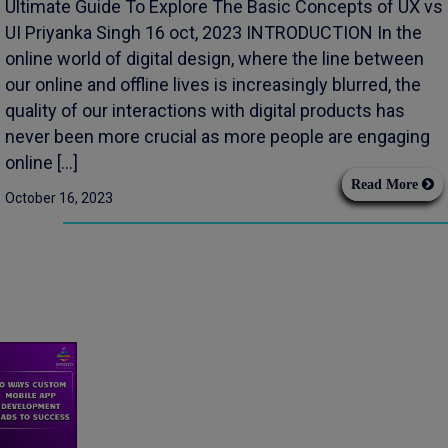
Ultimate Guide To Explore The Basic Concepts of UX vs
UI Priyanka Singh 16 oct, 2023 INTRODUCTION In the
online world of digital design, where the line between
our online and offline lives is increasingly blurred, the
quality of our interactions with digital products has
never been more crucial as more people are engaging
online […]
Read More
October 16, 2023