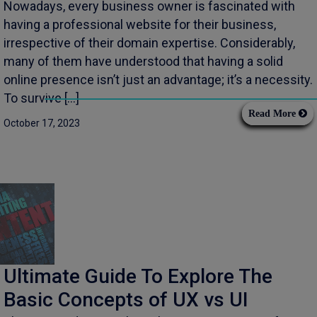
Nowadays, every business owner is fascinated with
having a professional website for their business,
irrespective of their domain expertise. Considerably,
many of them have understood that having a solid
online presence isn’t just an advantage; it’s a necessity.
To survive […]
Read More
October 17, 2023
Ultimate Guide To Explore The
Basic Concepts of UX vs UI