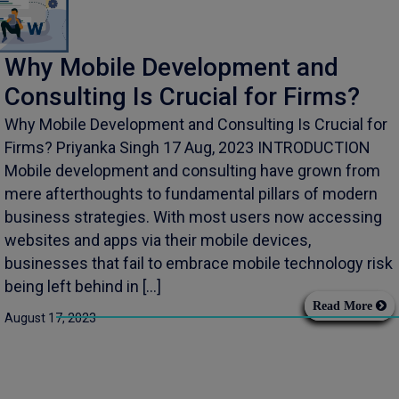
Why Mobile Development and
Consulting Is Crucial for Firms?
Why Mobile Development and Consulting Is Crucial for
Firms? Priyanka Singh 17 Aug, 2023 INTRODUCTION
Mobile development and consulting have grown from
mere afterthoughts to fundamental pillars of modern
business strategies. With most users now accessing
websites and apps via their mobile devices,
businesses that fail to embrace mobile technology risk
being left behind in […]
Read More
August 17, 2023