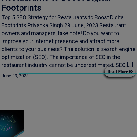
Footprints
Top 5 SEO Strategy for Restaurants to Boost Digital
Footprints Priyanka Singh 29 June, 2023 Restaurant
owners and managers, take note! Do you want to
improve your internet presence and attract more
clients to your business? The solution is search engine
optimization (SEO). The importance of SEO in the
restaurant industry cannot be underestimated. SEO […]
Read More
June 29, 2023