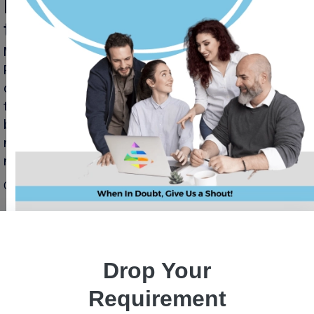
Mobile App Development Trends
to Continue In 2024
Mobile App Development Trends to Continue In 2024
Priyanka Singh 31 oct, 2023 INTRODUCTION Mobile app
development is an ever-evolving landscape, driven by
technological advancements, user demands, and
business innovations. As we approach 2024, the
momentum of growth and change in this arena shows
no signs of slowing down. Let’s take a closer look at […]
Read More
October 31, 2023
Drop Your
Requirement