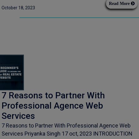
Read More
October 18, 2023
7 Reasons to Partner With
Professional Agence Web
Services
7 Reasons to Partner With Professional Agence Web
Services Priyanka Singh 17 oct, 2023 INTRODUCTION