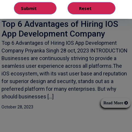
Top 6 Advantages of Hiring IOS
App Development Company
Top 6 Advantages of Hiring IOS App Development
Company Priyanka Singh 28 oct, 2023 INTRODUCTION
Businesses are continuously striving to provide a
seamless user experience across all platforms.The
iOS ecosystem, with its vast user base and reputation
for superior design and security, stands out as a
preferred platform for many enterprises. But why
should businesses […]
Read More
October 28, 2023