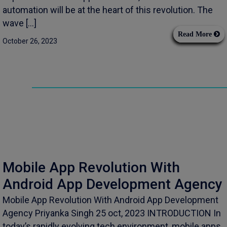
automation will be at the heart of this revolution. The
wave […]
Read More
October 26, 2023
Mobile App Revolution With
Android App Development Agency
Mobile App Revolution With Android App Development
Agency Priyanka Singh 25 oct, 2023 INTRODUCTION In
today’s rapidly evolving tech environment, mobile apps