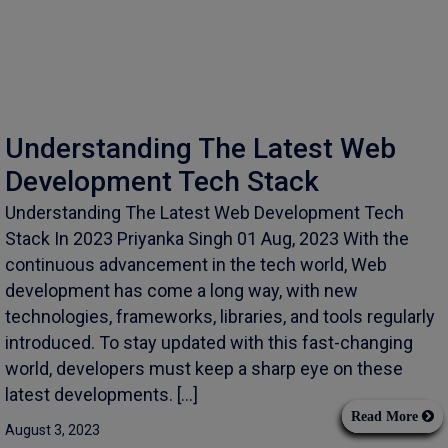
Understanding The Latest Web
Development Tech Stack
Understanding The Latest Web Development Tech
Stack In 2023 Priyanka Singh 01 Aug, 2023 With the
continuous advancement in the tech world, Web
development has come a long way, with new
technologies, frameworks, libraries, and tools regularly
introduced. To stay updated with this fast-changing
world, developers must keep a sharp eye on these
latest developments. […]
Read More
August 3, 2023