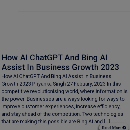
How AI ChatGPT And Bing AI
Assist In Business Growth 2023
How AI ChatGPT And Bing AI Assist In Business
Growth 2023 Priyanka Singh 27 Febuary, 2023 In this
competitive revolutionising world, where information is
the power. Businesses are always looking for ways to
improve customer experiences, increase efficiency,
and stay ahead of the competition. Two technologies
that are making this possible are Bing AI and […]
Read More