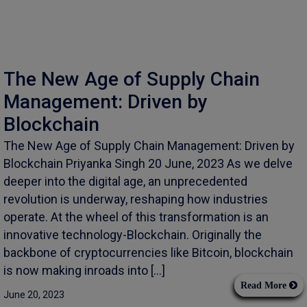
The New Age of Supply Chain
Management: Driven by
Blockchain
The New Age of Supply Chain Management: Driven by
Blockchain Priyanka Singh 20 June, 2023 As we delve
deeper into the digital age, an unprecedented
revolution is underway, reshaping how industries
operate. At the wheel of this transformation is an
innovative technology-Blockchain. Originally the
backbone of cryptocurrencies like Bitcoin, blockchain
is now making inroads into […]
Read More
June 20, 2023