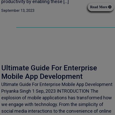
productivity by enabling these […]
Read More
September 13, 2023
Ultimate Guide For Enterprise
Mobile App Development
Ultimate Guide For Enterprise Mobile App Development
Priyanka Singh 1 Sep, 2023 INTRODUCTION The
explosion of mobile applications has transformed how
we engage with technology. From the simplicity of
social media interactions to the convenience of online