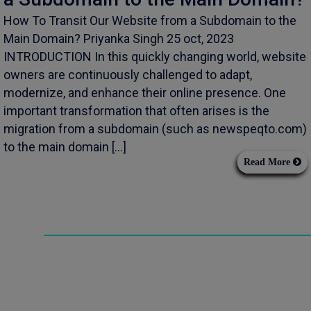
How To Transit Our Website from a Subdomain to the
Main Domain? Priyanka Singh 25 oct, 2023
INTRODUCTION In this quickly changing world, website
owners are continuously challenged to adapt,
modernize, and enhance their online presence. One
important transformation that often arises is the
migration from a subdomain (such as newspeqto.com)
to the main domain […]
Read More