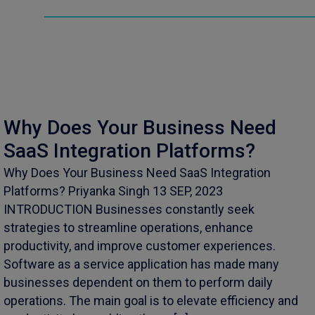
Why Does Your Business Need
SaaS Integration Platforms?
Why Does Your Business Need SaaS Integration
Platforms? Priyanka Singh 13 SEP, 2023
INTRODUCTION Businesses constantly seek
strategies to streamline operations, enhance
productivity, and improve customer experiences.
Software as a service application has made many
businesses dependent on them to perform daily
operations. The main goal is to elevate efficiency and