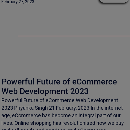
February 27, 2023
Powerful Future of eCommerce
Web Development 2023
Powerful Future of eCommerce Web Development
2023 Priyanka Singh 21 February, 2023 In the internet
age, eCommerce has become an integral part of our
lives. Online shopping has revolutionised how we buy