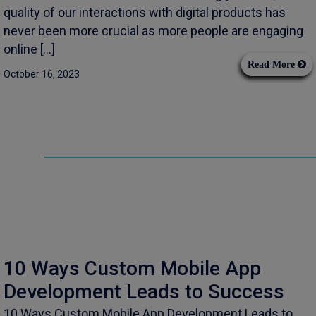
quality of our interactions with digital products has
never been more crucial as more people are engaging
online […]
Read More
October 16, 2023
10 Ways Custom Mobile App
Development Leads to Success
10 Ways Custom Mobile App Development Leads to