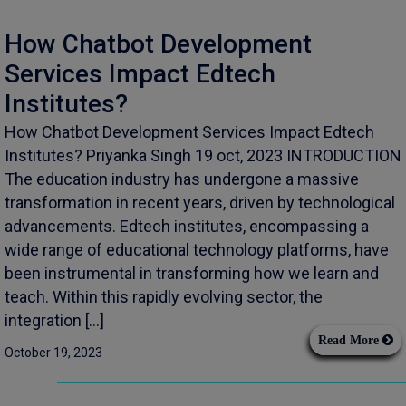
How Chatbot Development
Services Impact Edtech
Institutes?
How Chatbot Development Services Impact Edtech
Institutes? Priyanka Singh 19 oct, 2023 INTRODUCTION
The education industry has undergone a massive
transformation in recent years, driven by technological
advancements. Edtech institutes, encompassing a
wide range of educational technology platforms, have
been instrumental in transforming how we learn and
teach. Within this rapidly evolving sector, the
integration […]
Read More
October 19, 2023