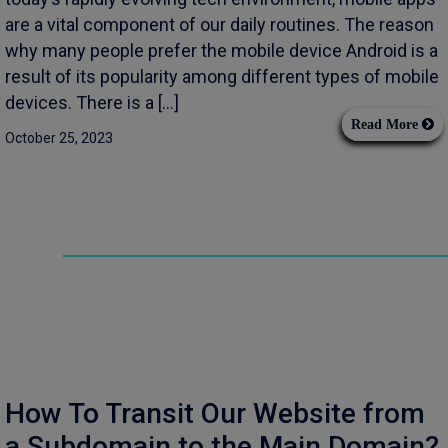
are a vital component of our daily routines. The reason
why many people prefer the mobile device Android is a
result of its popularity among different types of mobile
devices. There is a […]
Read More
October 25, 2023
How To Transit Our Website from
a Subdomain to the Main Domain?