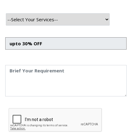
Guide To Explore Its Basics
What Is Data Science: Ultimate Guide To Explore Its
Basics Priyanka Singh 30 oct, 2023 INTRODUCTION
Data science is the intersection of various disciplines
that converge to extract meaningful information and
insights from vast sets of data. Merging fields like
mathematics, statistics, computer science, and
artificial intelligence, it plays a pivotal role in modern
business […]
Read More
October 30, 2023