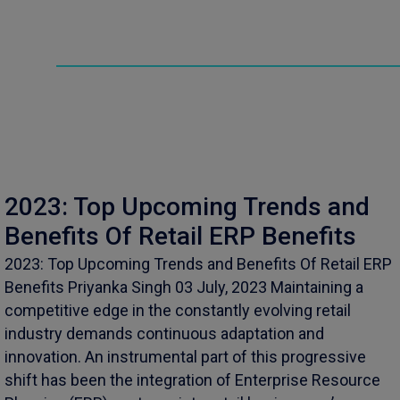
2023: Top Upcoming Trends and
Benefits Of Retail ERP Benefits
2023: Top Upcoming Trends and Benefits Of Retail ERP
Benefits Priyanka Singh 03 July, 2023 Maintaining a
competitive edge in the constantly evolving retail
industry demands continuous adaptation and
innovation. An instrumental part of this progressive
shift has been the integration of Enterprise Resource