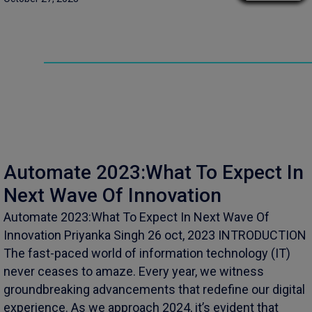
Automate 2023:What To Expect In
Next Wave Of Innovation
Automate 2023:What To Expect In Next Wave Of
Innovation Priyanka Singh 26 oct, 2023 INTRODUCTION
The fast-paced world of information technology (IT)
never ceases to amaze. Every year, we witness
groundbreaking advancements that redefine our digital
experience. As we approach 2024, it’s evident that