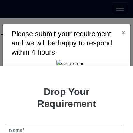
×
Please submit your requirement
Tag :
Expertise
and we will be happy to respond
within 4 hours.
Warning
: Undefined variable $myTopics_array in
/home/u795416191/domains/speqto.com/public_html/wp-
content/themes/specto-fresh/tag.php
on line
24
Drop Your
Requirement
Mobile App Development Trends
to Continue In 2024
Mobile App Development Trends to Continue In 2024