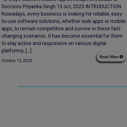
Success Priyanka Singh 13 oct, 2023 INTRODUCTION
Nowadays, every business is looking for reliable, easy-
to-use software solutions, whether web apps or mobile
apps, to remain competitive and survive in these fast-
changing scenarios. It has become essential for them
to stay active and responsive on various digital
platforms, […]
Read More
October 13, 2023