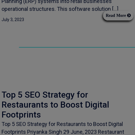
Planning (ERP) systems into retail businesses’
operational structures. This software solution […]
Read More
July 3, 2023
Top 5 SEO Strategy for
Restaurants to Boost Digital
Footprints
Top 5 SEO Strategy for Restaurants to Boost Digital
Footprints Priyanka Singh 29 June, 2023 Restaurant