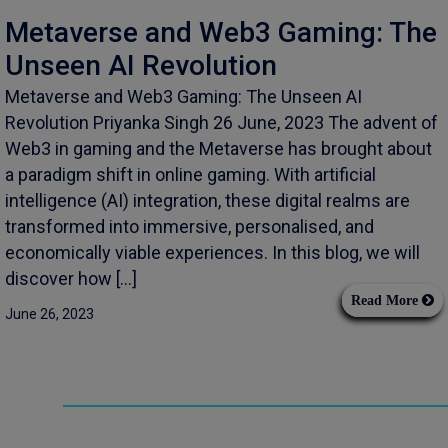
Metaverse and Web3 Gaming: The
Unseen AI Revolution
Metaverse and Web3 Gaming: The Unseen AI
Revolution Priyanka Singh 26 June, 2023 The advent of
Web3 in gaming and the Metaverse has brought about
a paradigm shift in online gaming. With artificial
intelligence (AI) integration, these digital realms are
transformed into immersive, personalised, and
economically viable experiences. In this blog, we will
discover how […]
Read More
June 26, 2023