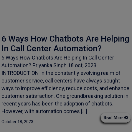
6 Ways How Chatbots Are Helping
In Call Center Automation?
6 Ways How Chatbots Are Helping In Call Center
Automation? Priyanka Singh 18 oct, 2023
INTRODUCTION In the constantly evolving realm of
customer service, call centers have always sought
ways to improve efficiency, reduce costs, and enhance
customer satisfaction. One groundbreaking solution in
recent years has been the adoption of chatbots.
However, with automation comes […]
Read More
October 18, 2023