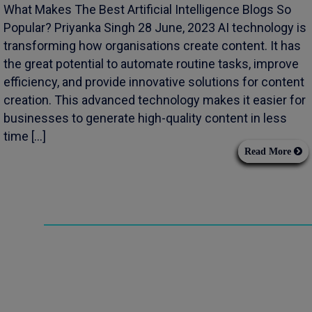
What Makes The Best Artificial Intelligence Blogs So
Popular? Priyanka Singh 28 June, 2023 AI technology is
transforming how organisations create content. It has
the great potential to automate routine tasks, improve
efficiency, and provide innovative solutions for content
creation. This advanced technology makes it easier for
businesses to generate high-quality content in less
time […]
Read More