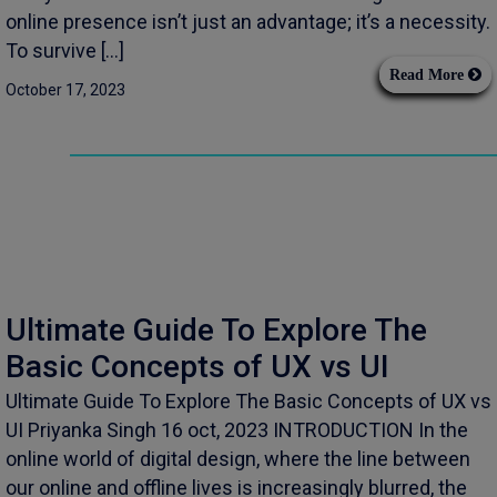
online presence isn’t just an advantage; it’s a necessity.
To survive […]
Read More
October 17, 2023
Ultimate Guide To Explore The
Basic Concepts of UX vs UI
Ultimate Guide To Explore The Basic Concepts of UX vs
UI Priyanka Singh 16 oct, 2023 INTRODUCTION In the
online world of digital design, where the line between
our online and offline lives is increasingly blurred, the