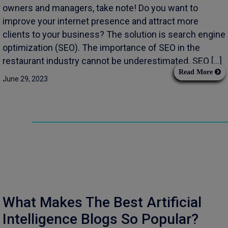
owners and managers, take note! Do you want to
improve your internet presence and attract more
clients to your business? The solution is search engine
optimization (SEO). The importance of SEO in the
restaurant industry cannot be underestimated. SEO […]
Read More
June 29, 2023
What Makes The Best Artificial
Intelligence Blogs So Popular?