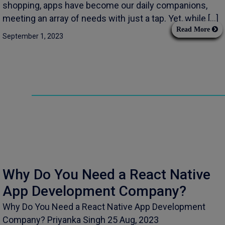
shopping, apps have become our daily companions,
meeting an array of needs with just a tap. Yet, while […]
Read More
September 1, 2023
Why Do You Need a React Native
App Development Company?
Why Do You Need a React Native App Development
Company? Priyanka Singh 25 Aug, 2023