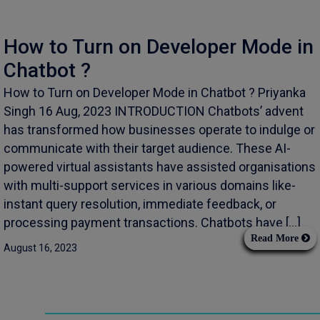
How to Turn on Developer Mode in
Chatbot ?
How to Turn on Developer Mode in Chatbot ? Priyanka
Singh 16 Aug, 2023 INTRODUCTION Chatbots’ advent
has transformed how businesses operate to indulge or
communicate with their target audience. These AI-
powered virtual assistants have assisted organisations
with multi-support services in various domains like-
instant query resolution, immediate feedback, or
processing payment transactions. Chatbots have […]
Read More
August 16, 2023