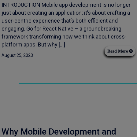
INTRODUCTION Mobile app development is no longer
just about creating an application; it’s about crafting a
user-centric experience that’s both efficient and
engaging. Go for React Native – a groundbreaking
framework transforming how we think about cross-
platform apps. But why […]
Read More
August 25, 2023
Why Mobile Development and