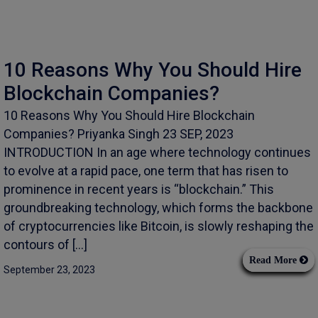
10 Reasons Why You Should Hire
Blockchain Companies?
10 Reasons Why You Should Hire Blockchain
Companies? Priyanka Singh 23 SEP, 2023
INTRODUCTION In an age where technology continues
to evolve at a rapid pace, one term that has risen to
prominence in recent years is “blockchain.” This
groundbreaking technology, which forms the backbone
of cryptocurrencies like Bitcoin, is slowly reshaping the
contours of […]
Read More
September 23, 2023