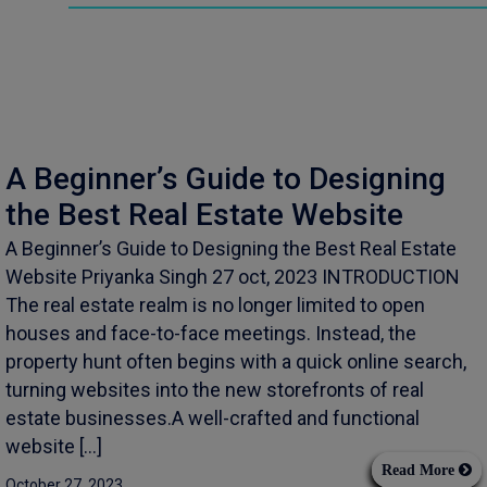
A Beginner’s Guide to Designing
the Best Real Estate Website
A Beginner’s Guide to Designing the Best Real Estate
Website Priyanka Singh 27 oct, 2023 INTRODUCTION
The real estate realm is no longer limited to open
houses and face-to-face meetings. Instead, the
property hunt often begins with a quick online search,
turning websites into the new storefronts of real
estate businesses.A well-crafted and functional
website […]
Read More
October 27, 2023