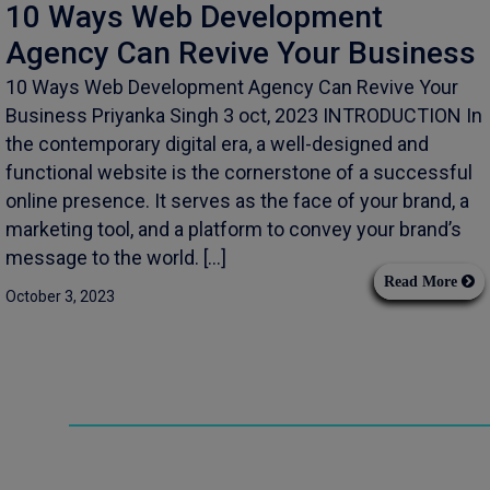
10 Ways Web Development
Agency Can Revive Your Business
10 Ways Web Development Agency Can Revive Your
Business Priyanka Singh 3 oct, 2023 INTRODUCTION In
the contemporary digital era, a well-designed and
functional website is the cornerstone of a successful
online presence. It serves as the face of your brand, a
marketing tool, and a platform to convey your brand’s
message to the world. […]
Read More
October 3, 2023