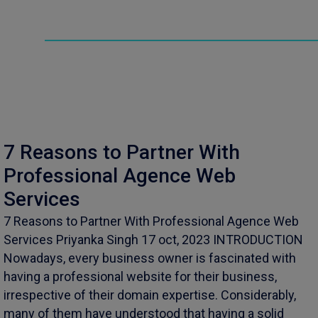
7 Reasons to Partner With
Professional Agence Web
Services
7 Reasons to Partner With Professional Agence Web
Services Priyanka Singh 17 oct, 2023 INTRODUCTION
Nowadays, every business owner is fascinated with
having a professional website for their business,
irrespective of their domain expertise. Considerably,
many of them have understood that having a solid