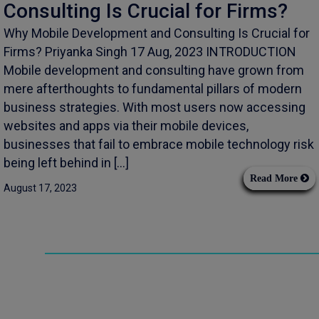
Consulting Is Crucial for Firms?
Why Mobile Development and Consulting Is Crucial for
Firms? Priyanka Singh 17 Aug, 2023 INTRODUCTION
Mobile development and consulting have grown from
mere afterthoughts to fundamental pillars of modern
business strategies. With most users now accessing
websites and apps via their mobile devices,
businesses that fail to embrace mobile technology risk
being left behind in […]
Read More
August 17, 2023