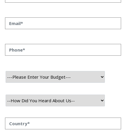
Priyanka Singh 31 oct, 2023 INTRODUCTION Mobile app
development is an ever-evolving landscape, driven by
technological advancements, user demands, and
business innovations. As we approach 2024, the
momentum of growth and change in this arena shows
no signs of slowing down. Let’s take a closer look at […]
Read More
October 31, 2023
What Is Data Science: Ultimate