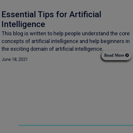
Essential Tips for Artificial
Intelligence
This blog is written to help people understand the core
concepts of artificial intelligence and help beginners in
the exciting domain of artificial intelligence.
Read More
June 18, 2021