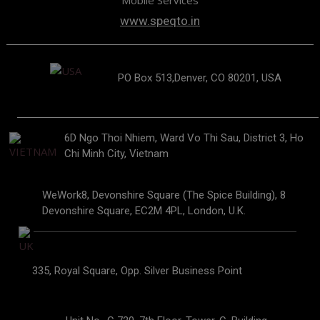
Mobile Services
www.speqto.in
PO Box 513,Denver, CO 80201, USA
6D Ngo Thoi Nhiem, Ward Vo Thi Sau, District 3, Ho
Chi Minh City, Vietnam
WeWork8, Devonshire Square (The Spice Building), 8
Devonshire Square, EC2M 4PL, London, U.K.
335, Royal Square, Opp. Silver Business Point