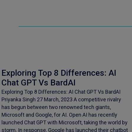
Exploring Top 8 Differences: AI
Chat GPT Vs BardAI
Exploring Top 8 Differences: AI Chat GPT Vs BardAI
Priyanka Singh 27 March, 2023 A competitive rivalry
has begun between two renowned tech giants,
Microsoft and Google, for AI. Open AI has recently
launched Chat GPT with Microsoft, taking the world by
storm. In response, Google has launched their chatbot