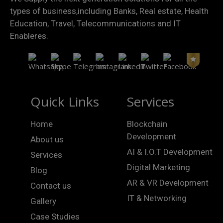
types of business,including Banks, Real estate, Health
Education, Travel, Telecommunications and IT
Enableres.
Quick Links
Services
Home
Blockchain
Development
About us
AI & I.O.T Development
Services
Digital Marketing
Blog
AR & VR Development
Contact us
IT & Networking
Gallery
Case Studies