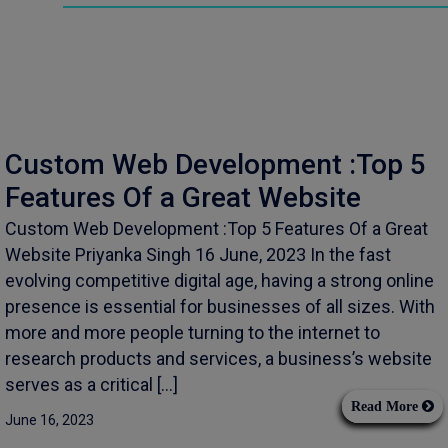
Custom Web Development :Top 5
Features Of a Great Website
Custom Web Development :Top 5 Features Of a Great
Website Priyanka Singh 16 June, 2023 In the fast
evolving competitive digital age, having a strong online
presence is essential for businesses of all sizes. With
more and more people turning to the internet to
research products and services, a business’s website
serves as a critical […]
Read More
June 16, 2023