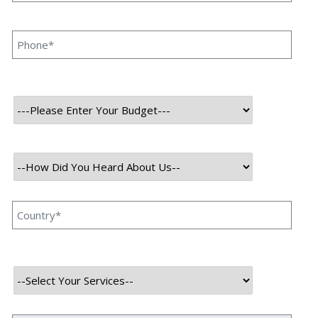
Website Content? Priyanka Singh 23 Aug, 2023
INTRODUCTION Website content plays a critical role in
enhancing your brand image in the online world.
Various factors make your website more attractive and
appealing for visitors, and web content is among one of
the most crucial aspects of them. Many […]
Read More
August 23, 2023
What Makes The Best Artificial