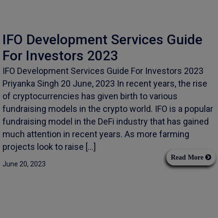
IFO Development Services Guide
For Investors 2023
IFO Development Services Guide For Investors 2023
Priyanka Singh 20 June, 2023 In recent years, the rise
of cryptocurrencies has given birth to various
fundraising models in the crypto world. IFO is a popular
fundraising model in the DeFi industry that has gained
much attention in recent years. As more farming
projects look to raise […]
Read More
June 20, 2023