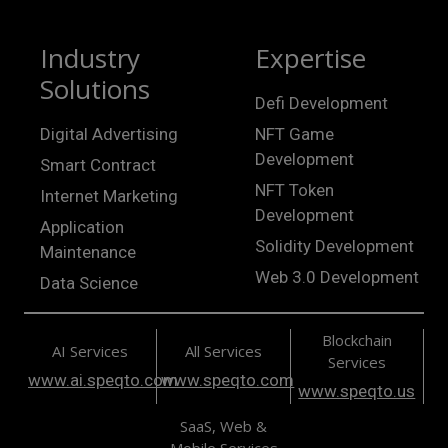
Industry
Expertise
Solutions
Defi Development
Digital Advertising
NFT Game
Development
Smart Contract
NFT Token
Internet Marketing
Development
Application
Solidity Development
Maintenance
Web 3.0 Development
Data Science
Blockchain
AI Services
All Services
Services
www.ai.speqto.com
www.speqto.com
www.speqto.us
SaaS, Web &