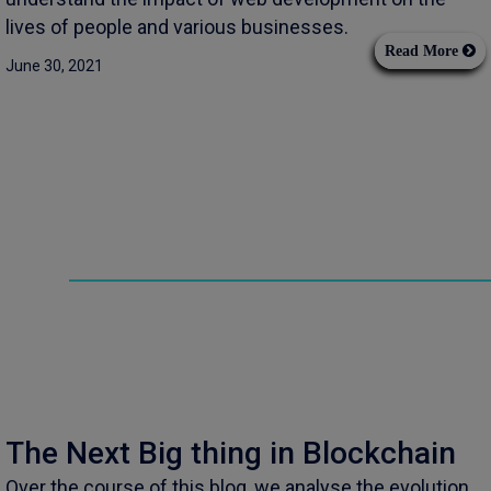
lives of people and various businesses.
Read More
June 30, 2021
The Next Big thing in Blockchain
Over the course of this blog, we analyse the evolution