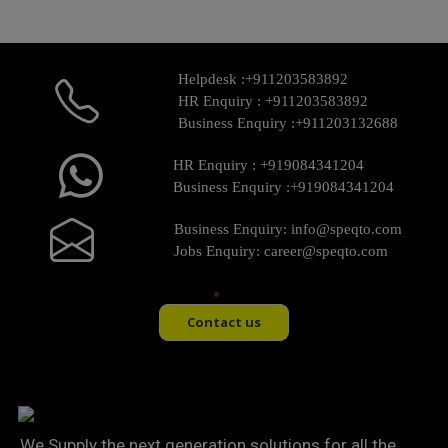
Helpdesk :
+911203583892
HR Enquiry :
+911203583892
Business Enquiry :
+911203132688
HR Enquiry :
+919084341204
Business Enquiry :
+919084341204
Business Enquiry:
info@speqto.com
Jobs Enquiry:
career@speqto.com
Contact us
We Supply the next generation solutions for all the