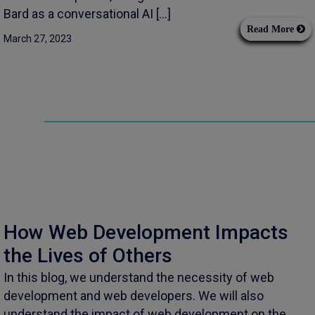
Bard as a conversational AI […]
Read More
March 27, 2023
How Web Development Impacts
the Lives of Others
In this blog, we understand the necessity of web
development and web developers. We will also
understand the impact of web development on the