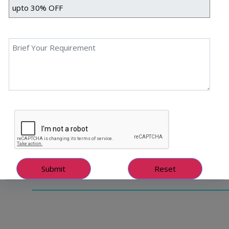
Intelligence Blogs So Popular?
What Makes The Best Artificial Intelligence Blogs So
Popular? Priyanka Singh 28 June, 2023 AI technology is
transforming how organisations create content. It has
the great potential to automate routine tasks, improve
efficiency, and provide innovative solutions for content
creation. This advanced technology makes it easier for
businesses to generate high-quality content in less
time […]
Read More
June 29, 2023