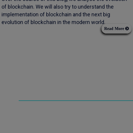
of blockchain. We will also try to understand the
implementation of blockchain and the next big
evolution of blockchain in the modern world.
Read More