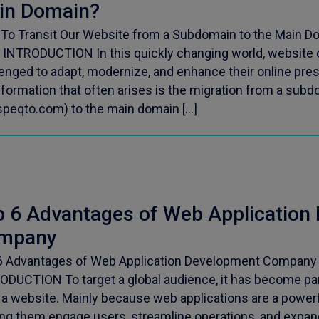
in Domain?
To Transit Our Website from a Subdomain to the Main Do
 INTRODUCTION In this quickly changing world, website 
lenged to adapt, modernize, and enhance their online pre
sformation that often arises is the migration from a sub
peqto.com) to the main domain […]
p 6 Advantages of Web Application
mpany
6 Advantages of Web Application Development Company P
ODUCTION To target a global audience, it has become pa
 a website. Mainly because web applications are a powerf
ng them engage users, streamline operations, and expand t