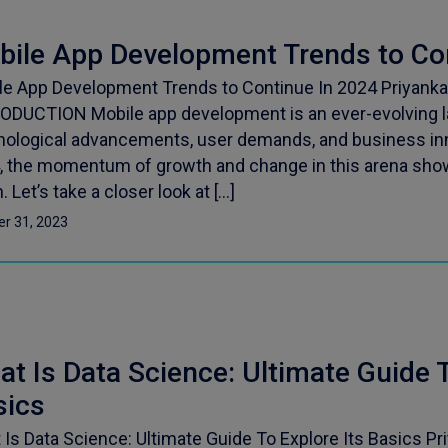
bile App Development Trends to Co
le App Development Trends to Continue In 2024 Priyanka
ODUCTION Mobile app development is an ever-evolving l
nological advancements, user demands, and business in
, the momentum of growth and change in this arena sho
 Let’s take a closer look at […]
er 31, 2023
t Is Data Science: Ultimate Guide T
sics
Is Data Science: Ultimate Guide To Explore Its Basics Pr