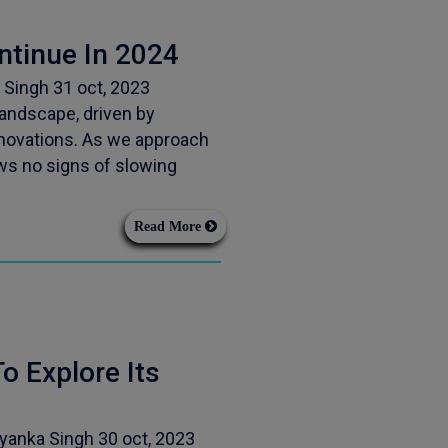
ntinue In 2024
 Singh 31 oct, 2023
andscape, driven by
novations. As we approach
ws no signs of slowing
Read More
o Explore Its
iyanka Singh 30 oct, 2023