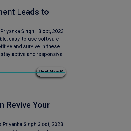
ent Leads to
riyanka Singh 13 oct, 2023
ble, easy-to-use software
itive and survive in these
 stay active and responsive
Read More
 Revive Your
Priyanka Singh 3 oct, 2023