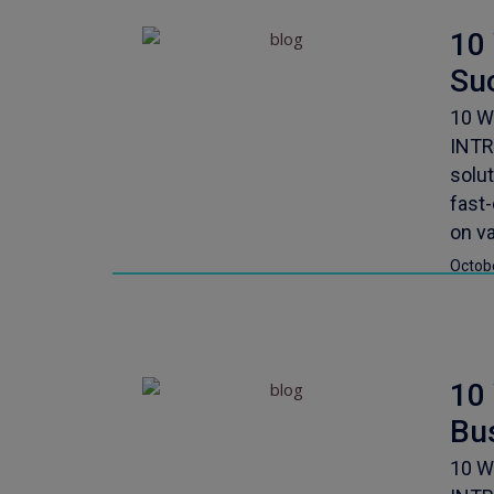
10
Su
10 W
INTR
solu
fast
on va
Octob
10
Bu
10 W