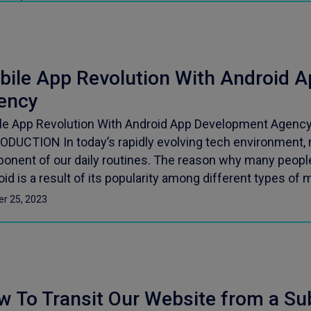
bile App Revolution With Android 
ency
le App Revolution With Android App Development Agency 
ODUCTION In today’s rapidly evolving tech environment, m
onent of our daily routines. The reason why many people
id is a result of its popularity among different types of m
er 25, 2023
w To Transit Our Website from a Su