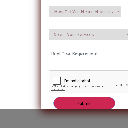
less, collaborative experience, technical know-how, and 
ds beyond project delivery. […]
ber 18, 2024
osting Business Efficiency with Ad
atbots
ting Business Efficiency with Advanced Bots and Chatb
 2024 Business nowadays is all about staying ahead in th
full utilization of advanced technologies to smoothen op
ractions. Among these latest technologies are bots and c
ged as excellent tools for business […]