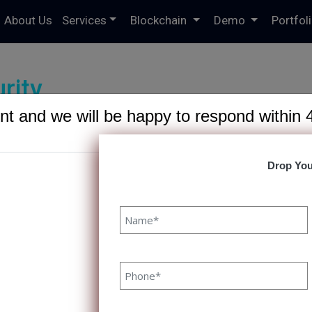
About Us
Services
Blockchain
Demo
Portfol
rity
t and we will be happy to respond within 
Drop You
6191/domains/speqto.com/public_html/wp-content/theme
at to Expect from a Reliable Softw
rtner
 to Expect from a Reliable Software Development Partne
 A reliable software development partner can often mea
ss and failure in the realization of a project. With the rig