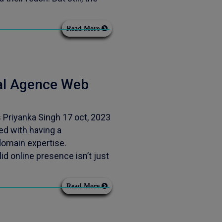
Read More
nal Agence Web
Priyanka Singh 17 oct, 2023
d with having a
 domain expertise.
d online presence isn’t just
Read More