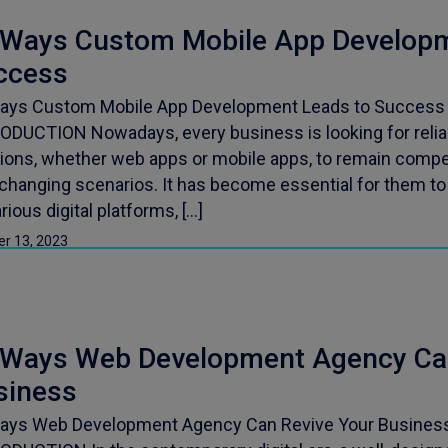
 Ways Custom Mobile App Developm
ccess
ays Custom Mobile App Development Leads to Success P
ODUCTION Nowadays, every business is looking for relia
tions, whether web apps or mobile apps, to remain compet
-changing scenarios. It has become essential for them to
rious digital platforms, […]
er 13, 2023
 Ways Web Development Agency Can
siness
ays Web Development Agency Can Revive Your Business 