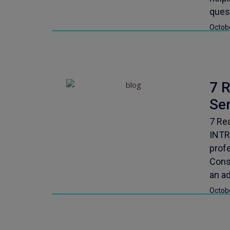
ques
Octob
7 
Se
7 Re
INTR
profe
Consi
an ad
Octob