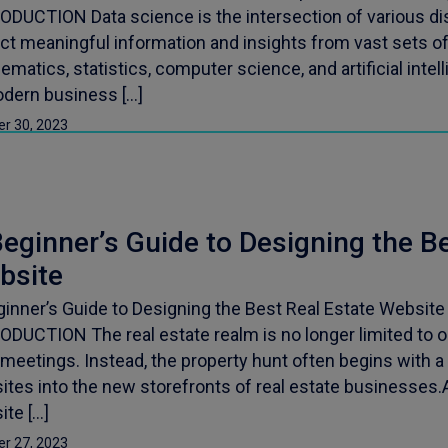
ODUCTION Data science is the intersection of various dis
ct meaningful information and insights from vast sets of 
matics, statistics, computer science, and artificial intelli
odern business […]
er 30, 2023
eginner’s Guide to Designing the B
bsite
ginner’s Guide to Designing the Best Real Estate Website
ODUCTION The real estate realm is no longer limited to 
meetings. Instead, the property hunt often begins with a 
tes into the new storefronts of real estate businesses.A
ite […]
er 27, 2023