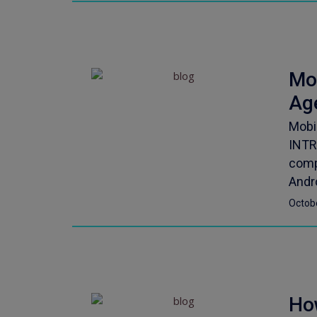
Mo
Ag
Mobi
INTR
comp
Andro
Octob
Ho