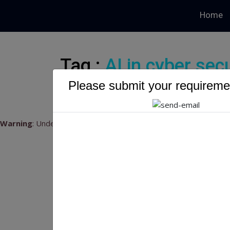
Home
Tag :
AI in cyber secu
Please submit your requiremen
Warning
: Undefined variable $myTopics_array in
/home/u79541
Wh
Pa
What
2024
succe