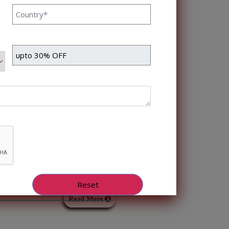
long-term support that
Read More
vanced Bots and
ots Himanshu Raj Bhat 18
is fast-moving world with
erations and customer
hatbots, which have
Read More