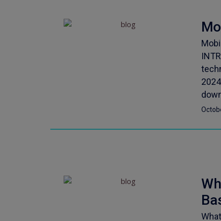
Mo
Mobi
INTR
tech
2024
down.
Octob
Wha
Ba
What 