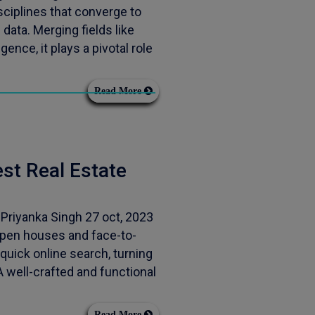
ciplines that converge to
data. Merging fields like
gence, it plays a pivotal role
Read More
est Real Estate
 Priyanka Singh 27 oct, 2023
open houses and face-to-
quick online search, turning
 well-crafted and functional
Read More