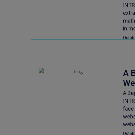
INTR
extra
mathe
in m
Octob
A B
We
A Be
INTR
face 
websi
webs
Octob