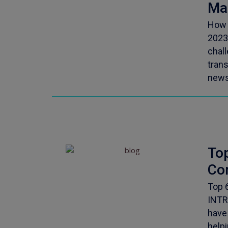
Ma
How 
2023
chal
tran
news
To
Co
Top 
INTR
have
helpi