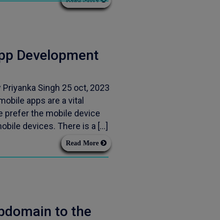
App Development
Priyanka Singh 25 oct, 2023
obile apps are a vital
 prefer the mobile device
obile devices. There is a […]
Read More
bdomain to the