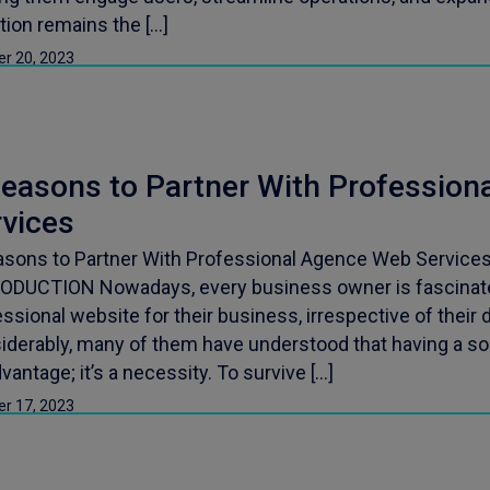
tion remains the […]
er 20, 2023
Reasons to Partner With Professio
rvices
asons to Partner With Professional Agence Web Services 
ODUCTION Nowadays, every business owner is fascinate
ssional website for their business, irrespective of their
derably, many of them have understood that having a soli
vantage; it’s a necessity. To survive […]
er 17, 2023