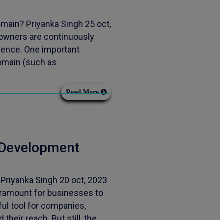
main? Priyanka Singh 25 oct,
owners are continuously
sence. One important
domain (such as
Read More
 Development
riyanka Singh 20 oct, 2023
ramount for businesses to
ul tool for companies,
heir reach. But still, the