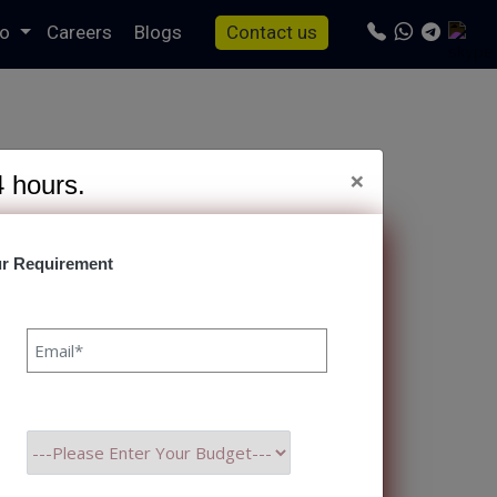
io
Careers
Blogs
Contact us
×
4 hours.
r Requirement
s/specto-fresh/tag.php
on line
24
are Development
r Himanshu Raj Bhat 18 Nov,
n the difference between
ht partner, you gain a